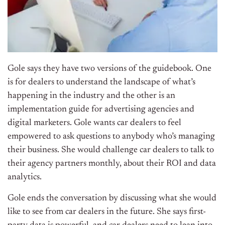
Gole says they have two versions of the guidebook. One
is for dealers to understand the landscape of what’s
happening in the industry and the other is an
implementation guide for advertising agencies and
digital marketers. Gole wants car dealers to feel
empowered to ask questions to anybody who’s managing
their business. She would challenge car dealers to talk to
their agency partners monthly, about their ROI and data
analytics.
Gole ends the conversation by discussing what she would
like to see from car dealers in the future. She says first-