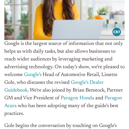
Google is the largest source of information that not only
helps us with daily tasks, but also allows businesses to
reach wider audiences by leveraging
marketing and
advertising technology
. On today’s show, we’re pleased to
welcome
Google’s
Head of Automotive Retail, Lissette
Gole, who discusses the revised
Google’s Dealer
Guidebook
. We’re also joined by Brian Benstock, Partner
GM and Vice President of
Paragon Honda
and
Paragon
Acura
who has
been adopting many of the guide’s best
practices.
Gole begins the conversation by touching on Google’s