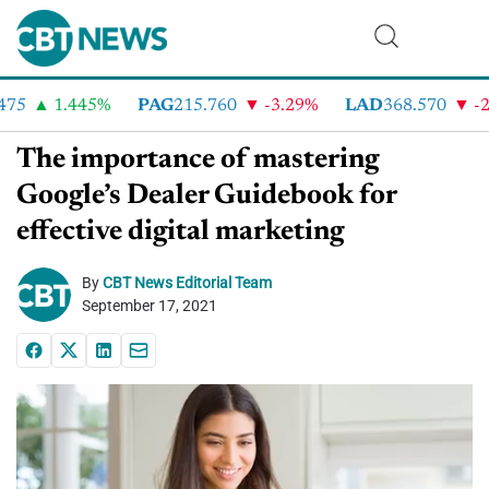
5
1.445%
PAG
215.760
-3.29%
LAD
368.570
-2.4
The importance of mastering
Google’s Dealer Guidebook for
effective digital marketing
By
CBT News Editorial Team
September 17, 2021