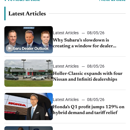
Latest Articles
Latest Articles
08/05/26
Why Subaru’s slowdown is
creating a window for dealer
M&A
Latest Articles
08/05/26
Holler-Classic expands with four
Nissan and Infiniti dealerships
Latest Articles
08/05/26
Honda’s Q1 profit jumps 129% on
hybrid demand and tariff relief