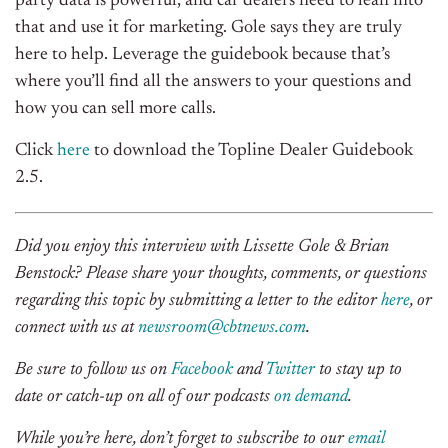
party data is powerful, and car dealers need to lean into
that and use it for marketing. Gole says they are truly
here to help. Leverage the guidebook because that’s
where you’ll find all the answers to your questions and
how you can sell more calls.
Click
here
to download the Topline Dealer Guidebook
2.5.
Did you enjoy this interview with Lissette Gole & Brian
Benstock? Please share your thoughts, comments, or questions
regarding this topic by submitting a letter to the editor
here
, or
connect with us at
newsroom@cbtnews.com
.
Be sure to follow us on
Facebook
and
Twitter
to stay up to
date or catch-up on all of our podcasts
on demand
.
While you’re here, don’t forget to subscribe to our
email