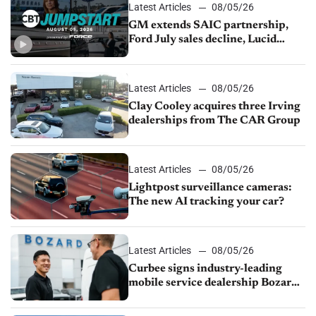
Latest Articles
08/05/26
GM extends SAIC partnership,
Ford July sales decline, Lucid
launches turnaround plan
Latest Articles
08/05/26
Clay Cooley acquires three Irving
dealerships from The CAR Group
Latest Articles
08/05/26
Lightpost surveillance cameras:
The new AI tracking your car?
Latest Articles
08/05/26
Curbee signs industry-leading
mobile service dealership Bozard
Ford Lincoln