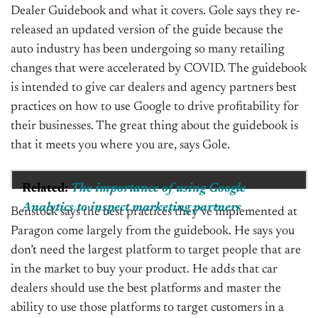
Dealer Guidebook and what it covers. Gole says they re-
released an updated version of the guide because the
auto industry has been undergoing so many retailing
changes that were accelerated by COVID. The guidebook
is intended to give car dealers and agency partners best
practices on how to use Google to drive profitability for
their businesses. The great thing about the guidebook is
that it meets you where you are, says Gole.
Related:
The importance of using Google
Analytics to inspect marketing partners
Benstock says the best practices they’ve implemented at
Paragon come largely from the guidebook. He says you
don’t need the largest platform to target people that are
in the market to buy your product. He adds that car
dealers should use the best platforms and master the
ability to use those platforms to target customers in a