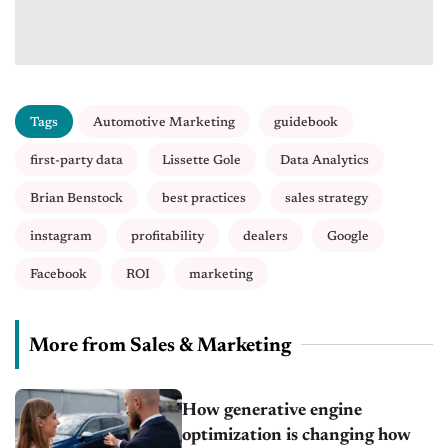
Tags
Automotive Marketing
guidebook
first-party data
Lissette Gole
Data Analytics
Brian Benstock
best practices
sales strategy
instagram
profitability
dealers
Google
Facebook
ROI
marketing
More from Sales & Marketing
How generative engine
optimization is changing how