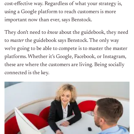
cost-effective way. Regardless of what your strategy is,
using a Google platform to reach customers is more
important now than ever, says Benstock.
They don’t need to
know
about the guidebook, they need
to
master
the guidebook says Benstock. The only way
we’re going to be able to compete is to master the master
platforms. Whether it’s Google, Facebook, or Instagram,
these are where the customers are living. Being socially
connected is the key.