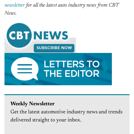
newsletter
for all the latest auto industry news from CBT
News.
Weekly Newsletter
Get the latest automotive industry news and trends
delivered straight to your inbox.