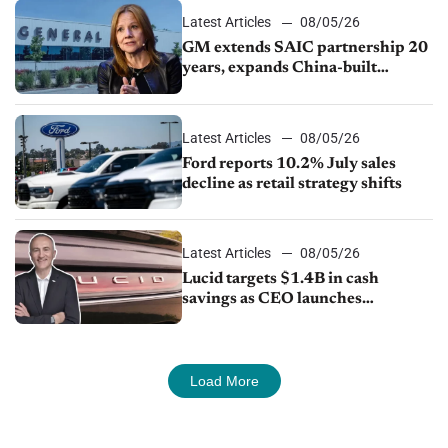
Latest Articles
08/05/26
GM extends SAIC partnership 20
years, expands China-built
exports amid global competition
Latest Articles
08/05/26
Ford reports 10.2% July sales
decline as retail strategy shifts
Latest Articles
08/05/26
Lucid targets $1.4B in cash
savings as CEO launches
turnaround plan
Load More