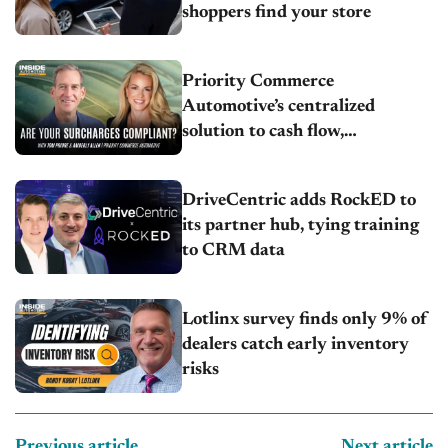
shoppers find your store
Priority Commerce
Automotive’s centralized
solution to cash flow,
compliance and crypto
DriveCentric adds RockED to
its partner hub, tying training
to CRM data
Lotlinx survey finds only 9% of
dealers catch early inventory
risks
Previous article
Next article