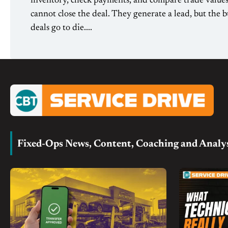
inventory, check payments, and compare trade values 
cannot close the deal. They generate a lead, but the b
deals go to die....
Fixed-Ops News, Content, Coaching and Analy