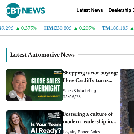
Latest News
Dealership 
0.375%
HMC
30.805
0.205%
TM
188.185
2.295%
Latest Automotive News
Shopping is not buying:
How CarJiffy turns
dealer websites into
Sales & Marketing
Sh
24/7 sales channels
08/06/26
we
Fostering a culture of
modern leadership in
auto retail
Loyalty-Based Sales