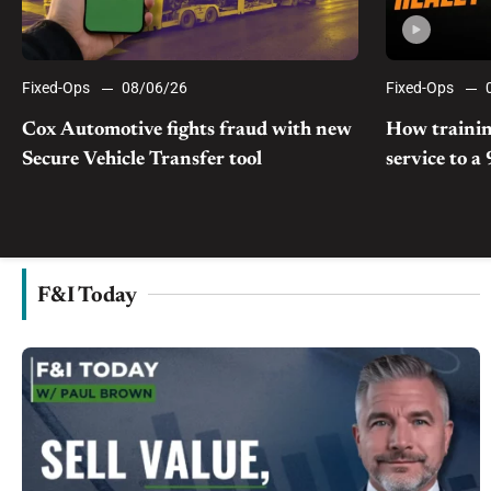
Fixed-Ops
08/06/26
Fixed-Ops
Cox Automotive fights fraud with new
How trainin
Secure Vehicle Transfer tool
service to a
F&I Today