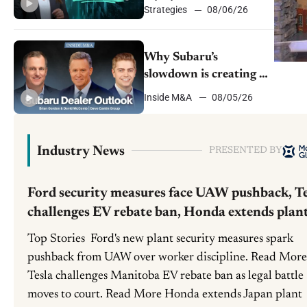
Strategies
08/06/26
Why Subaru’s
slowdown is creating a
window for dealer
Inside M&A
08/05/26
M&A
Industry News
PRESENTED BY
Ford security measures face UAW pushback, Te
challenges EV rebate ban, Honda extends plan
shutdown
Top Stories Ford's new plant security measures spark
pushback from UAW over worker discipline. Read More
Tesla challenges Manitoba EV rebate ban as legal battle
moves to court. Read More Honda extends Japan plant