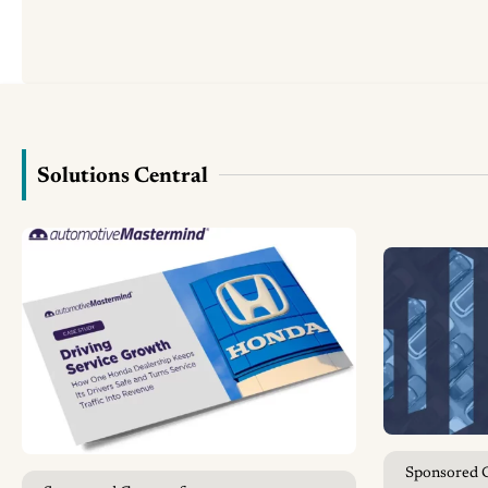
Solutions Central
Sponsored 