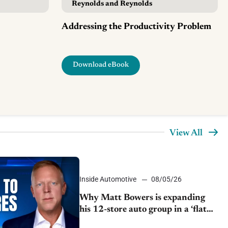
Reynolds and Reynolds
Addressing the Productivity Problem
Download eBook
View All
Inside Automotive
08/05/26
Why Matt Bowers is expanding
his 12-store auto group in a ‘flat
market’