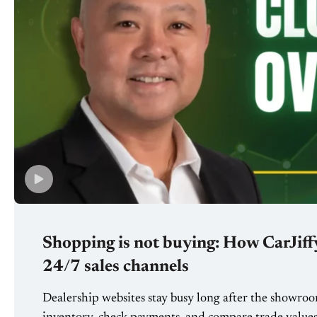
Shopping is not buying: How CarJiffy
24/7 sales channels
Dealership websites stay busy long after the showroo