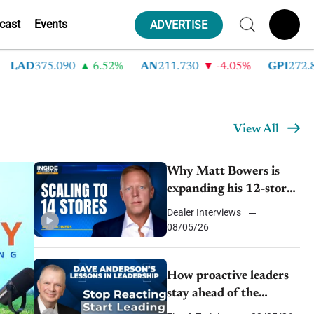
cast
Events
ADVERTISE
375.090
6.52%
AN
211.730
-4.05%
GPI
272.840
-
View All
Why Matt Bowers is
expanding his 12-store
auto group in a ‘flat
Dealer Interviews
er
market’
08/05/26
How proactive leaders
stay ahead of the
competition