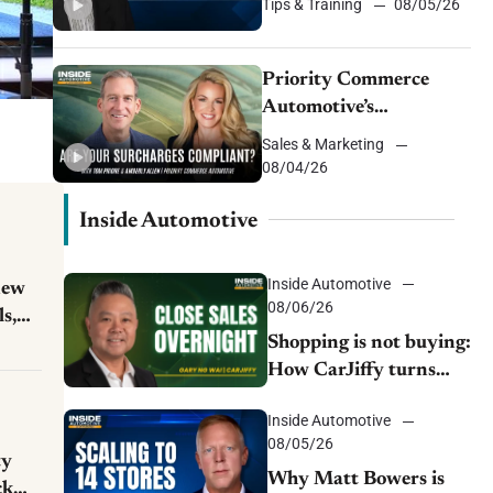
Tips & Training
08/05/26
Priority Commerce
Automotive’s
centralized solution to
Sales & Marketing
cash flow, compliance
08/04/26
and crypto
Inside Automotive
Inside Automotive
new
08/06/26
ls,
Shopping is not buying:
How CarJiffy turns
dealer websites into
Inside Automotive
24/7 sales channels
08/05/26
ty
Why Matt Bowers is
ck