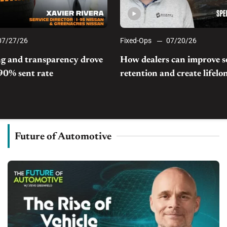
07/27/26
Fixed-Ops
07/20/26
g and transparency drove
How dealers can improve s
 90% sent rate
retention and create lifel
Future of Automotive