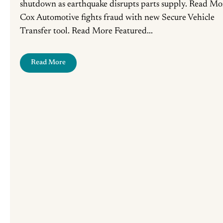
shutdown as earthquake disrupts parts supply. Read Mo
Cox Automotive fights fraud with new Secure Vehicle
Transfer tool. Read More Featured...
Read More