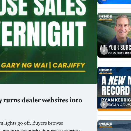
 turns dealer websites into
m lights go off. Buyers browse