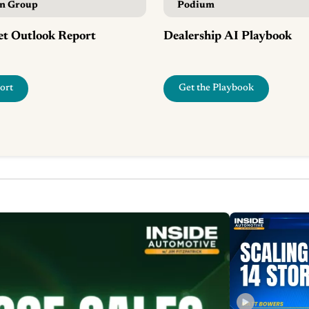
in Group
Podium
t Outlook Report
Dealership AI Playbook
ort
Get the Playbook