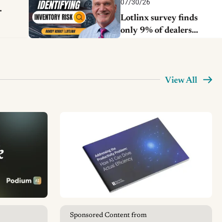
07/30/26
Lotlinx survey finds
only 9% of dealers
catch early inventory
risks
View All
Sponsored Content from