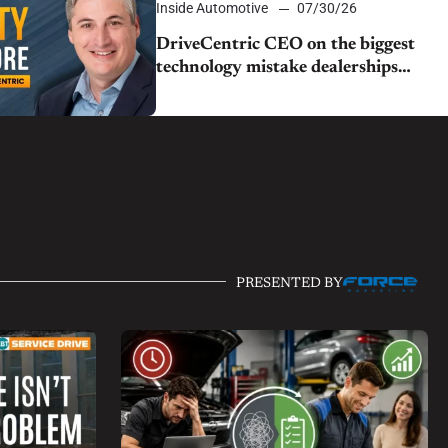
Inside Automotive
07/30/26
DriveCentric CEO on the biggest
technology mistake dealerships
still make
PRESENTED BY