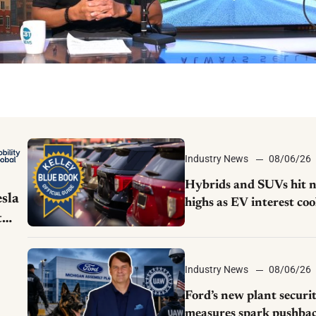
Industry News
08/06/26
Hybrids and SUVs hit 
sla
highs as EV interest coo
t
KBB survey finds
Industry News
08/06/26
Ford’s new plant securi
measures spark pushba