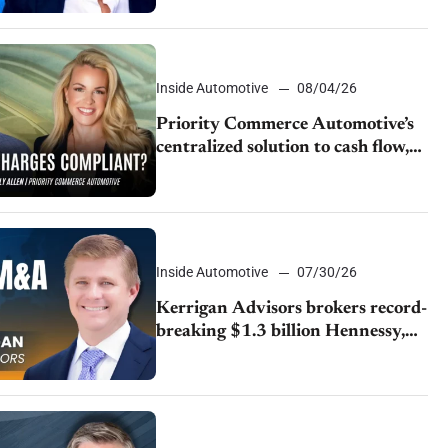
Inside Automotive
08/04/26
Priority Commerce Automotive’s
centralized solution to cash flow,
compliance and crypto
Inside Automotive
07/30/26
Kerrigan Advisors brokers record-
breaking $1.3 billion Hennessy,
Group 1 deal