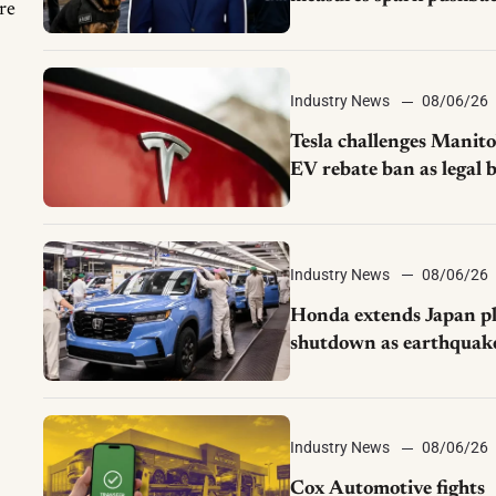
re
from UAW over worke
discipline
Industry News
08/06/26
Tesla challenges Manit
EV rebate ban as legal b
moves to court
Industry News
08/06/26
Honda extends Japan p
shutdown as earthquak
disrupts parts supply
Industry News
08/06/26
Cox Automotive fights