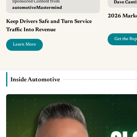
Sponsored Content from
Dave Cant
automotiveMastermind
2026 Marke
Keep Drivers Safe and Turn Service
Traffic Into Revenue
Get the Rep
Learn More
Inside Automotive