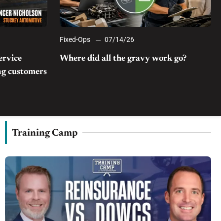
Fixed-Ops
07/14/26
ervice
Where did all the gravy work go?
ong customers
Training Camp