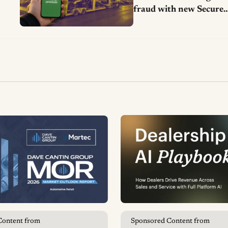
fraud with new Secure
Vehicle Transfer tool
Content from
Sponsored Content from