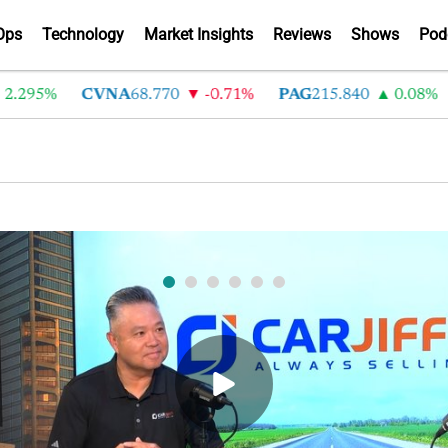
Ops
Technology
Market Insights
Reviews
Shows
Pod
CVNA
68.770
-0.71%
PAG
215.840
0.08%
LAD
opping is not buying: How CarJiffy turns deal
bsites into 24/7 sales channels