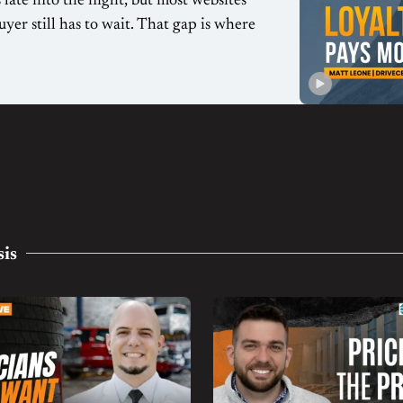
late into the night, but most websites
uyer still has to wait. That gap is where
sis