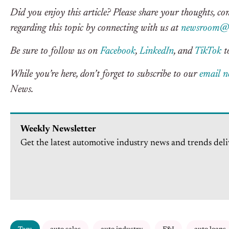
Did you enjoy this article? Please share your thoughts, c
regarding this topic by connecting with us at
newsroom@c
Be sure to follow us on
Facebook
,
LinkedIn
, and
TikTok
to
While you’re here, don’t forget to subscribe to our
email n
News.
Weekly Newsletter
Get the latest automotive industry news and trends deli