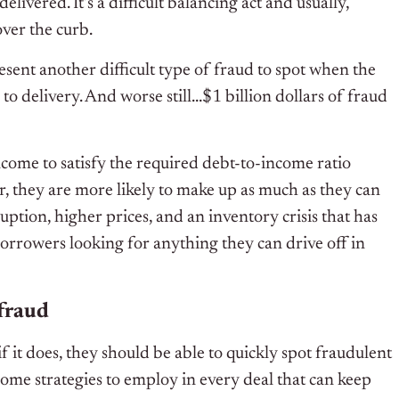
elivered. It’s a difficult balancing act and usually,
over the curb.
sent another difficult type of fraud to spot when the
to delivery. And worse still…$1 billion dollars of fraud
ome to satisfy the required debt-to-income ratio
r, they are more likely to make up as much as they can
ption, higher prices, and an inventory crisis that has
orrowers looking for anything they can drive off in
fraud
it does, they should be able to quickly spot fraudulent
ome strategies to employ in every deal that can keep