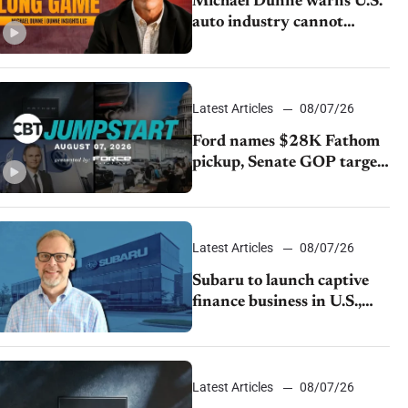
Michael Dunne warns U.S.
auto industry cannot
afford to ignore China
Latest Articles
08/07/26
Ford names $28K Fathom
pickup, Senate GOP targets
California emissions rules,
July U.S.sales fall 1.4%
Latest Articles
08/07/26
Subaru to launch captive
finance business in U.S.,
extends Chase partnership
through transition
Latest Articles
08/07/26