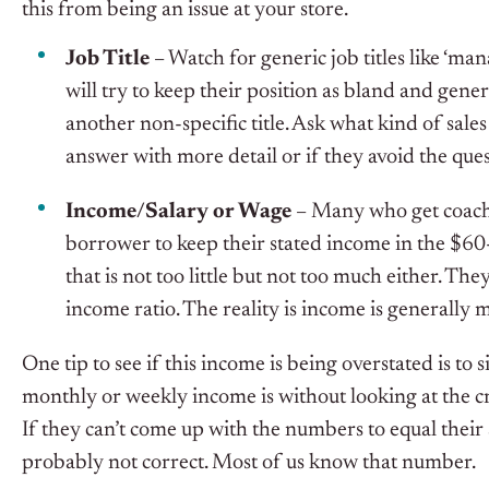
this from being an issue at your store.
Job Title
– Watch for generic job titles like ‘m
will try to keep their position as bland and genera
another non-specific title. Ask what kind of sales
answer with more detail or if they avoid the ques
Income/Salary or Wage
– Many who get coache
borrower to keep their stated income in the $60-8
that is not too little but not too much either. They 
income ratio. The reality is income is generally
One tip to see if this income is being overstated is to
monthly or weekly income is without looking at the cr
If they can’t come up with the numbers to equal their s
probably not correct. Most of us know that number.