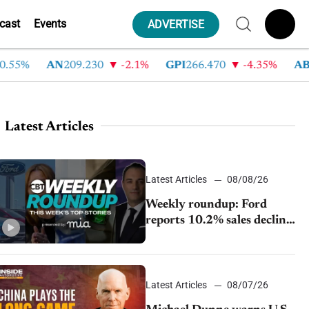
cast
Events
ADVERTISE
%
AN
209.230
-2.1%
GPI
266.470
-4.35%
ABG
21
Latest Articles
Latest Articles
08/08/26
Weekly roundup: Ford
reports 10.2% sales decline,
GM extends JV with
China’s SAIC Motor, Auto
sales slip in July
Latest Articles
08/07/26