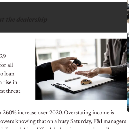
at the dealership
 29
or all
to loan
 rise in
st threat
 a 260% increase over 2020. Overstating income is
rowers knowing that on a busy Saturday, F&I managers