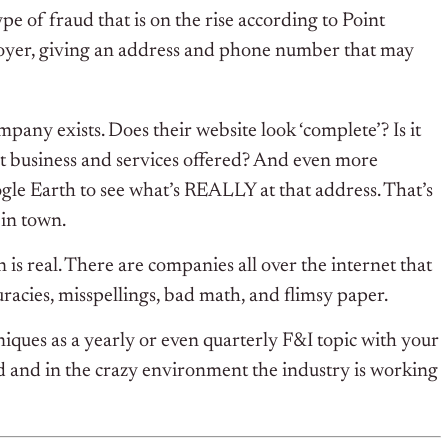
type of fraud that is on the rise according to Point
loyer, giving an address and phone number that may
mpany exists. Does their website look ‘complete’? Is it
t business and services offered? And even more
ogle Earth to see what’s REALLY at that address. That’s
 in town.
is real. There are companies all over the internet that
uracies, misspellings, bad math, and flimsy paper.
niques as a yearly or even quarterly F&I topic with your
ed and in the crazy environment the industry is working