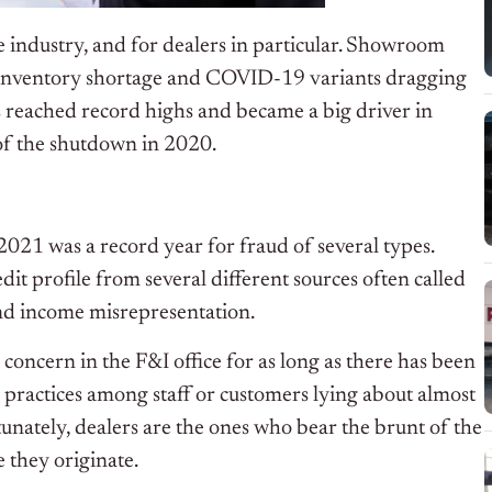
e industry, and for dealers in particular. Showroom
n inventory shortage and COVID-19 variants dragging
s reached record highs and became a big driver in
 of the shutdown in 2020.
2021 was a record year for fraud of several types.
edit profile from several different sources often called
and income misrepresentation.
a concern in the F&I office for as long as there has been
 practices among staff or customers lying about almost
tunately, dealers are the ones who bear the brunt of the
 they originate.