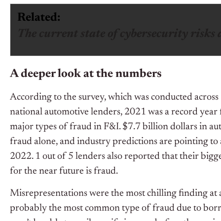
Related:
The current state of cybersecurity risks 
A deeper look at the numbers
According to the survey, which was conducted across
national automotive lenders, 2021 was a record year f
major types of fraud in F&I. $7.7 billion dollars in au
fraud alone, and industry predictions are pointing to a
2022. 1 out of 5 lenders also reported that their bigge
for the near future is fraud.
Misrepresentations were the most chilling finding at
probably the most common type of fraud due to bor