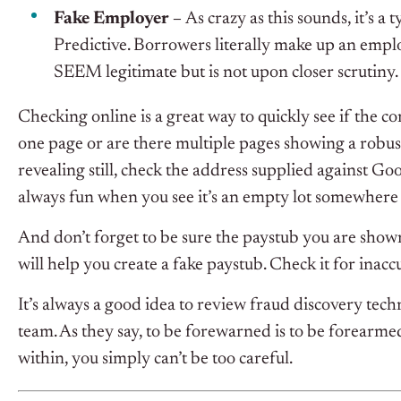
Fake Employer –
As crazy as this sounds, it’s a 
Predictive. Borrowers literally make up an emp
SEEM legitimate but is not upon closer scrutiny.
Checking online is a great way to quickly see if the co
one page or are there multiple pages showing a robus
revealing still, check the address supplied against Go
always fun when you see it’s an empty lot somewhere
And don’t forget to be sure the paystub you are shown 
will help you create a fake paystub. Check it for inacc
It’s always a good idea to review fraud discovery tech
team. As they say, to be forewarned is to be forearm
within, you simply can’t be too careful.