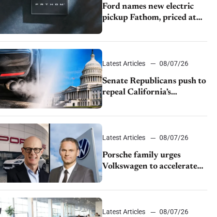
Ford names new electric
pickup Fathom, priced at
$28,350
Latest Articles
08/07/26
Senate Republicans push to
repeal California’s
emissions rules
Latest Articles
08/07/26
Porsche family urges
Volkswagen to accelerate
cost cuts amid rising
competition
Latest Articles
08/07/26