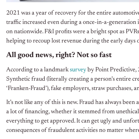
2021 was a year of recovery for the entire automotiv
traffic increased even during a once-in-a-generatio
on nationwide. F&I profits were a bright spot as PVR
helping to recoup lost revenue during the early days
All good news, right? Not so fast
According to a landmark
survey
by Point Predictive, 
Synthetic fraud (literally creating a person’s entire cr
‘Franken-Fraud’), fake employers, straw purchases, 
It’s not like any of this is new. Fraud has always been 
a lot of financing, whether it stemmed from unethical
everything to get approved. It can get ugly and unfor
consequences of fraudulent activities no matter where