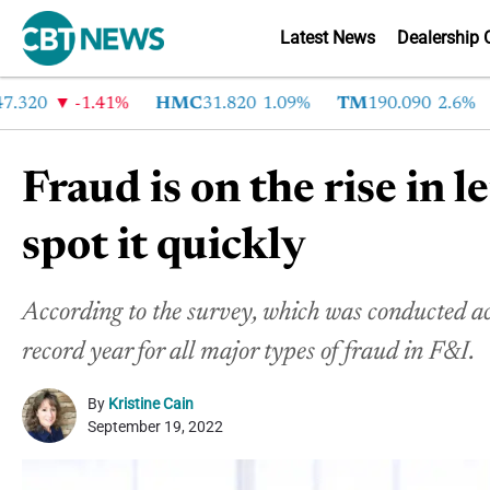
Latest News
Dealership 
0
-1.41%
HMC
31.820
1.09%
TM
190.090
2.6%
C
Fraud is on the rise in 
spot it quickly
According to the survey, which was conducted a
record year for all major types of fraud in F&I.
By
Kristine Cain
September 19, 2022