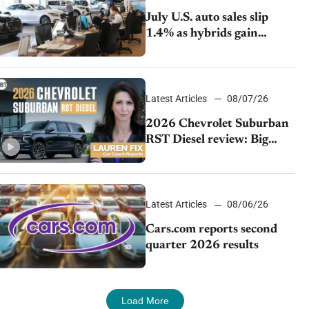
July U.S. auto sales slip
1.4% as hybrids gain
momentum and EV
demand continues to cool
Latest Articles
08/07/26
2026 Chevrolet Suburban
RST Diesel review: Big
capability, impressive
efficiency
Latest Articles
08/06/26
Cars.com reports second
quarter 2026 results
Load More