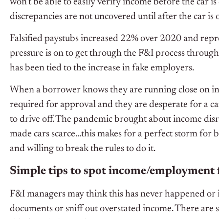
won’t be able to easily verify income before the car is d
discrepancies are not uncovered until after the car is 
Falsified paystubs increased 22% over 2020 and repre
pressure is on to get through the F&I process through 
has been tied to the increase in fake employers.
When a borrower knows they are running close on inc
required for approval and they are desperate for a ca
to drive off. The pandemic brought about income disru
made cars scarce…this makes for a perfect storm for b
and willing to break the rules to do it.
Simple tips to spot income/employment 
F&I managers may think this has never happened or if 
documents or sniff out overstated income. There are s