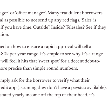
anager’ or ‘office manager’. Many fraudulent borrowers
l as possible to not send up any red flags. ‘Sales’ is
 if you have time. Outside? Inside? Telesales? See if they
tion.
d on how to ensure a rapid approval will tell a
0k per year range. It’s simple to see why. It’s a range
will feel it hits that ‘sweet spot’ for a decent debt-to-
 more precise than simple round numbers.
 simply ask for the borrower to verify what their
edit app (assuming they don’t have a paystub available).
tated yearly income off the top of their head, it’s