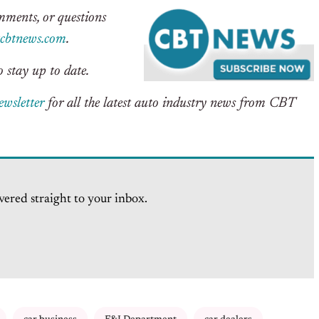
omments, or questions
btnews.com
.
 stay up to date.
ewsletter
for all the latest auto industry news from CBT
vered straight to your inbox.