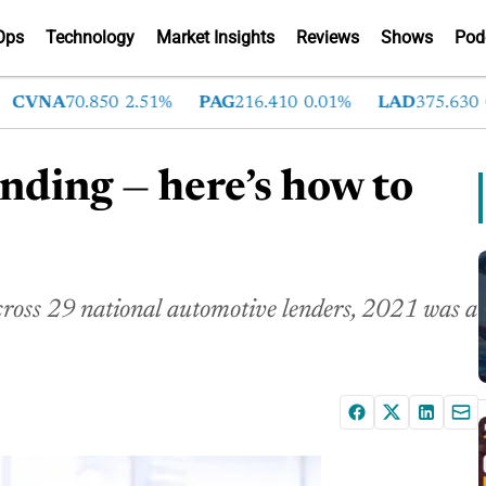
Ops
Technology
Market Insights
Reviews
Shows
Pod
VNA
70.850
2.51%
PAG
216.410
0.01%
LAD
375.630
0.55
lending — here’s how to
cross 29 national automotive lenders, 2021 was a