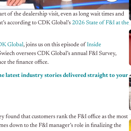
t of the dealership visit, even as long wait times and
at’s according to CDK Global’s
2026 State of F&I at the
K Global
, joins us on this episode of
Inside
s. Swiech oversees CDK Global’s annual F&I Survey,
e the finance office.
e latest industry stories delivered straight to your
y found that customers rank the F&I office as the most
omes down to the F&I manager’s role in finalizing the