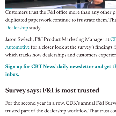
Customers trust the F&I office more than any other par
duplicated paperwork continue to frustrate them. Th
Dealership
study.
Jason Swiech, F&I Product Marketing Manager at
CD
Automotive
for a closer look at the survey’s finding
which tracks how dealerships and customers experienc
Sign up for CBT News’ daily newsletter and get th
inbox.
Survey says: F&I is most trusted
For the second year in a row, CDK’s annual F&I Surve
trusted part of the dealership workflow. That trust c