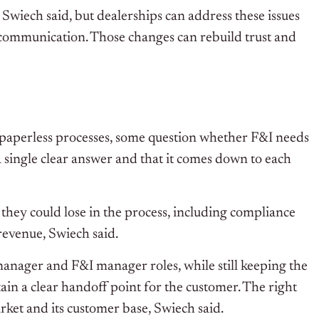
 Swiech said, but dealerships can address these issues
communication. Those changes can rebuild trust and
, paperless processes, some question whether F&I needs
t a single clear answer and that it comes down to each
they could lose in the process, including compliance
revenue, Swiech said.
anager and F&I manager roles, while still keeping the
tain a clear handoff point for the customer.
The right
rket and its customer base, Swiech said.