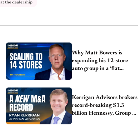
at the dealership
Why Matt Bowers is
expanding his 12-store
auto group in a ‘flat
market’
Kerrigan Advisors brokers
record-breaking $1.3
billion Hennessy, Group 1
deal