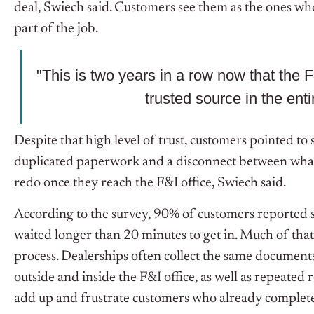
deal, Swiech said. Customers see them as the ones who 
part of the job.
"This is two years in a row now that the 
trusted source in the ent
Despite that high level of trust, customers pointed to 
duplicated paperwork and a disconnect between what
redo once they reach the F&I office, Swiech said.
According to the survey, 90% of customers reported sa
waited longer than 20 minutes to get in.
Much of that
process. Dealerships often collect the same documents
outside and inside the F&I office, as well as repeated r
add up and frustrate customers who already completed