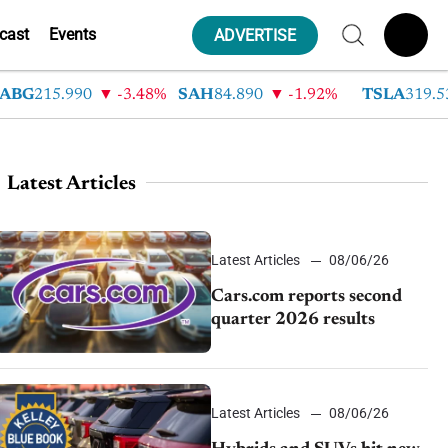
cast
Events
ADVERTISE
215.990
-3.48%
SAH
84.890
-1.92%
TSLA
319.530
Latest Articles
Latest Articles
08/06/26
Cars.com reports second
quarter 2026 results
Latest Articles
08/06/26