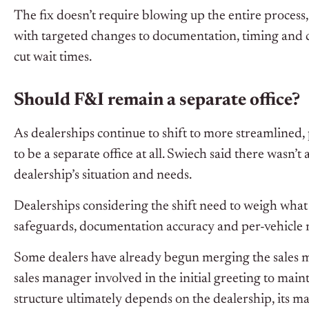
The fix doesn’t require blowing up the entire process,
with targeted changes to documentation, timing and 
cut wait times.
Should F&I remain a separate office?
As dealerships continue to shift to more streamlined
to be a separate office at all. Swiech said there wasn’
dealership’s situation and needs.
Dealerships considering the shift need to weigh what 
safeguards, documentation accuracy and per-vehicle 
Some dealers have already begun merging the sales m
sales manager involved in the initial greeting to main
structure ultimately depends on the dealership, its ma