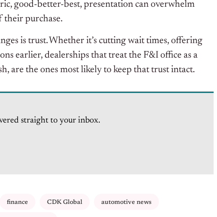
c, good-better-best, presentation can overwhelm
f their purchase.
ges is trust.
Whether it’s cutting wait times, offering
 earlier, dealerships that treat the F&I office as a
h, are the ones most likely to keep that trust intact.
vered straight to your inbox.
finance
CDK Global
automotive news