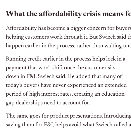
What the affordability crisis means f
Affordability has become a bigger concern for buyers
helping customers work through it. But Swiech said th
happen earlier in the process, rather than waiting un
Running credit earlier in the process helps lock in a
payment that won’t shift once the customer sits
down in F&I, Swiech said. He added that many of
today’s buyers have never experienced an extended
period of high interest rates, creating an education
gap dealerships need to account for.
The same goes for product presentations. Introducing 
saving them for F&I, helps avoid what Swiech called a