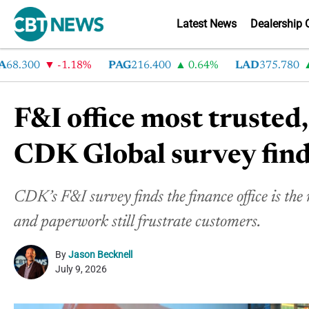
Latest News
Dealership 
300
-1.18%
PAG
216.400
0.64%
LAD
375.780
7.2
F&I office most trusted,
CDK Global survey fin
CDK’s F&I survey finds the finance office is the 
and paperwork still frustrate customers.
By
Jason Becknell
July 9, 2026