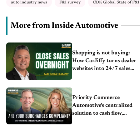
auto industry news
F&I survey
CDK Global State of F&I 
More from Inside Automotive
Shopping is not buying:
How CarJiffy turns dealer
websites into 24/7 sales
channels
Priority Commerce
Automotive’s centralized
solution to cash flow,
compliance and crypto