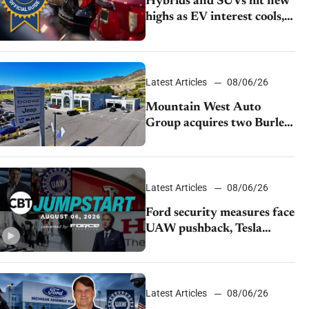
Hybrids and SUVs hit new
highs as EV interest cools,
KBB survey finds
Latest Articles
08/06/26
Mountain West Auto
Group acquires two Burley
dealerships from Young
Automotive
Latest Articles
08/06/26
Ford security measures face
UAW pushback, Tesla
challenges EV rebate ban,
Honda extends plant
shutdown
Latest Articles
08/06/26