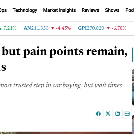
Ops
Technology
Market Insights
Reviews
Shows
Pod
1%
AN
211.330
-4.45%
GPI
270.820
-6.78%
ABG
 but pain points remain,
ds
most trusted step in car buying, but wait times