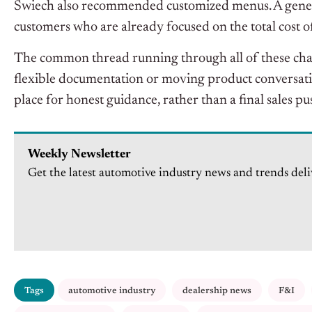
Swiech also recommended customized menus. A generi
customers who are already focused on the total cost o
The common thread running through all of these chan
flexible documentation or moving product conversations
place for honest guidance, rather than a final sales pus
Weekly Newsletter
Get the latest automotive industry news and trends deli
Tags
automotive industry
dealership news
F&I