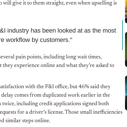
will give it to them straight, even when upselling is
F&I industry has been looked at as the most
ire workflow by customers."
several pain points, including long wait times,
 they experience online and what they’re asked to
tisfaction with the F&I office, but 46% said they
 delay comes from duplicated work earlier in the
 twice, including credit applications signed both
equests for a driver’s license. Those small inefficiencies
 similar steps online.