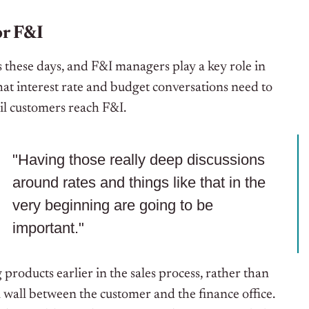
or F&I
 these days, and F&I managers play a key role in
at interest rate and budget conversations need to
til customers reach F&I.
"Having those really deep discussions
around rates and things like that in the
very beginning are going to be
important."
products earlier in the sales process, rather than
 wall between the customer and the finance office.