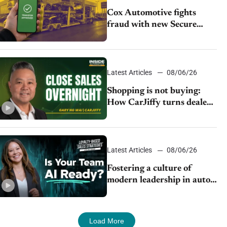
Cox Automotive fights
fraud with new Secure
Vehicle Transfer tool
Latest Articles
08/06/26
Shopping is not buying:
How CarJiffy turns dealer
websites into 24/7 sales
channels
Latest Articles
08/06/26
Fostering a culture of
modern leadership in auto
retail
Load More