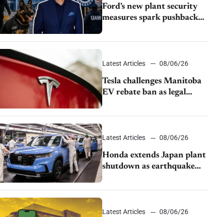
Ford’s new plant security
measures spark pushback
from UAW over worker
discipline
Latest Articles
08/06/26
Tesla challenges Manitoba
EV rebate ban as legal
battle moves to court
Latest Articles
08/06/26
Honda extends Japan plant
shutdown as earthquake
disrupts parts supply
Latest Articles
08/06/26