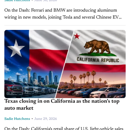
Sadie Hutchens
June 30, 2026
On the Dash: Ferrari and BMW are introducing aluminum
wiring in new models, joining Tesla and several Chinese EV
makers in moving away from copper. Copper’s surge to nearly
$15,000...
Texas closing in on California as the nation’s top
auto market
-
Sadie Hutchens
June 29, 2026
On the Dash: California's retail share of U.S. light-vehicle sales