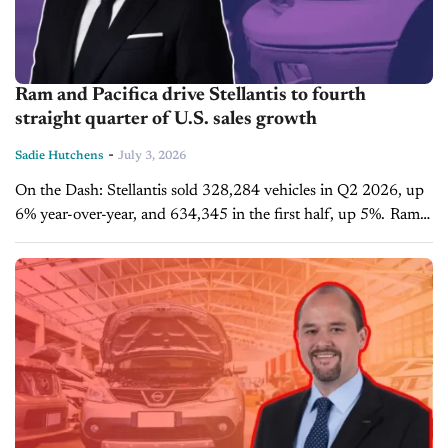
Ram and Pacifica drive Stellantis to fourth
straight quarter of U.S. sales growth
-
Sadie Hutchens
July 3, 2026
On the Dash: Stellantis sold 328,284 vehicles in Q2 2026, up
6% year-over-year, and 634,345 in the first half, up 5%. Ram
total pickup sales rose 14% in the quarter,...