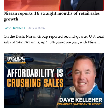
Nissan reports 16 straight months of retail sales
growth
-
Sadie Hutchens
July 2, 2026
On the Dash: Nissan Group reported second-quarter U.S. total
sales of 242,741 units, up 9.6% year-over-year, with Nissan
Division retail sales increasing 8.8% for the quarter. Frontier,
Sentra, and Rogue...