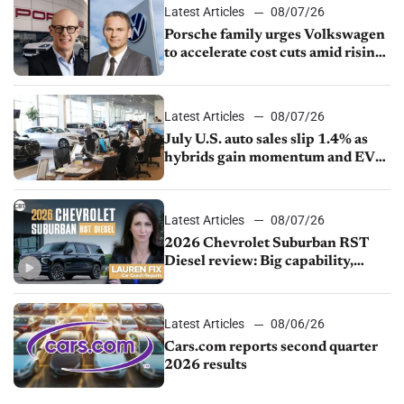
Latest Articles
08/07/26
Porsche family urges Volkswagen
to accelerate cost cuts amid rising
competition
Latest Articles
08/07/26
July U.S. auto sales slip 1.4% as
hybrids gain momentum and EV
demand continues to cool
Latest Articles
08/07/26
2026 Chevrolet Suburban RST
Diesel review: Big capability,
impressive efficiency
Latest Articles
08/06/26
Cars.com reports second quarter
2026 results