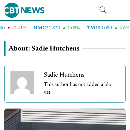
-1.41%
HMC
31.820
1.09%
TM
190.090
2.6%
About: Sadie Hutchens
Sadie Hutchens
This author has not added a bio
yet.