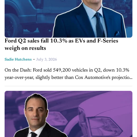
Ford Q2 sales fall 10.3% as EVs and F-Series
weigh on results
-
Sadie Hutchens
July 3, 2026
On the Dash: Ford sold 549,200 vehicles in Q2, down 10.3%
year-over-year, slightly better than Cox Automotive's projection
of an 11.5% decline. Pure EV sales fell 40.7%, while F-Series
sales...