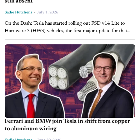
still absent
-
Sadie Hutchens
July 1, 2026
On the Dash: Tesla has started rolling out FSD v14 Lite to
Hardware 3 (HW3) vehicles, the first major update for that
hardware since early 2025. The build distills driving...
Ferrari and BMW join Tesla in shift from copper
to aluminum wiring
-