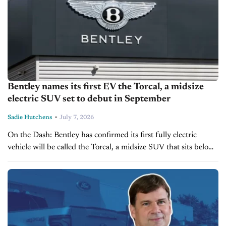
Bentley names its first EV the Torcal, a midsize
electric SUV set to debut in September
-
Sadie Hutchens
July 7, 2026
On the Dash: Bentley has confirmed its first fully electric
vehicle will be called the Torcal, a midsize SUV that sits below
the Bentayga in the brand's lineup. Reports suggest...