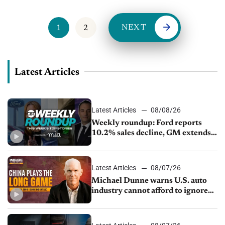
NEXT
1
2
Latest Articles
Latest Articles
08/08/26
Weekly roundup: Ford reports
10.2% sales decline, GM extends
JV with China’s SAIC Motor, Auto
sales slip in July
Latest Articles
08/07/26
Michael Dunne warns U.S. auto
industry cannot afford to ignore
China