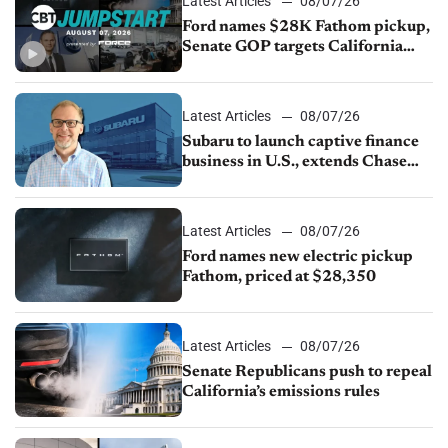
Latest Articles
08/07/26
Ford names $28K Fathom pickup,
Senate GOP targets California
emissions rules, July U.S.sales fall
1.4%
Latest Articles
08/07/26
Subaru to launch captive finance
business in U.S., extends Chase
partnership through transition
Latest Articles
08/07/26
Ford names new electric pickup
Fathom, priced at $28,350
Latest Articles
08/07/26
Senate Republicans push to repeal
California’s emissions rules