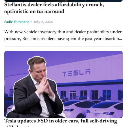
Stellantis dealer feels affordability crunch,
optimistic on turnaround
-
Sadie Hutchens
July 2, 2026
With new-vehicle inventory thin and dealer profitability under
pressure, Stellantis retailers have spent the past year absorbing
the fallout of a rocky product strategy. During today's Inside
Automotive episode, Dave...
Tesla updates FSD in older cars, full self-driving