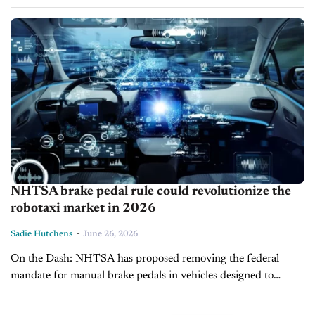
push to cut costs and boost competitiveness. The partnership
launched in...
NHTSA brake pedal rule could revolutionize the
robotaxi market in 2026
-
Sadie Hutchens
June 26, 2026
On the Dash: NHTSA has proposed removing the federal
mandate for manual brake pedals in vehicles designed to
operate exclusively without a human driver. The change could
ease the path...