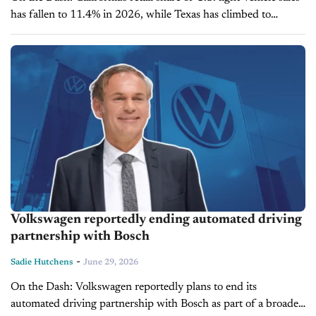
has fallen to 11.4% in 2026, while Texas has climbed to
10.8%, narrowing the gap to just 0.6 percentage points. ...
Volkswagen reportedly ending automated driving
partnership with Bosch
-
Sadie Hutchens
June 29, 2026
On the Dash: Volkswagen reportedly plans to end its
automated driving partnership with Bosch as part of a broader