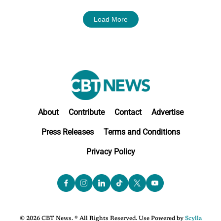
Load More
About
Contribute
Contact
Advertise
Press Releases
Terms and Conditions
Privacy Policy
© 2026 CBT News. ® All Rights Reserved. Use Powered by
Scylla