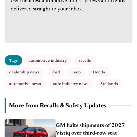
Get the latest automotive industry news and trends
delivered straight to your inbox.
Tags
automotive industry
recalls
dealership news
Ford
Jeep
Honda
automotive news
auto industry news
Stellantis
More from Recalls & Safety Updates
GM halts shipments of 2027
Vistiq over third-row seat