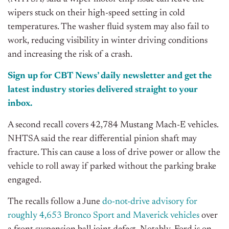
wipers stuck on their high-speed setting in cold
temperatures. The washer fluid system may also fail to
work, reducing visibility in winter driving conditions
and increasing the risk of a crash.
Sign up for CBT News’ daily newsletter and get the
latest industry stories delivered straight to your
inbox.
A second recall covers 42,784 Mustang Mach-E vehicles.
NHTSA said the rear differential pinion shaft may
fracture. This can cause a loss of drive power or allow the
vehicle to roll away if parked without the parking brake
engaged.
The recalls follow a June
do-not-drive advisory for
roughly 4,653 Bronco Sport and Maverick vehicles
over