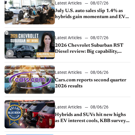
Latest Articles
08/07/26
July U.S. auto sales slip 1.4% as
hybrids gain momentum and EV
demand continues to cool
Latest Articles
08/07/26
2026 Chevrolet Suburban RST
Diesel review: Big capability,
impressive efficiency
Latest Articles
08/06/26
Cars.com reports second quarter
2026 results
Latest Articles
08/06/26
Hybrids and SUVs hit new highs
as EV interest cools, KBB survey
finds