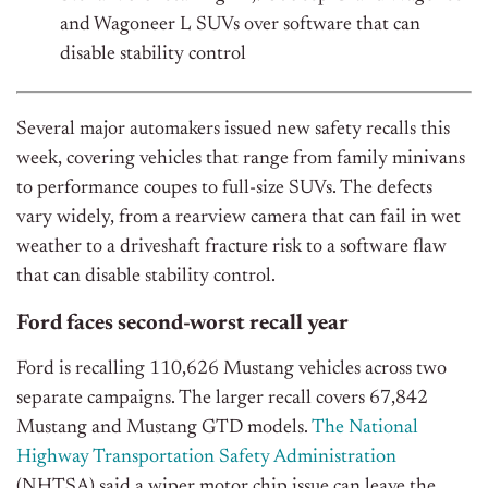
and Wagoneer L SUVs over software that can
disable stability control
Several major automakers issued new safety recalls this
week, covering vehicles that range from family minivans
to performance coupes to full-size SUVs.
The defects
vary widely, from a rearview camera that can fail in wet
weather to a driveshaft fracture risk to a software flaw
that can disable stability control.
Ford faces second-worst recall year
Ford is recalling 110,626 Mustang vehicles across two
separate campaigns. The larger recall covers 67,842
Mustang and Mustang GTD models.
The National
Highway Transportation Safety Administration
(NHTSA) said a wiper motor chip issue can leave the