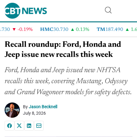
730
-0.19%
HMC
30.730
0.13%
TM
187.490
1.6%
Recall roundup: Ford, Honda and
Jeep issue new recalls this week
Ford, Honda and Jeep issued new NHTSA
recalls this week, covering Mustang, Odyssey
and Grand Wagoneer models for safety defects.
By
Jason Becknell
July 8, 2026