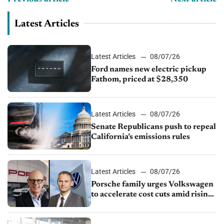
Latest Articles
Latest Articles
08/07/26
Ford names new electric pickup
Fathom, priced at $28,350
Latest Articles
08/07/26
Senate Republicans push to repeal
California’s emissions rules
Latest Articles
08/07/26
Porsche family urges Volkswagen
to accelerate cost cuts amid rising
competition