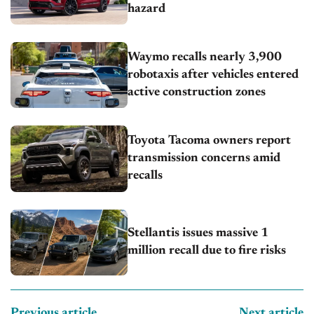
hazard
Waymo recalls nearly 3,900
robotaxis after vehicles entered
active construction zones
Toyota Tacoma owners report
transmission concerns amid
recalls
Stellantis issues massive 1
million recall due to fire risks
Previous article
Next article