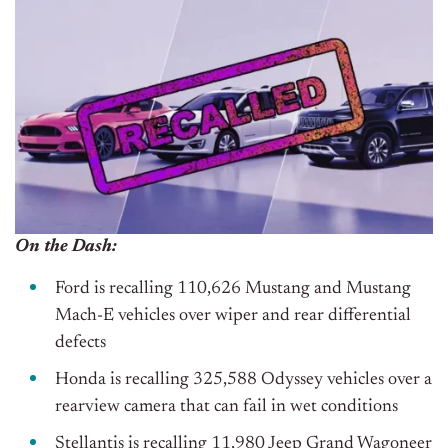
On the Dash:
Ford is recalling 110,626 Mustang and Mustang
Mach-E vehicles over wiper and rear differential
defects
Honda is recalling 325,588 Odyssey vehicles over a
rearview camera that can fail in wet conditions
Stellantis is recalling 11,980 Jeep Grand Wagoneer