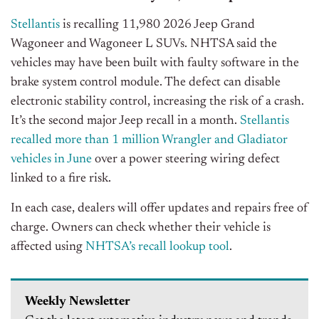
Stellantis
is recalling 11,980 2026 Jeep Grand
Wagoneer and Wagoneer L SUVs. NHTSA said the
vehicles may have been built with faulty software in the
brake system control module. The defect can disable
electronic stability control, increasing the risk of a crash.
It’s the second major Jeep recall in a month.
Stellantis
recalled more than 1 million Wrangler and Gladiator
vehicles in June
over a power steering wiring defect
linked to a fire risk.
In each case, dealers will offer updates and repairs free of
charge. Owners can check whether their vehicle is
affected using
NHTSA’s recall lookup tool
.
Weekly Newsletter