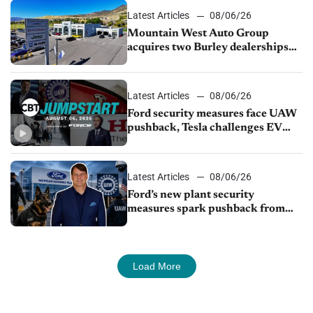
Latest Articles
08/06/26
Mountain West Auto Group
acquires two Burley dealerships
from Young Automotive
Latest Articles
08/06/26
Ford security measures face UAW
pushback, Tesla challenges EV
rebate ban, Honda extends plant
shutdown
Latest Articles
08/06/26
Ford’s new plant security
measures spark pushback from
UAW over worker discipline
Load More