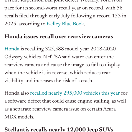
a front suspension ball joint defect. Notably,
Ford is on
pace for its second-worst recall year on record, with 56
recalls filed through early July following a record 153 in
2025, according to
Kelley Blue Book
,
Honda issues recall over rearview cameras
Honda
is recalling 325,588 model year 2018-2020
Odyssey vehicles. NHTSA said water can enter the
rearview camera and cause the image to fail to display
when the vehicle is in reverse, which reduces rear
visibility and increases the risk of a crash.
Honda also
recalled nearly 295,000 vehicles this year
for
a software defect that could cause engine stalling, as well
as a separate rearview camera issue on certain Acura
MDX models.
Stellantis recalls nearly 12,000 Jeep SUVs