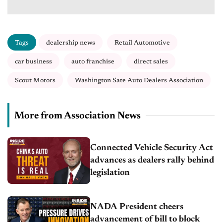
Tags
dealership news
Retail Automotive
car business
auto franchise
direct sales
Scout Motors
Washington Sate Auto Dealers Association
More from Association News
Connected Vehicle Security Act
advances as dealers rally behind
legislation
NADA President cheers
advancement of bill to block