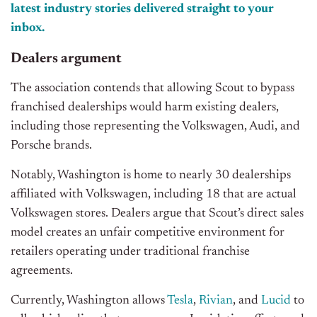
latest industry stories delivered straight to your
inbox.
Dealers argument
The association contends that allowing Scout to bypass
franchised dealerships would harm existing dealers,
including those representing the Volkswagen, Audi, and
Porsche brands.
Notably, Washington is home to nearly 30 dealerships
affiliated with Volkswagen, including 18 that are actual
Volkswagen stores. Dealers argue that Scout’s direct sales
model creates an unfair competitive environment for
retailers operating under traditional franchise
agreements.
Currently, Washington allows
Tesla
,
Rivian
, and
Lucid
to