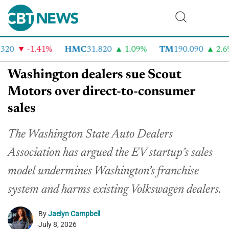
20
-1.41%
HMC
31.820
1.09%
TM
190.090
2.6%
Washington dealers sue Scout
Motors over direct-to-consumer
sales
The Washington State Auto Dealers
Association has argued the EV startup’s sales
model undermines Washington’s franchise
system and harms existing Volkswagen dealers.
By
Jaelyn Campbell
July 8, 2026