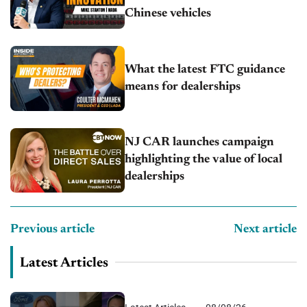
Chinese vehicles
What the latest FTC guidance
means for dealerships
NJ CAR launches campaign
highlighting the value of local
dealerships
Previous article
Next article
Latest Articles