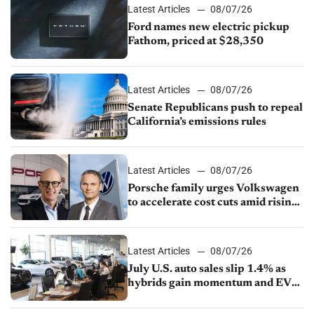
Latest Articles
08/07/26
Ford names new electric pickup
Fathom, priced at $28,350
Latest Articles
08/07/26
Senate Republicans push to repeal
California’s emissions rules
Latest Articles
08/07/26
Porsche family urges Volkswagen
to accelerate cost cuts amid rising
competition
Latest Articles
08/07/26
July U.S. auto sales slip 1.4% as
hybrids gain momentum and EV
demand continues to cool