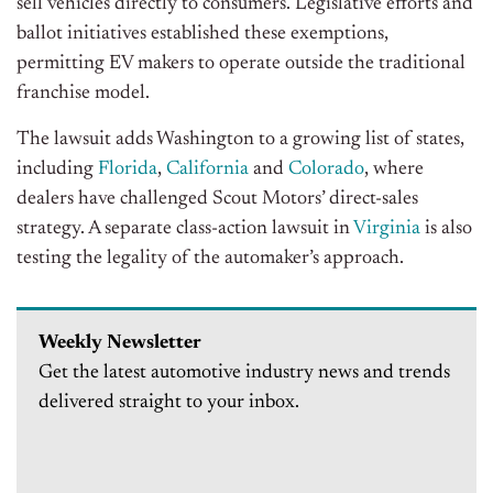
sell vehicles directly to consumers. Legislative efforts and
ballot initiatives established these exemptions,
permitting EV makers to operate outside the traditional
franchise model.
The lawsuit adds Washington to a growing list of states,
including
Florida
,
California
and
Colorado
, where
dealers have challenged Scout Motors’ direct-sales
strategy. A separate class-action lawsuit in
Virginia
is also
testing the legality of the automaker’s approach.
Weekly Newsletter
Get the latest automotive industry news and trends
delivered straight to your inbox.