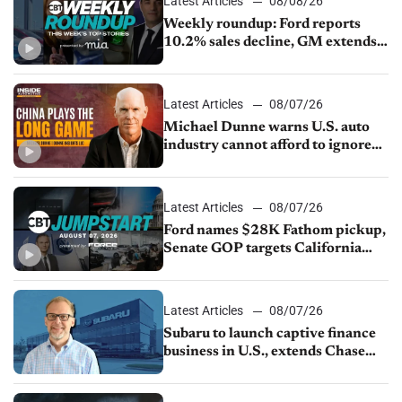
Latest Articles
08/08/26
Weekly roundup: Ford reports
10.2% sales decline, GM extends
JV with China’s SAIC Motor, Auto
sales slip in July
Latest Articles
08/07/26
Michael Dunne warns U.S. auto
industry cannot afford to ignore
China
Latest Articles
08/07/26
Ford names $28K Fathom pickup,
Senate GOP targets California
emissions rules, July U.S.sales fall
1.4%
Latest Articles
08/07/26
Subaru to launch captive finance
business in U.S., extends Chase
partnership through transition