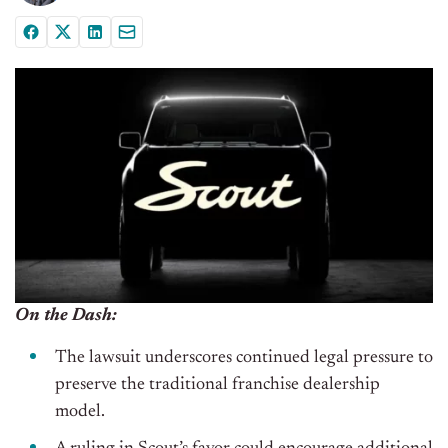
On the Dash:
The lawsuit underscores continued legal pressure to
preserve the traditional franchise dealership
model.