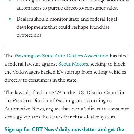
A ruling in Scout’s favor could encourage additional
automakers to pursue direct-to-consumer sales.
Dealers should monitor state and federal legal
developments that could reshape franchise
protections.
The
Washington State Auto Dealers Association
has filed
a federal lawsuit against
Scout Motors
, seeking to block
the Volkswagen-backed EV startup from selling vehicles
directly to consumers in the state.
The lawsuit, filed June 29 in the U.S. District Court for
the Western District of Washington, according to
Automotive News, argues that Scout’s direct-to-consumer
strategy violates the state’s franchise-dealer system.
Sign up for CBT News’ daily newsletter and get the