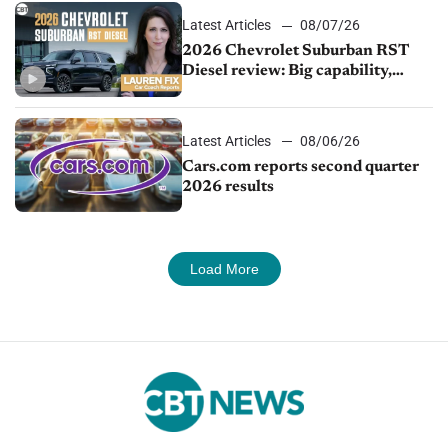
Latest Articles
08/07/26
2026 Chevrolet Suburban RST
Diesel review: Big capability,
impressive efficiency
Latest Articles
08/06/26
Cars.com reports second quarter
2026 results
Load More