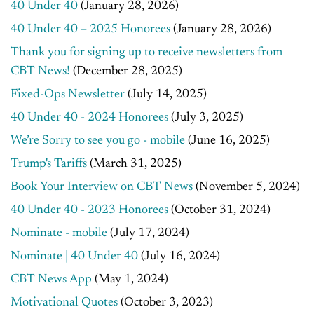
40 Under 40
(January 28, 2026)
40 Under 40 – 2025 Honorees
(January 28, 2026)
Thank you for signing up to receive newsletters from
CBT News!
(December 28, 2025)
Fixed-Ops Newsletter
(July 14, 2025)
40 Under 40 - 2024 Honorees
(July 3, 2025)
We’re Sorry to see you go - mobile
(June 16, 2025)
Trump's Tariffs
(March 31, 2025)
Book Your Interview on CBT News
(November 5, 2024)
40 Under 40 - 2023 Honorees
(October 31, 2024)
Nominate - mobile
(July 17, 2024)
Nominate | 40 Under 40
(July 16, 2024)
CBT News App
(May 1, 2024)
Motivational Quotes
(October 3, 2023)