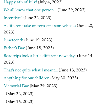
Happy 4th of July!
(July 4, 2023)
We all know that one person...
(June 29, 2023)
Incentives!
(June 22, 2023)
A different take on zero-emission vehicles
(June 20,
2023)
Juneteenth
(June 19, 2023)
Father's Day
(June 18, 2023)
Roadtrips look a little different nowadays
(June 14,
2023)
That's not quite what I meant...
(June 13, 2023)
Anything for our children
(May 30, 2023)
Memorial Day
(May 29, 2023)
-
(May 22, 2023)
-
(May 16, 2023)