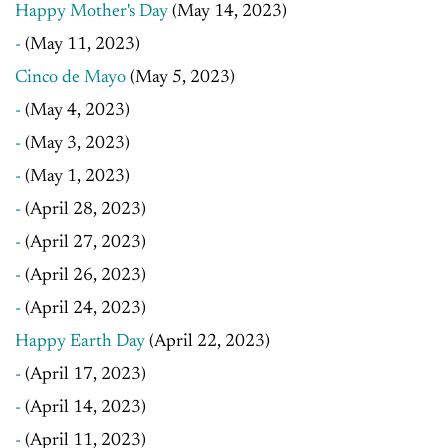
Happy Mother's Day
(May 14, 2023)
-
(May 11, 2023)
Cinco de Mayo
(May 5, 2023)
-
(May 4, 2023)
-
(May 3, 2023)
-
(May 1, 2023)
-
(April 28, 2023)
-
(April 27, 2023)
-
(April 26, 2023)
-
(April 24, 2023)
Happy Earth Day
(April 22, 2023)
-
(April 17, 2023)
-
(April 14, 2023)
-
(April 11, 2023)