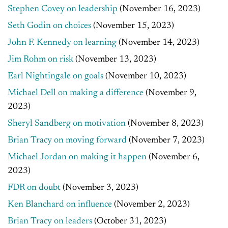
Stephen Covey on leadership
(November 16, 2023)
Seth Godin on choices
(November 15, 2023)
John F. Kennedy on learning
(November 14, 2023)
Jim Rohm on risk
(November 13, 2023)
Earl Nightingale on goals
(November 10, 2023)
Michael Dell on making a difference
(November 9,
2023)
Sheryl Sandberg on motivation
(November 8, 2023)
Brian Tracy on moving forward
(November 7, 2023)
Michael Jordan on making it happen
(November 6,
2023)
FDR on doubt
(November 3, 2023)
Ken Blanchard on influence
(November 2, 2023)
Brian Tracy on leaders
(October 31, 2023)