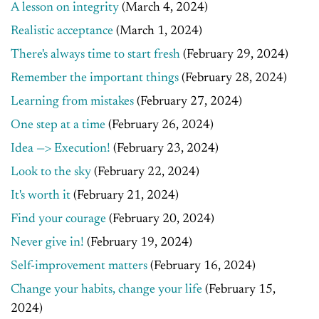
A lesson on integrity
(March 4, 2024)
Realistic acceptance
(March 1, 2024)
There's always time to start fresh
(February 29, 2024)
Remember the important things
(February 28, 2024)
Learning from mistakes
(February 27, 2024)
One step at a time
(February 26, 2024)
Idea —> Execution!
(February 23, 2024)
Look to the sky
(February 22, 2024)
It's worth it
(February 21, 2024)
Find your courage
(February 20, 2024)
Never give in!
(February 19, 2024)
Self-improvement matters
(February 16, 2024)
Change your habits, change your life
(February 15,
2024)