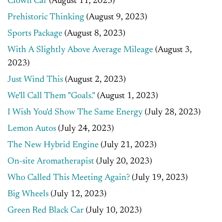
Clown Car
(August 11, 2023)
Prehistoric Thinking
(August 9, 2023)
Sports Package
(August 8, 2023)
With A Slightly Above Average Mileage
(August 3,
2023)
Just Wind This
(August 2, 2023)
We'll Call Them "Goals."
(August 1, 2023)
I Wish You'd Show The Same Energy
(July 28, 2023)
Lemon Autos
(July 24, 2023)
The New Hybrid Engine
(July 21, 2023)
On-site Aromatherapist
(July 20, 2023)
Who Called This Meeting Again?
(July 19, 2023)
Big Wheels
(July 12, 2023)
Green Red Black Car
(July 10, 2023)