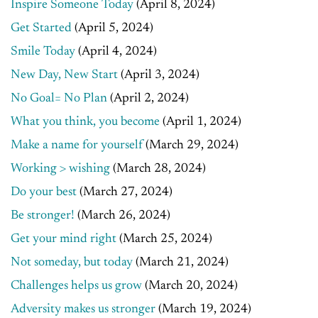
Inspire Someone Today
(April 8, 2024)
Get Started
(April 5, 2024)
Smile Today
(April 4, 2024)
New Day, New Start
(April 3, 2024)
No Goal= No Plan
(April 2, 2024)
What you think, you become
(April 1, 2024)
Make a name for yourself
(March 29, 2024)
Working > wishing
(March 28, 2024)
Do your best
(March 27, 2024)
Be stronger!
(March 26, 2024)
Get your mind right
(March 25, 2024)
Not someday, but today
(March 21, 2024)
Challenges helps us grow
(March 20, 2024)
Adversity makes us stronger
(March 19, 2024)