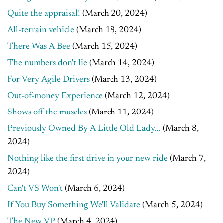
Quite the appraisal!
(March 20, 2024)
All-terrain vehicle
(March 18, 2024)
There Was A Bee
(March 15, 2024)
The numbers don't lie
(March 14, 2024)
For Very Agile Drivers
(March 13, 2024)
Out-of-money Experience
(March 12, 2024)
Shows off the muscles
(March 11, 2024)
Previously Owned By A Little Old Lady...
(March 8,
2024)
Nothing like the first drive in your new ride
(March 7,
2024)
Can't VS Won't
(March 6, 2024)
If You Buy Something We'll Validate
(March 5, 2024)
The New VP
(March 4, 2024)