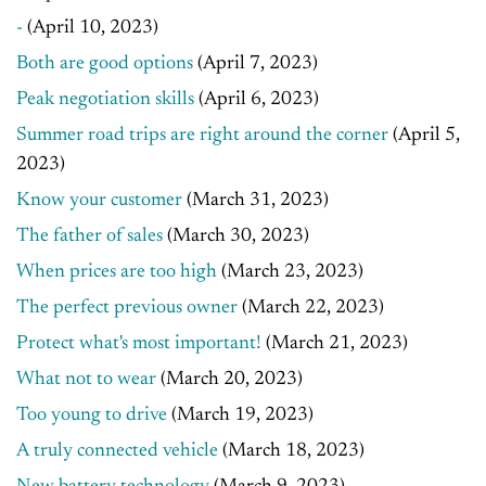
-
(April 10, 2023)
Both are good options
(April 7, 2023)
Peak negotiation skills
(April 6, 2023)
Summer road trips are right around the corner
(April 5,
2023)
Know your customer
(March 31, 2023)
The father of sales
(March 30, 2023)
When prices are too high
(March 23, 2023)
The perfect previous owner
(March 22, 2023)
Protect what's most important!
(March 21, 2023)
What not to wear
(March 20, 2023)
Too young to drive
(March 19, 2023)
A truly connected vehicle
(March 18, 2023)