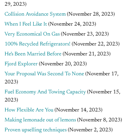
29, 2023)
Collision Avoidance System
(November 28, 2023)
When I Feel Like It
(November 24, 2023)
Very Economical On Gas
(November 23, 2023)
100% Recycled Refrigerators!
(November 22, 2023)
He's Been Married Before
(November 21, 2023)
Fjord Explorer
(November 20, 2023)
Your Proposal Was Second To None
(November 17,
2023)
Fuel Economy And Towing Capacity
(November 15,
2023)
How Flexible Are You
(November 14, 2023)
Making lemonade out of lemons
(November 8, 2023)
Proven upselling techniques
(November 2, 2023)