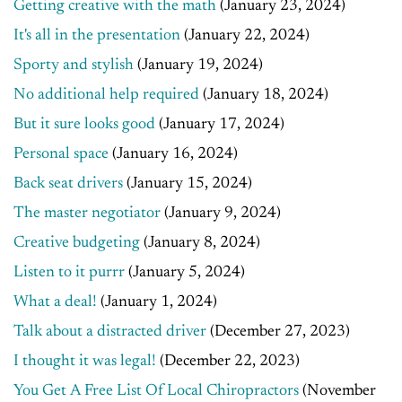
Getting creative with the math
(January 23, 2024)
It's all in the presentation
(January 22, 2024)
Sporty and stylish
(January 19, 2024)
No additional help required
(January 18, 2024)
But it sure looks good
(January 17, 2024)
Personal space
(January 16, 2024)
Back seat drivers
(January 15, 2024)
The master negotiator
(January 9, 2024)
Creative budgeting
(January 8, 2024)
Listen to it purrr
(January 5, 2024)
What a deal!
(January 1, 2024)
Talk about a distracted driver
(December 27, 2023)
I thought it was legal!
(December 22, 2023)
You Get A Free List Of Local Chiropractors
(November