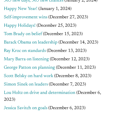
365 new days, 365 new chances
(January 2, 2024)
Happy New Year!
(January 1, 2024)
Self-improvement wins
(December 27, 2023)
Happy Holidays!
(December 25, 2023)
Tom Brady on belief
(December 15, 2023)
Barack Obama on leadership
(December 14, 2023)
Ray Kroc on standards
(December 13, 2023)
Mary Barra on listening
(December 12, 2023)
George Patton on planning
(December 11, 2023)
Scott Belsky on hard work
(December 8, 2023)
Simon Sinek on leaders
(December 7, 2023)
Lou Holtz on drive and determination
(December 6,
2023)
Jessica Savitch on goals
(December 6, 2023)