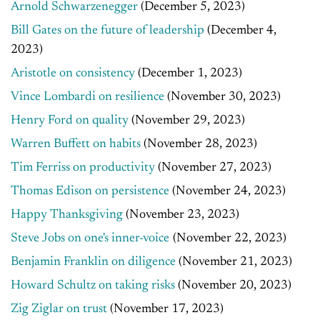
Arnold Schwarzenegger
(December 5, 2023)
Bill Gates on the future of leadership
(December 4,
2023)
Aristotle on consistency
(December 1, 2023)
Vince Lombardi on resilience
(November 30, 2023)
Henry Ford on quality
(November 29, 2023)
Warren Buffett on habits
(November 28, 2023)
Tim Ferriss on productivity
(November 27, 2023)
Thomas Edison on persistence
(November 24, 2023)
Happy Thanksgiving
(November 23, 2023)
Steve Jobs on one's inner-voice
(November 22, 2023)
Benjamin Franklin on diligence
(November 21, 2023)
Howard Schultz on taking risks
(November 20, 2023)
Zig Ziglar on trust
(November 17, 2023)