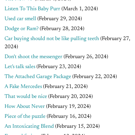
Listen To This Baby Purr
(March 1, 2024)
Used car smell
(February 29, 2024)
Dodge or Ram?
(February 28, 2024)
Car buying should not be like pulling teeth
(February 27,
2024)
Don't shoot the messenger
(February 26, 2024)
Let's talk sales
(February 23, 2024)
The Attached Garage Package
(February 22, 2024)
A Fake Mercedes
(February 21, 2024)
That would be nice
(February 20, 2024)
How About Never
(February 19, 2024)
Piece of the puzzle
(February 16, 2024)
An Intoxicating Blend
(February 15, 2024)