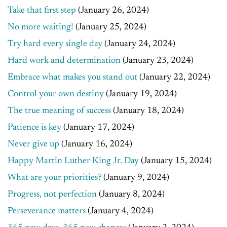
Take that first step
(January 26, 2024)
No more waiting!
(January 25, 2024)
Try hard every single day
(January 24, 2024)
Hard work and determination
(January 23, 2024)
Embrace what makes you stand out
(January 22, 2024)
Control your own destiny
(January 19, 2024)
The true meaning of success
(January 18, 2024)
Patience is key
(January 17, 2024)
Never give up
(January 16, 2024)
Happy Martin Luther King Jr. Day
(January 15, 2024)
What are your priorities?
(January 9, 2024)
Progress, not perfection
(January 8, 2024)
Perseverance matters
(January 4, 2024)