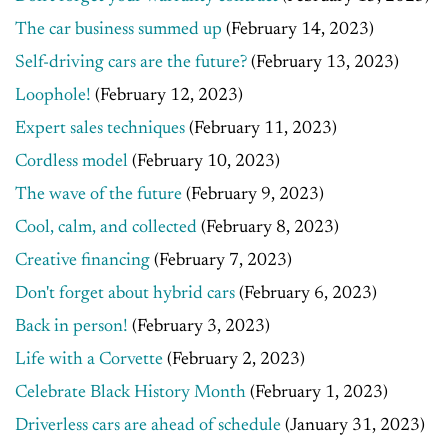
The car business summed up
(February 14, 2023)
Self-driving cars are the future?
(February 13, 2023)
Loophole!
(February 12, 2023)
Expert sales techniques
(February 11, 2023)
Cordless model
(February 10, 2023)
The wave of the future
(February 9, 2023)
Cool, calm, and collected
(February 8, 2023)
Creative financing
(February 7, 2023)
Don't forget about hybrid cars
(February 6, 2023)
Back in person!
(February 3, 2023)
Life with a Corvette
(February 2, 2023)
Celebrate Black History Month
(February 1, 2023)
Driverless cars are ahead of schedule
(January 31, 2023)