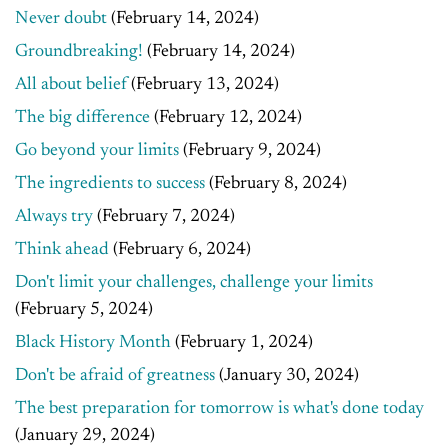
Never doubt
(February 14, 2024)
Groundbreaking!
(February 14, 2024)
All about belief
(February 13, 2024)
The big difference
(February 12, 2024)
Go beyond your limits
(February 9, 2024)
The ingredients to success
(February 8, 2024)
Always try
(February 7, 2024)
Think ahead
(February 6, 2024)
Don't limit your challenges, challenge your limits
(February 5, 2024)
Black History Month
(February 1, 2024)
Don't be afraid of greatness
(January 30, 2024)
The best preparation for tomorrow is what's done today
(January 29, 2024)