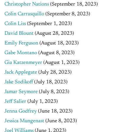
Christopher Nations
(September 18, 2023)
Colin Carrasquillo
(September 8, 2023)
Colin Liss
(September 1, 2023)
David Blount
(August 28, 2023)
Emily Ferguson
(August 18, 2023)
Gabe Montano
(August 8, 2023)
Gia Katzenmeyer
(August 1, 2023)
Jack Applegate
(July 28, 2023)
Jake Sodikoff
(July 18, 2023)
Jamar Seymore
(July 8, 2023)
Jeff Salier
(July 1, 2023)
Jenna Godfrey
(June 18, 2023)
Jessica Mungenast
(June 8, 2023)
Joel Williams
(June 1, 2023)