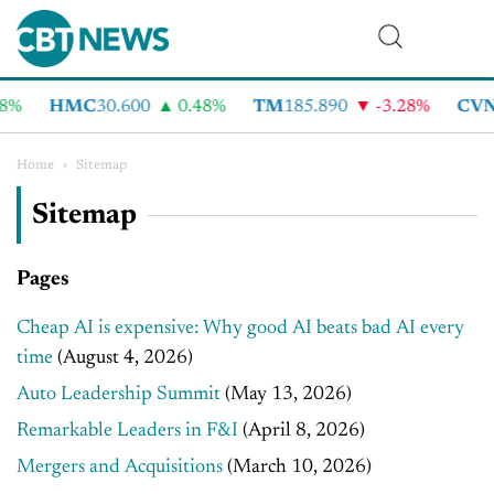
HMC
30.600
0.48%
TM
185.890
-3.28%
CVNA
6
Home
›
Sitemap
Sitemap
Pages
Cheap AI is expensive: Why good AI beats bad AI every
time
(August 4, 2026)
Auto Leadership Summit
(May 13, 2026)
Remarkable Leaders in F&I
(April 8, 2026)
Mergers and Acquisitions
(March 10, 2026)