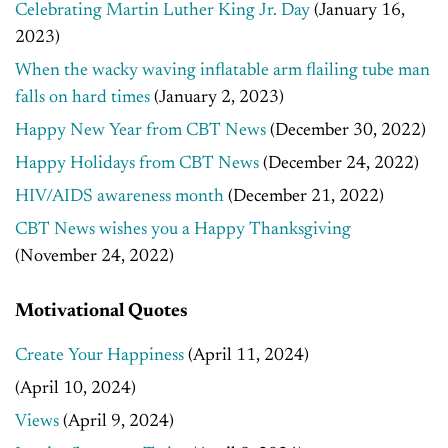
Celebrating Martin Luther King Jr. Day
(January 16,
2023)
When the wacky waving inflatable arm flailing tube man
falls on hard times
(January 2, 2023)
Happy New Year from CBT News
(December 30, 2022)
Happy Holidays from CBT News
(December 24, 2022)
HIV/AIDS awareness month
(December 21, 2022)
CBT News wishes you a Happy Thanksgiving
(November 24, 2022)
Motivational Quotes
Create Your Happiness
(April 11, 2024)
(April 10, 2024)
Views
(April 9, 2024)