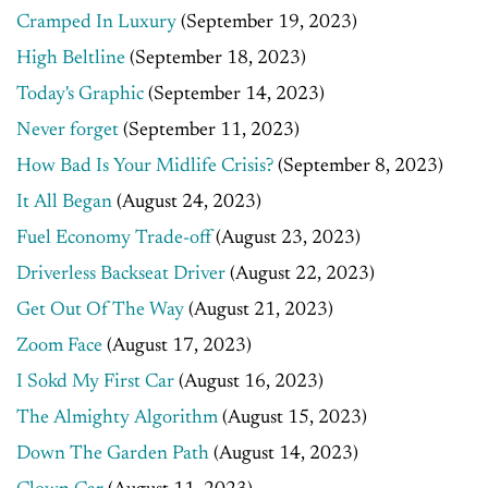
Cramped In Luxury
(September 19, 2023)
High Beltline
(September 18, 2023)
Today's Graphic
(September 14, 2023)
Never forget
(September 11, 2023)
How Bad Is Your Midlife Crisis?
(September 8, 2023)
It All Began
(August 24, 2023)
Fuel Economy Trade-off
(August 23, 2023)
Driverless Backseat Driver
(August 22, 2023)
Get Out Of The Way
(August 21, 2023)
Zoom Face
(August 17, 2023)
I Sokd My First Car
(August 16, 2023)
The Almighty Algorithm
(August 15, 2023)
Down The Garden Path
(August 14, 2023)