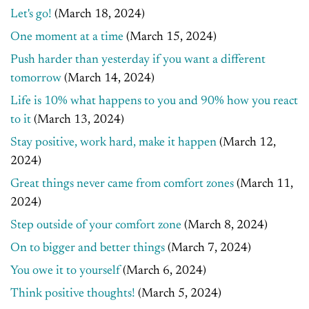
Let's go!
(March 18, 2024)
One moment at a time
(March 15, 2024)
Push harder than yesterday if you want a different
tomorrow
(March 14, 2024)
Life is 10% what happens to you and 90% how you react
to it
(March 13, 2024)
Stay positive, work hard, make it happen
(March 12,
2024)
Great things never came from comfort zones
(March 11,
2024)
Step outside of your comfort zone
(March 8, 2024)
On to bigger and better things
(March 7, 2024)
You owe it to yourself
(March 6, 2024)
Think positive thoughts!
(March 5, 2024)