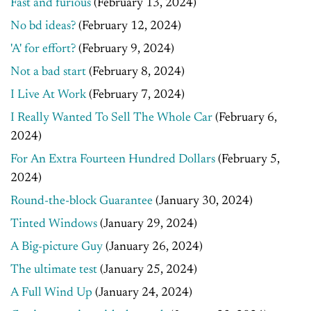
Fast and furious
(February 13, 2024)
No bd ideas?
(February 12, 2024)
'A' for effort?
(February 9, 2024)
Not a bad start
(February 8, 2024)
I Live At Work
(February 7, 2024)
I Really Wanted To Sell The Whole Car
(February 6,
2024)
For An Extra Fourteen Hundred Dollars
(February 5,
2024)
Round-the-block Guarantee
(January 30, 2024)
Tinted Windows
(January 29, 2024)
A Big-picture Guy
(January 26, 2024)
The ultimate test
(January 25, 2024)
A Full Wind Up
(January 24, 2024)