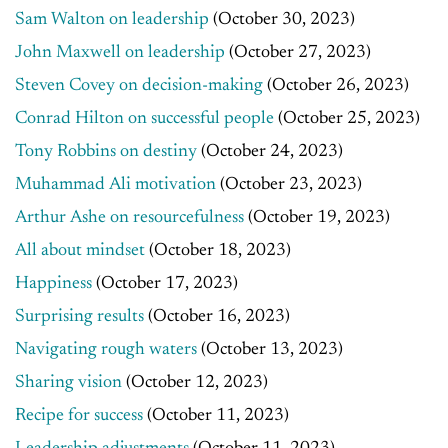
Sam Walton on leadership
(October 30, 2023)
John Maxwell on leadership
(October 27, 2023)
Steven Covey on decision-making
(October 26, 2023)
Conrad Hilton on successful people
(October 25, 2023)
Tony Robbins on destiny
(October 24, 2023)
Muhammad Ali motivation
(October 23, 2023)
Arthur Ashe on resourcefulness
(October 19, 2023)
All about mindset
(October 18, 2023)
Happiness
(October 17, 2023)
Surprising results
(October 16, 2023)
Navigating rough waters
(October 13, 2023)
Sharing vision
(October 12, 2023)
Recipe for success
(October 11, 2023)