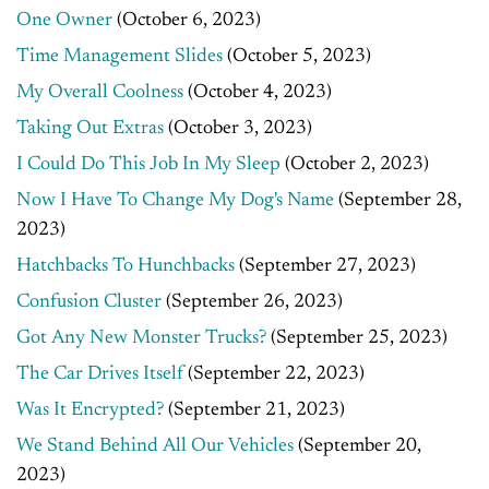
One Owner
(October 6, 2023)
Time Management Slides
(October 5, 2023)
My Overall Coolness
(October 4, 2023)
Taking Out Extras
(October 3, 2023)
I Could Do This Job In My Sleep
(October 2, 2023)
Now I Have To Change My Dog's Name
(September 28,
2023)
Hatchbacks To Hunchbacks
(September 27, 2023)
Confusion Cluster
(September 26, 2023)
Got Any New Monster Trucks?
(September 25, 2023)
The Car Drives Itself
(September 22, 2023)
Was It Encrypted?
(September 21, 2023)
We Stand Behind All Our Vehicles
(September 20,
2023)