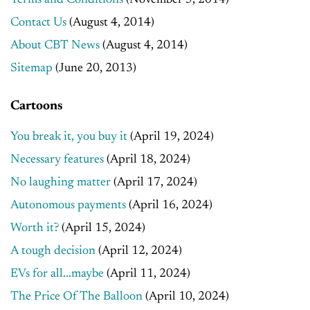
Terms and Conditions
(November 5, 2014)
Contact Us
(August 4, 2014)
About CBT News
(August 4, 2014)
Sitemap
(June 20, 2013)
Cartoons
You break it, you buy it
(April 19, 2024)
Necessary features
(April 18, 2024)
No laughing matter
(April 17, 2024)
Autonomous payments
(April 16, 2024)
Worth it?
(April 15, 2024)
A tough decision
(April 12, 2024)
EVs for all...maybe
(April 11, 2024)
The Price Of The Balloon
(April 10, 2024)