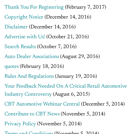
Thank You For Registering
(February 7, 2017)
Copyright Notice
(December 14, 2016)
Disclaimer
(December 14, 2016)
Advertise with Us!
(October 21, 2016)
Search Results
(October 7, 2016)
Auto Dealer Associations
(August 29, 2016)
quotes
(February 18, 2016)
Rules And Regulations
(January 19, 2016)
Your Feedback Needed On A Critical Retail Automotive
Industry Controversy
(August 6, 2015)
CBT Automotive Webinar Central
(December 5, 2014)
Contribute to CBT News
(November 5, 2014)
Privacy Policy
(November 5, 2014)