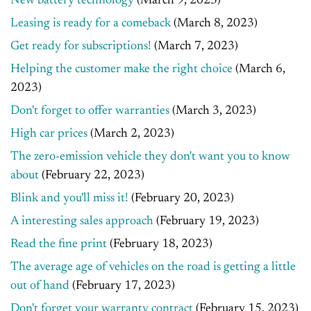
New battery technology
(March 9, 2023)
Leasing is ready for a comeback
(March 8, 2023)
Get ready for subscriptions!
(March 7, 2023)
Helping the customer make the right choice
(March 6,
2023)
Don't forget to offer warranties
(March 3, 2023)
High car prices
(March 2, 2023)
The zero-emission vehicle they don't want you to know
about
(February 22, 2023)
Blink and you'll miss it!
(February 20, 2023)
A interesting sales approach
(February 19, 2023)
Read the fine print
(February 18, 2023)
The average age of vehicles on the road is getting a little
out of hand
(February 17, 2023)
Don't forget your warranty contract
(February 15, 2023)