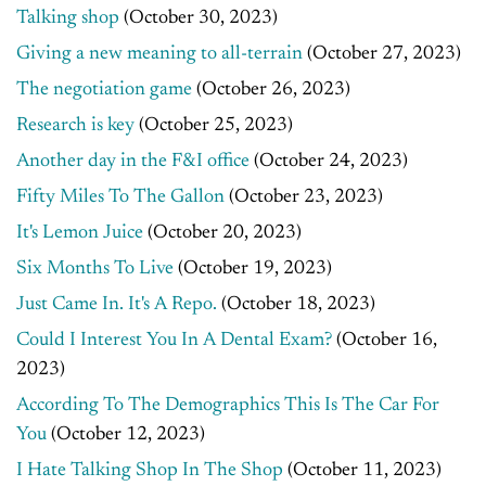
Talking shop
(October 30, 2023)
Giving a new meaning to all-terrain
(October 27, 2023)
The negotiation game
(October 26, 2023)
Research is key
(October 25, 2023)
Another day in the F&I office
(October 24, 2023)
Fifty Miles To The Gallon
(October 23, 2023)
It's Lemon Juice
(October 20, 2023)
Six Months To Live
(October 19, 2023)
Just Came In. It's A Repo.
(October 18, 2023)
Could I Interest You In A Dental Exam?
(October 16,
2023)
According To The Demographics This Is The Car For
You
(October 12, 2023)
I Hate Talking Shop In The Shop
(October 11, 2023)