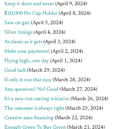
Keep it short and sweet
(April 9, 2024)
$10,000 Per Cup Holder
(April 8, 2024)
Save on gas!
(April 5, 2024)
Silver linings
(April 4, 2024)
As classic as it gets
(April 3, 2024)
Make your payments!
(April 2, 2024)
Flying high...one day
(April 1, 2024)
Good luck
(March 29, 2024)
If only it was that easy
(March 28, 2024)
Any questions? No? Good
(March 27, 2024)
It's a new cost-cutting initiative
(March 26, 2024)
The customer is always right
(March 25, 2024)
Creative auto financing
(March 22, 2024)
Enough Green To Buy Green
(March 21, 2024)