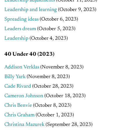
Leadership adjustments
(October 11, 2023)
Leadership and learning
(October 9, 2023)
Spreading ideas
(October 6, 2023)
Leaders dream
(October 5, 2023)
Leadership
(October 4, 2023)
40 Under 40 (2023)
Addison Verklas
(November 8, 2023)
Billy Yark
(November 8, 2023)
Cade Rivard
(October 28, 2023)
Cameron Johnson
(October 18, 2023)
Chris Benvie
(October 8, 2023)
Chris Graham
(October 1, 2023)
Christina Mazurek
(September 28, 2023)