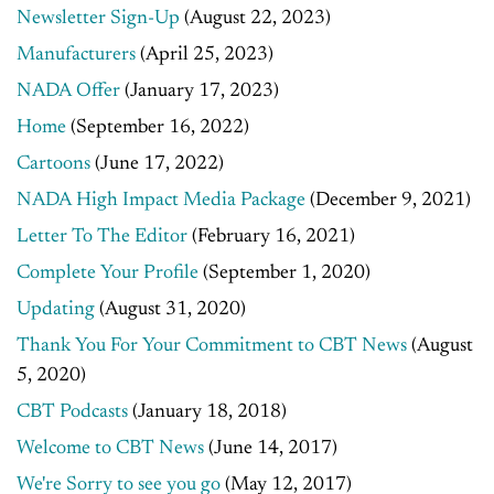
Newsletter Sign-Up
(August 22, 2023)
Manufacturers
(April 25, 2023)
NADA Offer
(January 17, 2023)
Home
(September 16, 2022)
Cartoons
(June 17, 2022)
NADA High Impact Media Package
(December 9, 2021)
Letter To The Editor
(February 16, 2021)
Complete Your Profile
(September 1, 2020)
Updating
(August 31, 2020)
Thank You For Your Commitment to CBT News
(August
5, 2020)
CBT Podcasts
(January 18, 2018)
Welcome to CBT News
(June 14, 2017)
We're Sorry to see you go
(May 12, 2017)