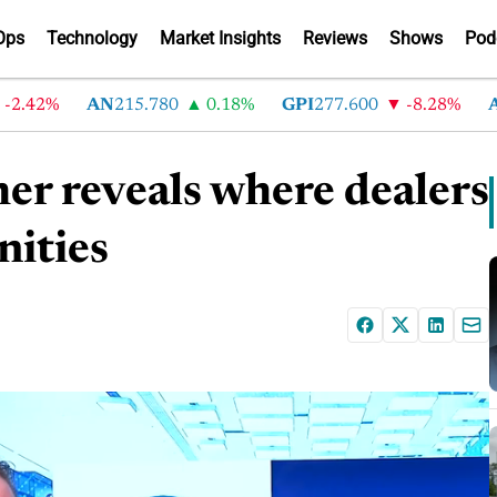
Ops
Technology
Market Insights
Reviews
Shows
Pod
42%
AN
215.780
0.18%
GPI
277.600
-8.28%
ABG
r reveals where dealers
nities