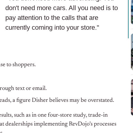
don't need more cars. All you need is to
pay attention to the calls that are
currently coming into your store."
se to shoppers.
rough text or email.
s, a figure Disher believes may be overstated.
sults, such as in one four-store study, trade-in
that dealerships implementing RevDojo’s processes