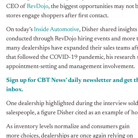
CEO of
RevDojo
, the biggest opportunities may not 
stores engage shoppers after first contact.
On today’s
Inside Automotive
, Disher shared insight
conducted through RevDojo hiring events and more 
many dealerships have expanded their sales teams aft
that followed the COVID-19 pandemic, his research s
appointment-setting and management involvement.
Sign up for CBT News’ daily newsletter and get th
inbox.
One dealership highlighted during the interview sold
salespeople, a figure Disher cited as an example of 
As inventory levels normalize and consumers gain
more choices, dealerships are once again relying on