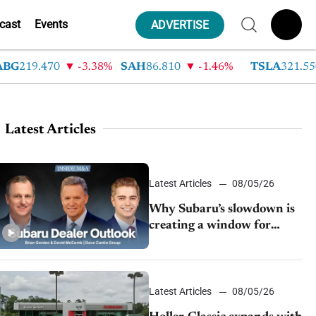
cast
Events
ADVERTISE
219.470
-3.38%
SAH
86.810
-1.46%
TSLA
321.550
Latest Articles
Latest Articles
08/05/26
Why Subaru’s slowdown is
creating a window for
dealer M&A
Latest Articles
08/05/26