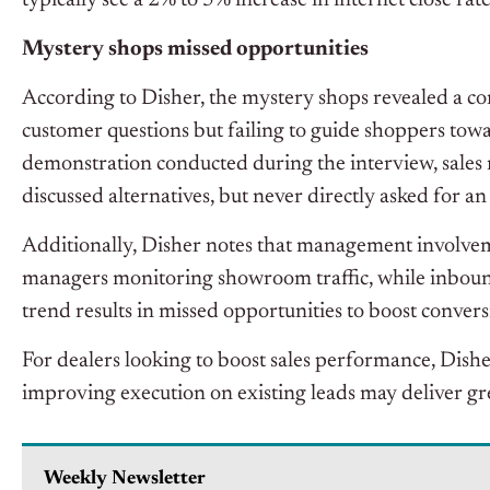
typically see a 2% to 5% increase in internet close rate
Mystery shops missed opportunities
According to Disher, the mystery shops revealed a co
customer questions but failing to guide shoppers towa
demonstration conducted during the interview, sales
discussed alternatives, but never directly asked for a
Additionally, Disher notes that management involveme
managers monitoring showroom traffic, while inbound 
trend results in missed opportunities to boost convers
For dealers looking to boost sales performance, Dishe
improving execution on existing leads may deliver gr
Weekly Newsletter