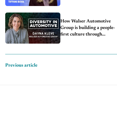
How Walser Automotive
Group is building a people-
first culture through
inclusion, engagement
Previous article