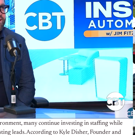
ironment, many continue investing in staffing while
ting leads. According to Kyle Disher, Founder and