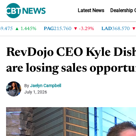
Latest News
Dealership 
75
1.445%
PAG
215.760
-3.29%
LAD
368.570
-2.
RevDojo CEO Kyle Dishe
are losing sales opportu
By
Jaelyn Campbell
July 1, 2026