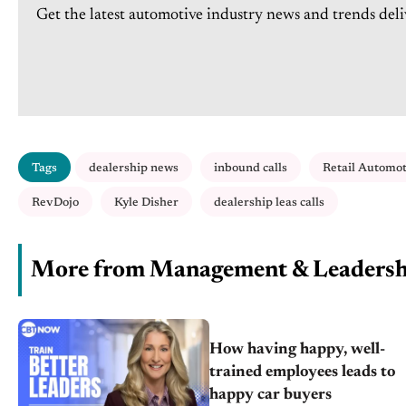
Get the latest automotive industry news and trends deli
Tags
dealership news
inbound calls
Retail Automo
RevDojo
Kyle Disher
dealership leas calls
More from Management & Leadersh
How having happy, well-
trained employees leads to
happy car buyers