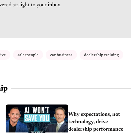
vered straight to your inbox.
tive
salespeople
car business
dealership training
ip
Why expectations, not
technology, drive
dealership performance