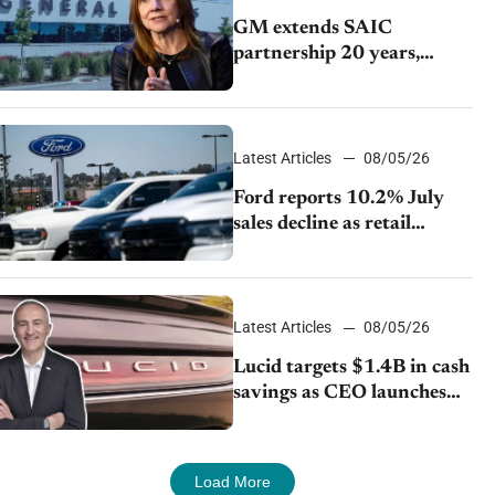
GM extends SAIC
partnership 20 years,
expands China-built
exports amid global
competition
Latest Articles
08/05/26
Ford reports 10.2% July
sales decline as retail
strategy shifts
Latest Articles
08/05/26
Lucid targets $1.4B in cash
savings as CEO launches
turnaround plan
Load More