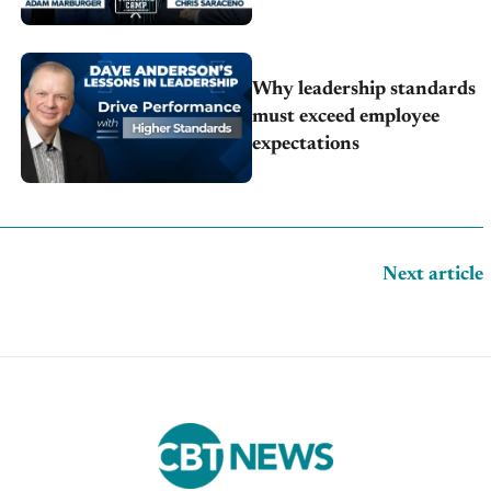
Why leadership standards
must exceed employee
expectations
Next article