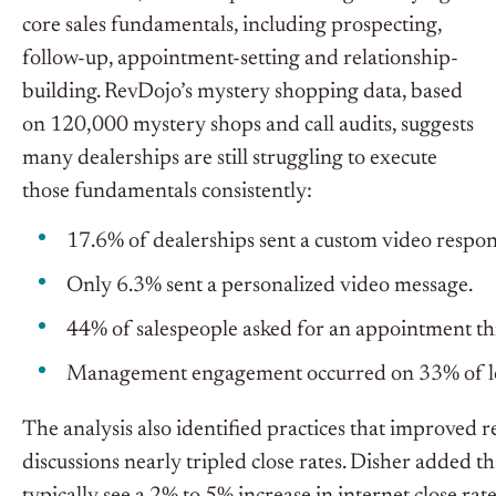
core sales fundamentals, including prospecting,
follow-up, appointment-setting and relationship-
building.
RevDojo’s mystery shopping data, based
on 120,000 mystery shops and call audits, suggests
many dealerships are still struggling to execute
those fundamentals consistently:
17.6% of dealerships sent a custom video respon
Only 6.3% sent a personalized video message.
44% of salespeople asked for an appointment th
Management engagement occurred on 33% of lead
The analysis also identified practices that improved re
discussions nearly tripled close rates. Disher added 