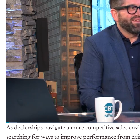
As dealerships navigate a more competitive sales env
searching for ways to improve performance from exis