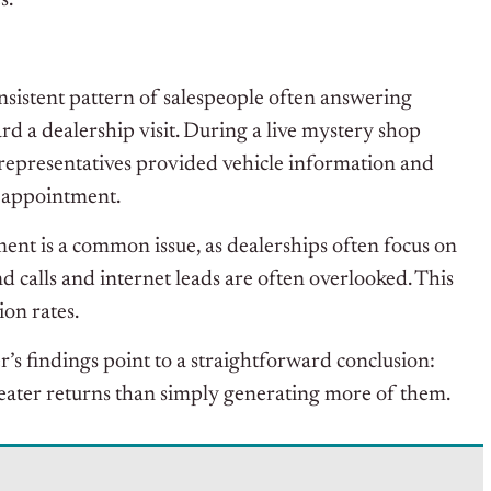
s.
nsistent pattern of salespeople often answering
rd a dealership visit. During a live mystery shop
 representatives provided vehicle information and
n appointment.
nt is a common issue, as dealerships often focus on
calls and internet leads are often overlooked. This
ion rates.
r’s findings point to a straightforward conclusion:
eater returns than simply generating more of them.