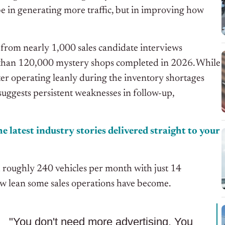
be in generating more traffic, but in improving how
s from nearly 1,000 sales candidate interviews
than 120,000 mystery shops completed in 2026. While
er operating leanly during the inventory shortages
uggests persistent weaknesses in follow-up,
e latest industry stories delivered straight to your
 roughly 240 vehicles per month with just 14
how lean some sales operations have become.
"You don't need more advertising. You