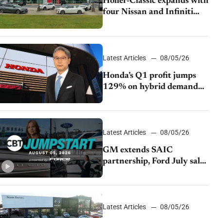
Holler-Classic expands with
four Nissan and Infiniti
dealerships
Latest Articles
08/05/26
Honda’s Q1 profit jumps
129% on hybrid demand
and tariff relief
Latest Articles
08/05/26
GM extends SAIC
partnership, Ford July sales
decline, Lucid launches
turnaround plan
Latest Articles
08/05/26