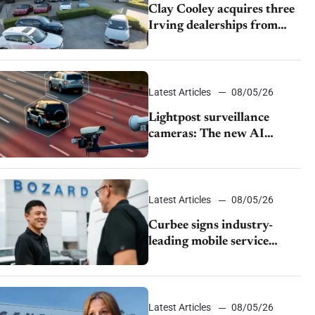
Clay Cooley acquires three
Irving dealerships from
The CAR Group
Latest Articles
08/05/26
Lightpost surveillance
cameras: The new AI
tracking your car?
Latest Articles
08/05/26
Curbee signs industry-
leading mobile service
dealership Bozard Ford
Lincoln
Latest Articles
08/05/26