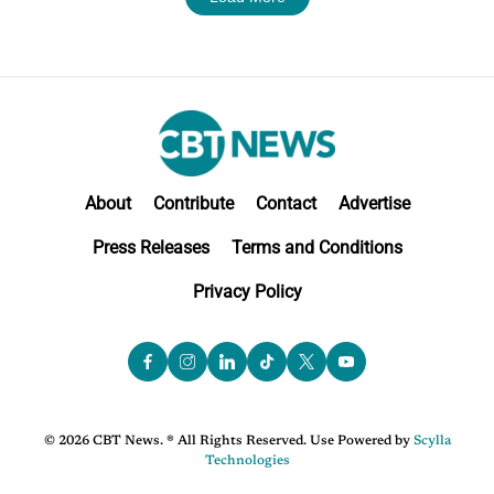
About
Contribute
Contact
Advertise
Press Releases
Terms and Conditions
Privacy Policy
© 2026 CBT News. ® All Rights Reserved. Use Powered by
Scylla
Technologies