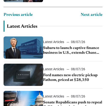
Previous article
Next article
Latest Articles
Latest Articles
08/07/26
Subaru to launch captive finance
business in U.S., extends Chase
partnership through transition
Latest Articles
08/07/26
Ford names new electric pickup
Fathom, priced at $28,350
Latest Articles
08/07/26
Senate Republicans push to repeal