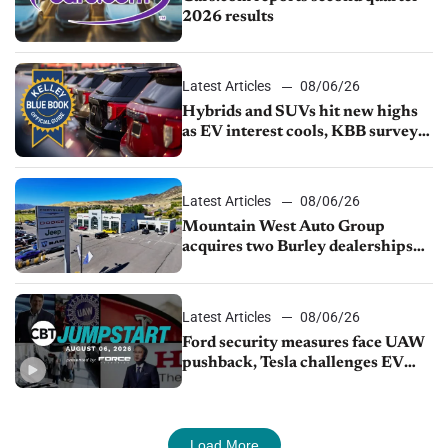
2026 results
Latest Articles
08/06/26
Hybrids and SUVs hit new highs
as EV interest cools, KBB survey
finds
Latest Articles
08/06/26
Mountain West Auto Group
acquires two Burley dealerships
from Young Automotive
Latest Articles
08/06/26
Ford security measures face UAW
pushback, Tesla challenges EV
rebate ban, Honda extends plant
shutdown
Load More