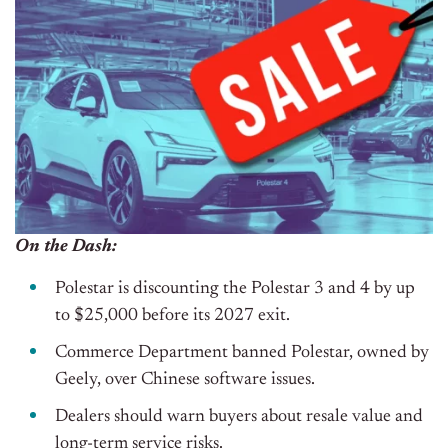
On the Dash:
Polestar is discounting the Polestar 3 and 4 by up
to $25,000 before its 2027 exit.
Commerce Department banned Polestar, owned by
Geely, over Chinese software issues.
Dealers should warn buyers about resale value and
long-term service risks.