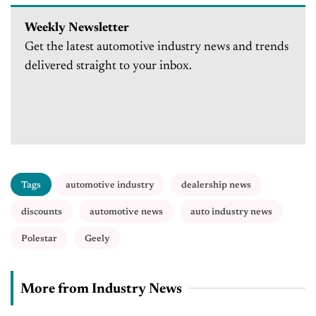
Weekly Newsletter
Get the latest automotive industry news and trends
delivered straight to your inbox.
Tags
automotive industry
dealership news
discounts
automotive news
auto industry news
Polestar
Geely
More from Industry News