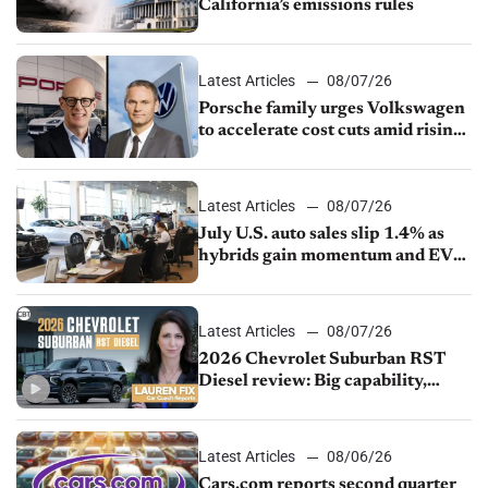
California’s emissions rules
Latest Articles
08/07/26
Porsche family urges Volkswagen
to accelerate cost cuts amid rising
competition
Latest Articles
08/07/26
July U.S. auto sales slip 1.4% as
hybrids gain momentum and EV
demand continues to cool
Latest Articles
08/07/26
2026 Chevrolet Suburban RST
Diesel review: Big capability,
impressive efficiency
Latest Articles
08/06/26
Cars.com reports second quarter