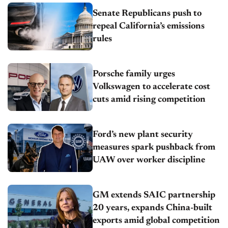
Senate Republicans push to
repeal California’s emissions
rules
Porsche family urges
Volkswagen to accelerate cost
cuts amid rising competition
Ford’s new plant security
measures spark pushback from
UAW over worker discipline
GM extends SAIC partnership
20 years, expands China-built
exports amid global competition