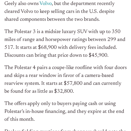
Geely also owns
Volvo
, but the department recently
cleared Volvo to keep selling cars in the U.S. despite
shared components between the two brands.
The Polestar 3 is a midsize luxury SUV with up to 350
miles of range and horsepower ratings between 299 and
517. It starts at $68,900 with delivery fees included.
Discounts can bring that price down to $45,900.
The Polestar 4 pairs a coupe-like roofline with four doors
and skips a rear window in favor of a camera-based
rearview system. It starts at $57,800 and can currently
be found for as little as $32,800.
The offers apply only to buyers paying cash or using
Polestar’s in-house financing, and they expire at the end
of this month.