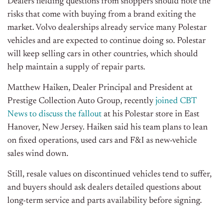
Dealers fielding questions from shoppers should note the
risks that come with buying from a brand exiting the
market. Volvo dealerships already service many Polestar
vehicles and are expected to continue doing so. Polestar
will keep selling cars in other countries, which should
help maintain a supply of repair parts.
Matthew Haiken, Dealer Principal and President at
Prestige Collection Auto Group, recently
joined CBT
News to discuss the fallout
at his Polestar store in East
Hanover, New Jersey. Haiken said his team plans to lean
on fixed operations, used cars and F&I as new-vehicle
sales wind down.
Still, resale values on discontinued vehicles tend to suffer,
and buyers should ask dealers detailed questions about
long-term service and parts availability before signing.