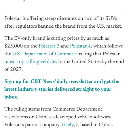
Polestar is offering steep discounts on two of its SUVs
after regulators banned the brand from the U.S. market.
The EV-only brand is cutting prices by as much as
$25,000 on the
Polestar 3
and
Polestar 4
, which follows
the
U.S. Department of Commerce
ruling that Polestar
must stop selling vehicles
in the United States by the end
of 2027.
Sign up for CBT News’ daily newsletter and get the
latest industry stories delivered straight to your
inbox.
The ruling stems from Commerce Department
restrictions on Chinese-developed vehicle software.
Polestar’s parent company,
Geely
, is based in China.