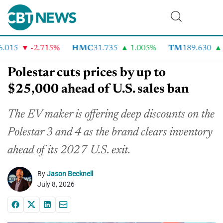
015
-2.715%
HMC
31.735
1.005%
TM
189.630
2
Polestar cuts prices by up to
$25,000 ahead of U.S. sales ban
The EV maker is offering deep discounts on the
Polestar 3 and 4 as the brand clears inventory
ahead of its 2027 U.S. exit.
By
Jason Becknell
July 8, 2026