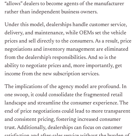
“allows” dealers to become agents of the manufacturer
rather than independent business owners.
Under this model, dealerships handle customer service,
delivery, and maintenance, while OEMs set the vehicle
prices and sell directly to the consumers. As a result, price
negotiations and inventory management are eliminated
from the dealership’s responsibilities. And so is the
ability to negotiate prices and, more importantly, get
income from the new subscription services.
The implications of the agency model are profound. In
one swoop, it could consolidate the fragmented retail
landscape and streamline the consumer experience. The
end of price negotiations could lead to more transparent
and consistent pricing, fostering increased consumer
trust. Additionally, dealerships can focus on customer
satisfaction and after-sales service without the burden of