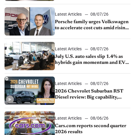
Latest Articles
08/07/26
Porsche family urges Volkswagen
to accelerate cost cuts amid rising
competition
Latest Articles
08/07/26
July U.S. auto sales slip 1.4% as
hybrids gain momentum and EV
demand continues to cool
Latest Articles
08/07/26
2026 Chevrolet Suburban RST
Diesel review: Big capability,
impressive efficiency
Latest Articles
08/06/26
Cars.com reports second quarter
2026 results