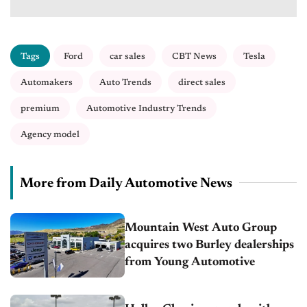
Tags
Ford
car sales
CBT News
Tesla
Automakers
Auto Trends
direct sales
premium
Automotive Industry Trends
Agency model
More from Daily Automotive News
Mountain West Auto Group
acquires two Burley dealerships
from Young Automotive