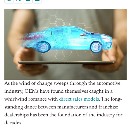
As the wind of change sweeps through the automotive
industry, OEMs have found themselves caught in a
whirlwind romance with
direct sales models
. The long-
standing dance between manufacturers and franchise
dealerships has been the foundation of the industry for
decades.