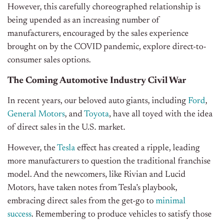
However, this carefully choreographed relationship is
being upended as an increasing number of
manufacturers, encouraged by the sales experience
brought on by the COVID pandemic, explore direct-to-
consumer sales options.
The Coming Automotive Industry Civil War
In recent years, our beloved auto giants, including
Ford
,
General Motors
, and
Toyota
, have all toyed with the idea
of direct sales in the U.S. market.
However, the
Tesla
effect has created a ripple, leading
more manufacturers to question the traditional franchise
model. And the newcomers, like Rivian and Lucid
Motors, have taken notes from Tesla’s playbook,
embracing direct sales from the get-go to
minimal
success
. Remembering to produce vehicles to satisfy those