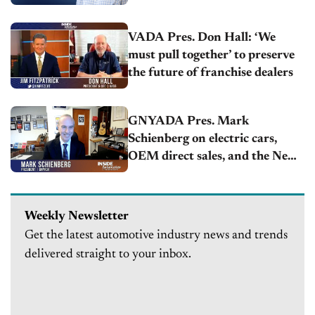
VADA Pres. Don Hall: ‘We
must pull together’ to preserve
the future of franchise dealers
GNYADA Pres. Mark
Schienberg on electric cars,
OEM direct sales, and the New
York Auto Show
Weekly Newsletter
Get the latest automotive industry news and trends
delivered straight to your inbox.