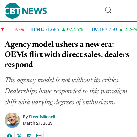
-1.195%
HMC
31.685
0.955%
TM
189.730
2.24%
Agency model ushers a new era:
OEMs flirt with direct sales, dealers
respond
The agency model is not without its critics.
Dealerships have responded to this paradigm
shift with varying degrees of enthusiasm.
By
Steve Mitchell
March 21, 2023