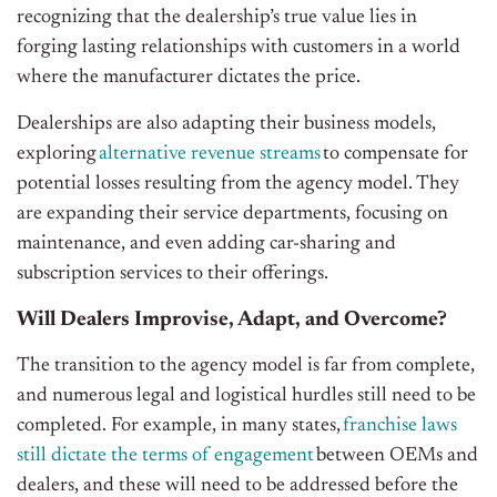
recognizing that the dealership’s true value lies in
forging lasting relationships with customers in a world
where the manufacturer dictates the price.
Dealerships are also adapting their business models,
exploring
alternative revenue streams
to compensate for
potential losses resulting from the agency model. They
are expanding their service departments, focusing on
maintenance, and even adding car-sharing and
subscription services to their offerings.
Will Dealers Improvise, Adapt, and Overcome?
The transition to the agency model is far from complete,
and numerous legal and logistical hurdles still need to be
completed. For example, in many states,
franchise laws
still dictate the terms of engagement
between OEMs and
dealers, and these will need to be addressed before the