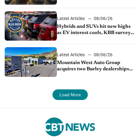
Latest Articles
08/06/26
Hybrids and SUVs hit new highs
as EV interest cools, KBB survey
finds
Latest Articles
08/06/26
Mountain West Auto Group
acquires two Burley dealerships
from Young Automotive
Load More