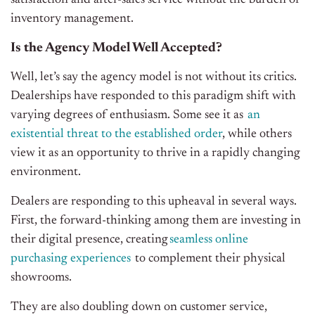
inventory management.
Is the Agency Model Well Accepted?
Well, let’s say the agency model is not without its critics.
Dealerships have responded to this paradigm shift with
varying degrees of enthusiasm. Some see it as
an
existential threat to the established order
, while others
view it as an opportunity to thrive in a rapidly changing
environment.
Dealers are responding to this upheaval in several ways.
First, the forward-thinking among them are investing in
their digital presence, creating
seamless online
purchasing experiences
to complement their physical
showrooms.
They are also doubling down on customer service,