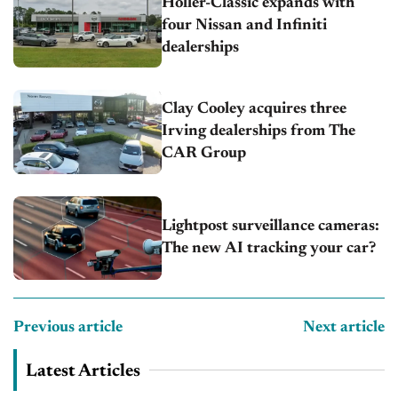
Holler-Classic expands with
four Nissan and Infiniti
dealerships
Clay Cooley acquires three
Irving dealerships from The
CAR Group
Lightpost surveillance cameras:
The new AI tracking your car?
Previous article
Next article
Latest Articles