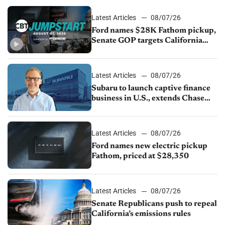
Latest Articles
08/07/26
Ford names $28K Fathom pickup,
Senate GOP targets California
emissions rules, July U.S.sales fall
1.4%
Latest Articles
08/07/26
Subaru to launch captive finance
business in U.S., extends Chase
partnership through transition
Latest Articles
08/07/26
Ford names new electric pickup
Fathom, priced at $28,350
Latest Articles
08/07/26
Senate Republicans push to repeal
California’s emissions rules