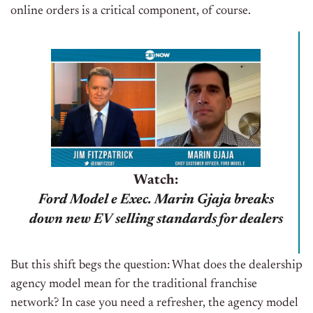
online orders is a critical component, of course.
Watch:
Ford Model e Exec. Marin Gjaja breaks
down new EV selling standards for dealers
But this shift begs the question: What does the dealership
agency model mean for the traditional franchise
network? In case you need a refresher, the agency model