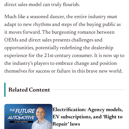
direct sales model can truly flourish.
Much like a seasoned dancer, the entire industry must
adapt to new rhythms and steps of the buying public as
it moves forward. The burgeoning romance between
OEMs and direct sales presents challenges and
opportunities, potentially redefining the dealership
experience for the 21st-century consumer. It is now up to
the industry’s players to embrace change and position
themselves for success or failure in this brave new world.
Related Content
Electrification: Agency models,
EV subscriptions, and ‘Right to
Repair’ laws