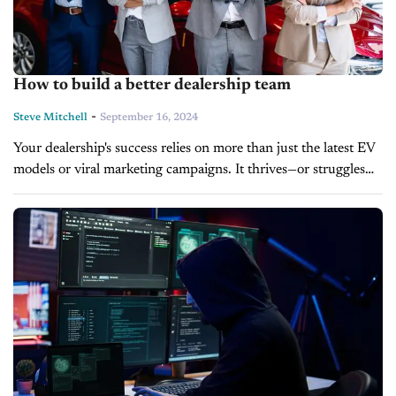
How to build a better dealership team
-
Steve Mitchell
September 16, 2024
Your dealership's success relies on more than just the latest EV
models or viral marketing campaigns. It thrives—or struggles—
based on the talent you bring into the building. And the
reality...