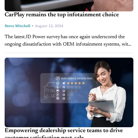
CarPlay remains the top infotainment choice
-
Steve Mitchell
August 12, 2024
The latest JD Power survey has once again underscored the
ongoing dissatisfaction with OEM infotainment systems, with
Apple CarPlay emerging as the preferred choice among
consumers. Despite improvements in overall vehicle
satisfaction...
Empowering dealership service teams to drive