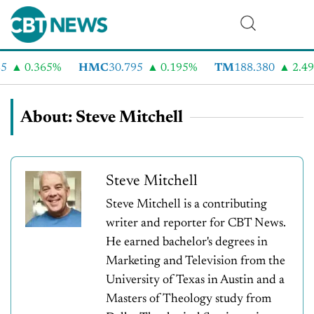
0.365%
HMC
30.795
0.195%
TM
188.380
2.49%
About: Steve Mitchell
Steve Mitchell
Steve Mitchell is a contributing
writer and reporter for CBT News.
He earned bachelor's degrees in
Marketing and Television from the
University of Texas in Austin and a
Masters of Theology study from