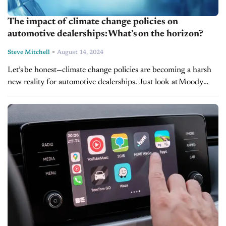
The impact of climate change policies on
automotive dealerships: What’s on the horizon?
-
Steve Mitchell
August 14, 2024
Let’s be honest—climate change policies are becoming a harsh
new reality for automotive dealerships. Just look at Moody
Motor Co., which was fined $40,000 for sidestepping Clean
Air Act regulations. It’s a vivid reminder that...