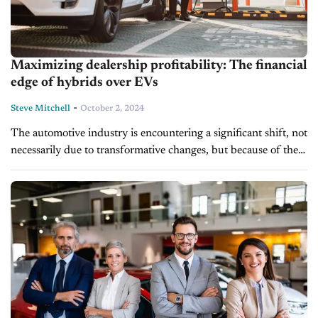
Maximizing dealership profitability: The financial
edge of hybrids over EVs
-
Steve Mitchell
October 2, 2024
The automotive industry is encountering a significant shift, not
necessarily due to transformative changes, but because of the
challenging reality that consumers haven’t fully embraced an
EV-centric future. Government mandates pushing EVs...