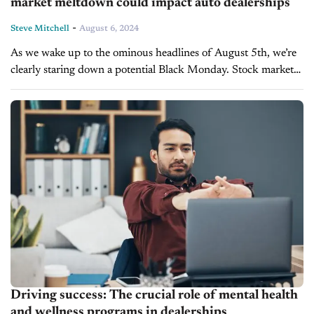
market meltdown could impact auto dealerships
-
Steve Mitchell
August 6, 2024
As we wake up to the ominous headlines of August 5th, we’re
clearly staring down a potential Black Monday. Stock markets
worldwide are in turmoil, with Japan experiencing its most
dramatic...
Driving success: The crucial role of mental health
and wellness programs in dealerships