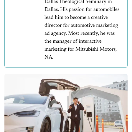
Dallas Theological Seminary in
Dallas. His passion for automobiles
lead him to become a creative
director for automotive marketing
ad agency. Most recently, he was
the manager of interactive
marketing for Mitsubishi Motors,
NA.