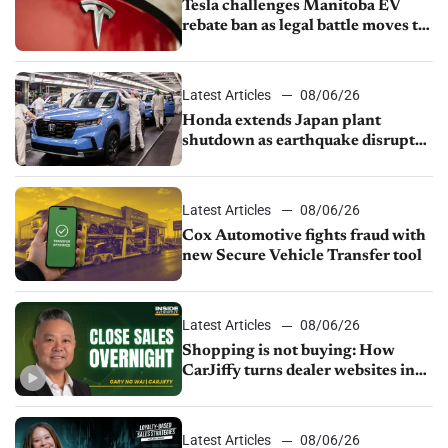
Tesla challenges Manitoba EV
rebate ban as legal battle moves to
court
Latest Articles
08/06/26
Honda extends Japan plant
shutdown as earthquake disrupts
parts supply
Latest Articles
08/06/26
Cox Automotive fights fraud with
new Secure Vehicle Transfer tool
Latest Articles
08/06/26
Shopping is not buying: How
CarJiffy turns dealer websites into
24/7 sales channels
Latest Articles
08/06/26