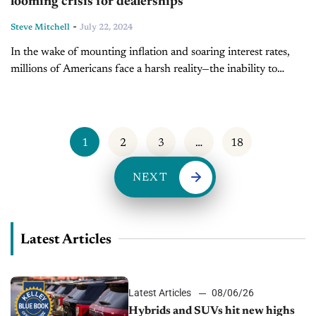
looming crisis for dealerships
-
Steve Mitchell
July 22, 2024
In the wake of mounting inflation and soaring interest rates,
millions of Americans face a harsh reality—the inability to
sustain exorbitant monthly vehicle payments. A recent report
from Bloomberg reveals a staggering...
1
2
3
…
18
NEXT
Latest Articles
Latest Articles
08/06/26
Hybrids and SUVs hit new highs