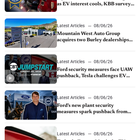
as EV interest cools, KBB survey
finds
Latest Articles
08/06/26
Mountain West Auto Group
acquires two Burley dealerships
from Young Automotive
Latest Articles
08/06/26
Ford security measures face UAW
pushback, Tesla challenges EV
rebate ban, Honda extends plant
shutdown
Latest Articles
08/06/26
Ford’s new plant security
measures spark pushback from
UAW over worker discipline
Latest Articles
08/06/26