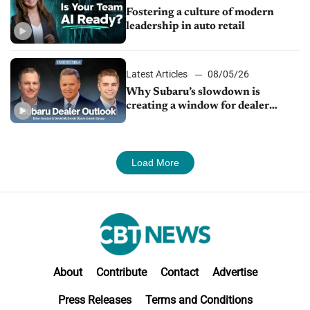
Fostering a culture of modern
leadership in auto retail
Latest Articles
08/05/26
Why Subaru’s slowdown is
creating a window for dealer
M&A
Load More
About
Contribute
Contact
Advertise
Press Releases
Terms and Conditions