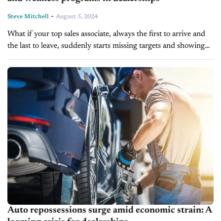
-
Steve Mitchell
August 5, 2024
What if your top sales associate, always the first to arrive and
the last to leave, suddenly starts missing targets and showing
signs of burnout? It’s easy to chalk it...
Auto repossessions surge amid economic strain: A