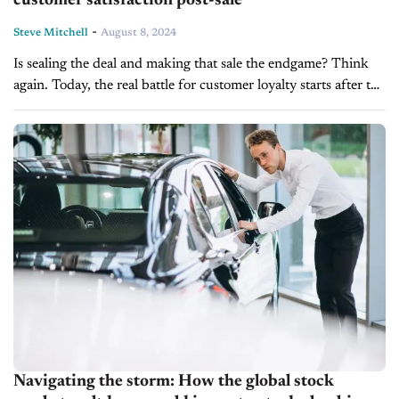
customer satisfaction post-sale
-
Steve Mitchell
August 8, 2024
Is sealing the deal and making that sale the endgame? Think
again. Today, the real battle for customer loyalty starts after the
car leaves your lot. You may have a...
Navigating the storm: How the global stock