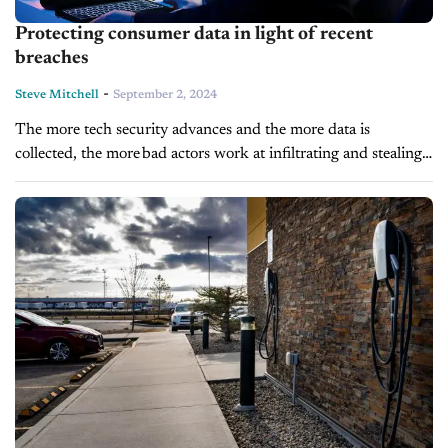
Protecting consumer data in light of recent
breaches
-
Steve Mitchell
September 2, 2024
The more tech security advances and the more data is
collected, the more bad actors work at infiltrating and stealing
corporate data. And if recent reports are any
indication, it’s getting worse. And...