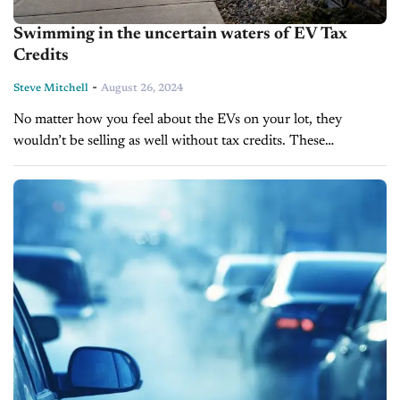
Swimming in the uncertain waters of EV Tax
Credits
-
Steve Mitchell
August 26, 2024
No matter how you feel about the EVs on your lot, they
wouldn’t be selling as well without tax credits. These
incentives have been a game-changer, nudging many drivers
from...