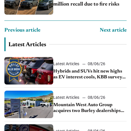
million recall due to fire risks
Previous article
Next article
Latest Articles
Latest Articles
08/06/26
Hybrids and SUVs hit new highs
as EV interest cools, KBB survey
finds
Latest Articles
08/06/26
Mountain West Auto Group
acquires two Burley dealerships
from Young Automotive
Latest Articles
08/06/26