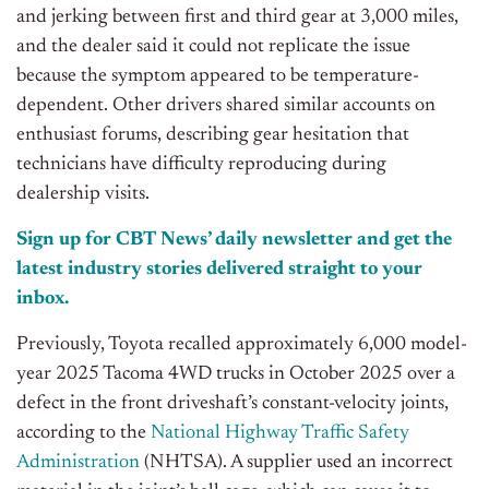
and jerking between first and third gear at 3,000 miles,
and the dealer said it could not replicate the issue
because the symptom appeared to be temperature-
dependent. Other drivers shared similar accounts on
enthusiast forums, describing gear hesitation that
technicians have difficulty reproducing during
dealership visits.
Sign up for CBT News’ daily newsletter and get the
latest industry stories delivered straight to your
inbox.
Previously, Toyota recalled approximately 6,000 model-
year 2025 Tacoma 4WD trucks in October 2025 over a
defect in the front driveshaft’s constant-velocity joints,
according to the
National Highway Traffic Safety
Administration
(NHTSA). A supplier used an incorrect