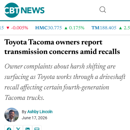
-0.005%
HMC
30.775
0.175%
TM
188.405
2.51
Toyota Tacoma owners report
transmission concerns amid recalls
Owner complaints about harsh shifting are
surfacing as Toyota works through a driveshaft
recall affecting certain fourth-generation
Tacoma trucks.
By
Ashby Lincoln
June 17, 2026