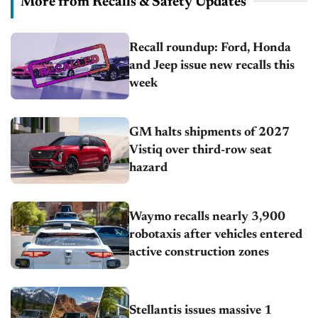
More from Recalls & Safety Updates
Recall roundup: Ford, Honda
and Jeep issue new recalls this
week
GM halts shipments of 2027
Vistiq over third-row seat
hazard
Waymo recalls nearly 3,900
robotaxis after vehicles entered
active construction zones
Stellantis issues massive 1