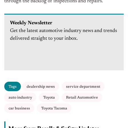
through the backlog of inspections and repairs.
Weekly Newsletter
Get the latest automotive industry news and trends
delivered straight to your inbox.
Tags
dealership news
service department
auto industry
Toyota
Retail Automotive
car business
Toyota Tacoma