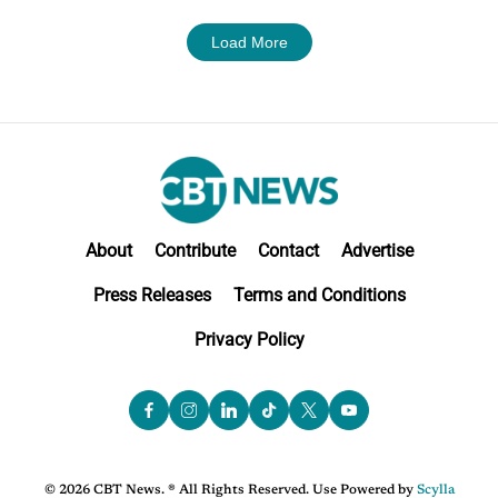
Load More
About
Contribute
Contact
Advertise
Press Releases
Terms and Conditions
Privacy Policy
© 2026 CBT News. ® All Rights Reserved. Use Powered by
Scylla