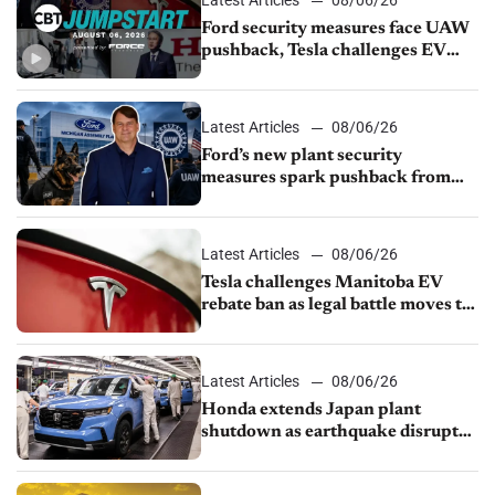
Ford security measures face UAW
pushback, Tesla challenges EV
rebate ban, Honda extends plant
shutdown
Latest Articles
08/06/26
Ford’s new plant security
measures spark pushback from
UAW over worker discipline
Latest Articles
08/06/26
Tesla challenges Manitoba EV
rebate ban as legal battle moves to
court
Latest Articles
08/06/26
Honda extends Japan plant
shutdown as earthquake disrupts
parts supply