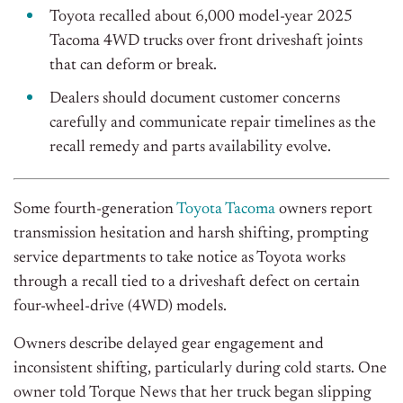
Toyota recalled about 6,000 model-year 2025
Tacoma 4WD trucks over front driveshaft joints
that can deform or break.
Dealers should document customer concerns
carefully and communicate repair timelines as the
recall remedy and parts availability evolve.
Some fourth-generation
Toyota Tacoma
owners report
transmission hesitation and harsh shifting, prompting
service departments to take notice as Toyota works
through a recall tied to a driveshaft defect on certain
four-wheel-drive (4WD) models.
Owners describe delayed gear engagement and
inconsistent shifting, particularly during cold starts. One
owner told Torque News that her truck began slipping