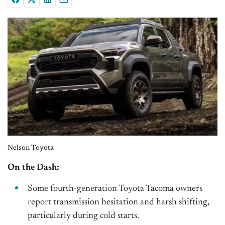
Nelson Toyota
On the Dash:
Some fourth-generation Toyota Tacoma owners
report transmission hesitation and harsh shifting,
particularly during cold starts.