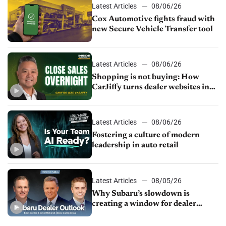
Latest Articles
08/06/26
Cox Automotive fights fraud with
new Secure Vehicle Transfer tool
Latest Articles
08/06/26
Shopping is not buying: How
CarJiffy turns dealer websites into
24/7 sales channels
Latest Articles
08/06/26
Fostering a culture of modern
leadership in auto retail
Latest Articles
08/05/26
Why Subaru’s slowdown is
creating a window for dealer
M&A