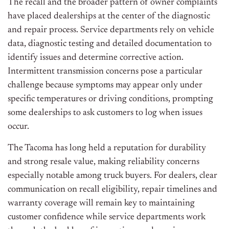
The recall and the broader pattern of owner complaints
have placed dealerships at the center of the diagnostic
and repair process. Service departments rely on vehicle
data, diagnostic testing and detailed documentation to
identify issues and determine corrective action.
Intermittent transmission concerns pose a particular
challenge because symptoms may appear only under
specific temperatures or driving conditions, prompting
some dealerships to ask customers to log when issues
occur.
The Tacoma has long held a reputation for durability
and strong resale value, making reliability concerns
especially notable among truck buyers. For dealers, clear
communication on recall eligibility, repair timelines and
warranty coverage will remain key to maintaining
customer confidence while service departments work