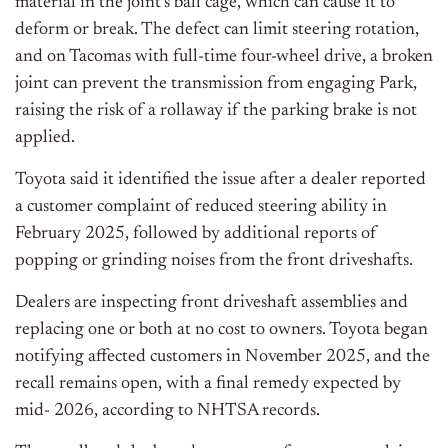
material in the joint’s ball cage, which can cause it to
deform or break. The defect can limit steering rotation,
and on Tacomas with full-time four-wheel drive, a broken
joint can prevent the transmission from engaging Park,
raising the risk of a rollaway if the parking brake is not
applied.
Toyota said it identified the issue after a dealer reported
a customer complaint of reduced steering ability in
February 2025, followed by additional reports of
popping or grinding noises from the front driveshafts.
Dealers are inspecting front driveshaft assemblies and
replacing one or both at no cost to owners. Toyota began
notifying affected customers in November 2025, and the
recall remains open, with a final remedy expected by
mid- 2026, according to NHTSA records.