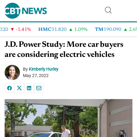
20
-1.41%
HMC
31.820
1.09%
TM
190.090
2.6%
J.D. Power Study: More car buyers
are considering electric vehicles
By
Kimberly Hurley
May 27, 2022