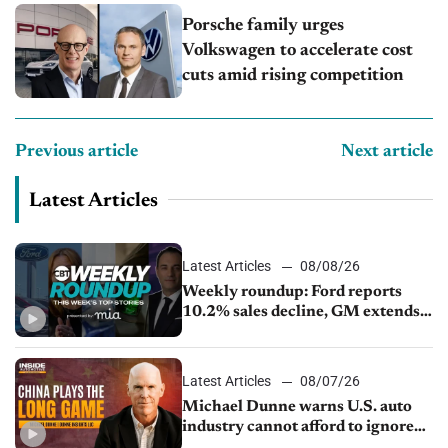
Porsche family urges
Volkswagen to accelerate cost
cuts amid rising competition
Previous article
Next article
Latest Articles
Latest Articles
08/08/26
Weekly roundup: Ford reports
10.2% sales decline, GM extends
JV with China’s SAIC Motor, Auto
sales slip in July
Latest Articles
08/07/26
Michael Dunne warns U.S. auto
industry cannot afford to ignore
China