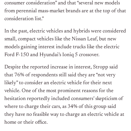
consumer consideration” and that “several new models
from perennial mass-market brands are at the top of that
consideration list.”
In the past, electric vehicles and hybrids were considered
small, compact vehicles like the Nissan Leaf, but new
models gaining interest include trucks like the electric
Ford F-150 and Hyundai’s Ioniq 5 crossover.
Despite the reported increase in interest, Stropp said
that 76% of respondents still said they are “not very
likely” to consider an electric vehicle for their next
vehicle. One of the most prominent reasons for the
hesitation reportedly included consumers’ skepticism of
where to charge their cars, as 34% of this group said
they have no feasible way to charge an electric vehicle at
home or their office.