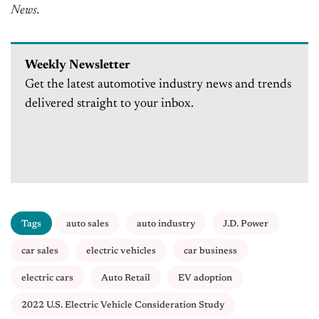
News.
Weekly Newsletter
Get the latest automotive industry news and trends
delivered straight to your inbox.
Tags
auto sales
auto industry
J.D. Power
car sales
electric vehicles
car business
electric cars
Auto Retail
EV adoption
2022 U.S. Electric Vehicle Consideration Study