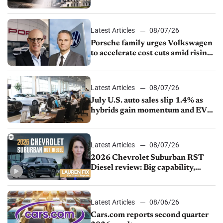
Latest Articles
08/07/26
Porsche family urges Volkswagen
to accelerate cost cuts amid rising
competition
Latest Articles
08/07/26
July U.S. auto sales slip 1.4% as
hybrids gain momentum and EV
demand continues to cool
Latest Articles
08/07/26
2026 Chevrolet Suburban RST
Diesel review: Big capability,
impressive efficiency
Latest Articles
08/06/26
Cars.com reports second quarter