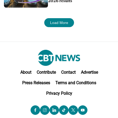
2026 results
Load More
About
Contribute
Contact
Advertise
Press Releases
Terms and Conditions
Privacy Policy