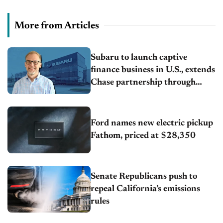
More from Articles
Subaru to launch captive
finance business in U.S., extends
Chase partnership through
transition
Ford names new electric pickup
Fathom, priced at $28,350
Senate Republicans push to
repeal California’s emissions
rules