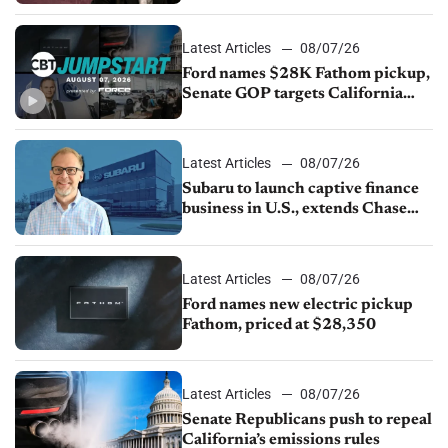
Latest Articles
08/07/26
Ford names $28K Fathom pickup,
Senate GOP targets California
emissions rules, July U.S.sales fall
1.4%
Latest Articles
08/07/26
Subaru to launch captive finance
business in U.S., extends Chase
partnership through transition
Latest Articles
08/07/26
Ford names new electric pickup
Fathom, priced at $28,350
Latest Articles
08/07/26
Senate Republicans push to repeal
California’s emissions rules