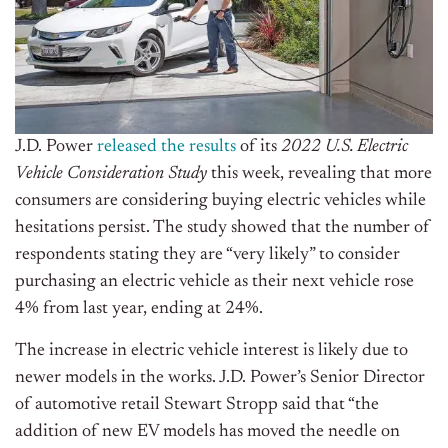
J.D. Power
released the results
of its
2022 U.S. Electric
Vehicle Consideration Study
this week, revealing that more
consumers are considering buying electric vehicles while
hesitations persist. The study showed that the number of
respondents stating they are “very likely” to consider
purchasing an electric vehicle as their next vehicle rose
4% from last year, ending at 24%.
The increase in electric vehicle interest is likely due to
newer models in the works. J.D. Power’s Senior Director
of automotive retail Stewart Stropp said that “the
addition of new EV models has moved the needle on