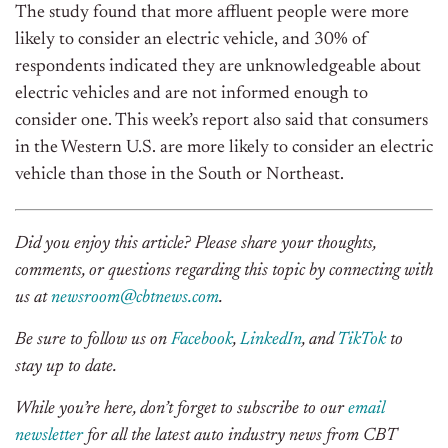
The study found that more affluent people were more
likely to consider an electric vehicle, and 30% of
respondents indicated they are unknowledgeable about
electric vehicles and are not informed enough to
consider one. This week’s report also said that consumers
in the Western U.S. are more likely to consider an electric
vehicle than those in the South or Northeast.
Did you enjoy this article? Please share your thoughts,
comments, or questions regarding this topic by connecting with
us at
newsroom@cbtnews.com
.
Be sure to follow us on
Facebook
,
LinkedIn
, and
TikTok
to
stay up to date.
While you’re here, don’t forget to subscribe to our
email
newsletter
for all the latest auto industry news from CBT