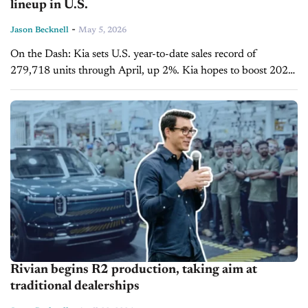
lineup in U.S.
-
Jason Becknell
May 5, 2026
On the Dash: Kia sets U.S. year-to-date sales record of
279,718 units through April, up 2%. Kia hopes to boost 2026
EV6 sales in the U.S. with a $5,000 price...
Rivian begins R2 production, taking aim at
traditional dealerships