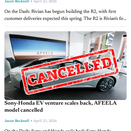
-
Jason Becknell
April 23, 2026
On the Dash: Rivian has begun building the R2, with first
customer deliveries expected this spring. The R2 is Rivian's first
vehicle designed to compete in the mainstream market.
Rivian's...
Sony-Honda EV venture scales back, AFEELA
model cancelled
-
Jason Becknell
April 21, 2026