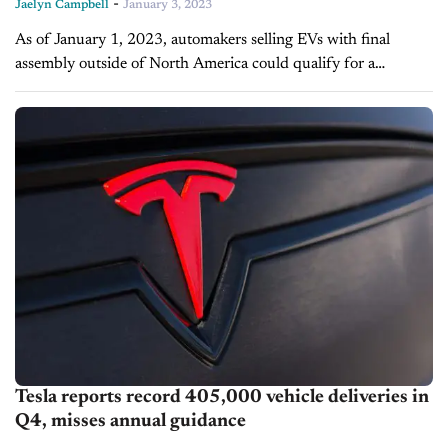
-
Jaelyn Campbell
January 3, 2023
As of January 1, 2023, automakers selling EVs with final
assembly outside of North America could qualify for a
commercial vehicle tax credit, according to the U.S. Treasury
Department. By allowing...
Tesla reports record 405,000 vehicle deliveries in
Q4, misses annual guidance