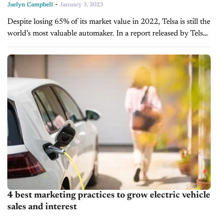
-
Jaelyn Campbell
January 3, 2023
Despite losing 65% of its market value in 2022, Telsa is still the
world’s most valuable automaker. In a report released by Telsa,
its quarterly deliveries have set a company...
4 best marketing practices to grow electric vehicle
sales and interest