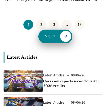
revolutionizing the future of ground transportation. Electric
vehicles (EVs) have now become top of mind for many US
households. About 40% of new...
1
2
3
…
13
NEXT
Latest Articles
Latest Articles
08/06/26
Cars.com reports second quarter
2026 results
Latest Articles
08/06/26