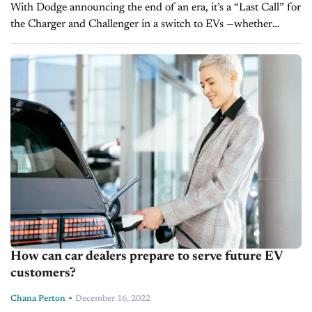
With Dodge announcing the end of an era, it’s a “Last Call” for
the Charger and Challenger in a switch to EVs —whether
customers actually want them or not. Time...
How can car dealers prepare to serve future EV
customers?
-
Chana Perton
December 16, 2022