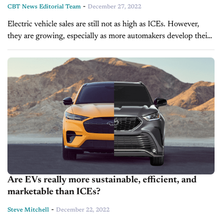
-
CBT News Editorial Team
December 27, 2022
Electric vehicle sales are still not as high as ICEs. However,
they are growing, especially as more automakers develop their
own electric lineups. As the auto industry expands and
accepts...
Are EVs really more sustainable, efficient, and
marketable than ICEs?
-
Steve Mitchell
December 22, 2022