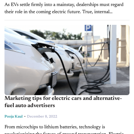
As EVs settle firmly into a mainstay, dealerships must regard
their role in the coming electric future. True, internal
combustion engines (ICEs) are not going anywhere soon; many
projections don’t...
Marketing tips for electric cars and alternative-
fuel auto advertisers
-
Pooja Kaul
December 8, 2022
From microchips to lithium batteries, technology is