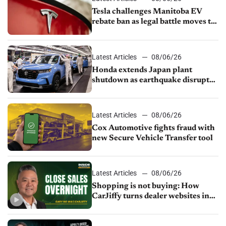
Tesla challenges Manitoba EV
rebate ban as legal battle moves to
court
Latest Articles
08/06/26
Honda extends Japan plant
shutdown as earthquake disrupts
parts supply
Latest Articles
08/06/26
Cox Automotive fights fraud with
new Secure Vehicle Transfer tool
Latest Articles
08/06/26
Shopping is not buying: How
CarJiffy turns dealer websites into
24/7 sales channels