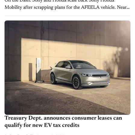
On the Dash: Sony and Honda scale back Sony Honda
Mobility after scrapping plans for the AFEELA vehicle. Nearly
all joint venture employees were reassigned to parent
companies or affiliates. ...
Treasury Dept. announces consumer leases can
qualify for new EV tax credits