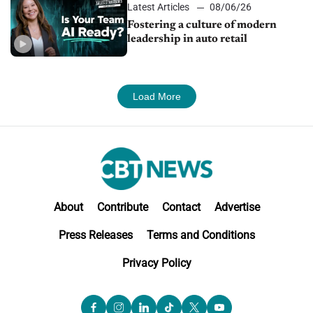
Latest Articles
08/06/26
Fostering a culture of modern
leadership in auto retail
Load More
About
Contribute
Contact
Advertise
Press Releases
Terms and Conditions
Privacy Policy