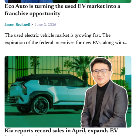
Eco Auto is turning the used EV market into a
franchise opportunity
-
Jason Becknell
June 2, 2026
The used electric vehicle market is growing fast. The
expiration of the federal incentives for new EVs, along with
rising gas prices, and the influx of pre-owned EVs into the...
Kia reports record sales in April, expands EV