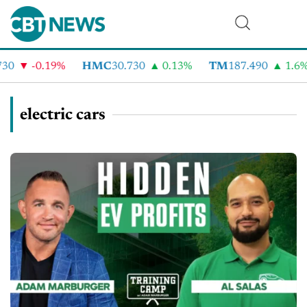
-0.19%
HMC
30.730
0.13%
TM
187.490
1.6%
electric cars