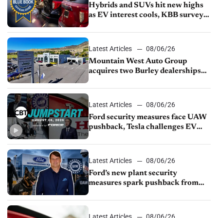
Hybrids and SUVs hit new highs
as EV interest cools, KBB survey
finds
Latest Articles
08/06/26
Mountain West Auto Group
acquires two Burley dealerships
from Young Automotive
Latest Articles
08/06/26
Ford security measures face UAW
pushback, Tesla challenges EV
rebate ban, Honda extends plant
shutdown
Latest Articles
08/06/26
Ford’s new plant security
measures spark pushback from
UAW over worker discipline
Latest Articles
08/06/26