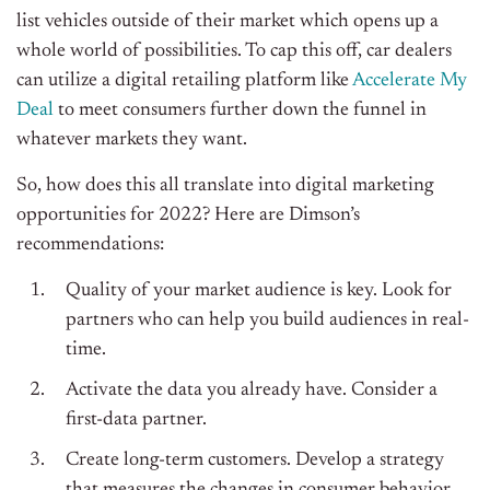
list vehicles outside of their market which opens up a
whole world of possibilities. To cap this off, car dealers
can utilize a digital retailing platform like
Accelerate My
Deal
to meet consumers further down the funnel in
whatever markets they want.
So, how does this all translate into digital marketing
opportunities for 2022? Here are Dimson’s
recommendations:
Quality of your market audience is key. Look for
partners who can help you build audiences in real-
time.
Activate the data you already have. Consider a
first-data partner.
Create long-term customers. Develop a strategy
that measures the changes in consumer behavior.