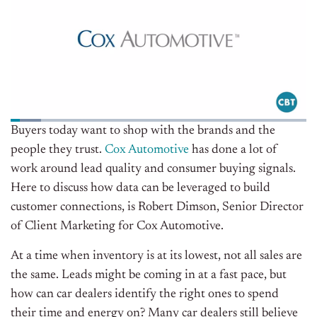
Buyers today want to shop with the brands and the
people they trust.
Cox Automotive
has done a lot of
work around lead quality and consumer buying signals.
Here to discuss how data can be leveraged to build
customer connections, is
Robert Dimson,
Senior Director
of Client Marketing for Cox Automotive.
At a time when inventory is at its lowest, not all sales are
the same. Leads might be coming in at a fast pace, but
how can car dealers identify the right ones to spend
their time and energy on? Many car dealers still believe