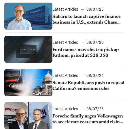
1.4%
Latest Articles
08/07/26
Subaru to launch captive finance
business in U.S., extends Chase
partnership through transition
Latest Articles
08/07/26
Ford names new electric pickup
Fathom, priced at $28,350
Latest Articles
08/07/26
Senate Republicans push to repeal
California’s emissions rules
Latest Articles
08/07/26
Porsche family urges Volkswagen
to accelerate cost cuts amid rising
competition