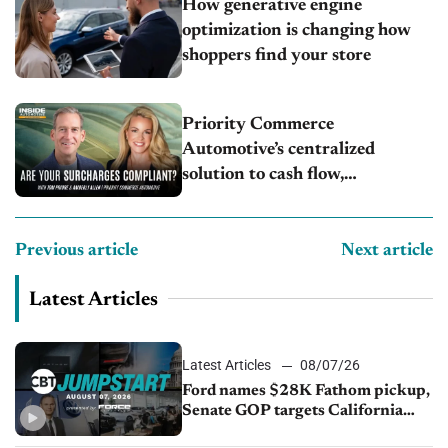
How generative engine
optimization is changing how
shoppers find your store
Priority Commerce
Automotive’s centralized
solution to cash flow,
compliance and crypto
Previous article
Next article
Latest Articles
Latest Articles
08/07/26
Ford names $28K Fathom pickup,
Senate GOP targets California
emissions rules, July U.S.sales fall