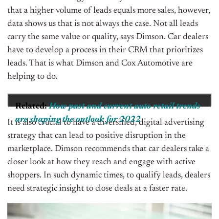
that a higher volume of leads equals more sales, however,
data shows us that is not always the case. Not all leads
carry the same value or quality, says Dimson. Car dealers
have to develop a process in their CRM that prioritizes
leads. That is what Dimson and Cox Automotive are
helping to do.
Related:
How past and current auto retail trends
are shaping the outlook for 2022
It is also crucial to have a diversified, digital advertising
strategy that can lead to positive disruption in the
marketplace. Dimson recommends that car dealers take a
closer look at how they reach and engage with active
shoppers. In such dynamic times, to qualify leads, dealers
need strategic insight to close deals at a faster rate.