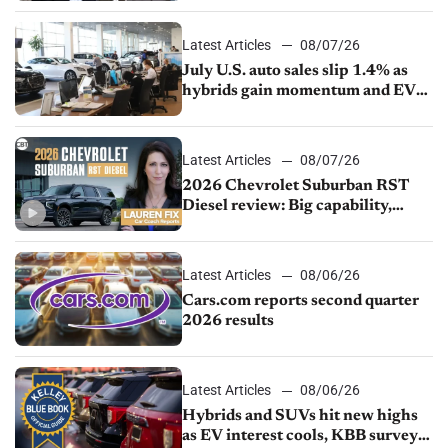
Latest Articles
08/07/26
July U.S. auto sales slip 1.4% as
hybrids gain momentum and EV
demand continues to cool
Latest Articles
08/07/26
2026 Chevrolet Suburban RST
Diesel review: Big capability,
impressive efficiency
Latest Articles
08/06/26
Cars.com reports second quarter
2026 results
Latest Articles
08/06/26
Hybrids and SUVs hit new highs
as EV interest cools, KBB survey