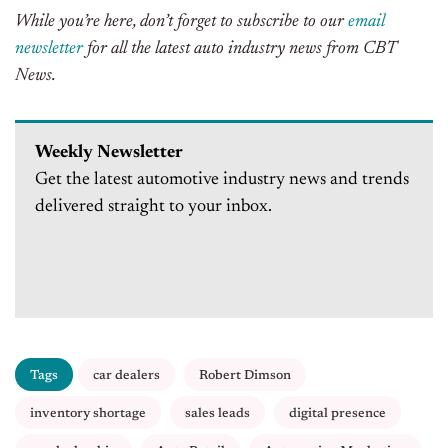
While you’re here, don’t forget to subscribe to our
email
newsletter
for all the latest auto industry news from CBT
News.
Weekly Newsletter
Get the latest automotive industry news and trends
delivered straight to your inbox.
Tags
car dealers
Robert Dimson
inventory shortage
sales leads
digital presence