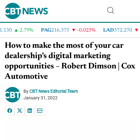
130
2.79%
PAG
216.375
-0.025%
LAD
372.270
-3
How to make the most of your car
dealership’s digital marketing
opportunities – Robert Dimson | Cox
Automotive
By
CBT News Editorial Team
January 31, 2022