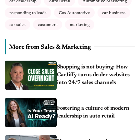
car dealership
Auto Retail
Automotive Marketing
responding to leads
Cox Automotive
car business
car sales
customers
marketing
More from Sales & Marketing
Shopping is not buying: How
CarJiffy turns dealer websites
into 24/7 sales channels
Fostering a culture of modern
leadership in auto retail