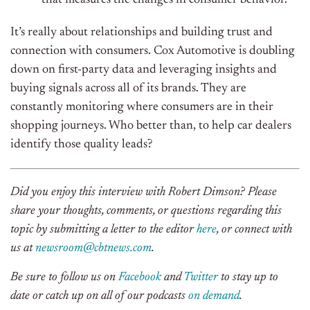
It’s really about relationships and building trust and
connection with consumers. Cox Automotive is doubling
down on first-party data and leveraging insights and
buying signals across all of its brands. They are
constantly monitoring where consumers are in their
shopping journeys. Who better than, to help car dealers
identify those quality leads?
Did you enjoy this interview with
Robert Dimson
? Please
share your thoughts, comments, or questions regarding this
topic by submitting a letter to the editor
here
, or connect with
us at
newsroom@cbtnews.com
.
Be sure to follow us on
Facebook
and
Twitter
to stay up to
date or catch up on all of our podcasts
on demand
.