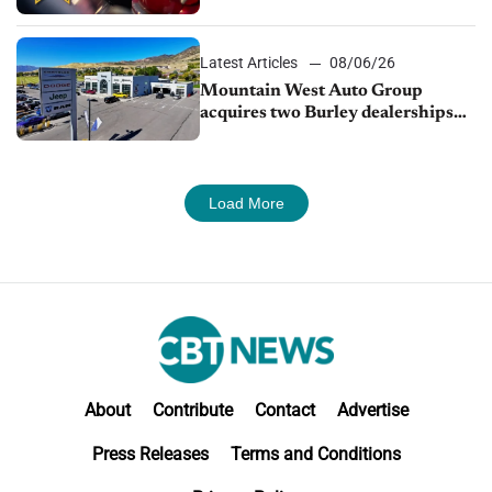
finds
Latest Articles
08/06/26
Mountain West Auto Group
acquires two Burley dealerships
from Young Automotive
Load More
About
Contribute
Contact
Advertise
Press Releases
Terms and Conditions