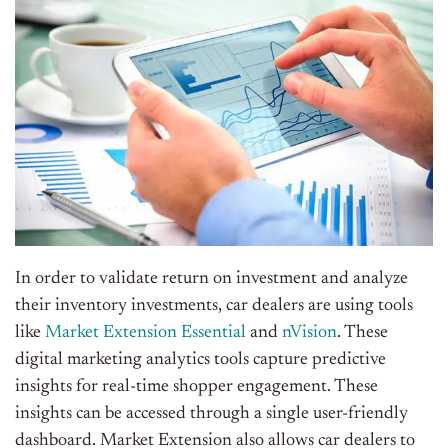
In order to validate return on investment and
analyze
their inventory investments, car dealers are using tools
like
Market Extension Essential
and
nVision
. These
digital marketing analytics tools capture predictive
insights for real-time shopper engagement. These
insights can be accessed through a single user-friendly
dashboard. Market Extension also allows car dealers to