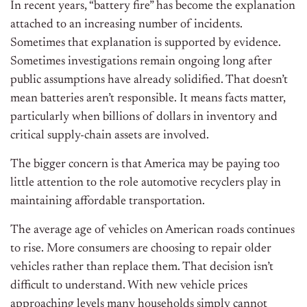
In recent years, “battery fire” has become the explanation
attached to an increasing number of incidents.
Sometimes that explanation is supported by evidence.
Sometimes investigations remain ongoing long after
public assumptions have already solidified. That doesn’t
mean batteries aren’t responsible. It means facts matter,
particularly when billions of dollars in inventory and
critical supply-chain assets are involved.
The bigger concern is that America may be paying too
little attention to the role automotive recyclers play in
maintaining affordable transportation.
The average age of vehicles on American roads continues
to rise. More consumers are choosing to repair older
vehicles rather than replace them. That decision isn’t
difficult to understand. With new vehicle prices
approaching levels many households simply cannot