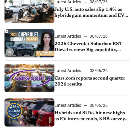
Latest Articles
08/07/26
July U.S. auto sales slip 1.4% as
hybrids gain momentum and EV
demand continues to cool
Latest Articles
08/07/26
2026 Chevrolet Suburban RST
Diesel review: Big capability,
impressive efficiency
Latest Articles
08/06/26
Cars.com reports second quarter
2026 results
Latest Articles
08/06/26
Hybrids and SUVs hit new highs
as EV interest cools, KBB survey
finds