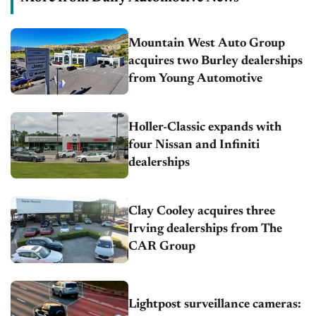
Mountain West Auto Group
acquires two Burley dealerships
from Young Automotive
Holler-Classic expands with
four Nissan and Infiniti
dealerships
Clay Cooley acquires three
Irving dealerships from The
CAR Group
Lightpost surveillance cameras: