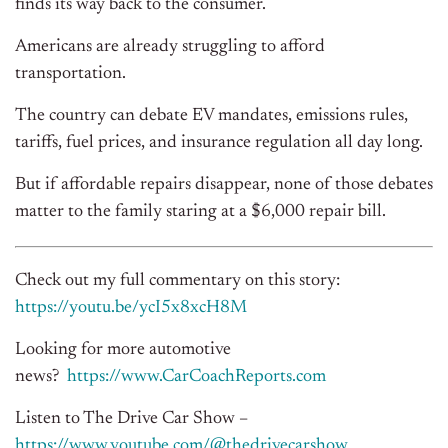
finds its way back to the consumer.
Americans are already struggling to afford
transportation.
The country can debate EV mandates, emissions rules,
tariffs, fuel prices, and insurance regulation all day long.
But if affordable repairs disappear, none of those debates
matter to the family staring at a $6,000 repair bill.
Check out my full commentary on this story:
https://youtu.be/ycI5x8xcH8M
Looking for more automotive
news?
https://www.CarCoachReports.
com
Listen to The Drive Car Show –
https://www.youtube.com/@
thedrivecarshow