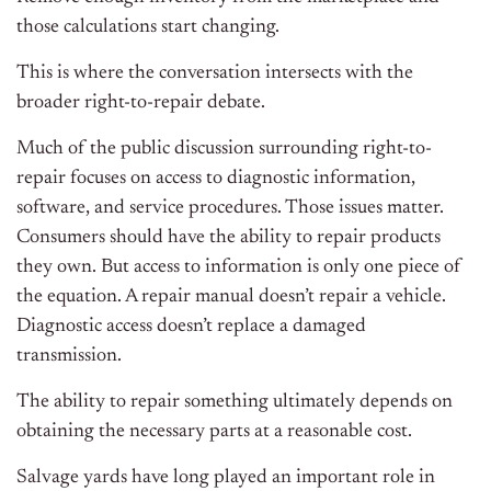
those calculations start changing.
This is where the conversation intersects with the
broader right-to-repair debate.
Much of the public discussion surrounding right-to-
repair focuses on access to diagnostic information,
software, and service procedures. Those issues matter.
Consumers should have the ability to repair products
they own. But access to information is only one piece of
the equation. A repair manual doesn’t repair a vehicle.
Diagnostic access doesn’t replace a damaged
transmission.
The ability to repair something ultimately depends on
obtaining the necessary parts at a reasonable cost.
Salvage yards have long played an important role in