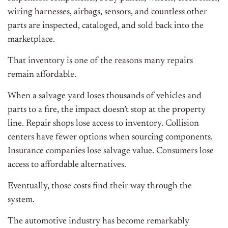
wiring harnesses, airbags, sensors, and countless other
parts are inspected, cataloged, and sold back into the
marketplace.
That inventory is one of the reasons many repairs
remain affordable.
When a salvage yard loses thousands of vehicles and
parts to a fire, the impact doesn’t stop at the property
line. Repair shops lose access to inventory. Collision
centers have fewer options when sourcing components.
Insurance companies lose salvage value. Consumers lose
access to affordable alternatives.
Eventually, those costs find their way through the
system.
The automotive industry has become remarkably