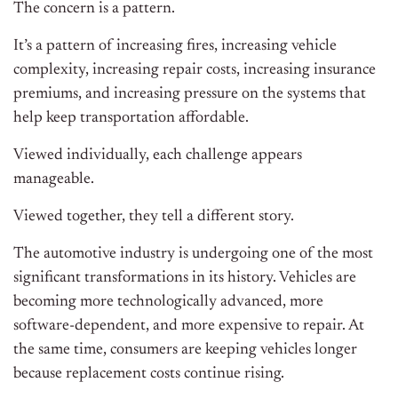
The concern is a pattern.
It’s a pattern of increasing fires, increasing vehicle
complexity, increasing repair costs, increasing insurance
premiums, and increasing pressure on the systems that
help keep transportation affordable.
Viewed individually, each challenge appears
manageable.
Viewed together, they tell a different story.
The automotive industry is undergoing one of the most
significant transformations in its history. Vehicles are
becoming more technologically advanced, more
software-dependent, and more expensive to repair. At
the same time, consumers are keeping vehicles longer
because replacement costs continue rising.