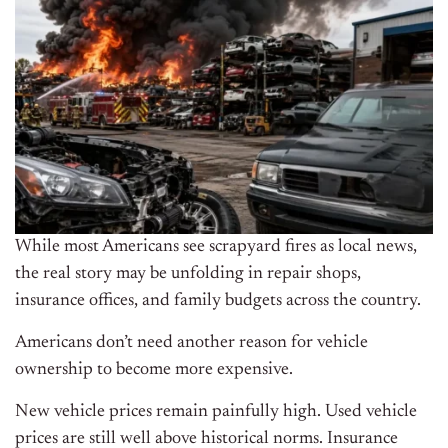
While most Americans see scrapyard fires as local news,
the real story may be unfolding in repair shops,
insurance offices, and family budgets across the country.
Americans don’t need another reason for vehicle
ownership to become more expensive.
New vehicle prices remain painfully high. Used vehicle
prices are still well above historical norms. Insurance