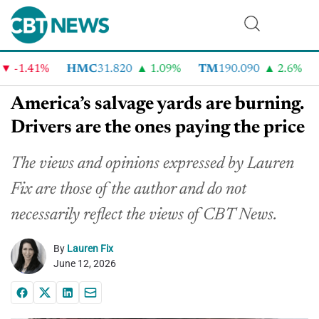
-1.41%
HMC
31.820
1.09%
TM
190.090
2.6%
CV
America’s salvage yards are burning.
Drivers are the ones paying the price
The views and opinions expressed by Lauren
Fix are those of the author and do not
necessarily reflect the views of CBT News.
By
Lauren Fix
June 12, 2026