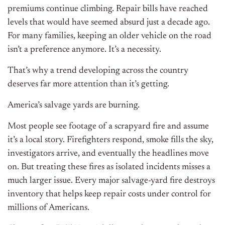
premiums continue climbing. Repair bills have reached
levels that would have seemed absurd just a decade ago.
For many families, keeping an older vehicle on the road
isn’t a preference anymore. It’s a necessity.
That’s why a trend developing across the country
deserves far more attention than it’s getting.
America’s salvage yards are burning.
Most people see footage of a scrapyard fire and assume
it’s a local story. Firefighters respond, smoke fills the sky,
investigators arrive, and eventually the headlines move
on. But treating these fires as isolated incidents misses a
much larger issue. Every major salvage-yard fire destroys
inventory that helps keep repair costs under control for
millions of Americans.