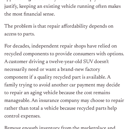
justify, keeping an existing vehicle running often makes
the most financial sense.
The problem is that repair affordability depends on
access to parts.
For decades, independent repair shops have relied on
recycled components to provide consumers with options.
A customer driving a twelve-year-old SUV doesn’t
necessarily need or want a brand-new factory
component if a quality recycled part is available. A
family trying to avoid another car payment may decide
to repair an aging vehicle because the cost remains
manageable. An insurance company may choose to repair
rather than total a vehicle because recycled parts help
control expenses.
Remove enough inventory from the marketplace and