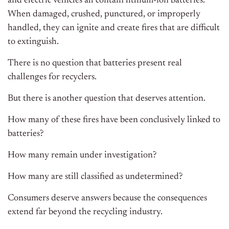
and electric vehicles all contain lithium-ion batteries.
When damaged, crushed, punctured, or improperly
handled, they can ignite and create fires that are difficult
to extinguish.
There is no question that batteries present real
challenges for recyclers.
But there is another question that deserves attention.
How many of these fires have been conclusively linked to
batteries?
How many remain under investigation?
How many are still classified as undetermined?
Consumers deserve answers because the consequences
extend far beyond the recycling industry.