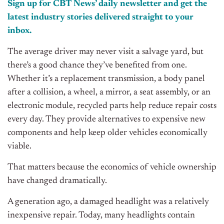
Sign up for CBT
News’
daily newsletter and get the
latest industry stories delivered straight to your
inbox.
The average driver may never visit a salvage yard, but
there’s a good chance they’ve benefited from one.
Whether it’s a replacement transmission, a body panel
after a collision, a wheel, a mirror, a seat assembly, or an
electronic module, recycled parts help reduce repair costs
every day. They provide alternatives to expensive new
components and help keep older vehicles economically
viable.
That matters because the economics of vehicle ownership
have changed dramatically.
A generation ago, a damaged headlight was a relatively
inexpensive repair. Today, many headlights contain