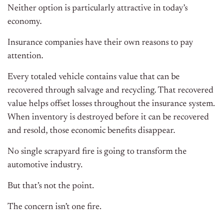
Neither option is particularly attractive in today’s
economy.
Insurance companies have their own reasons to pay
attention.
Every totaled vehicle contains value that can be
recovered through salvage and recycling. That recovered
value helps offset losses throughout the insurance system.
When inventory is destroyed before it can be recovered
and resold, those economic benefits disappear.
No single scrapyard fire is going to transform the
automotive industry.
But that’s not the point.
The concern isn’t one fire.