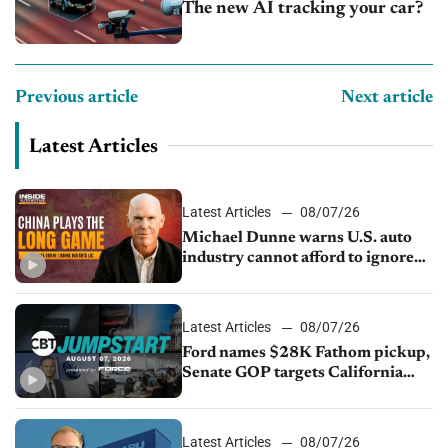
The new AI tracking your car?
Previous article
Next article
Latest Articles
Latest Articles
08/07/26
Michael Dunne warns U.S. auto
industry cannot afford to ignore
China
Latest Articles
08/07/26
Ford names $28K Fathom pickup,
Senate GOP targets California
emissions rules, July U.S.sales fall
1.4%
Latest Articles
08/07/26