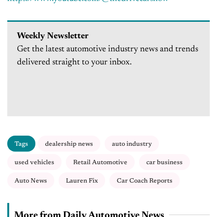
Weekly Newsletter
Get the latest automotive industry news and trends
delivered straight to your inbox.
Tags
dealership news
auto industry
used vehicles
Retail Automotive
car business
Auto News
Lauren Fix
Car Coach Reports
More from Daily Automotive News