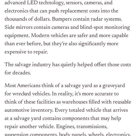
advanced LED technology, sensors, cameras, and
electronics that can push replacement costs into the
thousands of dollars. Bumpers contain radar systems.
Side mirrors contain cameras and blind-spot monitoring
equipment. Modern vehicles are safer and more capable
than ever before, but they’re also significantly more
expensive to repair.
The salvage industry has quietly helped offset those costs
for decades.
Most Americans think of a salvage yard as a graveyard
for wrecked vehicles. In reality, it’s more accurate to
think of these facilities as warehouses filled with reusable
automotive inventory. Every totaled vehicle that arrives
at a salvage yard contains components that may help
repair another vehicle. Engines, transmissions,
suspension components, body panels, wheels, electronics,