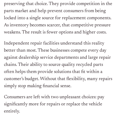
preserving that choice. They provide competition in the
parts market and help prevent consumers from being
locked into a single source for replacement components.
As inventory becomes scarcer, that competitive pressure
weakens. The result is fewer options and higher costs.
Independent repair facilities understand this reality
better than most. These businesses compete every day
against dealership service departments and large repair
chains. Their ability to source quality recycled parts
often helps them provide solutions that fit within a
customer’s budget. Without that flexibility, many repairs
simply stop making financial sense.
Consumers are left with two unpleasant choices: pay
significantly more for repairs or replace the vehicle
entirely.