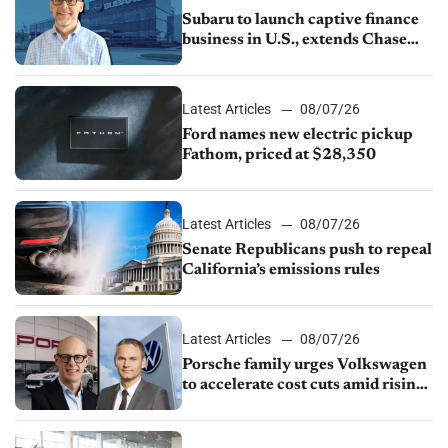
Subaru to launch captive finance
business in U.S., extends Chase
partnership through transition
Latest Articles
08/07/26
Ford names new electric pickup
Fathom, priced at $28,350
Latest Articles
08/07/26
Senate Republicans push to repeal
California’s emissions rules
Latest Articles
08/07/26
Porsche family urges Volkswagen
to accelerate cost cuts amid rising
competition