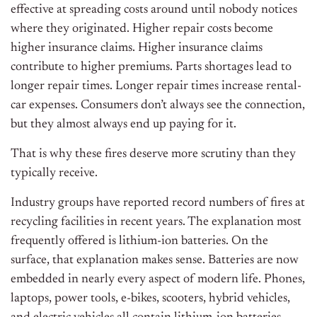
effective at spreading costs around until nobody notices
where they originated. Higher repair costs become
higher insurance claims. Higher insurance claims
contribute to higher premiums. Parts shortages lead to
longer repair times. Longer repair times increase rental-
car expenses. Consumers don’t always see the connection,
but they almost always end up paying for it.
That is why these fires deserve more scrutiny than they
typically receive.
Industry groups have reported record numbers of fires at
recycling facilities in recent years. The explanation most
frequently offered is lithium-ion batteries. On the
surface, that explanation makes sense. Batteries are now
embedded in nearly every aspect of modern life. Phones,
laptops, power tools, e-bikes, scooters, hybrid vehicles,