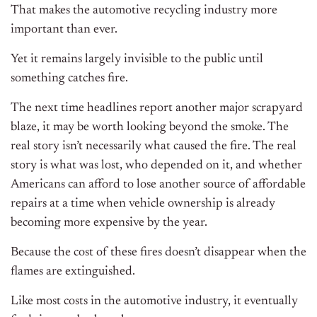
That makes the automotive recycling industry more
important than ever.
Yet it remains largely invisible to the public until
something catches fire.
The next time headlines report another major scrapyard
blaze, it may be worth looking beyond the smoke. The
real story isn’t necessarily what caused the fire. The real
story is what was lost, who depended on it, and whether
Americans can afford to lose another source of affordable
repairs at a time when vehicle ownership is already
becoming more expensive by the year.
Because the cost of these fires doesn’t disappear when the
flames are extinguished.
Like most costs in the automotive industry, it eventually