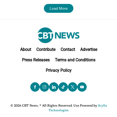
Load More
About
Contribute
Contact
Advertise
Press Releases
Terms and Conditions
Privacy Policy
© 2026 CBT News. ® All Rights Reserved. Use Powered by
Scylla
Technologies