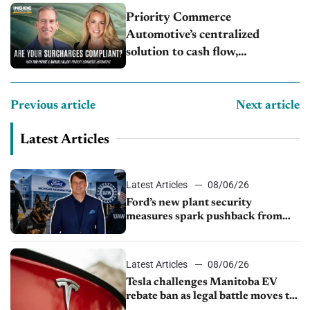
Priority Commerce
Automotive’s centralized
solution to cash flow,
compliance and crypto
Previous article
Next article
Latest Articles
Latest Articles
08/06/26
Ford’s new plant security
measures spark pushback from
UAW over worker discipline
Latest Articles
08/06/26
Tesla challenges Manitoba EV
rebate ban as legal battle moves to
court