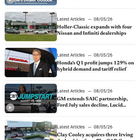
M&A
Latest Articles
08/05/26
Holler-Classic expands with four
Nissan and Infiniti dealerships
Latest Articles
08/05/26
Honda’s Q1 profit jumps 129% on
hybrid demand and tariff relief
Latest Articles
08/05/26
GM extends SAIC partnership,
Ford July sales decline, Lucid
launches turnaround plan
Latest Articles
08/05/26
Clay Cooley acquires three Irving