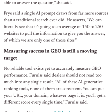
able to answer the question,” she said.
Frye said a single AI prompt draws from far more sources
than a traditional search ever did. He asserts,
“We can
literally see that it’s going to an average of 150 to 250
websites to pull the information to give you the answer,
of which we are only one of those sites.”
Measuring success in GEO is still a moving
target
No reliable tool exists yet to accurately measure GEO
performance. Furniss said dealers should not read too
much into any single result.
“All of these AI generative
ranking tools, none of them are consistent. You can put
your URL, your domain, whatever page it is, you’ll get a
different score every single time,” Furniss said.