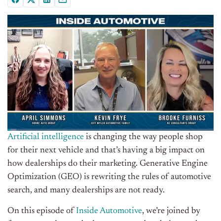
Artificial intelligence
is changing the way people shop
for their next vehicle and that’s having a big impact on
how dealerships do their marketing. Generative Engine
Optimization (GEO) is rewriting the rules of automotive
search, and many dealerships are not ready.
On this episode of
Inside Automotive
, we’re joined by