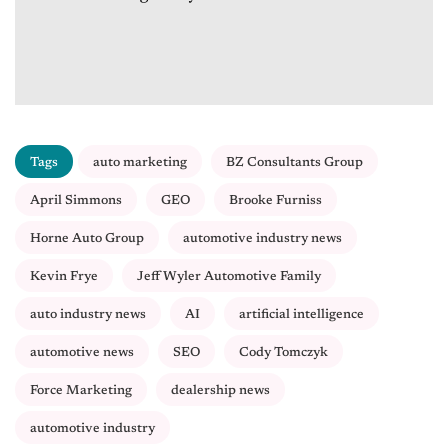
Tags
auto marketing
BZ Consultants Group
April Simmons
GEO
Brooke Furniss
Horne Auto Group
automotive industry news
Kevin Frye
Jeff Wyler Automotive Family
auto industry news
AI
artificial intelligence
automotive news
SEO
Cody Tomczyk
Force Marketing
dealership news
automotive industry