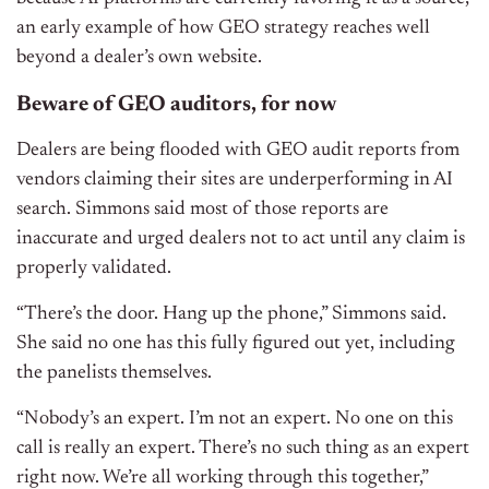
an early example of how GEO strategy reaches well
beyond a dealer’s own website.
Beware of GEO auditors, for now
Dealers are being flooded with GEO audit reports from
vendors claiming their sites are underperforming in AI
search. Simmons said most of those reports are
inaccurate and urged dealers not to act until any claim is
properly validated.
“There’s the door. Hang up the phone,” Simmons said.
She said no one has this fully figured out yet, including
the panelists themselves.
“Nobody’s an expert. I’m not an expert. No one on this
call is really an expert. There’s no such thing as an expert
right now. We’re all working through this together,”