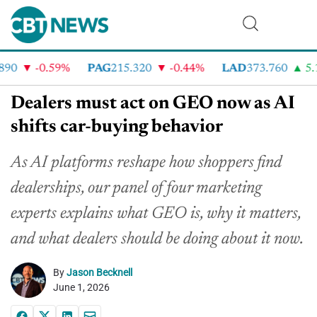
-0.59%
PAG
215.320
-0.44%
LAD
373.760
5.19
Dealers must act on GEO now as AI
shifts car-buying behavior
As AI platforms reshape how shoppers find
dealerships, our panel of four marketing
experts explains what GEO is, why it matters,
and what dealers should be doing about it now.
By
Jason Becknell
June 1, 2026