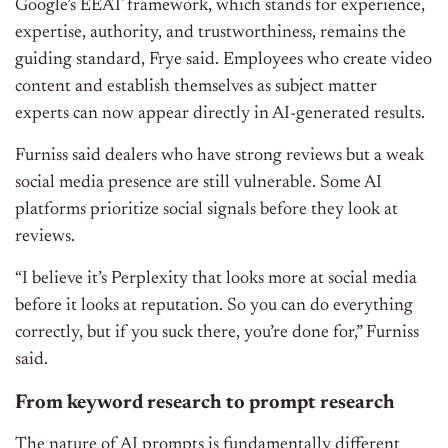
Google’s EEAT framework, which stands for experience,
expertise, authority, and trustworthiness, remains the
guiding standard, Frye said. Employees who create video
content and establish themselves as subject matter
experts can now appear directly in AI-generated results.
Furniss said dealers who have strong reviews but a weak
social media presence are still vulnerable. Some AI
platforms prioritize social signals before they look at
reviews.
“I believe it’s Perplexity that looks more at social media
before it looks at reputation. So you can do everything
correctly, but if you suck there, you’re done for,” Furniss
said.
From keyword research to prompt research
The nature of AI prompts is fundamentally different