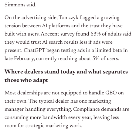
Simmons said.
On the advertising side, Tomczyk flagged a growing
tension between AI platforms and the trust they have
built with users. A recent survey found 63% of adults said
they would trust AI search results less if ads were
present. ChatGPT began testing ads in a limited beta in
late February, currently reaching about 5% of users.
Where dealers stand today and what separates
those who adapt
Most dealerships are not equipped to handle GEO on
their own. The typical dealer has one marketing
manager handling everything. Compliance demands are
consuming more bandwidth every year, leaving less
room for strategic marketing work.