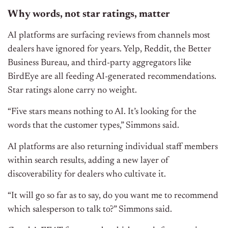
Why words, not star ratings, matter
AI platforms are surfacing reviews from channels most
dealers have ignored for years. Yelp, Reddit, the Better
Business Bureau, and third-party aggregators like
BirdEye are all feeding AI-generated recommendations.
Star ratings alone carry no weight.
“Five stars means nothing to AI. It’s looking for the
words that the customer types,” Simmons said.
AI platforms are also returning individual staff members
within search results, adding a new layer of
discoverability for dealers who cultivate it.
“It will go so far as to say, do you want me to recommend
which salesperson to talk to?” Simmons said.