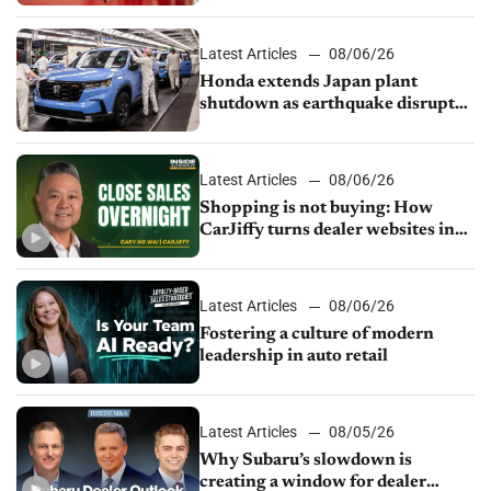
Latest Articles
08/06/26
Honda extends Japan plant
shutdown as earthquake disrupts
parts supply
Latest Articles
08/06/26
Shopping is not buying: How
CarJiffy turns dealer websites into
24/7 sales channels
Latest Articles
08/06/26
Fostering a culture of modern
leadership in auto retail
Latest Articles
08/05/26
Why Subaru’s slowdown is
creating a window for dealer