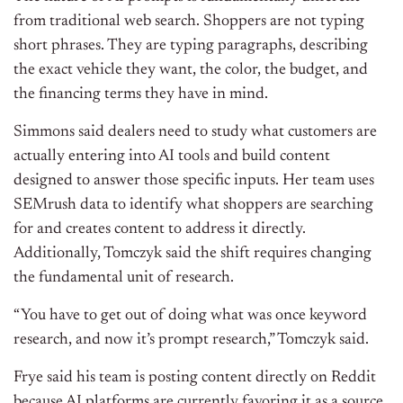
from traditional web search. Shoppers are not typing
short phrases. They are typing paragraphs, describing
the exact vehicle they want, the color, the budget, and
the financing terms they have in mind.
Simmons said dealers need to study what customers are
actually entering into AI tools and build content
designed to answer those specific inputs. Her team uses
SEMrush data to identify what shoppers are searching
for and creates content to address it directly.
Additionally,
Tomczyk said the shift requires changing
the fundamental unit of research.
“You have to get out of doing what was once keyword
research, and now it’s prompt research,” Tomczyk said.
Frye said his team is posting content directly on Reddit
because AI platforms are currently favoring it as a source,