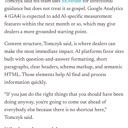
Tomczyk said his team uses
SEMrush
for directional
guidance but does not treat it as gospel. Google Analytics
4 (GA4)
is expected to add AI-specific measurement
features within the next month or so, which may give
dealers a more grounded starting point.
Content structure, Tomczyk said, is where dealers can
make the most immediate impact. AI platforms favor sites
built with question-and-answer formatting, short
paragraphs, clear headers, schema markup, and semantic
HTML. Those elements help AI find and process
information quickly.
“If you just do the right things that you should have been
doing anyway, you’re going to come out ahead of
everybody else because there is no shortcut here,”
Tomczyk said.