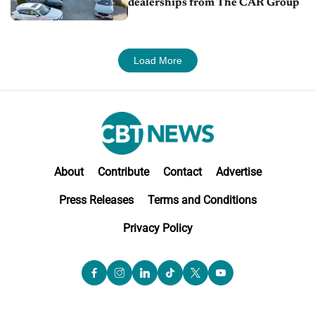
dealerships from The CAR Group
Load More
About
Contribute
Contact
Advertise
Press Releases
Terms and Conditions
Privacy Policy