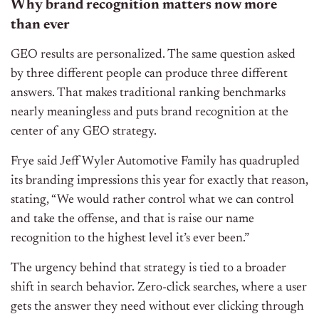
Why brand recognition matters now more
than ever
GEO results are personalized. The same question asked
by three different people can produce three different
answers. That makes traditional ranking benchmarks
nearly meaningless and puts brand recognition at the
center of any GEO strategy.
Frye said Jeff Wyler Automotive Family has quadrupled
its branding impressions this year for exactly that reason,
stating,
“We would rather control what we can control
and take the offense, and that is raise our name
recognition to the highest level it’s ever been.”
The urgency behind that strategy is tied to a broader
shift in search behavior. Zero-click searches, where a user
gets the answer they need without ever clicking through