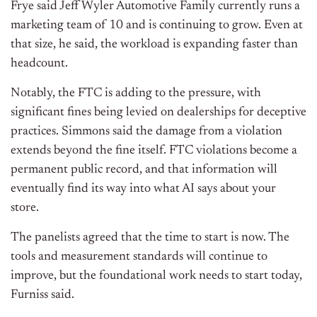
Frye said Jeff Wyler Automotive Family currently runs a
marketing team of 10 and is continuing to grow. Even at
that size, he said, the workload is expanding faster than
headcount.
Notably, the FTC is adding to the pressure, with
significant fines being levied on dealerships for deceptive
practices. Simmons said the damage from a violation
extends beyond the fine itself. FTC violations become a
permanent public record, and that information will
eventually find its way into what AI says about your
store.
The panelists agreed that the time to start is now. The
tools and measurement standards will continue to
improve, but the foundational work needs to start today,
Furniss said.