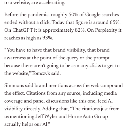
to a website, are accelerating.
Before the pandemic, roughly 50% of Google searches
ended without a click. Today that figure is around 65%.
On ChatGPT it is approximately 82%. On Perplexity it
reaches as high as 93%.
“You have to have that brand visibility, that brand
awareness at the point of the query or the prompt
because there aren’t going to be as many clicks to get to
the website,” Tomczyk said.
Simmons said brand mentions across the web compound
the effect. Citations from any source, including media
coverage and panel discussions like this one, feed AI
visibility directly. Adding that,
“The citations just from
us mentioning Jeff Wyler and Horne Auto Group
actually helps our AI.”