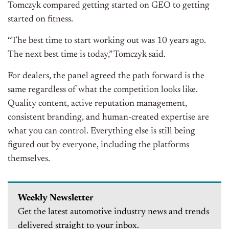
Tomczyk compared getting started on GEO to getting
started on fitness.
“The best time to start working out was 10 years ago.
The next best time is today,” Tomczyk said.
For dealers, the panel agreed the path forward is the
same regardless of what the competition looks like.
Quality content, active reputation management,
consistent branding, and human-created expertise are
what you can control. Everything else is still being
figured out by everyone, including the platforms
themselves.
Weekly Newsletter
Get the latest automotive industry news and trends
delivered straight to your inbox.