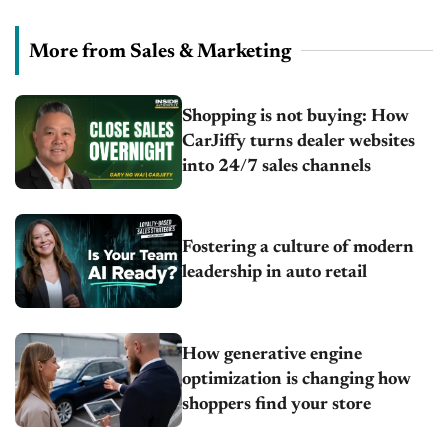
More from Sales & Marketing
Shopping is not buying: How
CarJiffy turns dealer websites
into 24/7 sales channels
Fostering a culture of modern
leadership in auto retail
How generative engine
optimization is changing how
shoppers find your store