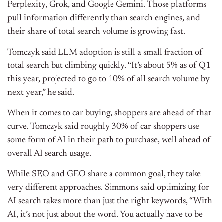
Perplexity, Grok, and Google Gemini. Those platforms
pull information differently than search engines, and
their share of total search volume is growing fast.
Tomczyk said LLM adoption is still a small fraction of
total search but climbing quickly.
“It’s about 5% as of Q1
this year, projected to go to 10% of all search volume by
next year,” he said.
When it comes to car buying, shoppers are ahead of that
curve. Tomczyk said roughly 30% of car shoppers use
some form of AI in their path to purchase, well ahead of
overall AI search usage.
While SEO and GEO share a common goal, they take
very different approaches. Simmons said optimizing for
AI search takes more than just the right keywords,
“With
AI, it’s not just about the word. You actually have to be