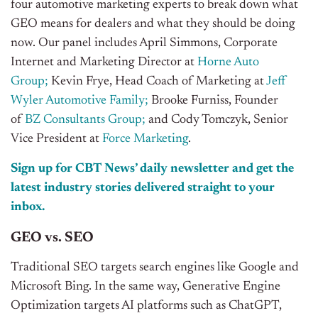
four automotive marketing experts to break down what
GEO means for dealers and what they should be doing
now. Our panel includes April Simmons, Corporate
Internet and Marketing Director at
Horne Auto
Group
;
Kevin Frye, Head Coach of Marketing at
Jeff
Wyler Automotive Family;
Brooke Furniss, Founder
of
BZ Consultants Group;
and Cody Tomczyk, Senior
Vice President at
Force Marketing
.
Sign up for CBT News’ daily newsletter and get the
latest industry stories delivered straight to your
inbox.
GEO vs. SEO
Traditional SEO targets search engines like Google and
Microsoft Bing. In the same way, Generative Engine
Optimization targets AI platforms such as ChatGPT,