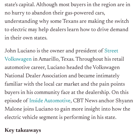
state’s capital. Although most buyers in the region are in
no hurry to abandon their gas-powered cars,
understanding why some Texans are making the switch
to electric may help dealers learn how to drive demand
in their own states.
John Luciano is the owner and president of
Street
Volkswagen
in Amarillo, Texas. Throughout his retail
automotive career, Luciano headed the Volkswagen
National Dealer Association and became intimately
familiar with the local car market and the pain points
buyers in his community face at the dealership. On this
episode of
Inside Automotive
, CBT News anchor Shyann
Malone joins Luciano to gain more insight into how the
electric vehicle segment is performing in his state.
Key takeaways