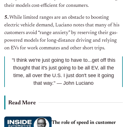
their models cost-efficient for consumers.
5.
While limited ranges are an obstacle to boosting
electric vehicle demand, Luciano notes that many of his
customers avoid “range anxiety” by reserving their gas-
powered models for long-distance driving and relying
on EVs for work commutes and other short trips.
"I think we're just going to have to...get off this
thought that it's just going to be all EV, all the
time, all over the U.S. I just don't see it going
that way." — John Luciano
Read More
The role of speed in customer