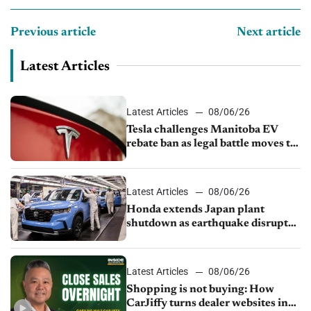
Previous article
Next article
Latest Articles
Latest Articles
08/06/26
Tesla challenges Manitoba EV
rebate ban as legal battle moves to
court
Latest Articles
08/06/26
Honda extends Japan plant
shutdown as earthquake disrupts
parts supply
Latest Articles
08/06/26
Shopping is not buying: How
CarJiffy turns dealer websites into