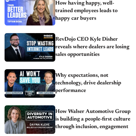
How having happy, well-
trained employees leads to
happy car buyers
RevDojo CEO Kyle Disher
reveals where dealers are losing
sales opportunities
Why expectations, not
technology, drive dealership
performance
How Walser Automotive Group
is building a people-first culture
through inclusion, engagement