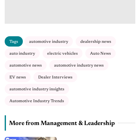
Tags
automotive industry
dealership news
auto industry
electric vehicles
Auto News
automotive news
automotive industry news
EV news
Dealer Interviews
automotive industry insights
Automotive Industry Trends
More from Management & Leadership