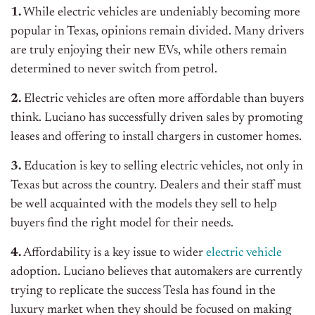
1.
While electric vehicles are undeniably becoming more
popular in Texas, opinions remain divided. Many drivers
are truly enjoying their new EVs, while others remain
determined to never switch from petrol.
2.
Electric vehicles are often more affordable than buyers
think. Luciano has successfully driven sales by promoting
leases and offering to install chargers in customer homes.
3.
Education is key to selling electric vehicles, not only in
Texas but across the country. Dealers and their staff must
be well acquainted with the models they sell to help
buyers find the right model for their needs.
4.
Affordability is a key issue to wider
electric vehicle
adoption. Luciano believes that automakers are currently
trying to replicate the success Tesla has found in the
luxury market when they should be focused on making