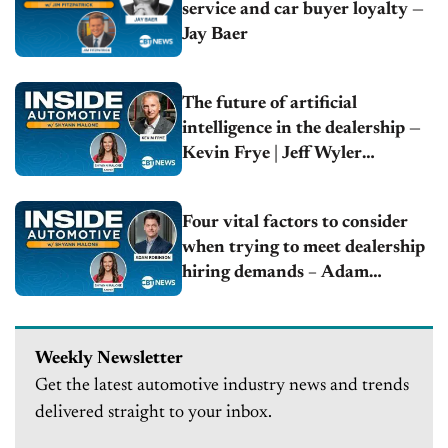
service and car buyer loyalty —
Jay Baer
The future of artificial
intelligence in the dealership —
Kevin Frye | Jeff Wyler
Automotive Family
Four vital factors to consider
when trying to meet dealership
hiring demands – Adam
Robinson | Hireology
Weekly Newsletter
Get the latest automotive industry news and trends
delivered straight to your inbox.