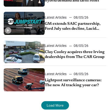
hybrid demand and tariff relief
Latest Articles
08/05/26
GM extends SAIC partnership,
Ford July sales decline, Lucid
launches turnaround plan
Latest Articles
08/05/26
Clay Cooley acquires three Irving
dealerships from The CAR Group
Latest Articles
08/05/26
Lightpost surveillance cameras:
The new AI tracking your car?
Load More