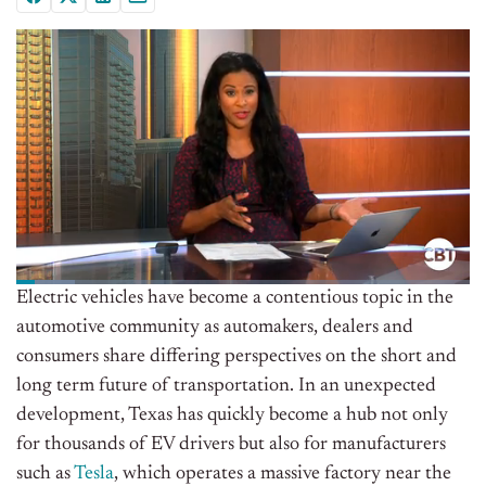
Electric vehicles have become a contentious topic in the
automotive community as automakers, dealers and
consumers share differing perspectives on the short and
long term future of transportation. In an unexpected
development, Texas has quickly become a hub not only
for thousands of EV drivers but also for manufacturers
such as
Tesla
, which operates a massive factory near the