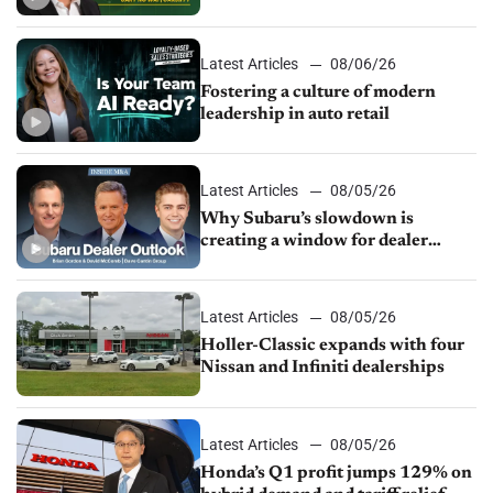
24/7 sales channels
Latest Articles
08/06/26
Fostering a culture of modern
leadership in auto retail
Latest Articles
08/05/26
Why Subaru’s slowdown is
creating a window for dealer
M&A
Latest Articles
08/05/26
Holler-Classic expands with four
Nissan and Infiniti dealerships
Latest Articles
08/05/26
Honda’s Q1 profit jumps 129% on