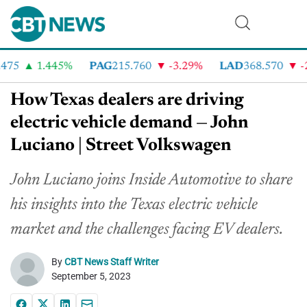
75
1.445%
PAG
215.760
-3.29%
LAD
368.570
-2.
How Texas dealers are driving
electric vehicle demand — John
Luciano | Street Volkswagen
John Luciano joins Inside Automotive to share
his insights into the Texas electric vehicle
market and the challenges facing EV dealers.
By
CBT News Staff Writer
September 5, 2023