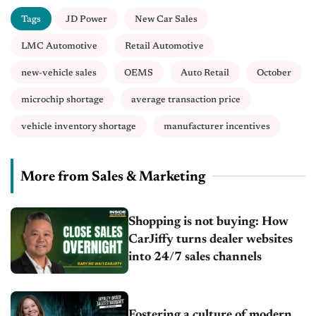
Tags
JD Power
New Car Sales
LMC Automotive
Retail Automotive
new-vehicle sales
OEMS
Auto Retail
October
microchip shortage
average transaction price
vehicle inventory shortage
manufacturer incentives
More from Sales & Marketing
Shopping is not buying: How
CarJiffy turns dealer websites
into 24/7 sales channels
Fostering a culture of modern