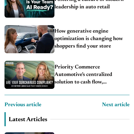
leadership in auto retail
How generative engine
optimization is changing how
shoppers find your store
Priority Commerce
Automotive’s centralized
solution to cash flow,
compliance and crypto
Previous article
Next article
Latest Articles