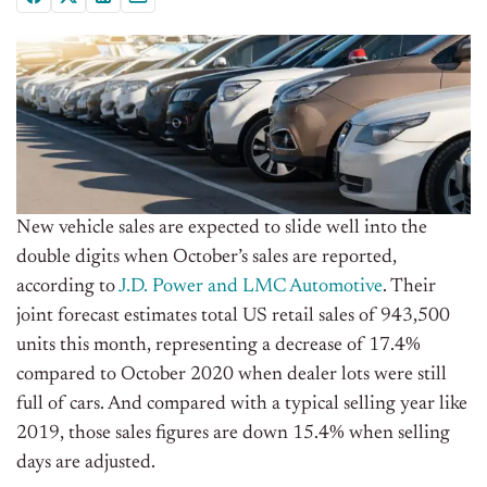
New vehicle sales are expected to slide well into the
double digits when October’s sales are reported,
according to
J.D. Power and LMC Automotive
. Their
joint forecast estimates total US retail sales of 943,500
units this month, representing a decrease of 17.4%
compared to October 2020 when dealer lots were still
full of cars. And compared with a typical selling year like
2019, those sales figures are down 15.4% when selling
days are adjusted.