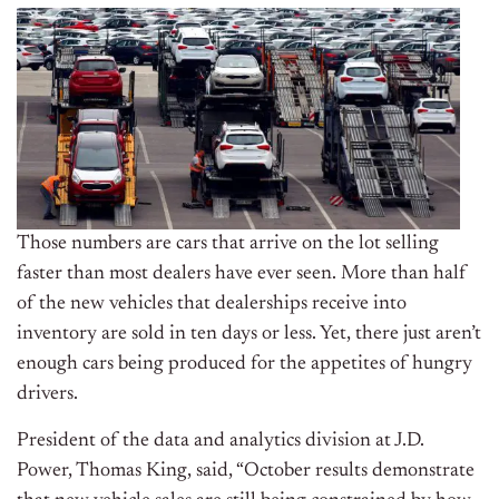
Those numbers are cars that arrive on the lot selling
faster than most dealers have ever seen. More than half
of the new vehicles that dealerships receive into
inventory are sold in ten days or less. Yet, there just aren’t
enough cars being produced for the appetites of hungry
drivers.
President of the data and analytics division at J.D.
Power, Thomas King, said, “October results demonstrate