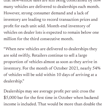
that new-vehicle sales are still being constrained by how
many vehicles are delivered to dealerships each month.
However, strong consumer demand and a lack of
inventory are leading to record transaction prices and
profit for each unit sold. Month-end inventory of
vehicles on dealer lots is expected to remain below one
million for the third consecutive month.
“When new vehicles are delivered to dealerships they
are sold swiftly. Retailers continue to sell a large
proportion of vehicles almost as soon as they arrive in
inventory. For the month of October 2021, nearly 54%
of vehicles will be sold within 10 days of arriving at a
dealership.”
Dealerships may see average profit per unit cross the
$5,000 bar for the first time in October when backend
income is included. That would be more than double the