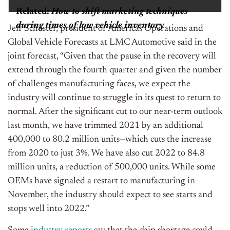
Related:
How to shift marketing techniques
during times of low vehicle inventory
Jeff Schuster, president of Americas Operations and
Global Vehicle Forecasts at LMC Automotive said in the
joint forecast, “Given that the pause in the recovery will
extend through the fourth quarter and given the number
of challenges manufacturing faces, we expect the
industry will continue to struggle in its quest to return to
normal. After the significant cut to our near-term outlook
last month, we have trimmed 2021 by an additional
400,000 to 80.2 million units—which cuts the increase
from 2020 to just 3%. We have also cut 2022 to 84.8
million units, a reduction of 500,000 units. While some
OEMs have signaled a restart to manufacturing in
November, the industry should expect to see starts and
stops well into 2022.”