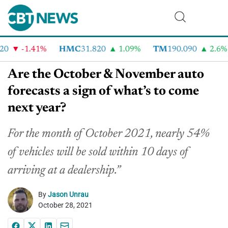
-1.41%
HMC
31.820
1.09%
TM
190.090
2.6%
Are the October & November auto
forecasts a sign of what’s to come
next year?
For the month of October 2021, nearly 54%
of vehicles will be sold within 10 days of
arriving at a dealership.”
By
Jason Unrau
October 28, 2021