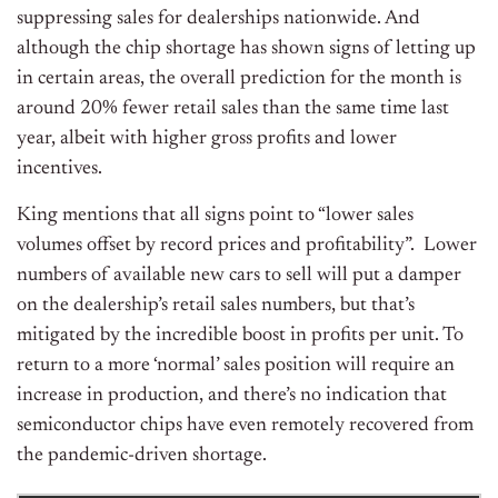
suppressing sales for dealerships nationwide. And
although the chip shortage has shown signs of letting up
in certain areas, the overall prediction for the month is
around 20% fewer retail sales than the same time last
year, albeit with higher gross profits and lower
incentives.
King mentions that all signs point to “lower sales
volumes offset by record prices and profitability”.
Lower
numbers of available new cars to sell will put a damper
on the dealership’s retail sales numbers, but that’s
mitigated by the incredible boost in profits per unit. To
return to a more ‘normal’ sales position will require an
increase in production, and there’s no indication that
semiconductor chips have even remotely recovered from
the pandemic-driven shortage.