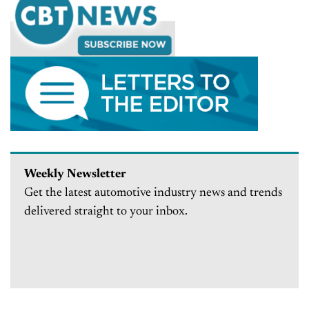
Weekly Newsletter
Get the latest automotive industry news and trends
delivered straight to your inbox.