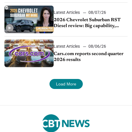
Latest Articles
08/07/26
2026 Chevrolet Suburban RST
Diesel review: Big capability,
impressive efficiency
Latest Articles
08/06/26
Cars.com reports second quarter
2026 results
Load More