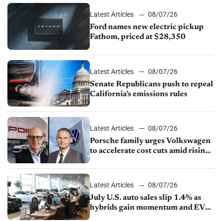
Latest Articles
08/07/26
Ford names new electric pickup
Fathom, priced at $28,350
Latest Articles
08/07/26
Senate Republicans push to repeal
California’s emissions rules
Latest Articles
08/07/26
Porsche family urges Volkswagen
to accelerate cost cuts amid rising
competition
Latest Articles
08/07/26
July U.S. auto sales slip 1.4% as
hybrids gain momentum and EV
demand continues to cool