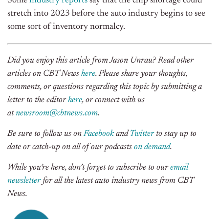
Some
industry reports
say that the chip shortage could
stretch into 2023 before the auto industry begins to see
some sort of inventory normalcy.
Did you enjoy this article from Jason Unrau? Read other
articles on CBT News
here
. Please share your thoughts,
comments, or questions regarding this topic by submitting a
letter to the editor
here
, or connect with us
at
newsroom@cbtnews.com
.
Be sure to follow us on
Facebook
and
Twitter
to stay up to
date or catch-up on all of our podcasts
on demand
.
While you’re here, don’t forget to subscribe to our
email
newsletter
for all the latest auto industry news from CBT
News.