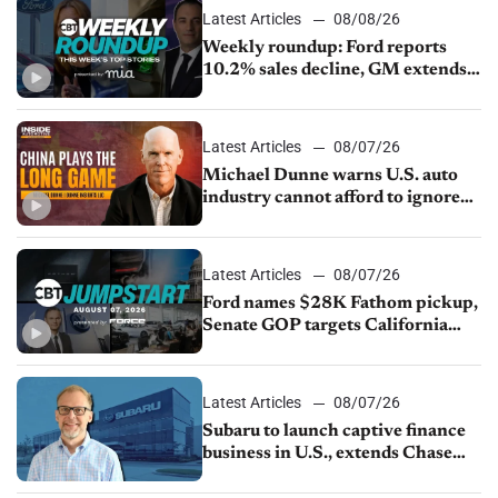
Latest Articles
08/08/26
Weekly roundup: Ford reports
10.2% sales decline, GM extends
JV with China’s SAIC Motor, Auto
sales slip in July
Latest Articles
08/07/26
Michael Dunne warns U.S. auto
industry cannot afford to ignore
China
Latest Articles
08/07/26
Ford names $28K Fathom pickup,
Senate GOP targets California
emissions rules, July U.S.sales fall
1.4%
Latest Articles
08/07/26
Subaru to launch captive finance
business in U.S., extends Chase
partnership through transition