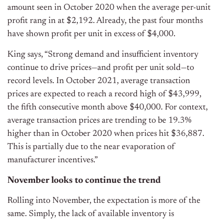
amount seen in October 2020 when the average per-unit
profit rang in at $2,192. Already, the past four months
have shown profit per unit in excess of $4,000.
King says, “Strong demand and insufficient inventory
continue to drive prices—and profit per unit sold—to
record levels. In October 2021, average transaction
prices are expected to reach a record high of $43,999,
the fifth consecutive month above $40,000. For context,
average transaction prices are trending to be 19.3%
higher than in October 2020 when prices hit $36,887.
This is partially due to the near evaporation of
manufacturer incentives.”
November looks to continue the trend
Rolling into November, the expectation is more of the
same. Simply, the lack of available inventory is