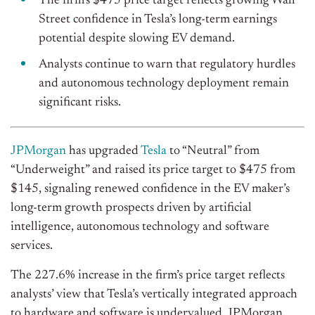
The firm’s $475 price target reflects growing Wall
Street confidence in Tesla’s long-term earnings
potential despite slowing EV demand.
Analysts continue to warn that regulatory hurdles
and autonomous technology deployment remain
significant risks.
JPMorgan
has upgraded
Tesla
to “Neutral” from
“Underweight” and raised its price target to $475 from
$145, signaling renewed confidence in the EV maker’s
long-term growth prospects driven by artificial
intelligence, autonomous technology and software
services.
The 227.6% increase in the firm’s price target reflects
analysts’ view that Tesla’s vertically integrated approach
to hardware and software is undervalued. JPMorgan