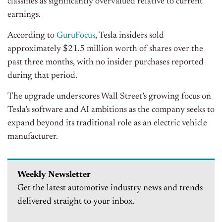
classifies as significantly overvalued relative to current
earnings.
According to
GuruFocus
, Tesla insiders sold
approximately $21.5 million worth of shares over the
past three months, with no insider purchases reported
during that period.
The upgrade underscores Wall Street’s growing focus on
Tesla’s software and AI ambitions as the company seeks to
expand beyond its traditional role as an electric vehicle
manufacturer.
Weekly Newsletter
Get the latest automotive industry news and trends
delivered straight to your inbox.