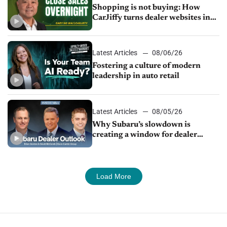
Shopping is not buying: How
CarJiffy turns dealer websites into
24/7 sales channels
Latest Articles
08/06/26
Fostering a culture of modern
leadership in auto retail
Latest Articles
08/05/26
Why Subaru’s slowdown is
creating a window for dealer
M&A
Load More