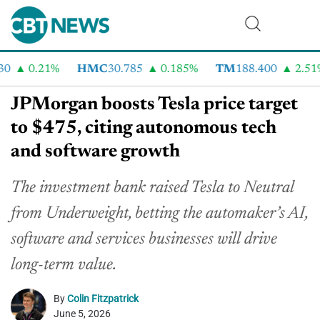
0.21%
HMC
30.785
0.185%
TM
188.400
2.51%
JPMorgan boosts Tesla price target
to $475, citing autonomous tech
and software growth
The investment bank raised Tesla to Neutral
from Underweight, betting the automaker’s AI,
software and services businesses will drive
long-term value.
By
Colin Fitzpatrick
June 5, 2026