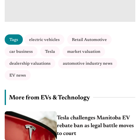
Tags
electric vehicles
Retail Automotive
car business
Tesla
market valuation
dealership valuations
automotive industry news
EV news
More from EVs & Technology
Tesla challenges Manitoba EV
rebate ban as legal battle moves
to court