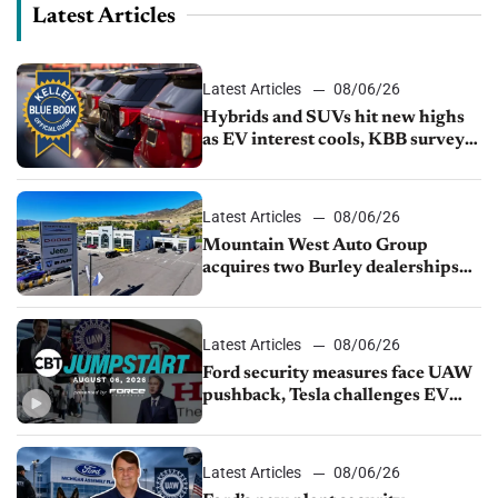
Latest Articles
Latest Articles
08/06/26
Hybrids and SUVs hit new highs
as EV interest cools, KBB survey
finds
Latest Articles
08/06/26
Mountain West Auto Group
acquires two Burley dealerships
from Young Automotive
Latest Articles
08/06/26
Ford security measures face UAW
pushback, Tesla challenges EV
rebate ban, Honda extends plant
shutdown
Latest Articles
08/06/26