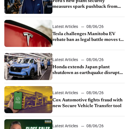
Ford’s new plant security
measures spark pushback from
UAW over worker discipline
Latest Articles
08/06/26
Tesla challenges Manitoba EV
rebate ban as legal battle moves to
court
Latest Articles
08/06/26
Honda extends Japan plant
shutdown as earthquake disrupts
parts supply
Latest Articles
08/06/26
Cox Automotive fights fraud with
new Secure Vehicle Transfer tool
Latest Articles
08/06/26