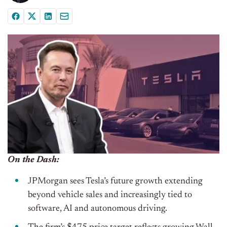
On the Dash:
JPMorgan sees Tesla’s future growth extending
beyond vehicle sales and increasingly tied to
software, AI and autonomous driving.