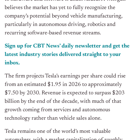
believes the market has yet to fully recognize the
company’s potential beyond vehicle manufacturing,
particularly in autonomous driving, robotics and
recurring software-based revenue streams.
Sign up for CBT News’ daily newsletter and get the
latest industry stories delivered straight to your
inbox.
The firm projects Tesla’s earnings per share could rise
from an estimated $1.95 in 2026 to approximately
$7.50 by 2030. Revenue is expected to surpass $203
billion by the end of the decade, with much of that
growth coming from services and autonomous
technology rather than vehicle sales alone.
Tesla remains one of the world’s most valuable