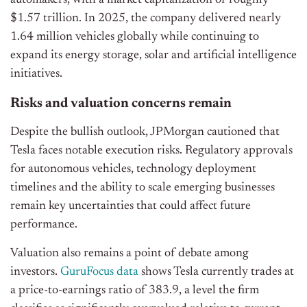
automakers, with a market capitalization of roughly
$1.57 trillion. In 2025, the company delivered nearly
1.64 million vehicles globally while continuing to
expand its energy storage, solar and artificial intelligence
initiatives.
Risks and valuation concerns remain
Despite the bullish outlook, JPMorgan cautioned that
Tesla faces notable execution risks. Regulatory approvals
for autonomous vehicles, technology deployment
timelines and the ability to scale emerging businesses
remain key uncertainties that could affect future
performance.
Valuation also remains a point of debate among
investors.
GuruFocus data
shows Tesla currently trades at
a price-to-earnings ratio of 383.9, a level the firm