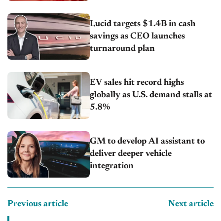
Lucid targets $1.4B in cash
savings as CEO launches
turnaround plan
EV sales hit record highs
globally as U.S. demand stalls at
5.8%
GM to develop AI assistant to
deliver deeper vehicle
integration
Previous article
Next article