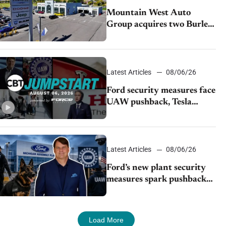
Mountain West Auto
Group acquires two Burley
dealerships from Young
Automotive
Latest Articles
08/06/26
Ford security measures face
UAW pushback, Tesla
challenges EV rebate ban,
Honda extends plant
shutdown
Latest Articles
08/06/26
Ford’s new plant security
measures spark pushback
from UAW over worker
discipline
Load More