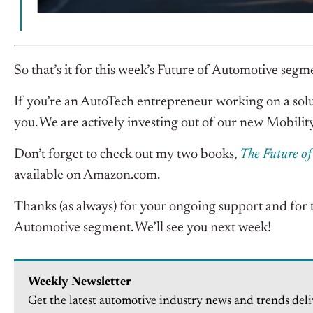
So that’s it for this week’s Future of Automotive segm
If you’re an AutoTech entrepreneur working on a solu
you. We are actively investing out of our new Mobilit
Don’t forget to check out my two books,
The Future o
available on Amazon.com.
Thanks (as always) for your ongoing support and for 
Automotive segment. We’ll see you next week!
Weekly Newsletter
Get the latest automotive industry news and trends deli