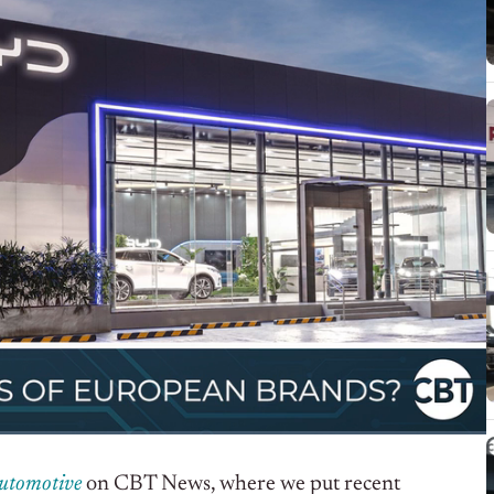
Automotive
on CBT News, where we put recent