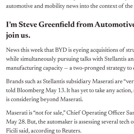
automotive and mobility news into the context of the
I’m Steve Greenfield from Automotive
join us.
News this week that BYD is eyeing acquisitions of s
while simultaneously pursuing talks with Stellantis a
manufacturing capacity — a two-pronged strategy to 
Brands such as Stellantis subsidiary Maserati are “ver
told Bloomberg May 13. It has yet to take any action
is considering beyond Maserati.
Maserati is “not for sale,” Chief Operating Officer Sa
May 28. But, the automaker is assessing several tech 
Ficili said, according to Reuters.