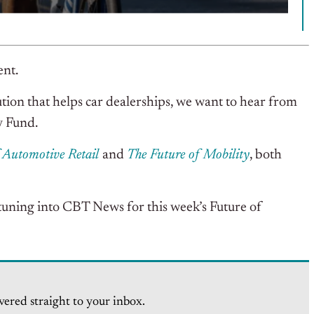
ent.
tion that helps car dealerships, we want to hear from
y Fund.
f Automotive Retail
and
The Future of Mobility
, both
tuning into CBT News for this week’s Future of
vered straight to your inbox.