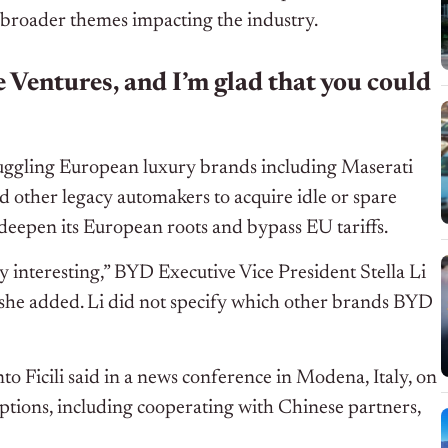
 broader themes impacting the industry.
 Ventures, and I’m glad that you could
truggling European luxury brands including Maserati
nd other legacy automakers to acquire idle or spare
deepen its European roots and bypass EU tariffs.
y interesting,” BYD Executive Vice President Stella Li
, she added. Li did not specify which other brands BYD
nto Ficili said in a news conference in Modena, Italy, on
options, including cooperating with Chinese partners,