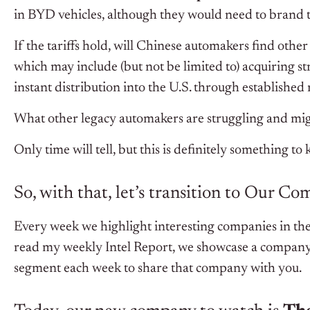
in BYD vehicles, although they would need to brand 
If the tariffs hold, will Chinese automakers find other
which may include (but not be limited to) acquiring s
instant distribution into the U.S. through establishe
What other legacy automakers are struggling and mig
Only time will tell, but this is definitely something to
So, with that, let’s transition to Our C
Every week we highlight interesting companies in the
read my weekly Intel Report, we showcase a company 
segment each week to share that company with you.