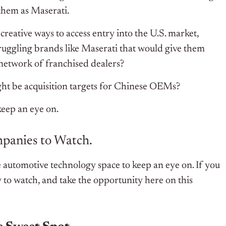
them as Maserati.
 creative ways to access entry into the U.S. market,
truggling brands like Maserati that would give them
d network of franchised dealers?
ht be acquisition targets for Chinese OEMs?
 keep an eye on.
ompanies to Watch.
 automotive technology space to keep an eye on. If you
to watch, and take the opportunity here on this