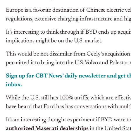
Europe is a favorite destination of Chinese electric ve
regulations, extensive charging infrastructure and 
It’s interesting to think through if BYD ends up acqu
implications might be on the U.S. market.
This would be not dissimilar from Geely’s acquisitio
permitted it to bring into the U.S. Volvo and Polesta
Sign up for CBT
News’
daily newsletter and get th
inbox.
While the U.S. still has 100% tariffs, which are effec
have heard that Ford has has conversations with mult
It’s an interesting thought experiment if BYD were t
authorized Maserati dealerships
in the United Stat