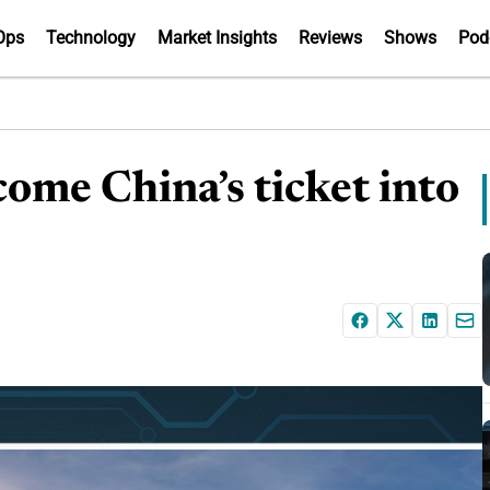
Ops
Technology
Market Insights
Reviews
Shows
Pod
ome China’s ticket into