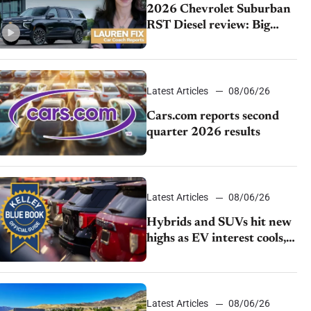
2026 Chevrolet Suburban
RST Diesel review: Big
capability, impressive
efficiency
Latest Articles
08/06/26
Cars.com reports second
quarter 2026 results
Latest Articles
08/06/26
Hybrids and SUVs hit new
highs as EV interest cools,
KBB survey finds
Latest Articles
08/06/26