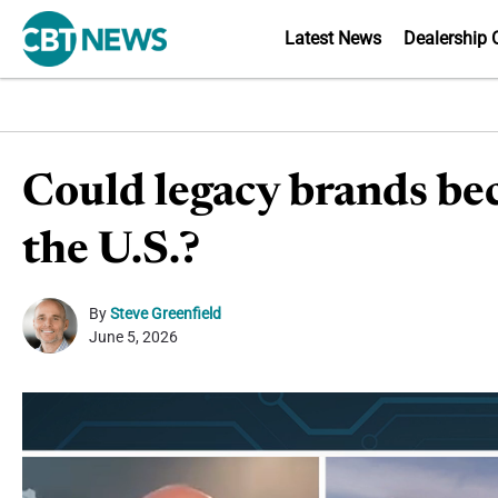
Latest News
Dealership 
Could legacy brands bec
the U.S.?
By
Steve Greenfield
June 5, 2026