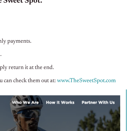
 Sweet Spot.
hly payments.
.
ly return it at the end.
u can check them out at:
www.TheSweetSpot.com