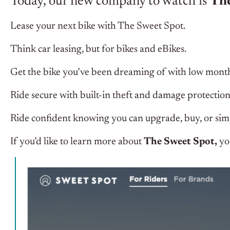
Today, our new company to watch is
The
Lease your next bike with The Sweet Spot.
Think car leasing, but for bikes and eBikes.
Get the bike you’ve been dreaming of with low mont
Ride secure with built-in theft and damage protection
Ride confident knowing you can upgrade, buy, or simp
If you’d like to learn more about
The Sweet Spot,
yo