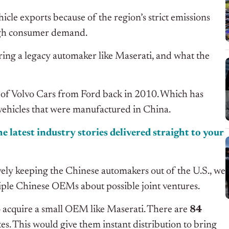
hicle exports because of the region’s strict emissions
high consumer demand.
iring a legacy automaker like Maserati, and what the
n of Volvo Cars from Ford back in 2010. Which has
r vehicles that were manufactured in China.
e latest industry stories delivered straight to your
tively keeping the Chinese automakers out of the U.S., we
iple Chinese OEMs about possible joint ventures.
o acquire a small OEM like Maserati. There are
84
es. This would give them instant distribution to bring