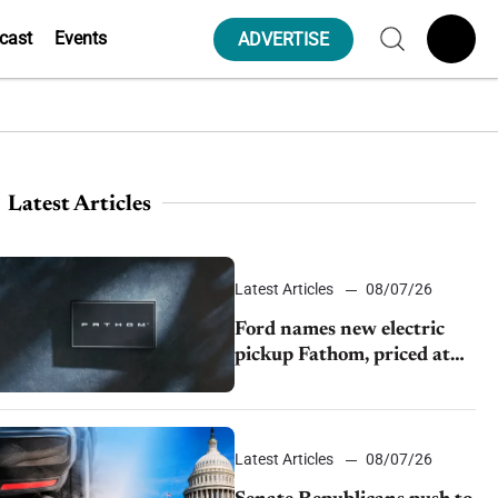
cast
Events
ADVERTISE
Latest Articles
Latest Articles
08/07/26
Ford names new electric
pickup Fathom, priced at
$28,350
Latest Articles
08/07/26