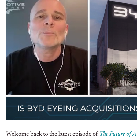
Welcome back to the latest episode of
The Future of 