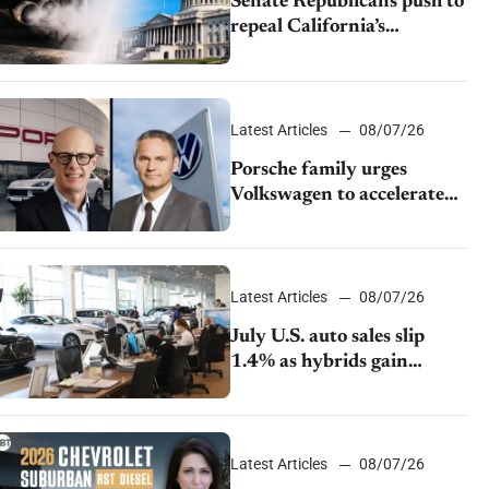
Senate Republicans push to
repeal California’s
emissions rules
Latest Articles
08/07/26
Porsche family urges
Volkswagen to accelerate
cost cuts amid rising
competition
Latest Articles
08/07/26
July U.S. auto sales slip
1.4% as hybrids gain
momentum and EV
demand continues to cool
Latest Articles
08/07/26