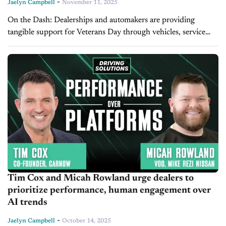
-
Jaelyn Campbell
November 11, 2025
On the Dash: Dealerships and automakers are providing
tangible support for Veterans Day through vehicles, service
discounts, and special events nationwide. Programs like GM’s
Shifting Gears help veterans transition to...
Tim Cox and Micah Rowland urge dealers to
prioritize performance, human engagement over
AI trends
-
Jaelyn Campbell
October 14, 2025