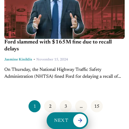
Ford slammed with $165M fine due to recall
delays
-
Jasmine Kiniklis
November 15, 2024
On Thursday, the National Highway Traffic Safety
Administration (NHTSA) fined Ford for delaying a recall of
over 600,000 vehicles with faulty rearview cameras. The U.S.
auto safety regulator also stated...
1
2
3
…
15
NEXT