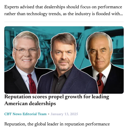
Experts advised that dealerships should focus on performance
rather than technology trends, as the industry is flooded with
AI solutions. Joining us on the latest episode of Driving
Solutions is...
Reputation scores propel growth for leading
American dealerships
-
CBT News Editorial Team
January 13, 2025
Reputation, the global leader in reputation performance