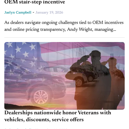
OEM stair-step incentive
-
Jaelyn Campbell
January 19, 2026
As dealers navigate ongoing challenges tied to OEM incentives
and online pricing transparency, Andy Wright, managing
partner at Vinart Dealerships, is calling for greater
collaboration, objective-based programs, and proactive
industry...
Dealerships nationwide honor Veterans with
vehicles, discounts, service offers