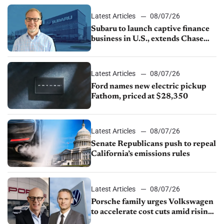
1.4%
Latest Articles
08/07/26
Subaru to launch captive finance
business in U.S., extends Chase
partnership through transition
Latest Articles
08/07/26
Ford names new electric pickup
Fathom, priced at $28,350
Latest Articles
08/07/26
Senate Republicans push to repeal
California’s emissions rules
Latest Articles
08/07/26
Porsche family urges Volkswagen
to accelerate cost cuts amid rising
competition