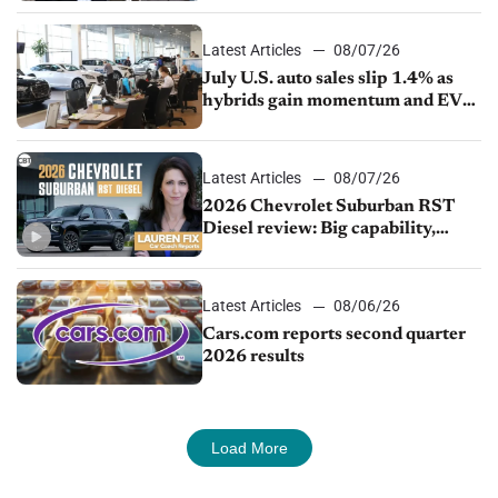
Latest Articles
08/07/26
July U.S. auto sales slip 1.4% as
hybrids gain momentum and EV
demand continues to cool
Latest Articles
08/07/26
2026 Chevrolet Suburban RST
Diesel review: Big capability,
impressive efficiency
Latest Articles
08/06/26
Cars.com reports second quarter
2026 results
Load More