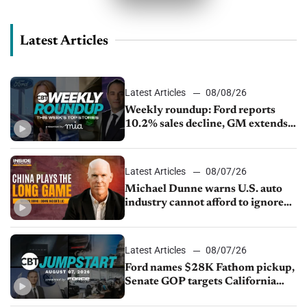
Latest Articles
Latest Articles
08/08/26
Weekly roundup: Ford reports
10.2% sales decline, GM extends
JV with China’s SAIC Motor, Auto
sales slip in July
Latest Articles
08/07/26
Michael Dunne warns U.S. auto
industry cannot afford to ignore
China
Latest Articles
08/07/26
Ford names $28K Fathom pickup,
Senate GOP targets California
emissions rules, July U.S.sales fall