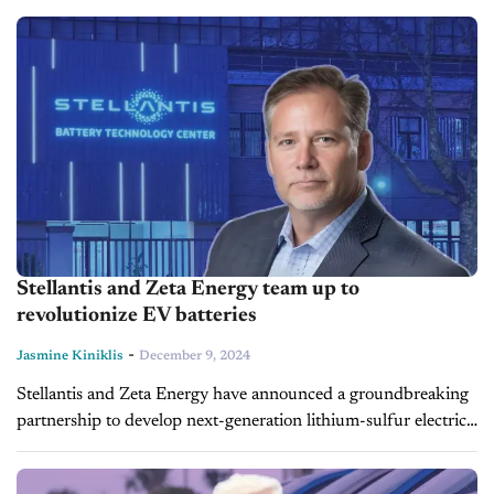
already established itself as a leader in...
Stellantis and Zeta Energy team up to
revolutionize EV batteries
-
Jasmine Kiniklis
December 9, 2024
Stellantis and Zeta Energy have announced a groundbreaking
partnership to develop next-generation lithium-sulfur electric
vehicle (EV) batteries. This collaboration aims to produce
battery technology that is significantly lighter in weight...