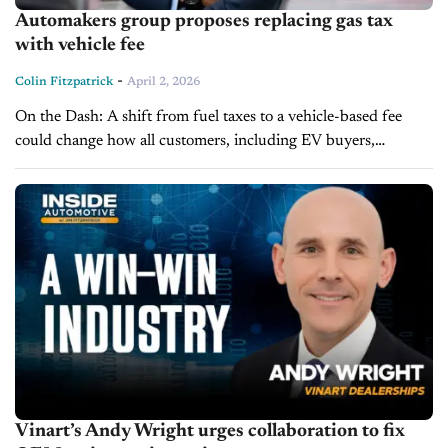
Automakers group proposes replacing gas tax
with vehicle fee
-
Colin Fitzpatrick
April 2, 2026
On the Dash: A shift from fuel taxes to a vehicle-based fee
could change how all customers, including EV buyers,
contribute to infrastructure costs. Weight-based fees may
impact ownership costs...
Vinart’s Andy Wright urges collaboration to fix