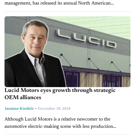
management, has released its annual North American
automotive industry report, revealing that all 152 top-
performing dealerships achieved Reputation Scores of 900 or
higher....
Lucid Motors eyes growth through strategic
OEM alliances
-
Jasmine Kiniklis
December 18, 2024
Although Lucid Motors is a relative newcomer to the
automotive electric-making scene with less production
experience than its seasoned counterparts, the company has