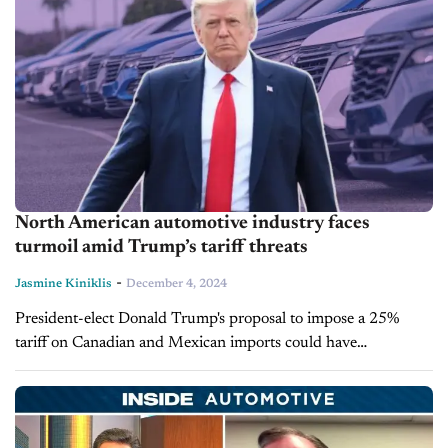
North American automotive industry faces
turmoil amid Trump’s tariff threats
-
Jasmine Kiniklis
December 4, 2024
President-elect Donald Trump's proposal to impose a 25%
tariff on Canadian and Mexican imports could have
devastating consequences, no matter how short-lived they may
be. The impact will affect the...