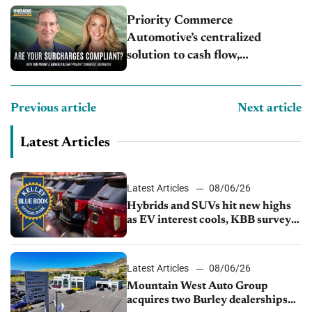
Priority Commerce
Automotive’s centralized
solution to cash flow,
compliance and crypto
Previous article
Next article
Latest Articles
Latest Articles
08/06/26
Hybrids and SUVs hit new highs
as EV interest cools, KBB survey
finds
Latest Articles
08/06/26
Mountain West Auto Group
acquires two Burley dealerships