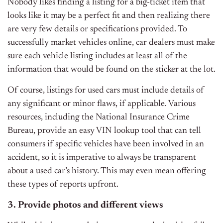
Nobody likes finding a listing for a big-ticket item that
looks like it may be a perfect fit and then realizing there
are very few details or specifications provided. To
successfully market vehicles online, car dealers must make
sure each vehicle listing includes at least all of the
information that would be found on the sticker at the lot.
Of course, listings for used cars must include details of
any significant or minor flaws, if applicable. Various
resources, including the National Insurance Crime
Bureau, provide an easy VIN lookup tool that can tell
consumers if specific vehicles have been involved in an
accident, so it is imperative to always be transparent
about a used car’s history. This may even mean offering
these types of reports upfront.
3. Provide photos and different views