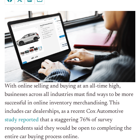
With online selling and buying at an all-time high,
businesses across all industries must find ways to be more
successful in online inventory merchandising. This
includes car dealerships, as a recent Cox Automotive
study reported
that a staggering 76% of survey
respondents said they would be open to completing the
entire car buying process online.