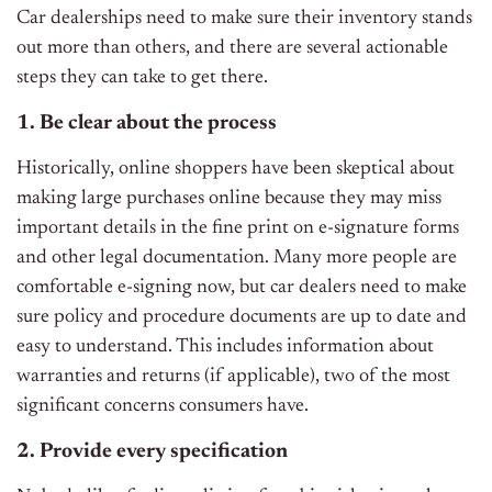
Car dealerships need to make sure their inventory stands
out more than others, and there are several actionable
steps they can take to get there.
1. Be clear about the process
Historically, online shoppers have been skeptical about
making large purchases online because they may miss
important details in the fine print on e-signature forms
and other legal documentation. Many more people are
comfortable e-signing now, but car dealers need to make
sure policy and procedure documents are up to date and
easy to understand. This includes information about
warranties and returns (if applicable), two of the most
significant concerns consumers have.
2. Provide every specification