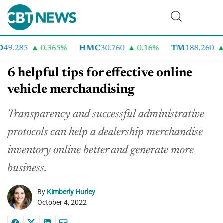
9.285
0.365%
HMC
30.760
0.16%
TM
188.260
2
6 helpful tips for effective online
vehicle merchandising
Transparency and successful administrative
protocols can help a dealership merchandise
inventory online better and generate more
business.
By
Kimberly Hurley
October 4, 2022