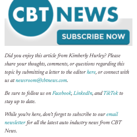
Did you enjoy this article from Kimberly Hurley? Please
share your thoughts, comments, or questions regarding this
topic by submitting a letter to the editor
here
, or connect with
us at
newsroom@cbtnews.com
.
Be sure to follow us on
Facebook
,
LinkedIn
, and
TikTok
to
stay up to date.
While you’re here, don’t forget to subscribe to our
email
newsletter
for all the latest auto industry news from CBT
News.