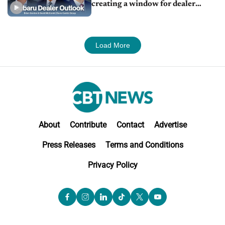
creating a window for dealer
M&A
Load More
About
Contribute
Contact
Advertise
Press Releases
Terms and Conditions
Privacy Policy