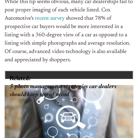
While this tip seems obvious, many car dealerships fail to
post proper imaging of each vehicle listed. Cox
Automotive’s
recent survey
showed that 78% of
prospective car buyers would be more interested in a
listing with a 360-degree view of a car as opposed to a
listing with simple photographs and average resolution.
Of course, advanced video technology is also available
and appreciated by shoppers.
Related:
5 photo management strategies car dealers
should keep top of mind