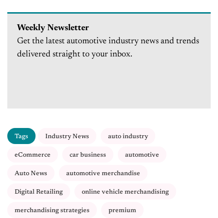
Weekly Newsletter
Get the latest automotive industry news and trends
delivered straight to your inbox.
Tags
Industry News
auto industry
eCommerce
car business
automotive
Auto News
automotive merchandise
Digital Retailing
online vehicle merchandising
merchandising strategies
premium