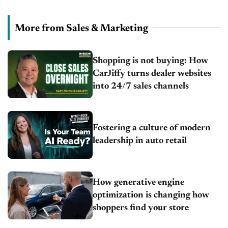
More from Sales & Marketing
Shopping is not buying: How
CarJiffy turns dealer websites
into 24/7 sales channels
Fostering a culture of modern
leadership in auto retail
How generative engine
optimization is changing how
shoppers find your store