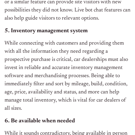
or a similar feature can provide site visitors with new
possibilities they did not know. Live bot chat features can
also help guide visitors to relevant options.
5. Inventory management system
While connecting with customers and providing them
with all the information they need regarding a
prospective purchase is critical, car dealerships must also
invest in reliable and accurate inventory management
software and merchandising processes. Being able to
immediately filter and sort by mileage, build, condition,
age, price, availability and status, and more can help
manage total inventory, which is vital for car dealers of
all sizes.
6. Be available when needed
While it sounds contradictory, being available in person