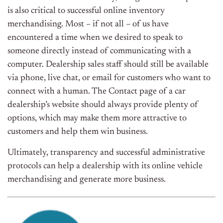
is also critical to successful online inventory
merchandising. Most – if not all – of us have
encountered a time when we desired to speak to
someone directly instead of communicating with a
computer. Dealership sales staff should still be available
via phone, live chat, or email for customers who want to
connect with a human. The Contact page of a car
dealership’s website should always provide plenty of
options, which may make them more attractive to
customers and help them win business.
Ultimately, transparency and successful administrative
protocols can help a dealership with its online vehicle
merchandising and generate more business.