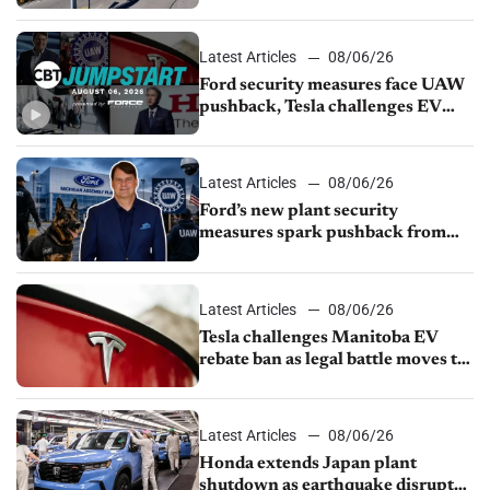
from Young Automotive
Latest Articles
08/06/26
Ford security measures face UAW
pushback, Tesla challenges EV
rebate ban, Honda extends plant
shutdown
Latest Articles
08/06/26
Ford’s new plant security
measures spark pushback from
UAW over worker discipline
Latest Articles
08/06/26
Tesla challenges Manitoba EV
rebate ban as legal battle moves to
court
Latest Articles
08/06/26
Honda extends Japan plant
shutdown as earthquake disrupts