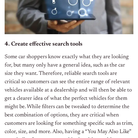
4. Create effective search tools
Some car shoppers know exactly what they are looking
for, but many only have a general idea, such as the car
size they want. Therefore, reliable search tools are
critical so customers can see the entire range of relevant
vehicles available at a dealership and will then be able to
get a clearer idea of what the perfect vehicles for them
might be. While filters can be tweaked to determine the
best combination of options, they are critical when
customers are looking for something specific such as trim,
color, size, and more. Also, having a “You May Also Like”