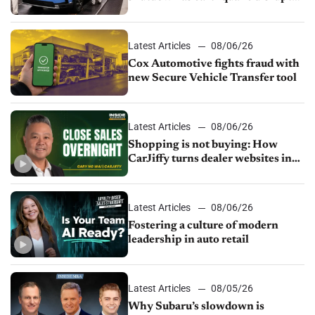
parts supply
Latest Articles
08/06/26
Cox Automotive fights fraud with
new Secure Vehicle Transfer tool
Latest Articles
08/06/26
Shopping is not buying: How
CarJiffy turns dealer websites into
24/7 sales channels
Latest Articles
08/06/26
Fostering a culture of modern
leadership in auto retail
Latest Articles
08/05/26
Why Subaru’s slowdown is