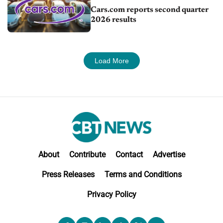
Cars.com reports second quarter
2026 results
Load More
About
Contribute
Contact
Advertise
Press Releases
Terms and Conditions
Privacy Policy