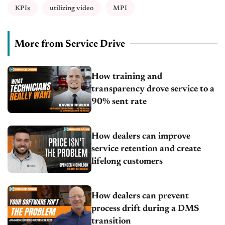
KPIs
utilizing video
MPI
More from Service Drive
How training and
transparency drove service to a
90% sent rate
How dealers can improve
service retention and create
lifelong customers
How dealers can prevent
process drift during a DMS
transition