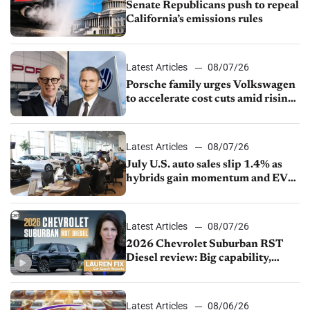
Senate Republicans push to repeal
California’s emissions rules
Latest Articles
08/07/26
Porsche family urges Volkswagen
to accelerate cost cuts amid rising
competition
Latest Articles
08/07/26
July U.S. auto sales slip 1.4% as
hybrids gain momentum and EV
demand continues to cool
Latest Articles
08/07/26
2026 Chevrolet Suburban RST
Diesel review: Big capability,
impressive efficiency
Latest Articles
08/06/26