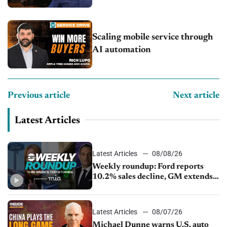
Scaling mobile service through
AI automation
Previous article
Next article
Latest Articles
Latest Articles
08/08/26
Weekly roundup: Ford reports
10.2% sales decline, GM extends
JV with China’s SAIC Motor, Auto
sales slip in July
Latest Articles
08/07/26
Michael Dunne warns U.S. auto