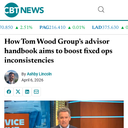
.850
2.51%
PAG
216.410
0.01%
LAD
375.630
0.
How Tom Wood Group’s advisor
handbook aims to boost fixed ops
inconsistencies
By
Ashby Lincoln
April 6, 2026