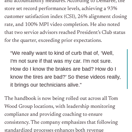
and accountability measures. According to Demaree, the
store set record performance levels, achieving a 93%
customer satisfaction index (CSI), 26% alignment closing
rate, and 100% MPI video completion. He also noted
that two service advisors reached President’s Club status
for the quarter, exceeding prior expectations.
“We really want to kind of curb that of, ‘Well,
I'm not sure if that was my car. I'm not sure.
How do I know the brakes are bad? How do I
know the tires are bad?’ So these videos really,
it brings our technicians alive.”
The handbook is now being rolled out across all Tom
Wood Group locations, with leadership monitoring
compliance and providing coaching to ensure
consistency. The company emphasizes that following
standardized processes enhances both revenue