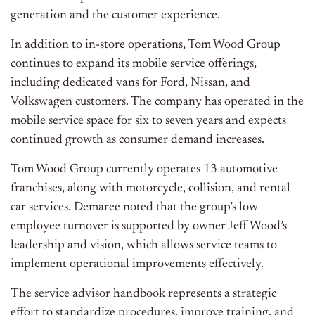
generation and the customer experience.
In addition to in-store operations, Tom Wood Group
continues to expand its mobile service offerings,
including dedicated vans for Ford, Nissan, and
Volkswagen customers. The company has operated in the
mobile service space for six to seven years and expects
continued growth as consumer demand increases.
Tom Wood Group currently operates 13 automotive
franchises, along with motorcycle, collision, and rental
car services. Demaree noted that the group’s low
employee turnover is supported by owner Jeff Wood’s
leadership and vision, which allows service teams to
implement operational improvements effectively.
The service advisor handbook represents a strategic
effort to standardize procedures, improve training, and