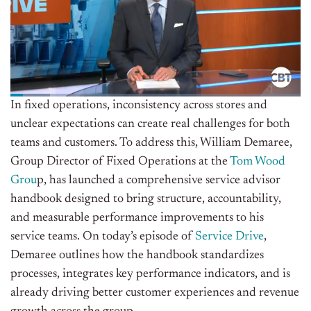
In fixed operations, inconsistency across stores and
unclear expectations can create real challenges for both
teams and customers. To address this, William Demaree,
Group Director of Fixed Operations at the
Tom Wood
Grou
p, has launched a comprehensive service advisor
handbook designed to bring structure, accountability,
and measurable performance improvements to his
service teams. On today’s episode of
Service Drive
,
Demaree outlines how the handbook standardizes
processes, integrates key performance indicators, and is
already driving better customer experiences and revenue