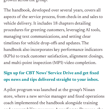
growth across the group.
The handbook, developed over several years, covers all
aspects of the service process, from check-in and sales to
vehicle delivery. It includes 18 chapters detailing
procedures for greeting customers, leveraging AI tools,
managing text communications, and setting clear
timelines for vehicle drop-offs and updates. The
handbook also incorporates key performance indicators
(KPIs) to track customer satisfaction, alignment closings,
and multi-point inspection (MPI) video completion.
Sign up for CBT News’ Service Drive and get fixed
ops news and tips delivered straight to your inbox.
A pilot program was launched at the group’s Nissan
store, where a new service manager and fixed operations
coach implemented the handbook alongside training