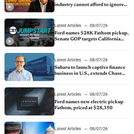
industry cannot afford to ignore
China
Latest Articles
08/07/26
Ford names $28K Fathom pickup,
Senate GOP targets California
emissions rules, July U.S.sales fall
1.4%
Latest Articles
08/07/26
Subaru to launch captive finance
business in U.S., extends Chase
partnership through transition
Latest Articles
08/07/26
Ford names new electric pickup
Fathom, priced at $28,350
Latest Articles
08/07/26