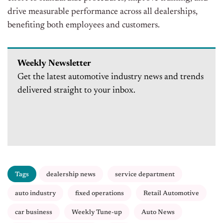
drive measurable performance across all dealerships,
benefiting both employees and customers.
Weekly Newsletter
Get the latest automotive industry news and trends
delivered straight to your inbox.
Tags
dealership news
service department
auto industry
fixed operations
Retail Automotive
car business
Weekly Tune-up
Auto News