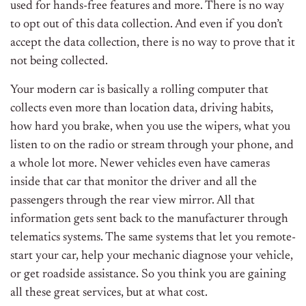
used for hands-free features and more. There is no way
to opt out of this data collection. And even if you don’t
accept the data collection, there is no way to prove that it
not being collected.
Your modern car is basically a rolling computer that
collects even more than location data, driving habits,
how hard you brake, when you use the wipers, what you
listen to on the radio or stream through your phone, and
a whole lot more. Newer vehicles even have cameras
inside that car that monitor the driver and all the
passengers through the rear view mirror. All that
information gets sent back to the manufacturer through
telematics systems. The same systems that let you remote-
start your car, help your mechanic diagnose your vehicle,
or get roadside assistance. So you think you are gaining
all these great services, but at what cost.