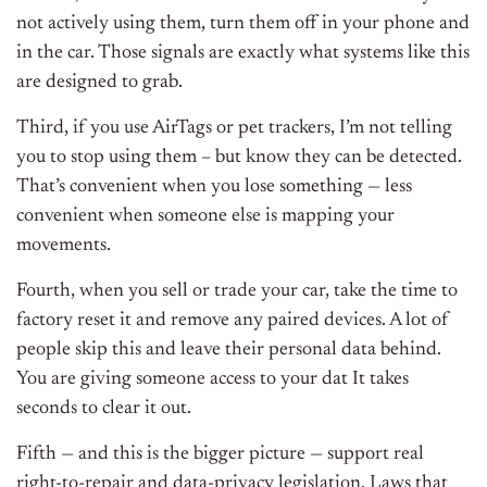
not actively using them, turn them off in your phone and
in the car. Those signals are exactly what systems like this
are designed to grab.
Third, if you use AirTags or pet trackers, I’m not telling
you to stop using them – but know they can be detected.
That’s convenient when you lose something — less
convenient when someone else is mapping your
movements.
Fourth, when you sell or trade your car, take the time to
factory reset it and remove any paired devices. A lot of
people skip this and leave their personal data behind.
You are giving someone access to your dat It takes
seconds to clear it out.
Fifth — and this is the bigger picture — support real
right-to-repair and data-privacy legislation. Laws that