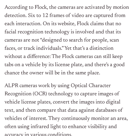
According to Flock, the cameras are activated by motion
detection. Six to 12 frames of video are captured from
each interaction. On its website, Flock claims that no
facial recognition technology is involved and that its
cameras are not “designed to search for people, scan
faces, or track individuals.” Yet that’s a distinction
without a difference: The Flock cameras can still keep
tabs on a vehicle by its license plate, and there’s a good
chance the owner will be in the same place.
ALPR cameras work by using Optical Character
Recognition (OCR) technology to capture images of
vehicle license plates, convert the images into digital
text, and then compare that data against databases of
vehicles of interest. They continuously monitor an area,
often using infrared light to enhance visibility and
accuracy in various conditions.