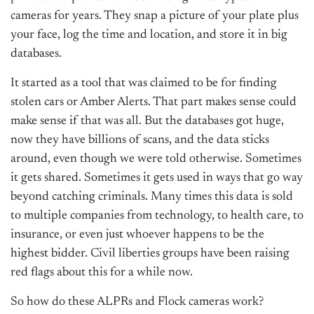
cameras for years. They snap a picture of your plate plus
your face, log the time and location, and store it in big
databases.
It started as a tool that was claimed to be for finding
stolen cars or Amber Alerts. That part makes sense could
make sense if that was all. But the databases got huge,
now they have billions of scans, and the data sticks
around, even though we were told otherwise. Sometimes
it gets shared. Sometimes it gets used in ways that go way
beyond catching criminals. Many times this data is sold
to multiple companies from technology, to health care, to
insurance, or even just whoever happens to be the
highest bidder. Civil liberties groups have been raising
red flags about this for a while now.
So how do these ALPRs and Flock cameras work?