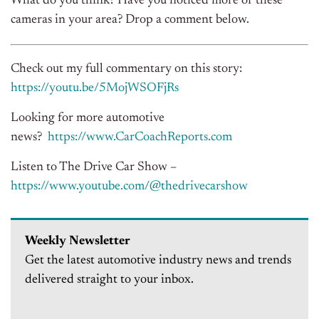
What do you think? Have you noticed more of these
cameras in your area? Drop a comment below.
Check out my full commentary on this story:
https://youtu.be/5MojWSOFjRs
Looking for more automotive
news?
https://www.CarCoachReports.com
Listen to The Drive Car Show –
https://www.youtube.com/@thedrivecarshow
Weekly Newsletter
Get the latest automotive industry news and trends
delivered straight to your inbox.