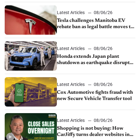
Latest Articles
08/06/26
Tesla challenges Manitoba EV
rebate ban as legal battle moves to
court
Latest Articles
08/06/26
Honda extends Japan plant
shutdown as earthquake disrupts
parts supply
Latest Articles
08/06/26
Cox Automotive fights fraud with
new Secure Vehicle Transfer tool
Latest Articles
08/06/26
Shopping is not buying: How
CarJiffy turns dealer websites into