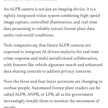
An ALPR camera is not just an imaging device, it is a
tightly integrated vision system combining high-speed
image capture, controlled illumination, and real-time
data processing to reliably extract license plate data
under real-world conditions.
Tech companies say that future ALPR cameras are
expected to integrate AI-driven analytics for real-time
crime response and multi-jurisdictional collaboration,
with features like vehicle signature search and enhanced
data-sharing controls to address privacy concerns.
Now the three and four letter acronyms are changing to
confuse people. Automated license plate readers can be
called ALPR, ANPR, or LPR, all as the government
increasingly installs them to monitor the movement of
people.