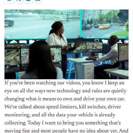
If you’ve been watching our videos, you know I keep an
eye on all the ways new technology and rules are quietly
changing what it means to own and drive your own car.
We’ve talked about speed limiters, kill switches, driver
monitoring, and all the data your vehicle is already
collecting. Today I want to bring you something that’s
moving fast and most people have no idea about yet. And