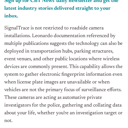
Sign up for CBT News’ daily newsletter and get the
latest industry stories delivered straight to your
inbox.
SignalTrace is not restricted to roadside camera
installations. Leonardo documentation referenced by
multiple publications suggests the technology can also be
deployed in transportation hubs, parking structures,
event venues, and other public locations where wireless
devices are commonly present. This capability allows the
system to gather electronic fingerprint information even
when license plate images are unavailable or when
vehicles are not the primary focus of surveillance efforts.
These cameras are acting as automative private
investigators for the police, gathering and collating data
about your life, whether you’re an investigation target or
not.