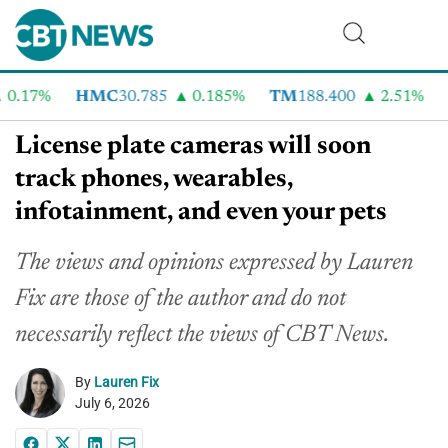
17%
HMC
30.785
0.185%
TM
188.400
2.51%
CV
License plate cameras will soon
track phones, wearables,
infotainment, and even your pets
The views and opinions expressed by Lauren
Fix are those of the author and do not
necessarily reflect the views of CBT News.
By
Lauren Fix
July 6, 2026