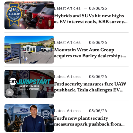
Latest Articles
08/06/26
Hybrids and SUVs hit new highs
as EV interest cools, KBB survey
finds
Latest Articles
08/06/26
Mountain West Auto Group
acquires two Burley dealerships
from Young Automotive
Latest Articles
08/06/26
Ford security measures face UAW
pushback, Tesla challenges EV
rebate ban, Honda extends plant
shutdown
Latest Articles
08/06/26
Ford’s new plant security
measures spark pushback from
UAW over worker discipline