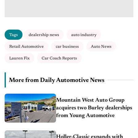
Tags
dealership news
auto industry
Retail Automotive
car business
Auto News
Lauren Fix
Car Coach Reports
More from Daily Automotive News
Mountain West Auto Group
acquires two Burley dealerships
from Young Automotive
Holler-Classic expands with