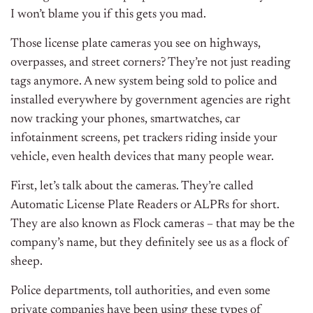
I won’t blame you if this gets you mad.
Those license plate cameras you see on highways,
overpasses, and street corners? They’re not just reading
tags anymore. A new system being sold to police and
installed everywhere by government agencies are right
now tracking your phones, smartwatches, car
infotainment screens, pet trackers riding inside your
vehicle, even health devices that many people wear.
First, let’s talk about the cameras. They’re called
Automatic License Plate Readers or ALPRs for short.
They are also known as Flock cameras – that may be the
company’s name, but they definitely see us as a flock of
sheep.
Police departments, toll authorities, and even some
private companies have been using these types of