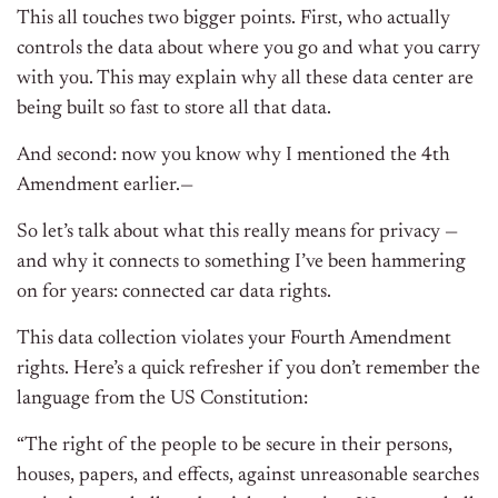
This all touches two bigger points. First, who actually
controls the data about where you go and what you carry
with you. This may explain why all these data center are
being built so fast to store all that data.
And second: now you know why I mentioned the 4th
Amendment earlier.—
So let’s talk about what this really means for privacy —
and why it connects to something I’ve been hammering
on for years: connected car data rights.
This data collection violates your Fourth Amendment
rights. Here’s a quick refresher if you don’t remember the
language from the US Constitution:
“The right of the people to be secure in their persons,
houses, papers, and effects, against unreasonable searches