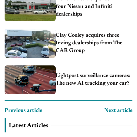
four Nissan and Infiniti
dealerships
Clay Cooley acquires three
Irving dealerships from The
CAR Group
Lightpost surveillance cameras:
The new AI tracking your car?
Previous article
Next article
Latest Articles