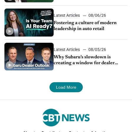
24/7 sales channels
Latest Articles
08/06/26
Fostering a culture of modern
leadership in auto retail
Latest Articles
08/05/26
Why Subaru’s slowdown is
creating a window for dealer
M&A
Load More