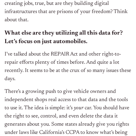
creating jobs, true, but are they building digital
infrastructures that are prisons of your freedom? Think
about that.
What else are they utilizing all this data for?
Let’s focus on just automobiles.
I’ve talked about the REPAIR Act and other right-to-
repair efforts plenty of times before. And quite a lot
recently. It seems to be at the crux of so many issues these
days.
There’s a growing push to give vehicle owners and
independent shops real access to that data and the tools
to use it. The idea is simple: it’s
your
car. You should have
the right to see, control, and even delete the data it
generates about you. Some states already give you rights
under laws like California’s CCPA to know what’s being