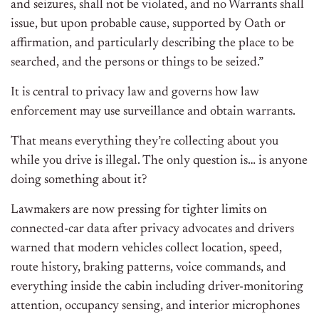
and seizures, shall not be violated, and no Warrants shall
issue, but upon probable cause, supported by Oath or
affirmation, and particularly describing the place to be
searched, and the persons or things to be seized.”
It is central to privacy law and governs how law
enforcement may use surveillance and obtain warrants.
That means everything they’re collecting about you
while you drive is illegal. The only question is… is anyone
doing something about it?
Lawmakers are now pressing for tighter limits on
connected-car data after privacy advocates and drivers
warned that modern vehicles collect location, speed,
route history, braking patterns, voice commands, and
everything inside the cabin including driver-monitoring
attention, occupancy sensing, and interior microphones