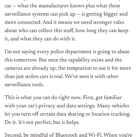
car — what the manufacturer knows plus what these
surveillance systems can pick up — is getting bigger and
more connected. And it means we need stronger rules
about who can collect this stuff, how long they can keep
it, and what they can do with it.
I’m not saying every police department is going to abuse
this tomorrow. But once the capability exists and the
cameras are already up, the temptation to use it for more
than just stolen cars is real. We’ve seen it with other
surveillance tools.
This is what you can do right now. First, get familiar
with your car’s privacy and data settings. Many vehicles
let you turn off certain data sharing or location tracking.
Do it. It’s not perfect, but it helps.
Second, be mindful of Bluetooth and Wi-Fi. When you’re