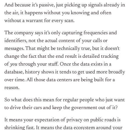
And because it’s passive, just picking up signals already in
the air, it happens without you knowing and often
without a warrant for every scan.
The company says it’s only capturing frequencies and
identifiers, not the actual content of your calls or
messages. That might be technically true, but it doesn’t
change the fact that the end result is detailed tracking
of
you
through your stuff. Once the data exists in a
database, history shows it tends to get used more broadly
over time. All those data centers are being built for a
reason.
So what does this mean for regular people who just want
to drive their cars and keep the government out of it?
It means your expectation of privacy on public roads is
shrinking fast. It means the data ecosystem around your