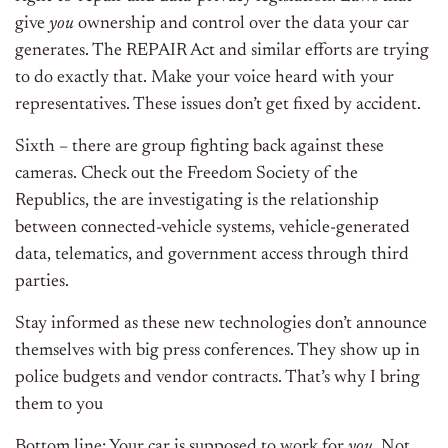
give
you
ownership and control over the data your car
generates. The REPAIR Act and similar efforts are trying
to do exactly that. Make your voice heard with your
representatives. These issues don’t get fixed by accident.
Sixth – there are group fighting back against these
cameras. Check out the Freedom Society of the
Republics, the are investigating is the relationship
between connected-vehicle systems, vehicle-generated
data, telematics, and government access through third
parties.
Stay informed as these new technologies don’t announce
themselves with big press conferences. They show up in
police budgets and vendor contracts. That’s why I bring
them to you
Bottom line: Your car is supposed to work for
you
. Not