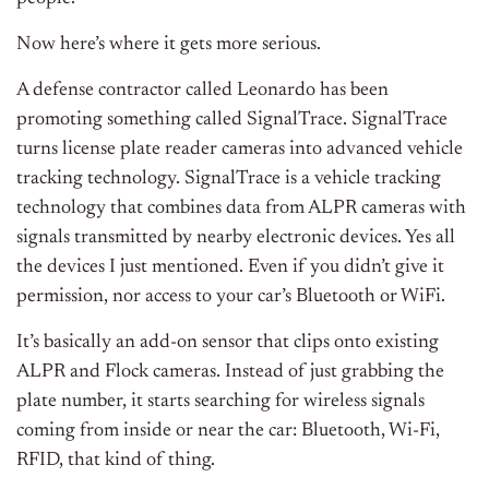
Now here’s where it gets more serious.
A defense contractor called Leonardo has been
promoting something called SignalTrace. SignalTrace
turns license plate reader cameras into advanced vehicle
tracking technology. SignalTrace is a vehicle tracking
technology that combines data from ALPR cameras with
signals transmitted by nearby electronic devices. Yes all
the devices I just mentioned. Even if you didn’t give it
permission, nor access to your car’s Bluetooth or WiFi.
It’s basically an add-on sensor that clips onto existing
ALPR and Flock cameras. Instead of just grabbing the
plate number, it starts searching for wireless signals
coming from inside or near the car: Bluetooth, Wi-Fi,
RFID, that kind of thing.