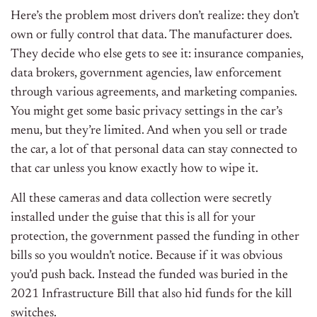
Here’s the problem most drivers don’t realize: they don’t
own or fully control that data. The manufacturer does.
They decide who else gets to see it: insurance companies,
data brokers, government agencies, law enforcement
through various agreements, and marketing companies.
You might get some basic privacy settings in the car’s
menu, but they’re limited. And when you sell or trade
the car, a lot of that personal data can stay connected to
that car unless you know exactly how to wipe it.
All these cameras and data collection were secretly
installed under the guise that this is all for your
protection, the government passed the funding in other
bills so you wouldn’t notice. Because if it was obvious
you’d push back. Instead the funded was buried in the
2021 Infrastructure Bill that also hid funds for the kill
switches.