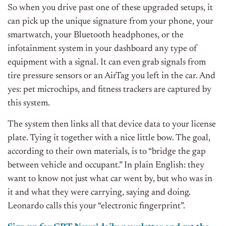
So when you drive past one of these upgraded setups, it
can pick up the unique signature from your phone, your
smartwatch, your Bluetooth headphones, or the
infotainment system in your dashboard any type of
equipment with a signal. It can even grab signals from
tire pressure sensors or an AirTag you left in the car. And
yes: pet microchips, and fitness trackers are captured by
this system.
The system then links all that device data to your license
plate. Tying it together with a nice little bow. The goal,
according to their own materials, is to “bridge the gap
between vehicle and occupant.” In plain English: they
want to know not just what car went by, but who was in
it and what they were carrying, saying and doing.
Leonardo calls this your “electronic fingerprint”.