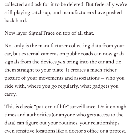
collected and ask for it to be deleted. But federally we’re
still playing catch-up, and manufacturers have pushed
back hard.
Now layer SignalTrace on top of all that.
Not only is the manufacturer collecting data from your
car, but external cameras on public roads can now grab
signals from the devices
you
bring into the car and tie
them straight to your plate. It creates a much richer
picture of your movements and associations — who you
ride with, where you go regularly, what gadgets you
carry.
This is classic “pattern of life” surveillance. Do it enough
times and authorities (or anyone who gets access to the
data) can figure out your routines, your relationships,
even sensitive locations like a doctor’s office or a protest.