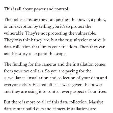
This is all about power and control.
The politicians say they can justifies the power, a policy,
or an exception by telling you it’s to protect the
vulnerable. They’re not protecting the vulnerable.
They
may
think they are, but the true ulterior motive is
data collection that limits your freedom. Then they can
use this story to expand the scope.
The funding for the cameras and the installation comes
from your tax dollars. So you are paying for the
surveillance, installation and collection of your data and
everyone else’s. Elected officials were given the power
and they are using it to control every aspect of our lives.
But there is more to all of this data collection. Massive
data center build outs and camera installations are