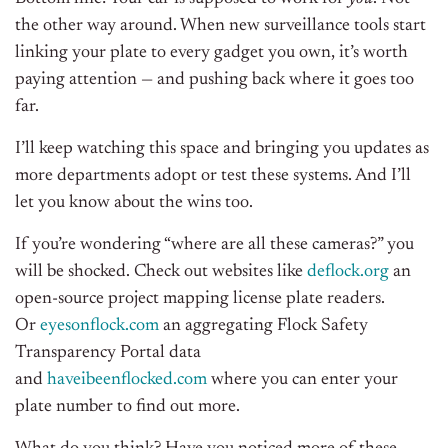
the other way around. When new surveillance tools start
linking your plate to every gadget you own, it’s worth
paying attention — and pushing back where it goes too
far.
I’ll keep watching this space and bringing you updates as
more departments adopt or test these systems. And I’ll
let you know about the wins too.
If you’re wondering “where are all these cameras?” you
will be shocked. Check out websites like
deflock.org
an
open-source project mapping license plate readers.
Or
eyesonflock.com
an aggregating Flock Safety
Transparency Portal data
and
haveibeenflocked.com
where you can enter your
plate number to find out more.