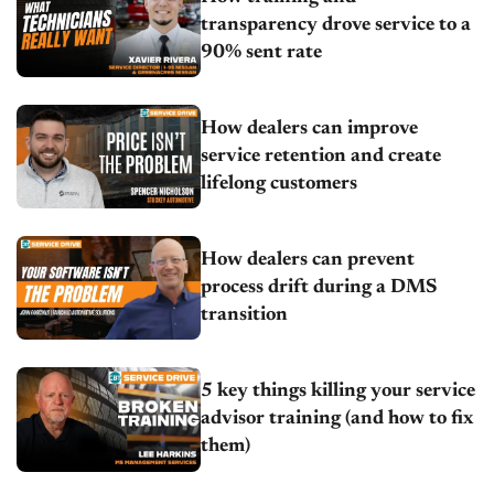
transparency drove service to a
90% sent rate
How dealers can improve
service retention and create
lifelong customers
How dealers can prevent
process drift during a DMS
transition
5 key things killing your service
advisor training (and how to fix
them)