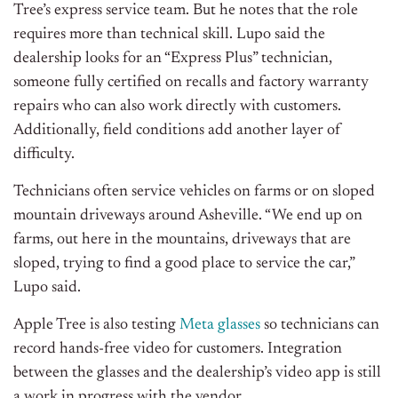
Tree’s express service team. But he notes that the role
requires more than technical skill. Lupo said the
dealership looks for an “Express Plus” technician,
someone fully certified on recalls and factory warranty
repairs who can also work directly with customers.
Additionally, f
ield conditions add another layer of
difficulty.
Technicians often service vehicles on farms or on sloped
mountain driveways around Asheville.
“We end up on
farms, out here in the mountains, driveways that are
sloped, trying to find a good place to service the car,”
Lupo said.
Apple Tree is also testing
Meta glasses
so technicians can
record hands-free video for customers. Integration
between the glasses and the dealership’s video app is still
a work in progress with the vendor.