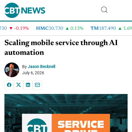
0
-0.19%
HMC
30.730
0.13%
TM
187.490
1.6%
Scaling mobile service through AI
automation
By
Jason Becknell
July 6, 2026