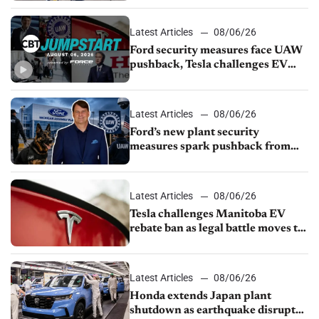
Latest Articles
08/06/26
Ford security measures face UAW
pushback, Tesla challenges EV
rebate ban, Honda extends plant
shutdown
Latest Articles
08/06/26
Ford’s new plant security
measures spark pushback from
UAW over worker discipline
Latest Articles
08/06/26
Tesla challenges Manitoba EV
rebate ban as legal battle moves to
court
Latest Articles
08/06/26
Honda extends Japan plant
shutdown as earthquake disrupts