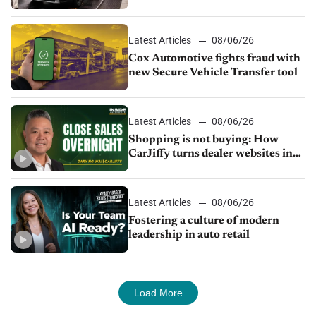
parts supply
Latest Articles
08/06/26
Cox Automotive fights fraud with
new Secure Vehicle Transfer tool
Latest Articles
08/06/26
Shopping is not buying: How
CarJiffy turns dealer websites into
24/7 sales channels
Latest Articles
08/06/26
Fostering a culture of modern
leadership in auto retail
Load More