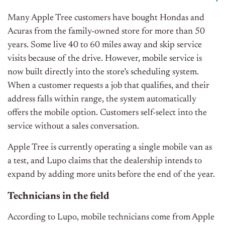
Many Apple Tree customers have bought Hondas and
Acuras from the family-owned store for more than 50
years. Some live 40 to 60 miles away and skip service
visits because of the drive. However, m
obile service is
now built directly into the store’s scheduling system.
When a customer requests a job that qualifies, and their
address falls within range, the system automatically
offers the mobile option. Customers self-select into the
service without a sales conversation.
Apple Tree is currently operating a single mobile van as
a test, and Lupo claims that the dealership intends to
expand by adding more units before the end of the year.
Technicians in the field
According to Lupo, mobile technicians come from Apple