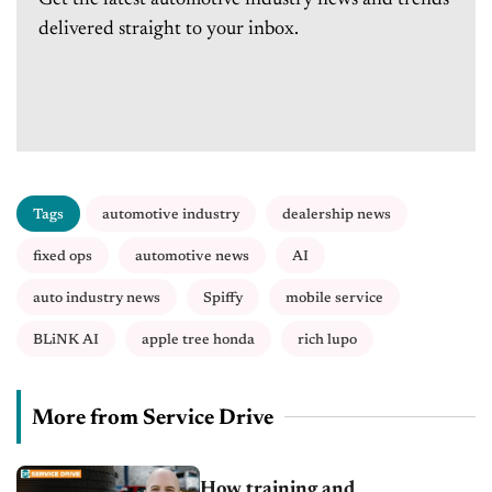
Get the latest automotive industry news and trends
delivered straight to your inbox.
Tags
automotive industry
dealership news
fixed ops
automotive news
AI
auto industry news
Spiffy
mobile service
BLiNK AI
apple tree honda
rich lupo
More from Service Drive
How training and