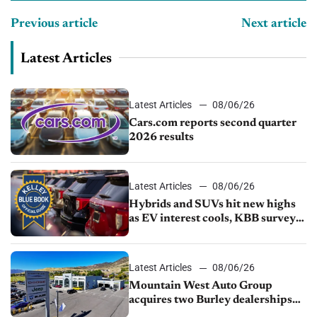
Previous article
Next article
Latest Articles
Latest Articles
08/06/26
Cars.com reports second quarter
2026 results
Latest Articles
08/06/26
Hybrids and SUVs hit new highs
as EV interest cools, KBB survey
finds
Latest Articles
08/06/26
Mountain West Auto Group
acquires two Burley dealerships
from Young Automotive