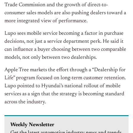
Trade Commission and the growth of direct-to-
consumer sales models are also pushing dealers toward a
more integrated view of performance.
Lupo sees mobile service becoming a factor in purchase
decisions, not just a service department perk. He said it
can influence a buyer choosing between two comparable
models, not only between two dealerships.
Apple Tree markets the effort through a “Dealership for
Life” program focused on long-term customer retention.
Lupo pointed to Hyundai’s national rollout of mobile
services as a sign that the strategy is becoming standard
across the industry.
Weekly Newsletter