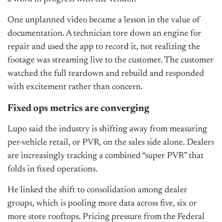
One unplanned video became a lesson in the value of
documentation. A technician tore down an engine for
repair and used the app to record it, not realizing the
footage was streaming live to the customer. The customer
watched the full teardown and rebuild and responded
with excitement rather than concern.
Fixed ops metrics are converging
Lupo said the industry is shifting away from measuring
per-vehicle retail, or PVR, on the sales side alone. Dealers
are increasingly tracking a combined “super PVR” that
folds in fixed operations.
He linked the shift to consolidation among dealer
groups, which is pooling more data across five, six or
more store rooftops. Pricing pressure from the Federal