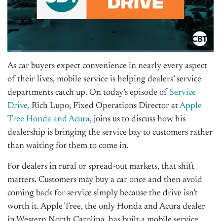
As car buyers expect convenience in nearly every aspect
of their lives, mobile service is helping dealers’ service
departments catch up.
On today’s episode of
Service
Drive
,
Rich Lupo, Fixed Operations Director at
Apple
Tree Honda and Acura
, joins us to discuss how his
dealership is bringing the service bay to customers rather
than waiting for them to come in.
For dealers in rural or spread-out markets, that shift
matters. Customers may buy a car once and then avoid
coming back for service simply because the drive isn’t
worth it. Apple Tree, the only Honda and Acura dealer
in Western North Carolina, has built a mobile service