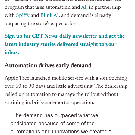
program
that
uses automation and
AI,
in partnership
with
Spiffy
and
Blink AI
, and demand is
already
outpacing the store’s expectations.
Sign up for CBT News’ daily newsletter and get the
latest industry stories delivered straight to your
inbox.
Automation drives early demand
Apple Tree launched mobile service with a soft opening
over 60 to 90 days and little advertising. The dealership
relied on automation to manage the rollout without
straining its brick-and-mortar operation.
"The demand has outpaced what we
anticipated because of some of the
automations and innovations we created."