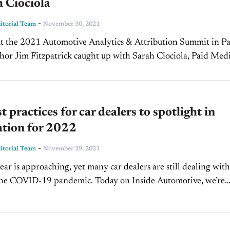
 Ciociola
-
torial Team
November 30, 2021
at the 2021 Automotive Analytics & Attribution Summit in P
hor Jim Fitzpatrick caught up with Sarah Ciociola, Paid Med
t PCG Companies, and Ford Kirk, Account...
t practices for car dealers to spotlight in
ation for 2022
-
torial Team
November 29, 2021
ar is approaching, yet many car dealers are still dealing with
 the COVID-19 pandemic. Today on Inside Automotive, we’re
 welcome back David Kain,...