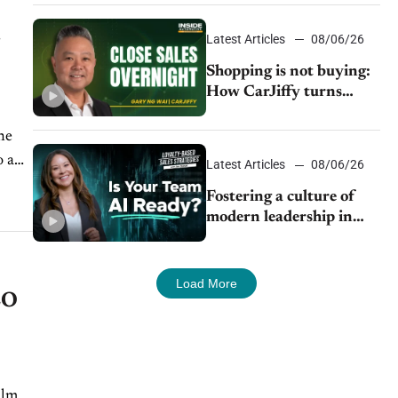
Latest Articles
08/06/26
Shopping is not buying:
How CarJiffy turns
dealer websites into
24/7 sales channels
he
o a
Latest Articles
08/06/26
Fostering a culture of
modern leadership in
auto retail
Load More
EO
alm