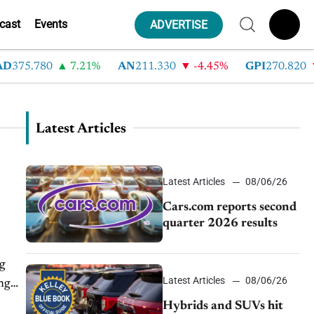
cast
Events
ADVERTISE
75.780
7.21%
AN
211.330
-4.45%
GPI
270.820
-6
Latest Articles
Latest Articles
08/06/26
Cars.com reports second
quarter 2026 results
ng
Latest Articles
08/06/26
ing
Hybrids and SUVs hit