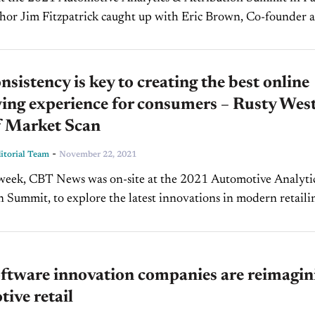
hor Jim Fitzpatrick caught up with Eric Brown, Co-founder 
SearchX, an Open Dialog Advertising (ODA)...
sistency is key to creating the best online
ing experience for consumers – Rusty West
 Market Scan
-
torial Team
November 22, 2021
 week, CBT News was on-site at the 2021 Automotive Analyti
n Summit, to explore the latest innovations in modern retaili
from the auto industry's top professionals. In this...
ftware innovation companies are reimagin
ive retail