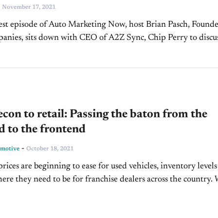
-
November 17, 2021
est episode of Auto Marketing Now, host Brian Pasch, Founde
nies, sits down with CEO of A2Z Sync, Chip Perry to discu
e movement and investments...
con to retail: Passing the baton from the
 to the frontend
-
omotive
October 18, 2021
rices are beginning to ease for used vehicles, inventory levels
where they need to be for franchise dealers across the country.
 inventory levels at...