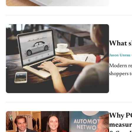
What s
Jason Unrau
Modern ret
shoppers t
buying a c
Why PC
measur