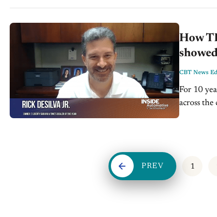
How TIM
showed 
CBT News Edi
For 10 yea
across the
second-gen
PREV
1