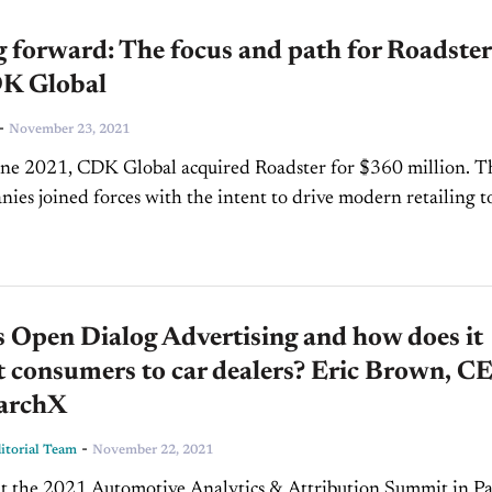
 forward: The focus and path for Roadster
K Global
-
November 23, 2021
une 2021, CDK Global acquired Roadster for $360 million. T
ies joined forces with the intent to drive modern retailing t
 enhancing both the...
 Open Dialog Advertising and how does it
 consumers to car dealers? Eric Brown, C
earchX
-
torial Team
November 22, 2021
at the 2021 Automotive Analytics & Attribution Summit in P