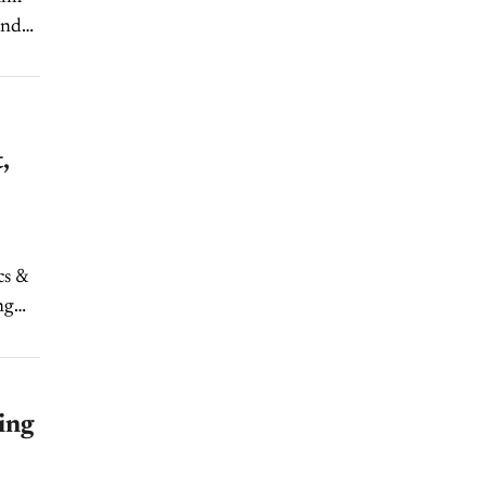
and
,
cs &
ng
ing