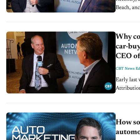
Beach, anc
CEO of in
Why con
car-buy
CEO of
CBT News Edi
Early last
Attributio
How so
automot