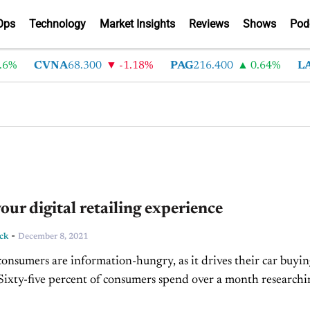
Ops
Technology
Market Insights
Reviews
Shows
Pod
CVNA
68.300
-1.18%
PAG
216.400
0.64%
LAD
3
our digital retailing experience
-
ck
December 8, 2021
nsumers are information-hungry, as it drives their car buyi
 Sixty-five percent of consumers spend over a month research
 purchase, according to Deloitte; with 31 percent...