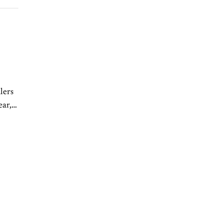
lers
ear,