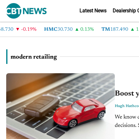
Latest News
Dealership 
30
-0.19%
HMC
30.730
0.13%
TM
187.490
1.6%
modern retailing
Boost y
Hugh Hathco
We know co
decisions.
their next