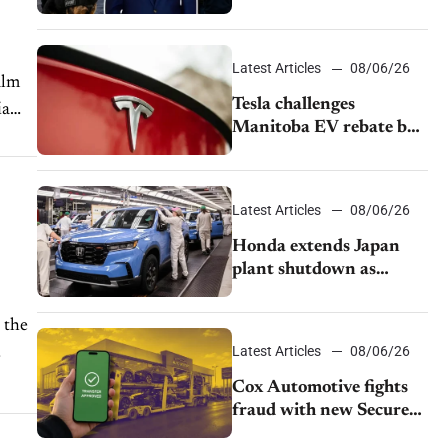
pushback from UAW
over worker discipline
Latest Articles
08/06/26
alm
Tesla challenges
ia
Manitoba EV rebate ban
as legal battle moves to
court
Latest Articles
08/06/26
Honda extends Japan
plant shutdown as
earthquake disrupts
parts supply
 the
Latest Articles
08/06/26
Cox Automotive fights
fraud with new Secure
Vehicle Transfer tool