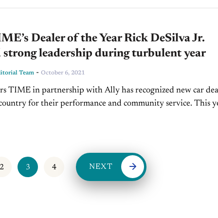
E’s Dealer of the Year Rick DeSilva Jr.
strong leadership during turbulent year
-
torial Team
October 6, 2021
rs TIME in partnership with Ally has recognized new car dea
 country for their performance and community service. This y
eration dealer, Rick DeSilva Jr. was...
NEXT
2
3
4