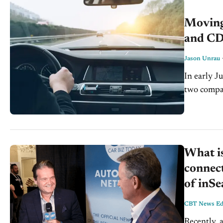
Moving
and CD
Jason Unrau
In early J
two compan
new level,
What is
connect
of inS
CBT News Edi
Recently, 