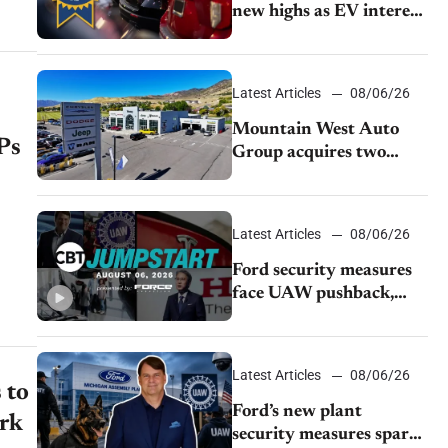
new highs as EV interest
cools, KBB survey finds
Latest Articles
08/06/26
Mountain West Auto
Ps
Group acquires two
Burley dealerships from
Young Automotive
Latest Articles
08/06/26
Ford security measures
face UAW pushback,
Tesla challenges EV
rebate ban, Honda
extends plant shutdown
Latest Articles
08/06/26
 to
Ford’s new plant
irk
security measures spark