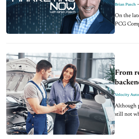
Brian Pasch
On the lat
PCG Compa
the massiv
From re
backend
Velocity Aut
Although p
still not 
new-vehicle