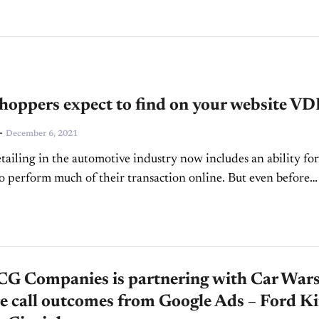
hoppers expect to find on your website VD
-
December 6, 2021
ailing in the automotive industry now includes an ability for
o perform much of their transaction online. But even before
ar online was common, shoppers spent...
G Companies is partnering with Car Wars
e call outcomes from Google Ads – Ford K