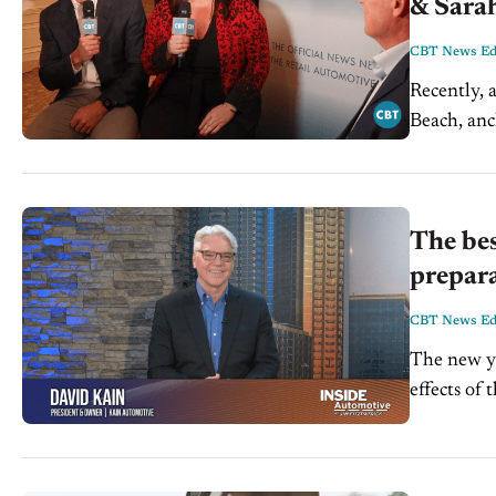
& Sarah
CBT News Edi
Recently, 
Beach, anc
Director a
The bes
prepar
CBT News Edi
The new ye
effects of
pleased to