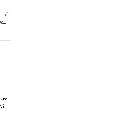
r of
ss
 are
 With