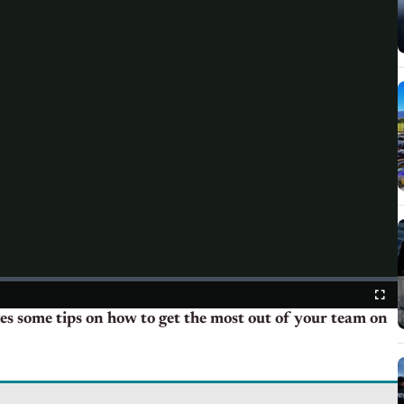
es some tips on how to get the most out of your team on