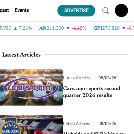
cast
Events
ADVERTISE
780
7.21%
AN
211.330
-4.45%
GPI
270.820
-6.7
Latest Articles
Latest Articles
08/06/26
Cars.com reports second
quarter 2026 results
Latest Articles
08/06/26