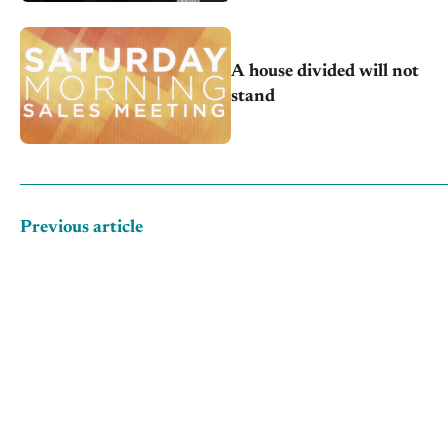
A house divided will not
stand
Previous article