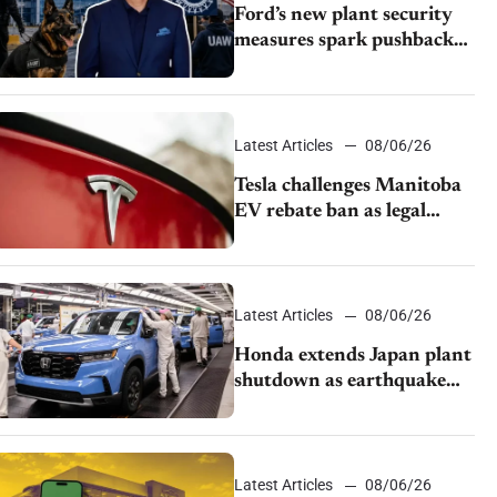
Ford’s new plant security
measures spark pushback
from UAW over worker
discipline
Latest Articles
08/06/26
Tesla challenges Manitoba
EV rebate ban as legal
battle moves to court
Latest Articles
08/06/26
Honda extends Japan plant
shutdown as earthquake
disrupts parts supply
Latest Articles
08/06/26