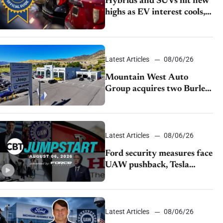
Hybrids and SUVs hit new
highs as EV interest cools,
KBB survey finds
Latest Articles
08/06/26
Mountain West Auto
Group acquires two Burley
dealerships from Young
Automotive
Latest Articles
08/06/26
Ford security measures face
UAW pushback, Tesla
challenges EV rebate ban,
Honda extends plant
shutdown
Latest Articles
08/06/26