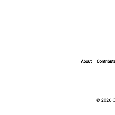
About
Contribut
© 2026 C