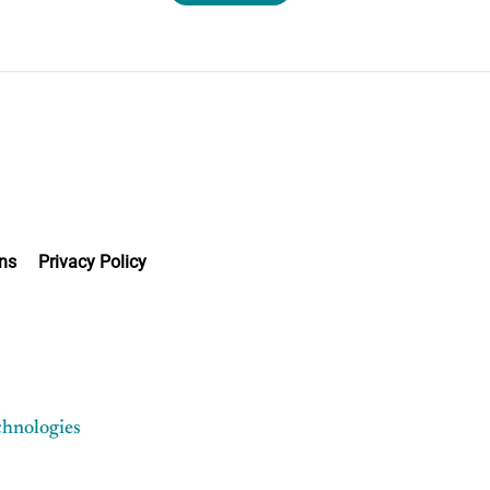
ns
Privacy Policy
chnologies