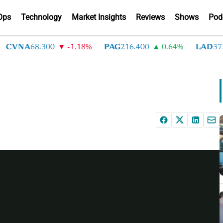
Ops
Technology
Market Insights
Reviews
Shows
Pod
CVNA
68.300
-1.18%
PAG
216.400
0.64%
LAD
375.