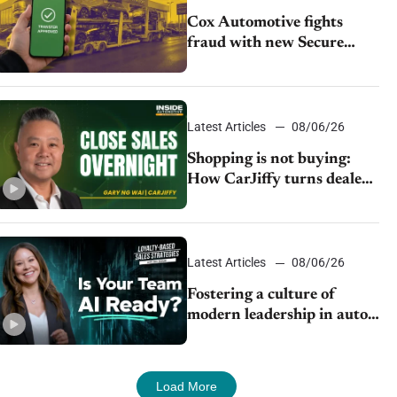
Cox Automotive fights
fraud with new Secure
Vehicle Transfer tool
Latest Articles
08/06/26
Shopping is not buying:
How CarJiffy turns dealer
websites into 24/7 sales
channels
Latest Articles
08/06/26
Fostering a culture of
modern leadership in auto
retail
Load More