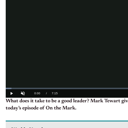
What does it take to be a good leader? Mark Tewart giv
today’s episode of On the Mark.