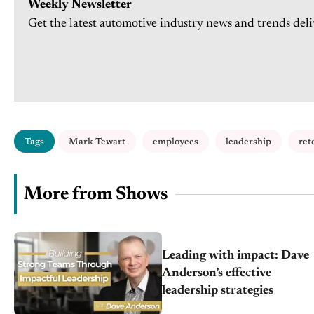
Weekly Newsletter
Get the latest automotive industry news and trends deli
Tags
Mark Tewart
employees
leadership
ret
More from Shows
Leading with impact: Dave
Anderson’s effective
leadership strategies