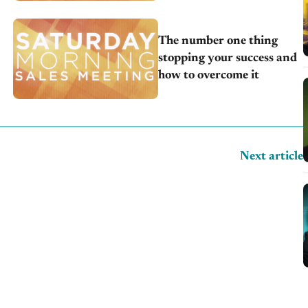
The number one thing
stopping your success and
how to overcome it
Next article