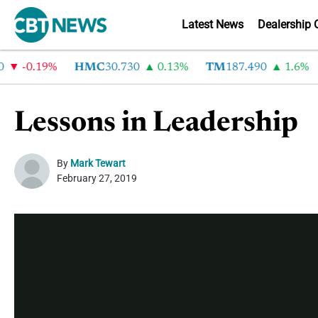
Latest News
Dealership 
-0.19%
HMC
30.730
0.13%
TM
187.490
1.6%
Lessons in Leadership
By
Mark Tewart
February 27, 2019