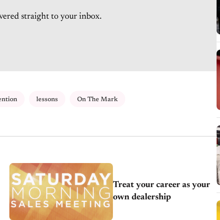
vered straight to your inbox.
ention
lessons
On The Mark
Treat your career as your
own dealership