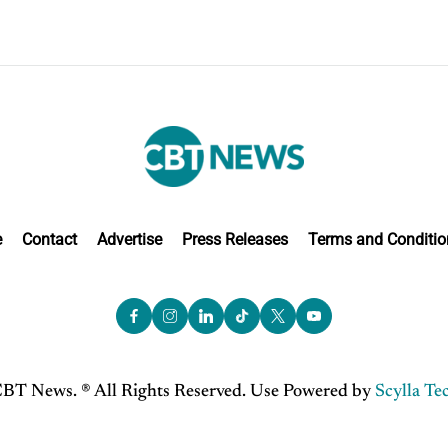
e
Contact
Advertise
Press Releases
Terms and Conditio
BT News. ® All Rights Reserved. Use Powered by
Scylla Te