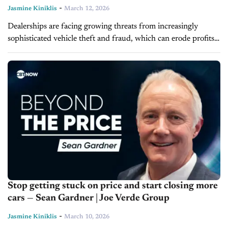
-
Jasmine Kiniklis
March 12, 2026
Dealerships are facing growing threats from increasingly
sophisticated vehicle theft and fraud, which can erode profits
and disrupt operations. On today's episode of Driving
Solutions, Aaron Lee and Justin Bartlett...
Stop getting stuck on price and start closing more
cars — Sean Gardner | Joe Verde Group
-
Jasmine Kiniklis
March 10, 2026