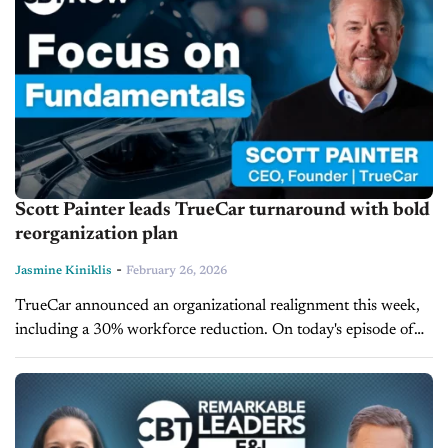
Scott Painter leads TrueCar turnaround with bold
reorganization plan
-
Jasmine Kiniklis
February 26, 2026
TrueCar announced an organizational realignment this week,
including a 30% workforce reduction. On today's episode of
CBT Now, TrueCar CEO and Founder Scott Painter shares
insight into the realignment and...