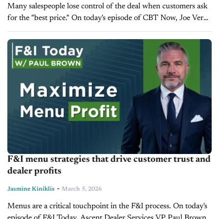
Many salespeople lose control of the deal when customers ask
for the "best price." On today's episode of CBT Now, Joe Verde
Group Instructor and Sales Trainer Sean Gardner shares...
F&I menu strategies that drive customer trust and
dealer profits
-
Jasmine Kiniklis
March 5, 2026
Menus are a critical touchpoint in the F&I process. On today's
episode of F&I Today, Ascent Dealer Services VP Paul Brown