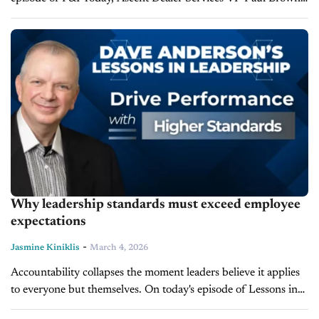
shares proven techniques for creating and presenting F&I
menus...
Why leadership standards must exceed employee
expectations
-
Jasmine Kiniklis
March 4, 2026
Accountability collapses the moment leaders believe it applies
to everyone but themselves. On today's episode of Lessons in
Leadership, leadership expert and LearnToLead Founder Dave