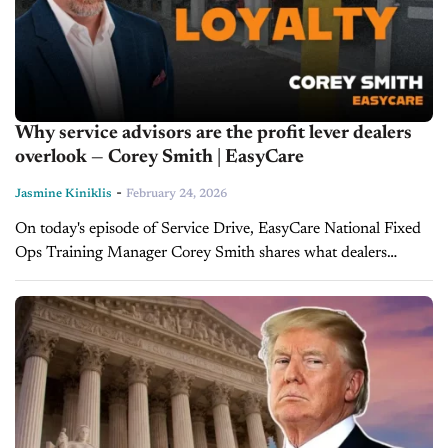
Why service advisors are the profit lever dealers
overlook — Corey Smith | EasyCare
-
Jasmine Kiniklis
February 24, 2026
On today's episode of Service Drive, EasyCare National Fixed
Ops Training Manager Corey Smith shares what dealers
should focus on in 2026 to maintain strong fixed ops
performance and boost...