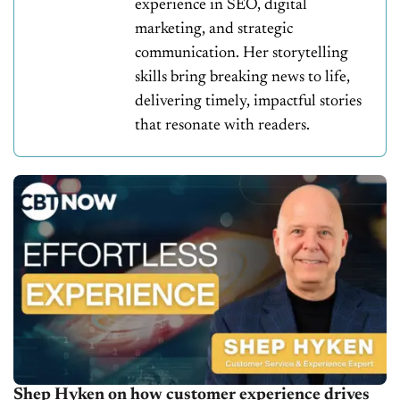
experience in SEO, digital
marketing, and strategic
communication. Her storytelling
skills bring breaking news to life,
delivering timely, impactful stories
that resonate with readers.
Shep Hyken on how customer experience drives