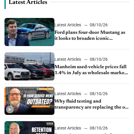
Latest Articles
Latest Articles
08/10/26
Ford plans four-door Mustang as
it looks to broaden iconic
nameplate
Latest Articles
08/10/26
Manheim used-vehicle prices fall
1.4% in July as wholesale market
normalizes
Latest Articles
08/10/26
Why fluid testing and
transparency are replacing the old
service menu
Latest Articles
08/10/26