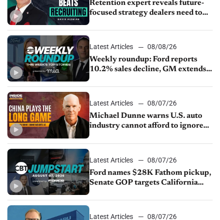
Retention expert reveals future-
focused strategy dealers need to
keep top talent
Latest Articles
08/08/26
Weekly roundup: Ford reports
10.2% sales decline, GM extends
JV with China’s SAIC Motor, Auto
sales slip in July
Latest Articles
08/07/26
Michael Dunne warns U.S. auto
industry cannot afford to ignore
China
Latest Articles
08/07/26
Ford names $28K Fathom pickup,
Senate GOP targets California
emissions rules, July U.S.sales fall
1.4%
Latest Articles
08/07/26