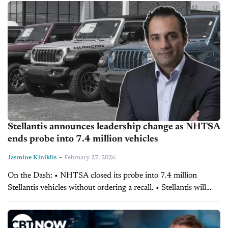
Anderson explains why leaders must...
Stellantis announces leadership change as NHTSA
ends probe into 7.4 million vehicles
-
Jasmine Kiniklis
February 27, 2026
On the Dash: • NHTSA closed its probe into 7.4 million
Stellantis vehicles without ordering a recall. • Stellantis will
provide a 10-year extended warranty on affected model-year
vehicles. • The automaker named...