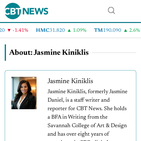
-1.41%
HMC
31.820
1.09%
TM
190.090
2.6%
About: Jasmine Kiniklis
Jasmine Kiniklis
Jasmine Kiniklis, formerly Jasmine
Daniel, is a staff writer and
reporter for CBT News. She holds
a BFA in Writing from the
Savannah College of Art & Design
and has over eight years of