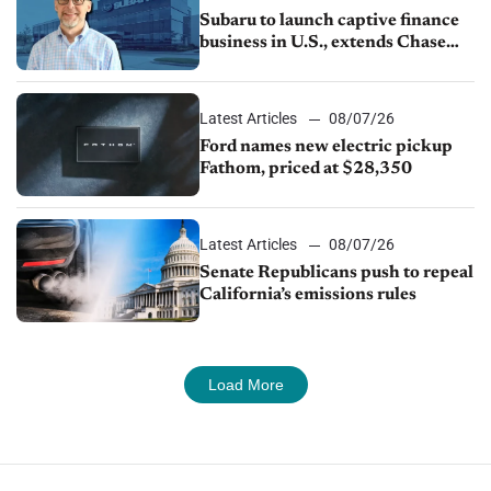
Subaru to launch captive finance
business in U.S., extends Chase
partnership through transition
Latest Articles
08/07/26
Ford names new electric pickup
Fathom, priced at $28,350
Latest Articles
08/07/26
Senate Republicans push to repeal
California’s emissions rules
Load More