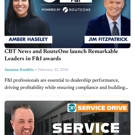
CBT News and RouteOne launch Remarkable
Leaders in F&I awards
-
Jasmine Kiniklis
February 25, 2026
F&I professionals are essential to dealership performance,
driving profitability while ensuring compliance and building
customer trust. Yet, their contributions often go unrecognized
beyond their own stores. To change that, CBT...