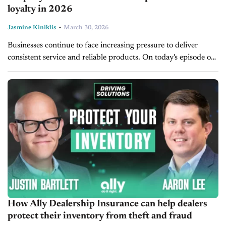
loyalty in 2026
-
Jasmine Kiniklis
March 30, 2026
Businesses continue to face increasing pressure to deliver
consistent service and reliable products. On today's episode of
CBT Now, Shep Hyken, customer service and CX keynote
speaker, New York Times...
How Ally Dealership Insurance can help dealers
protect their inventory from theft and fraud