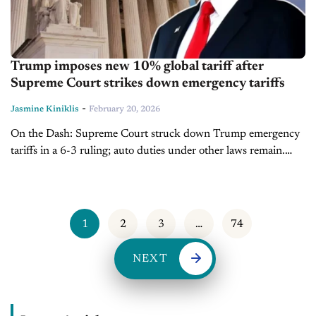
Trump imposes new 10% global tariff after
Supreme Court strikes down emergency tariffs
-
Jasmine Kiniklis
February 20, 2026
On the Dash: Supreme Court struck down Trump emergency
tariffs in a 6-3 ruling; auto duties under other laws remain.
Refunds to importers could total $170 billion, over half of...
1
2
3
…
74
NEXT