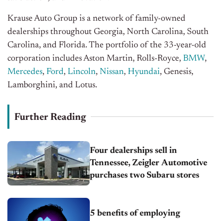
Krause Auto Group is a network of family-owned
dealerships throughout Georgia, North Carolina, South
Carolina, and Florida. The portfolio of the 33-year-old
corporation includes Aston Martin, Rolls-Royce,
BMW
,
Mercedes
,
Ford
,
Lincoln
,
Nissan
,
Hyundai
, Genesis,
Lamborghini, and Lotus.
Further Reading
Four dealerships sell in
Tennessee, Zeigler Automotive
purchases two Subaru stores
5 benefits of employing