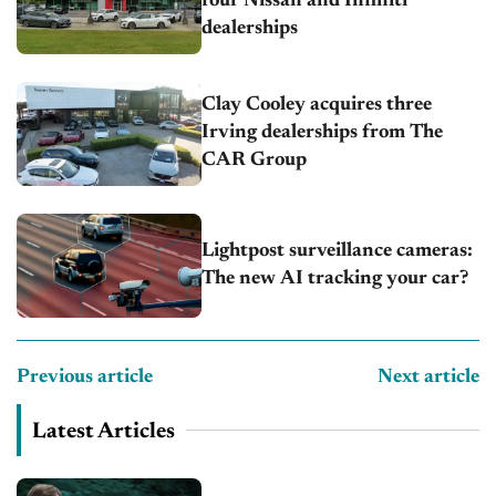
four Nissan and Infiniti
dealerships
Clay Cooley acquires three
Irving dealerships from The
CAR Group
Lightpost surveillance cameras:
The new AI tracking your car?
Previous article
Next article
Latest Articles