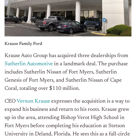
Krause Family Ford
Krause Auto Group has acquired three dealerships from
Sutherlin Automotive
in a landmark deal. The purchase
includes Sutherlin Nissan of Fort Myers, Sutherlin
Genesis of Fort Myers, and Sutherlin Nissan of Cape
Coral, totaling over $110 million.
CEO
Vernon Krause
expresses the acquisition is a way to
expand his business and return to his roots. Krause grew
up in the area, attending Bishop Verot High School in
Fort Myers before completing his education at Stetson
University in Deland, Florida. He sees this as a full-circle