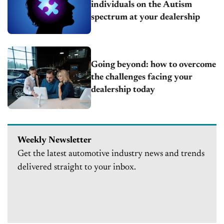
individuals on the Autism
spectrum at your dealership
Going beyond: how to overcome
the challenges facing your
dealership today
Weekly Newsletter
Get the latest automotive industry news and trends
delivered straight to your inbox.