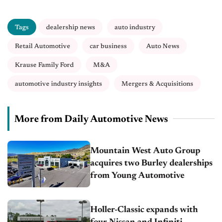
Tags
dealership news
auto industry
Retail Automotive
car business
Auto News
Krause Family Ford
M&A
automotive industry insights
Mergers & Acquisitions
More from Daily Automotive News
Mountain West Auto Group
acquires two Burley dealerships
from Young Automotive
Holler-Classic expands with