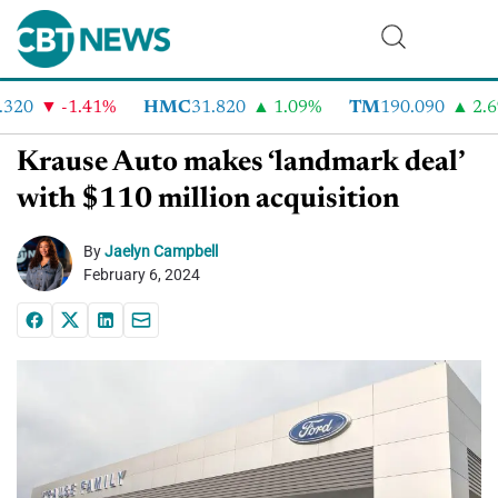
20
-1.41%
HMC
31.820
1.09%
TM
190.090
2.6%
Krause Auto makes ‘landmark deal’
with $110 million acquisition
By
Jaelyn Campbell
February 6, 2024