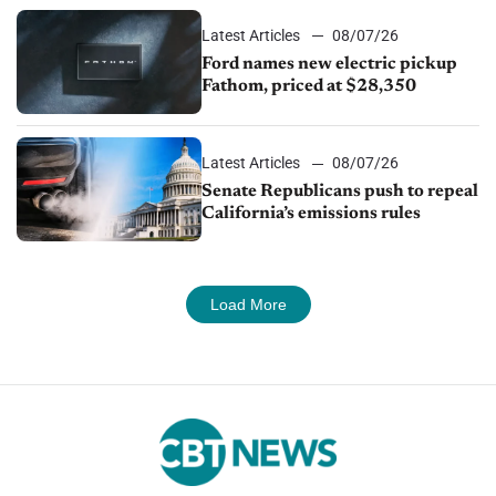
Latest Articles
08/07/26
Ford names new electric pickup
Fathom, priced at $28,350
Latest Articles
08/07/26
Senate Republicans push to repeal
California’s emissions rules
Load More