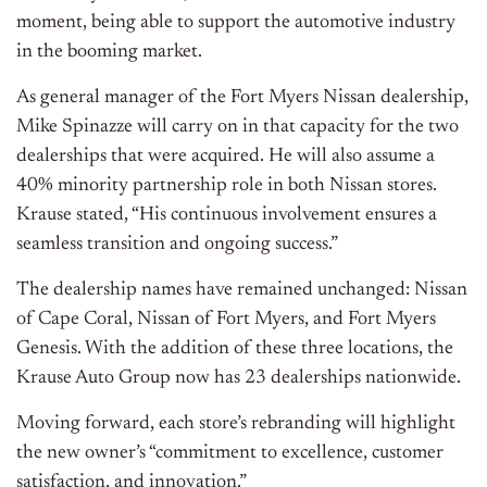
moment, being able to support the automotive industry
in the booming market.
As general manager of the Fort Myers Nissan dealership,
Mike Spinazze will carry on in that capacity for the two
dealerships that were acquired. He will also assume a
40% minority partnership role in both Nissan stores.
Krause stated, “His continuous involvement ensures a
seamless transition and ongoing success.”
The dealership names have remained unchanged: Nissan
of Cape Coral, Nissan of Fort Myers, and Fort Myers
Genesis. With the addition of these three locations, the
Krause Auto Group now has 23 dealerships nationwide.
Moving forward, each store’s rebranding will highlight
the new owner’s “commitment to excellence, customer
satisfaction, and innovation.”