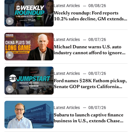
Latest Articles
08/08/26
Weekly roundup: Ford reports
10.2% sales decline, GM extends
JV with China’s SAIC Motor, Auto
sales slip in July
Latest Articles
08/07/26
Michael Dunne warns U.S. auto
industry cannot afford to ignore
China
Latest Articles
08/07/26
Ford names $28K Fathom pickup,
Senate GOP targets California
emissions rules, July U.S.sales fall
1.4%
Latest Articles
08/07/26
Subaru to launch captive finance
business in U.S., extends Chase
partnership through transition