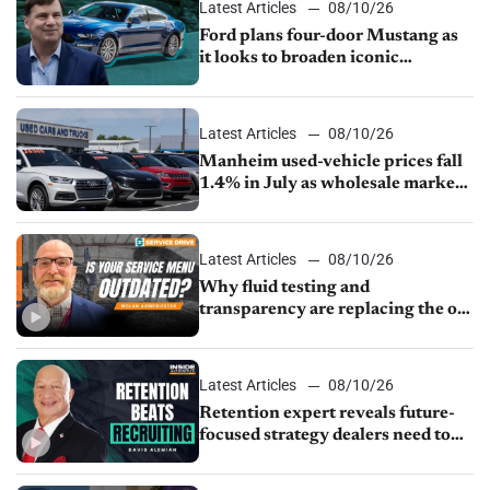
Latest Articles
08/10/26
Ford plans four-door Mustang as
it looks to broaden iconic
nameplate
Latest Articles
08/10/26
Manheim used-vehicle prices fall
1.4% in July as wholesale market
normalizes
Latest Articles
08/10/26
Why fluid testing and
transparency are replacing the old
service menu
Latest Articles
08/10/26
Retention expert reveals future-
focused strategy dealers need to
keep top talent