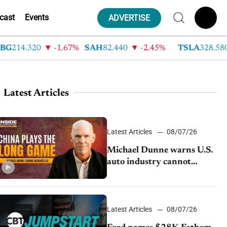
cast
Events
ADVERTISE
14.320
-1.67%
SAH
82.440
-2.45%
TSLA
328.580
Latest Articles
Latest Articles
08/07/26
Michael Dunne warns U.S.
auto industry cannot
afford to ignore China
Latest Articles
08/07/26