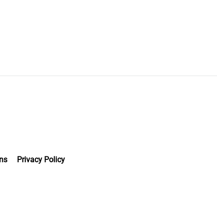
ns
Privacy Policy