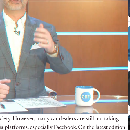
ety. However, many car dealers are still not taking
a platforms, especially Facebook. On the latest edition