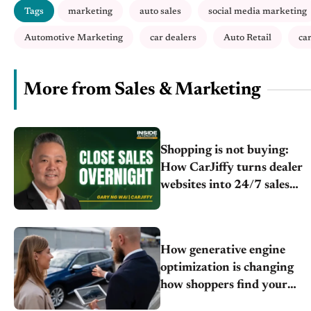
Tags
marketing
auto sales
social media marketing
Automotive Marketing
car dealers
Auto Retail
ca
More from Sales & Marketing
Shopping is not buying:
How CarJiffy turns dealer
websites into 24/7 sales
channels
How generative engine
optimization is changing
how shoppers find your
store