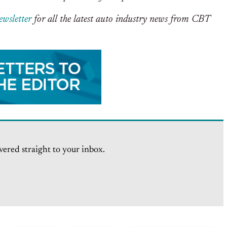
ewsletter
for all the latest auto industry news from CBT
vered straight to your inbox.