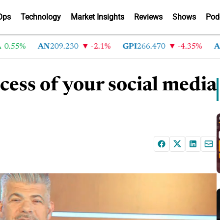
Ops
Technology
Market Insights
Reviews
Shows
Pod
55%
AN
209.230
-2.1%
GPI
266.470
-4.35%
ABG
2
cess of your social media