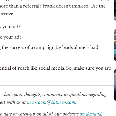
 more than a referral? Frank doesn’t think so. Use the
uccess:
w your ad?
e your ad?
the success of a campaign by leads alone is bad
ential of reach like social media. So, make sure you are
se share your thoughts, comments, or questions regarding
nect with us at
newsroom@cbtnews.com
.
o date or catch-up on all of our podcasts
on demand
.