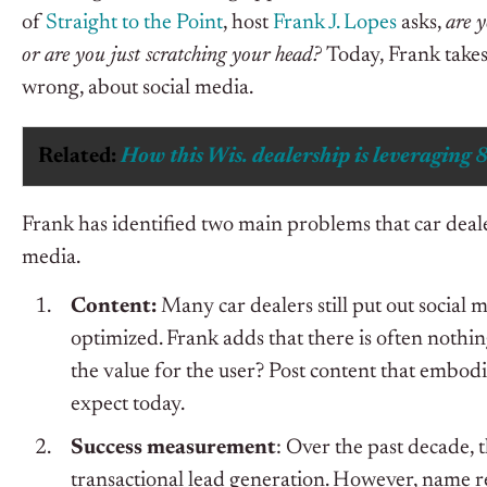
of
Straight to the Point
, host
Frank J. Lopes
asks,
are y
o
r are you just scratching your head?
Today, Frank takes 
wrong, about social media.
Related:
How this Wis. dealership is leveraging 
Frank has identified two main problems that car deale
media.
Content:
Many car dealers still put out social 
optimized. Frank adds that there is often nothin
the value for the user? Post content that embod
expect today.
Success measurement
: Over the past decade, 
transactional lead generation. However, name r