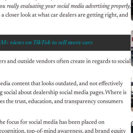
ou really evaluating your social media advertising properly,
a closer look at what car dealers are getting right, and
8M+ views on TikTok to sell more cars
rs and outside vendors often create in regards to social
media content that looks outdated, and not effectively
g social about dealership social media pages. Where is
ies the trust, education, and transparency consumers
the focus for social media has been placed on
ecognition, top-of-mind awareness, and brand equity