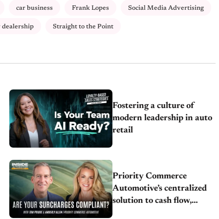
car business
Frank Lopes
Social Media Advertising
r dealership
Straight to the Point
Fostering a culture of
modern leadership in auto
retail
Priority Commerce
Automotive’s centralized
solution to cash flow,
compliance and crypto