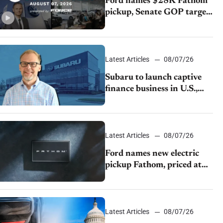
Ford names $28K Fathom
pickup, Senate GOP targets
California emissions rules,
July U.S.sales fall 1.4%
Latest Articles
08/07/26
Subaru to launch captive
finance business in U.S.,
extends Chase partnership
through transition
Latest Articles
08/07/26
Ford names new electric
pickup Fathom, priced at
$28,350
Latest Articles
08/07/26