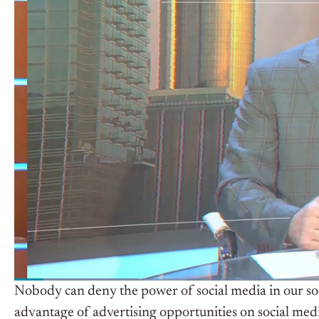
Nobody can deny the power of social media in our soci
advantage of advertising opportunities on social medi