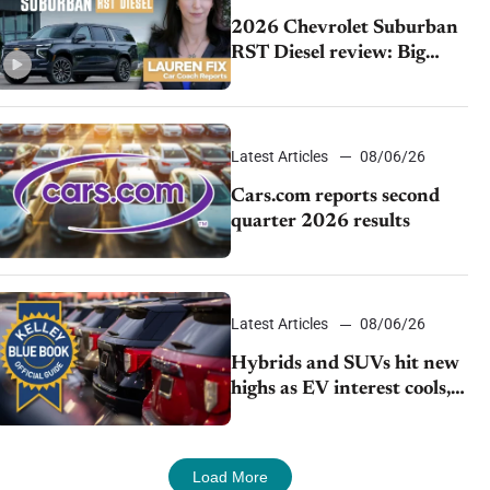
2026 Chevrolet Suburban
RST Diesel review: Big
capability, impressive
efficiency
Latest Articles
08/06/26
Cars.com reports second
quarter 2026 results
Latest Articles
08/06/26
Hybrids and SUVs hit new
highs as EV interest cools,
KBB survey finds
Load More