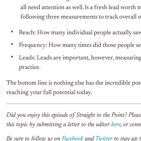
all need attention as well. Is a fresh lead worth
following three measurements to track overall s
Reach: How many individual people actually sa
Frequency: How many times did those people se
Leads: Leads are important, however, measuring 
practice.
The bottom line is nothing else has the incredible pot
reaching your full potential today.
Did you enjoy this episode of Straight to the Point? Plea
this topic by submitting a letter to the editor
here
, or con
Be sure to follow us on
Facebook
and
Twitter
to stay up t