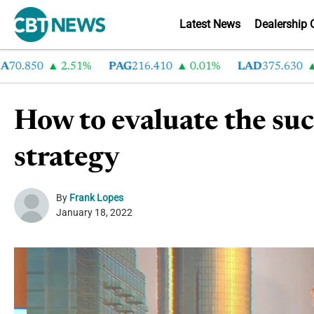
Latest News
Dealership 
.850
2.51%
PAG
216.410
0.01%
LAD
375.630
0.
How to evaluate the suc
strategy
By
Frank Lopes
January 18, 2022