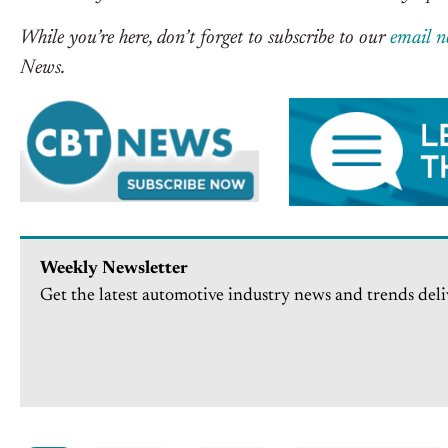
While you’re here, don’t forget to subscribe to our
email n
News.
Weekly Newsletter
Get the latest automotive industry news and trends deli