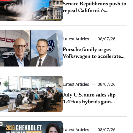
Senate Republicans push to
repeal California’s
emissions rules
Latest Articles
08/07/26
Porsche family urges
Volkswagen to accelerate
cost cuts amid rising
competition
Latest Articles
08/07/26
July U.S. auto sales slip
1.4% as hybrids gain
momentum and EV
demand continues to cool
Latest Articles
08/07/26