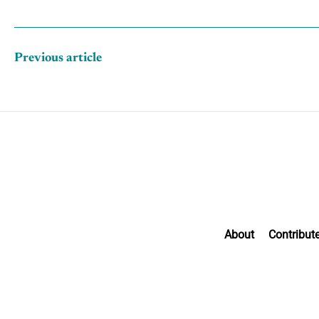
Previous article
About
Contribut