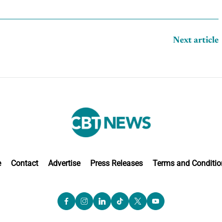
Next article
e
Contact
Advertise
Press Releases
Terms and Conditio