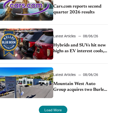
Cars.com reports second
quarter 2026 results
Latest Articles
08/06/26
Hybrids and SUVs hit new
highs as EV interest cools,
KBB survey finds
Latest Articles
08/06/26
Mountain West Auto
Group acquires two Burley
dealerships from Young
Automotive
Load More