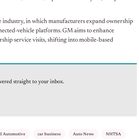
ive industry, in which manufacturers expand ownership
nected-vehicle platforms. GM aims to enhance
hip service visits, shifting into mobile-based
vered straight to your inbox.
il Automotive
car business
Auto News
NHTSA