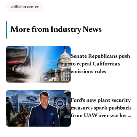
collision center
More from Industry News
Senate Republicans push
to repeal California’s
emissions rules
Ford’s new plant security
measures spark pushback
from UAW over worker
discipline