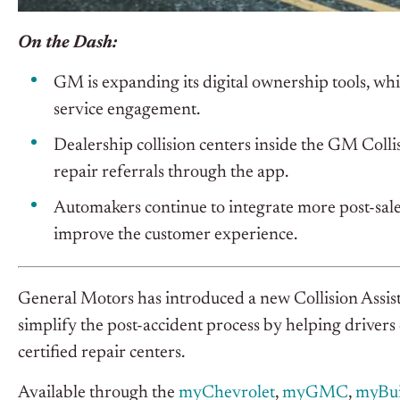
On the Dash:
GM is expanding its digital ownership tools, wh
service engagement.
Dealership collision centers inside the GM Coll
repair referrals through the app.
Automakers continue to integrate more post-sale
improve the customer experience.
General Motors has introduced a new Collision Assist
simplify the post-accident process by helping drivers
certified repair centers.
Available through the
myChevrolet
,
myGMC
,
myBu