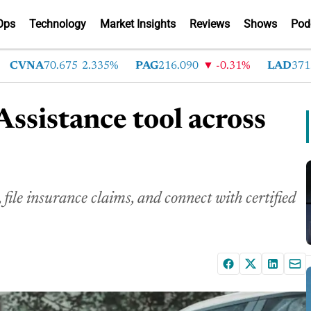
Ops
Technology
Market Insights
Reviews
Shows
Pod
VNA
70.675
2.335%
PAG
216.090
-0.31%
LAD
371.740
ssistance tool across
file insurance claims, and connect with certified