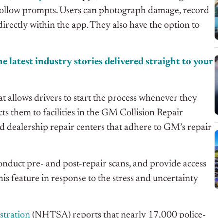
o-follow prompts. Users can photograph damage, record
directly within the app. They also have the option to
e latest industry stories delivered straight to your
t allows drivers to start the process whenever they
cts them to facilities in the GM Collision Repair
dealership repair centers that adhere to GM’s repair
 conduct pre- and post-repair scans, and provide access
feature in response to the stress and uncertainty
stration
(NHTSA) reports that nearly 17,000 police-