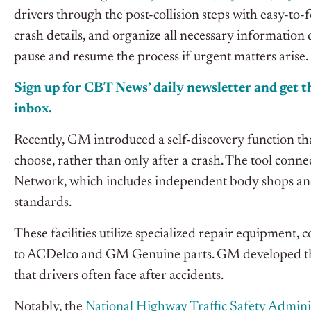
drivers through the post-collision steps with easy-t
crash details, and organize all necessary information 
pause and resume the process if urgent matters arise.
Sign up for CBT News’ daily newsletter and get th
inbox.
Recently, GM introduced a self-discovery function tha
choose, rather than only after a crash. The tool conne
Network, which includes independent body shops and 
standards.
These facilities utilize specialized repair equipment,
to ACDelco and GM Genuine parts. GM developed this 
that drivers often face after accidents.
Notably, the
National Highway Traffic Safety Admini