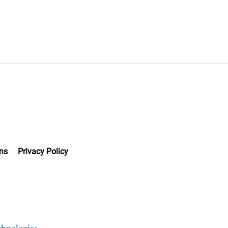
ns
Privacy Policy