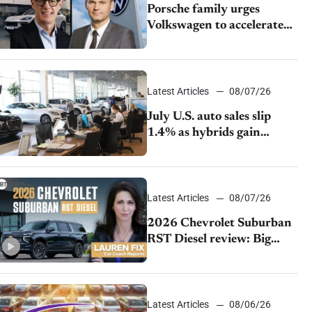
Porsche family urges
Volkswagen to accelerate
cost cuts amid rising
competition
Latest Articles
08/07/26
July U.S. auto sales slip
1.4% as hybrids gain
momentum and EV
demand continues to cool
Latest Articles
08/07/26
2026 Chevrolet Suburban
RST Diesel review: Big
capability, impressive
efficiency
Latest Articles
08/06/26