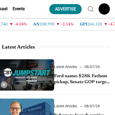
cast
Events
ADVERTISE
-4.04%
AN
208.990
-2.34%
GPI
266.120
-4.7%
Latest Articles
Latest Articles
08/07/26
Ford names $28K Fathom
pickup, Senate GOP targets
California emissions rules,
July U.S.sales fall 1.4%
Latest Articles
08/07/26