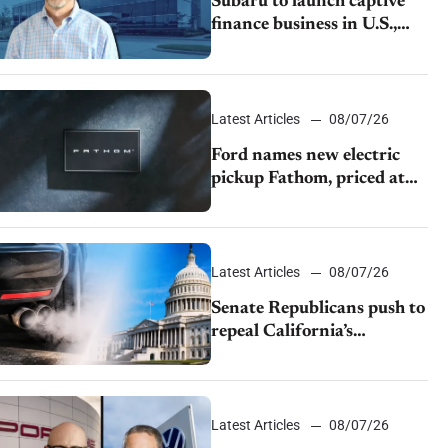
Subaru to launch captive
finance business in U.S.,
extends Chase partnership
through transition
Latest Articles
08/07/26
Ford names new electric
pickup Fathom, priced at
$28,350
Latest Articles
08/07/26
Senate Republicans push to
repeal California’s
emissions rules
Latest Articles
08/07/26