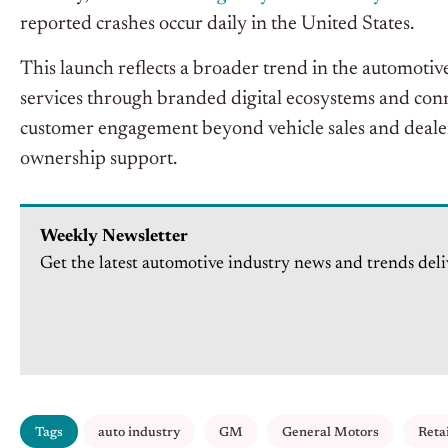
reported crashes occur daily in the United States.
This launch reflects a broader trend in the automot
services through branded digital ecosystems and con
customer engagement beyond vehicle sales and dealers
ownership support.
Weekly Newsletter
Get the latest automotive industry news and trends deli
Tags
auto industry
GM
General Motors
Reta