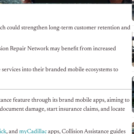
ich could strengthen long-term customer retention and
ision Repair Network may benefit from increased
 services into their branded mobile ecosystems to
ance feature through its brand mobile apps, aiming to
 document damage, start insurance claims, and locate
ick
, and
myCadillac
apps, Collision Assistance guides