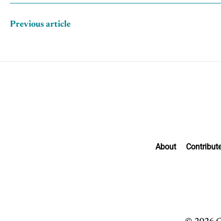
Previous article
About
Contribut