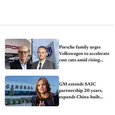
Porsche family urges
Volkswagen to accelerate
cost cuts amid rising
competition
GM extends SAIC
partnership 20 years,
expands China-built
exports amid global
competition