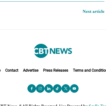
Next article
e
Contact
Advertise
Press Releases
Terms and Conditio