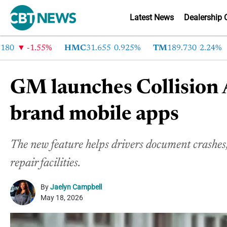
Latest News
Dealership 
-1.55%
HMC
31.655
0.925%
TM
189.730
2.24%
C
GM launches Collision A
brand mobile apps
The new feature helps drivers document crashes, 
repair facilities.
By
Jaelyn Campbell
May 18, 2026