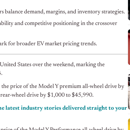
ers balance demand, margins, and inventory strategies.
ility and competitive positioning in the crossover
ark for broader EV market pricing trends.
e United States over the weekend, marking the
4.
d the price of the Model Y premium all-wheel drive by
rear-wheel drive by $1,000 to $45,990.
e latest industry stories delivered straight to your