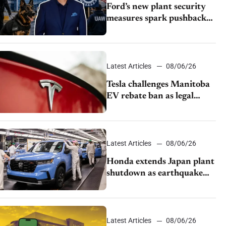
Ford’s new plant security
measures spark pushback
from UAW over worker
discipline
Latest Articles
08/06/26
Tesla challenges Manitoba
EV rebate ban as legal
battle moves to court
Latest Articles
08/06/26
Honda extends Japan plant
shutdown as earthquake
disrupts parts supply
Latest Articles
08/06/26