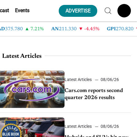
cast
Events
ADVERTISE
75.780
7.21%
AN
211.330
-4.45%
GPI
270.820
-
Latest Articles
Latest Articles
08/06/26
Cars.com reports second
quarter 2026 results
Latest Articles
08/06/26