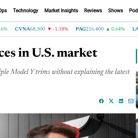
Ops
Technology
Market Insights
Reviews
Shows
Pod
CVNA
68.300
-1.18%
PAG
216.400
0.64%
LAD
3
ces in U.S. market
iple Model Y trims without explaining the latest