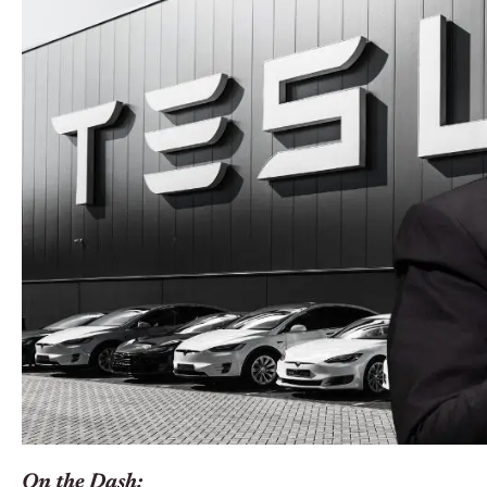
On the Dash: