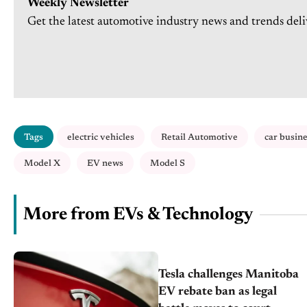
Weekly Newsletter
Get the latest automotive industry news and trends deli
Tags
electric vehicles
Retail Automotive
car busin
Model X
EV news
Model S
More from EVs & Technology
Tesla challenges Manitoba
EV rebate ban as legal