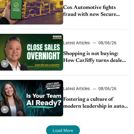
Cox Automotive fights
fraud with new Secure
Vehicle Transfer tool
Latest Articles
08/06/26
Shopping is not buying:
How CarJiffy turns dealer
websites into 24/7 sales
channels
Latest Articles
08/06/26
Fostering a culture of
modern leadership in auto
retail
Load More