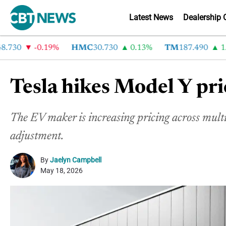
Latest News
Dealership 
30
-0.19%
HMC
30.730
0.13%
TM
187.490
1.6%
Tesla hikes Model Y pri
The EV maker
is increasing pricing across mult
adjustment.
By
Jaelyn Campbell
May 18, 2026