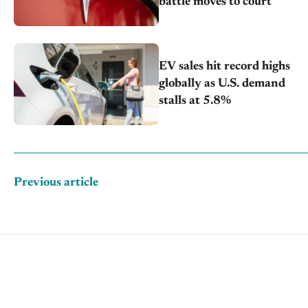
battle moves to court
EV sales hit record highs
globally as U.S. demand
stalls at 5.8%
Previous article