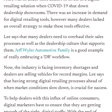
retailing solution when COVID-19 shut down
dealership showrooms. There was an increase in demand
for digital retailing tools, however many dealers lacked
an overall strategy to make these tools effective.
Lee says that many dealers need to overhaul their sales
processes as well as the dealership culture that supports
them.
Jeff Wyler Automotive Family
is a good example
of really embracing a ‘DR’ workflow.
Now, the industry is facing inventory shortages and
dealers are selling vehicles for record margins. Lee says
that having strong digital retailing processes ahead of
when market conditions slow down, is crucial for success.
To help dealers with this influx of online consumers,
digital marketers have to ensure that they are getting