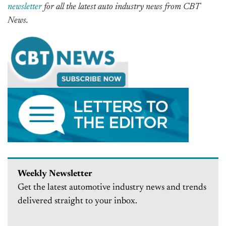
newsletter
for all the latest auto industry news from CBT
News.
Weekly Newsletter
Get the latest automotive industry news and trends
delivered straight to your inbox.