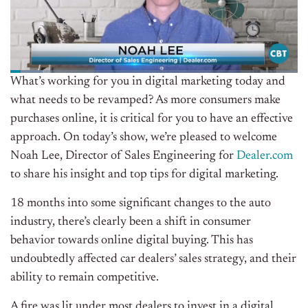
What’s working for you in digital marketing today and
what needs to be revamped? As more consumers make
purchases online, it is critical for you to have an effective
approach. On today’s show, we’re pleased to welcome
Noah Lee, Director of Sales Engineering for
Dealer.com
to share his insight and top tips for digital marketing.
18 months into some significant changes to the auto
industry, there’s clearly been a shift in consumer
behavior towards online digital buying. This has
undoubtedly affected car dealers’ sales strategy, and their
ability to remain competitive.
A fire was lit under most dealers to invest in a digital