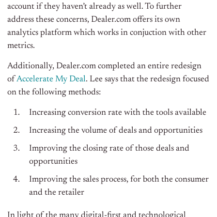
account if they haven’t already as well.
To further
address these concerns, Dealer.com offers its own
analytics platform which works in conjuction with other
metrics.
Additionally, Dealer.com completed an entire redesign
of
Accelerate My Deal
. Lee says that the redesign focused
on the following methods:
Increasing conversion rate with the tools available
Increasing the volume of deals and opportunities
Improving the closing rate of those deals and
opportunities
Improving the sales process, for both the consumer
and the retailer
In light of the many digital-first and technological