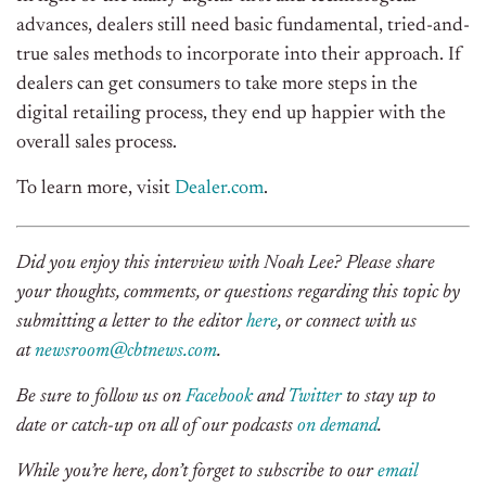
advances, dealers still need basic fundamental, tried-and-
true sales methods to incorporate into their approach. If
dealers can get consumers to take more steps in the
digital retailing process, they end up happier with the
overall sales process.
To learn more, visit
Dealer.com
.
Did you enjoy this interview with Noah Lee? Please share
your thoughts, comments, or questions regarding this topic by
submitting a letter to the editor
here
, or connect with us
at
newsroom@cbtnews.com
.
Be sure to follow us on
Facebook
and
Twitter
to stay up to
date or catch-up on all of our podcasts
on demand
.
While you’re here, don’t forget to subscribe to our
email