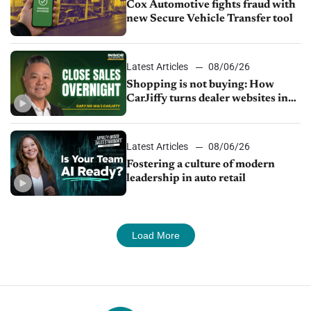
Cox Automotive fights fraud with
new Secure Vehicle Transfer tool
Latest Articles
08/06/26
Shopping is not buying: How
CarJiffy turns dealer websites into
24/7 sales channels
Latest Articles
08/06/26
Fostering a culture of modern
leadership in auto retail
Load More