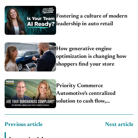
Fostering a culture of modern
leadership in auto retail
How generative engine
optimization is changing how
shoppers find your store
Priority Commerce
Automotive’s centralized
solution to cash flow,
compliance and crypto
Previous article
Next article