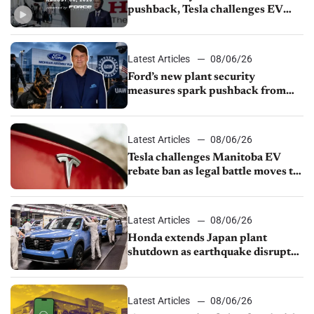
pushback, Tesla challenges EV
rebate ban, Honda extends plant
shutdown
Latest Articles
08/06/26
Ford’s new plant security
measures spark pushback from
UAW over worker discipline
Latest Articles
08/06/26
Tesla challenges Manitoba EV
rebate ban as legal battle moves to
court
Latest Articles
08/06/26
Honda extends Japan plant
shutdown as earthquake disrupts
parts supply
Latest Articles
08/06/26