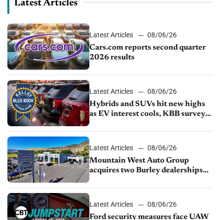
Latest Articles
Latest Articles
08/06/26
Cars.com reports second quarter
2026 results
Latest Articles
08/06/26
Hybrids and SUVs hit new highs
as EV interest cools, KBB survey
finds
Latest Articles
08/06/26
Mountain West Auto Group
acquires two Burley dealerships
from Young Automotive
Latest Articles
08/06/26
Ford security measures face UAW