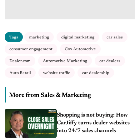
Tags
marketing
digital marketing
car sales
consumer engagement
Cox Automotive
Dealer.com
Automotive Marketing
car dealers
Auto Retail
website traffic
car dealership
More from Sales & Marketing
Shopping is not buying: How
CarJiffy turns dealer websites
into 24/7 sales channels