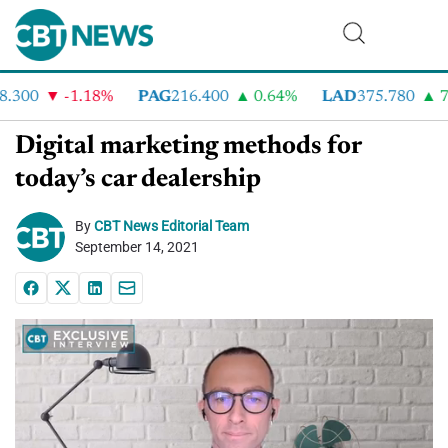
300
-1.18%
PAG
216.400
0.64%
LAD
375.780
7.
Digital marketing methods for
today’s car dealership
By
CBT News Editorial Team
September 14, 2021