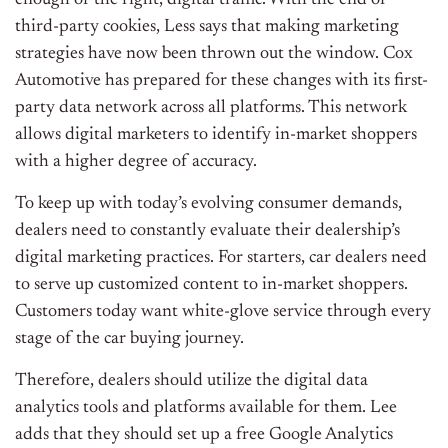
enough of the right, digital traffic. With the end of
third-party cookies, Less says that making marketing
strategies have now been thrown out the window. Cox
Automotive has prepared for these changes with its first-
party data network across all platforms. This network
allows digital marketers to identify in-market shoppers
with a higher degree of accuracy.
To keep up with today’s evolving consumer demands,
dealers need to constantly evaluate their dealership’s
digital marketing practices. For starters, car dealers need
to serve up customized content to in-market shoppers.
Customers today want white-glove service through every
stage of the car buying journey.
Therefore, dealers should u
tilize the digital data
analytics tools and platforms available for them. Lee
adds that they should s
et up a free Google Analytics