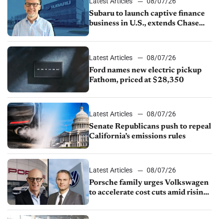
Latest Articles
08/07/26
Subaru to launch captive finance
business in U.S., extends Chase
partnership through transition
Latest Articles
08/07/26
Ford names new electric pickup
Fathom, priced at $28,350
Latest Articles
08/07/26
Senate Republicans push to repeal
California’s emissions rules
Latest Articles
08/07/26
Porsche family urges Volkswagen
to accelerate cost cuts amid rising
competition