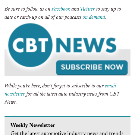
Be sure to follow us on
Facebook
and
Twitter
to stay up to
date or catch-up on all of our podcasts
on demand
.
While you’re here, don’t forget to subscribe to our
email
newsletter
for all the latest auto industry news from CBT
News.
Weekly Newsletter
Get the latest automotive industry news and trends