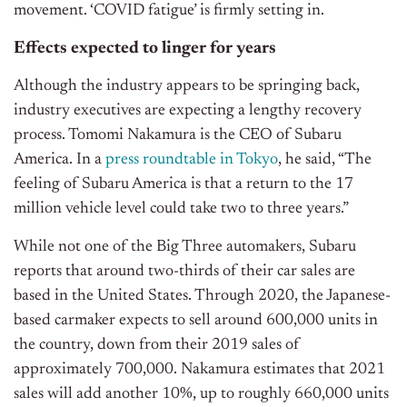
movement. ‘COVID fatigue’ is firmly setting in.
Effects expected to linger for years
Although the industry appears to be springing back,
industry executives are expecting a lengthy recovery
process. Tomomi Nakamura is the CEO of Subaru
America. In a
press roundtable in Tokyo
, he said, “The
feeling of Subaru America is that a return to the 17
million vehicle level could take two to three years.”
While not one of the Big Three automakers, Subaru
reports that around two-thirds of their car sales are
based in the United States. Through 2020, the Japanese-
based carmaker expects to sell around 600,000 units in
the country, down from their 2019 sales of
approximately 700,000. Nakamura estimates that 2021
sales will add another 10%, up to roughly 660,000 units