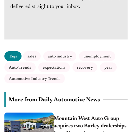
delivered straight to your inbox.
Tags
sales
auto industry
unemployment
Auto Trends
expectations
recovery
year
Automotive Industry Trends
More from Daily Automotive News
Mountain West Auto Group
acquires two Burley dealerships