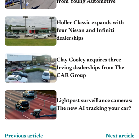
from Young Automotive
Holler-Classic expands with
four Nissan and Infiniti
dealerships
Clay Cooley acquires three
Irving dealerships from The
CAR Group
Lightpost surveillance cameras:
The new AI tracking your car?
Previous article
Next article