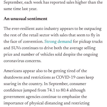
September, each week has reported sales higher than the
same time last year.
An unusual sentiment
The ever-resilient auto industry appears to be outpacing
the rest of the retail sector with sales that seem to fly in
the face of convention.
Strong demand
for pickup trucks
and SUVs continues to drive both the average selling
price and number of vehicles sold despite the ongoing
coronavirus concerns.
Americans appear also to be getting tired of the
shutdowns and restrictions as COVID-19 cases keep
soaring in the country. In September, consumer
confidence jumped from 74.1 to 80.4 although
government agencies continue to emphasize the
importance of physical distancing and restricting