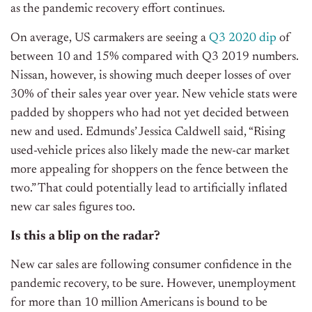
as the pandemic recovery effort continues.
On average, US carmakers are seeing a
Q3 2020 dip
of
between 10 and 15% compared with Q3 2019 numbers.
Nissan, however, is showing much deeper losses of over
30% of their sales year over year. New vehicle stats were
padded by shoppers who had not yet decided between
new and used. Edmunds’ Jessica Caldwell said, “Rising
used-vehicle prices also likely made the new-car market
more appealing for shoppers on the fence between the
two.” That could potentially lead to artificially inflated
new car sales figures too.
Is this a blip on the radar?
New car sales are following consumer confidence in the
pandemic recovery, to be sure. However, unemployment
for more than 10 million Americans is bound to be