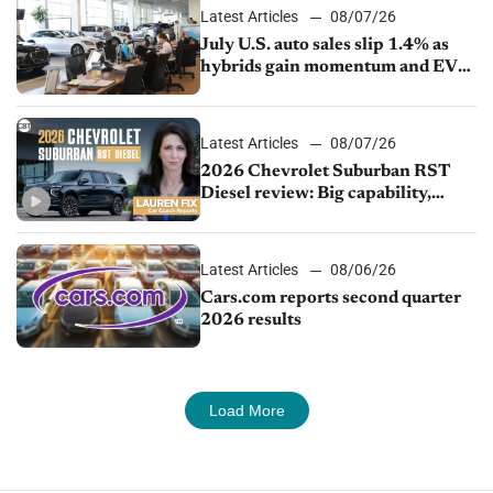
Latest Articles
08/07/26
July U.S. auto sales slip 1.4% as
hybrids gain momentum and EV
demand continues to cool
Latest Articles
08/07/26
2026 Chevrolet Suburban RST
Diesel review: Big capability,
impressive efficiency
Latest Articles
08/06/26
Cars.com reports second quarter
2026 results
Load More