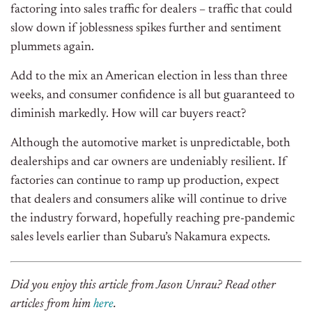
factoring into sales traffic for dealers – traffic that could
slow down if joblessness spikes further and sentiment
plummets again.
Add to the mix an American election in less than three
weeks, and consumer confidence is all but guaranteed to
diminish markedly. How will car buyers react?
Although the automotive market is unpredictable, both
dealerships and car owners are undeniably resilient. If
factories can continue to ramp up production, expect
that dealers and consumers alike will continue to drive
the industry forward, hopefully reaching pre-pandemic
sales levels earlier than Subaru’s Nakamura expects.
Did you enjoy this article from Jason Unrau? Read other
articles from him
here
.