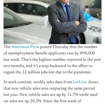
The
Associated Press
posted Thursday that the number
of unemployment benefit applicants rose by 898,000
last week. That’s the highest number reported in the past
two months, and it’s a step backward in the effort to
regain the 22 million jobs lost due to the pandemic.
In stark contrast, weekly sales data from
LotLinx
shows
that new vehicle sales area outpacing the same period
last year. New vehicle sales are up by 11.7% while used
car sales are up 20.2%. Since the first week of