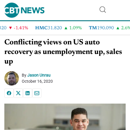
0
-1.41%
HMC
31.820
1.09%
TM
190.090
2.6%
Conflicting views on US auto
recovery as unemployment up, sales
up
By
Jason Unrau
October 16, 2020