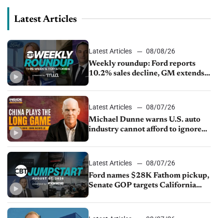
Latest Articles
Latest Articles
08/08/26
Weekly roundup: Ford reports
10.2% sales decline, GM extends
JV with China’s SAIC Motor, Auto
sales slip in July
Latest Articles
08/07/26
Michael Dunne warns U.S. auto
industry cannot afford to ignore
China
Latest Articles
08/07/26
Ford names $28K Fathom pickup,
Senate GOP targets California
emissions rules, July U.S.sales fall
1.4%