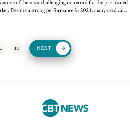
was one of the most challenging on record for the pre-owned
rket. Despite a strong performance in 2021, many used car
aced high vehicle prices and...
NEXT
…
32