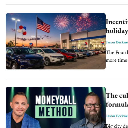
Incenti
holida
Jason Beckne
The Fourth
more time 
sales. And.
The cu
formula
Jason Beckne
Big city d