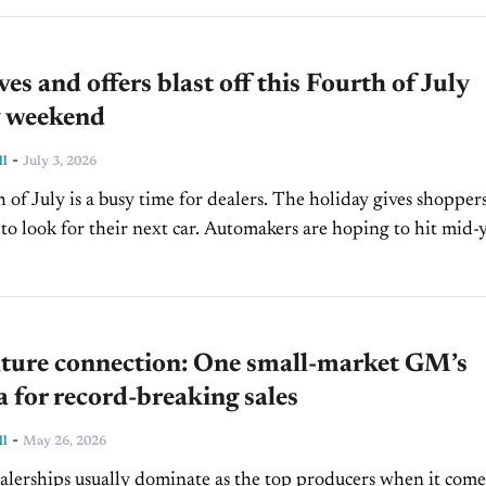
ves and offers blast off this Fourth of July
y weekend
-
ll
July 3, 2026
 of July is a busy time for dealers. The holiday gives shopper
to look for their next car. Automakers are hoping to hit mid-
..
lture connection: One small-market GM’s
 for record-breaking sales
-
ll
May 26, 2026
ealerships usually dominate as the top producers when it come