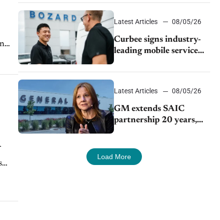
Latest Articles
08/05/26
Curbee signs industry-
On
leading mobile service
dealership Bozard Ford
Lincoln
Latest Articles
08/05/26
GM extends SAIC
partnership 20 years,
expands China-built
exports amid global
competition
Load More
s