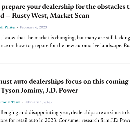
prepare your dealership for the obstacles 
ad — Rusty West, Market Scan
-
ff Writer
February 6, 2023
s know that the market is changing, but many are still lackin
ance on how to prepare for the new automotive landscape. Ru
e President and CEO...
st auto dealerships focus on this coming
 Tyson Jominy, J.D. Power
-
torial Team
February 1, 2023
allenging and disappointing year, dealerships are anxious to
store for retail auto in 2023. Consumer research firm J.D. Powe
front of market...