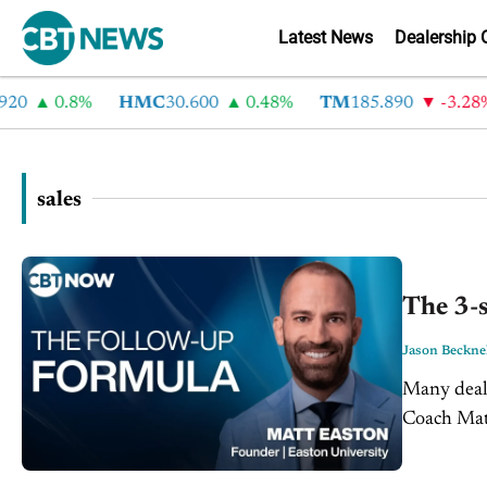
Latest News
Dealership 
0.8%
HMC
30.600
0.48%
TM
185.890
-3.28%
sales
The 3-s
Jason Beckne
Many deals
Coach Matt
pitch, but t