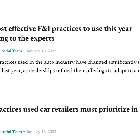
t effective F&I practices to use this year
ng to the experts
-
torial Team
January 18, 2023
actices used in the auto industry have changed significantly s
f last year, as dealerships refined their offerings to adapt to a
dscape. However,...
actices used car retailers must prioritize in
-
torial Team
January 16, 2023