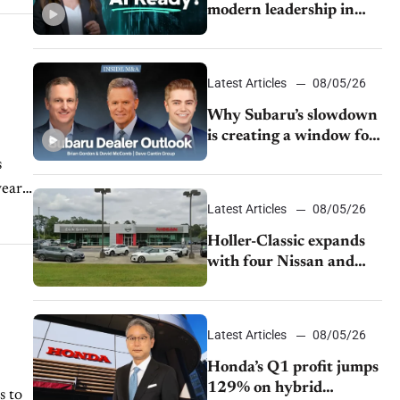
modern leadership in
auto retail
Latest Articles
08/05/26
Why Subaru’s slowdown
is creating a window for
dealer M&A
s
year
Latest Articles
08/05/26
Holler-Classic expands
with four Nissan and
Infiniti dealerships
Latest Articles
08/05/26
Honda’s Q1 profit jumps
129% on hybrid
s to