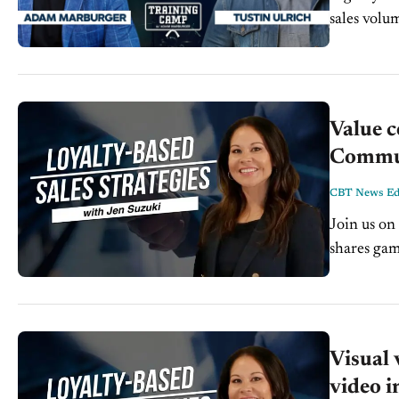
sales volu
standard, o
Value c
Communi
CBT News Edi
Join us on 
shares gam
service te
Visual 
video i