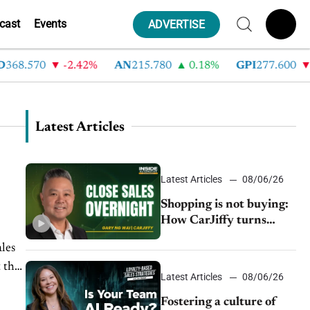
cast
Events
ADVERTISE
8.570
-2.42%
AN
215.780
0.18%
GPI
277.600
-8.
Latest Articles
Latest Articles
08/06/26
Shopping is not buying:
How CarJiffy turns
dealer websites into
ales
24/7 sales channels
 the
Latest Articles
08/06/26
Fostering a culture of