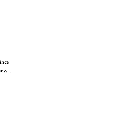
ince
 new