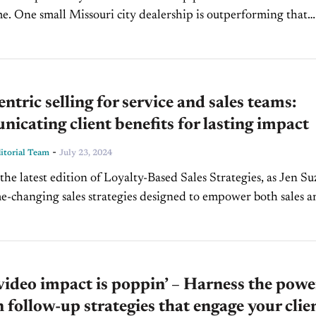
me. One small Missouri city dealership is outperforming that
utselling the local competition by nearly...
entric selling for service and sales teams:
cating client benefits for lasting impact
-
torial Team
July 23, 2024
the latest edition of Loyalty-Based Sales Strategies, as Jen Su
e-changing sales strategies designed to empower both sales a
ams. In this exclusive CBT News...
video impact is poppin’ – Harness the powe
n follow-up strategies that engage your clie