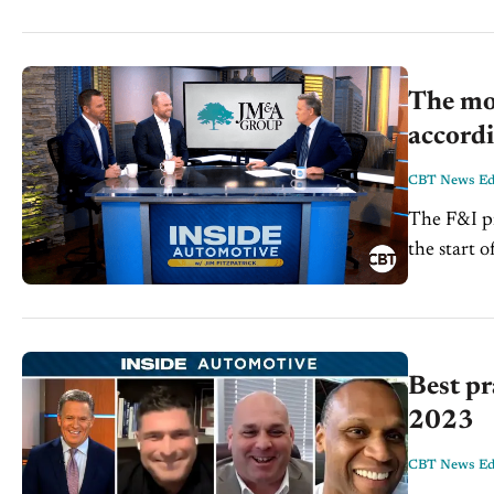
The mos
accordi
CBT News Edi
The F&I pr
the start o
market lan
Best pr
2023
CBT News Edi