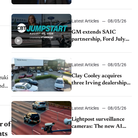
demand and tariff relief
Latest Articles
08/05/26
GM extends SAIC
partnership, Ford July
sales decline, Lucid
launches turnaround
plan
Latest Articles
08/05/26
Clay Cooley acquires
zuki
three Irving dealerships
nd
from The CAR Group
Latest Articles
08/05/26
Lightpost surveillance
r of
cameras: The new AI
nts
tracking your car?