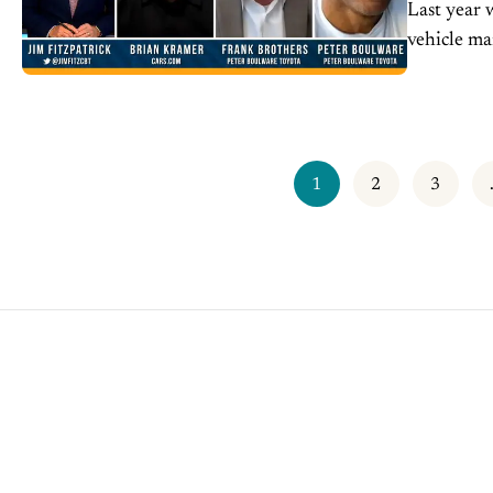
Last year 
vehicle ma
retailers f
1
2
3