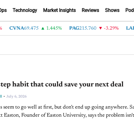
Ops
Technology
Market Insights
Reviews
Shows
Pod
CVNA
69.475
1.445%
PAG
215.760
-3.29%
LAD
36
tep habit that could save your next deal
-
ll
July 6, 2026
 seem to go well at first, but don't end up going anywhere. S
 Easton, Founder of Easton University, says the problem isn't
he...