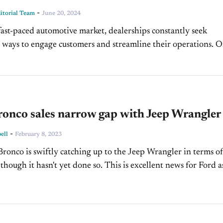
-
torial Team
June 20, 2024
 fast-paced automotive market, dealerships constantly seek
 ways to engage customers and streamline their operations. 
ition of Loyalty-Based Sales Strategies, Jen Suzuki shares
insights on...
onco sales narrow gap with Jeep Wrangler
-
ell
February 8, 2023
ronco is swiftly catching up to the Jeep Wrangler in terms of
 though it hasn't yet done so. This is excellent news for Ford a