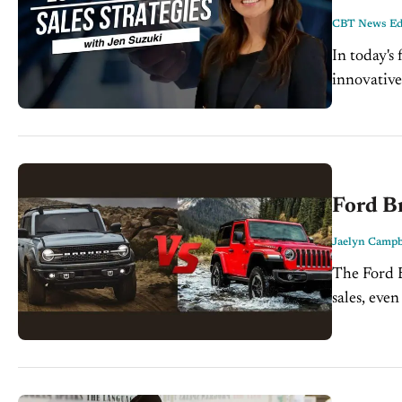
CBT News Edi
In today's
innovative
today's ed
invaluable 
Ford Br
Jaelyn Campb
The Ford B
sales, even
well...