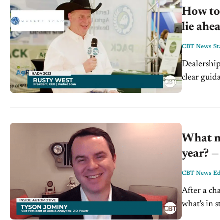
How to 
lie ahe
CBT News Sta
Dealership
clear guid
West is th
What mu
year? —
CBT News Edi
After a ch
what's in 
at the fore