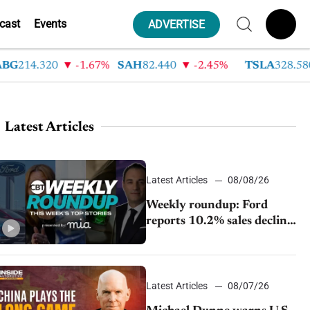
cast
Events
ADVERTISE
14.320
-1.67%
SAH
82.440
-2.45%
TSLA
328.580
Latest Articles
Latest Articles
08/08/26
Weekly roundup: Ford
reports 10.2% sales decline,
GM extends JV with
China’s SAIC Motor, Auto
sales slip in July
Latest Articles
08/07/26