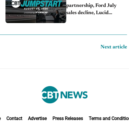
partnership, Ford July
sales decline, Lucid
launches turnaround plan
Next article
e
Contact
Advertise
Press Releases
Terms and Conditio