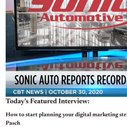
Today’s Featured Interview:
How to start planning your digital marketing st
Pasch