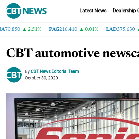
Latest News
Dealership 
.850
2.51%
PAG
216.410
0.01%
LAD
375.630
0.
CBT automotive newsca
By
CBT News Editorial Team
October 30, 2020