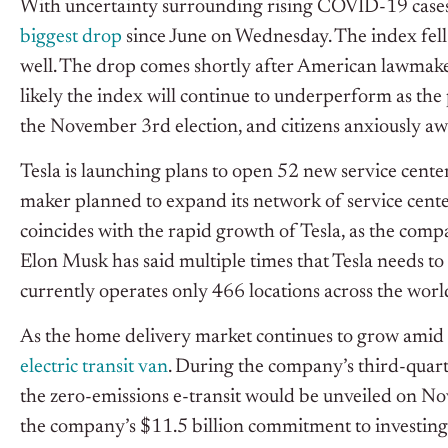
With uncertainty surrounding rising COVID-19 cases
biggest drop
since June on Wednesday. The index fell
well. The drop comes shortly after American lawmaker
likely the index will continue to underperform as the 
the November 3rd election, and citizens anxiously awa
Tesla is launching plans to open 52 new service cente
maker planned to expand its network of service cent
coincides with the rapid growth of Tesla, as the comp
Elon Musk has said multiple times that Tesla needs to
currently operates only 466 locations across the worl
As the home delivery market continues to grow amid 
electric transit van
. During the company’s third-quar
the zero-emissions e-transit would be unveiled on Nov
the company’s $11.5 billion commitment to investing