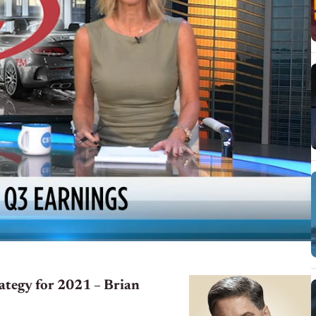
rategy for 2021 – Brian