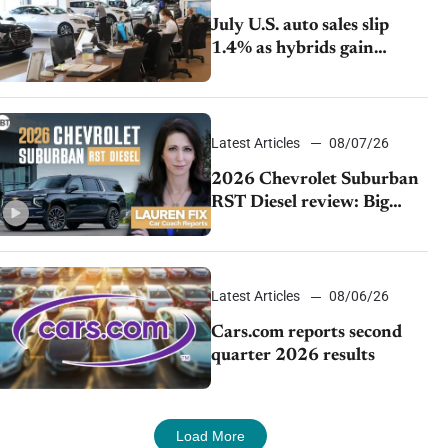
July U.S. auto sales slip
1.4% as hybrids gain
momentum and EV
demand continues to cool
Latest Articles
08/07/26
2026 Chevrolet Suburban
RST Diesel review: Big
capability, impressive
efficiency
Latest Articles
08/06/26
Cars.com reports second
quarter 2026 results
Load More