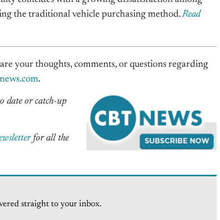
ng the traditional vehicle purchasing method.
Read
hare your thoughts, comments, or questions regarding
tnews.com
.
o date or catch-up
ewsletter
for all the
vered straight to your inbox.