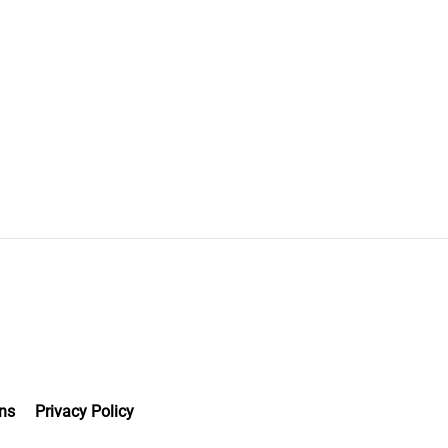
ns
Privacy Policy