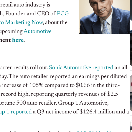
etail auto industry is
sch, Founder and CEO of
PCG
to Marketing Now
, about the
s upcoming
Automotive
gment
here
.
rter results roll out.
Sonic Automotive reported
an all-
ay. The auto retailer reported an earnings per diluted
n increase of 105% compared to $0.66 in the third-
 record high, reporting quarterly revenues of $2.5
Fortune 500 auto retailer, Group 1 Automotive,
p 1 reported
a Q3 net income of $126.4 million and a