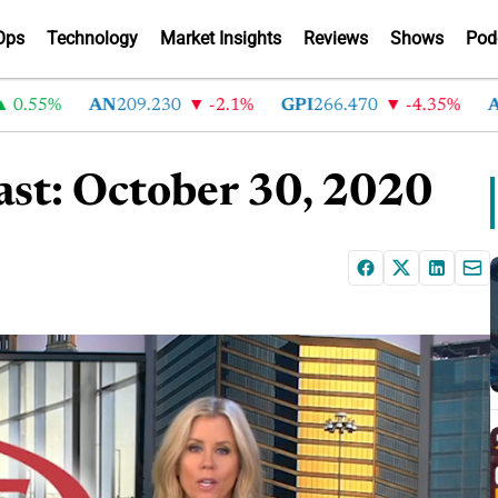
Ops
Technology
Market Insights
Reviews
Shows
Pod
55%
AN
209.230
-2.1%
GPI
266.470
-4.35%
ABG
2
st: October 30, 2020