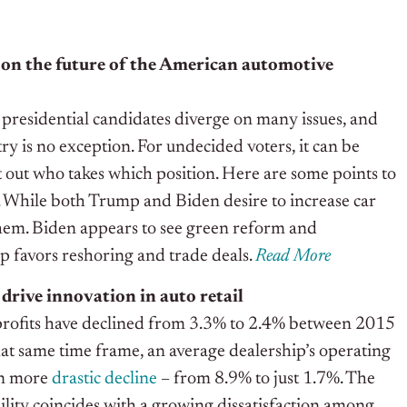
on the future of the American automotive
presidential candidates diverge on many issues, and
ry is no exception. For undecided voters, it can be
t out who takes which position. Here are some points to
on. While both Trump and Biden desire to increase car
them. Biden appears to see green reform and
p favors reshoring and trade deals.
Read More
 drive innovation in auto retail
profits have declined from 3.3% to 2.4% between 2015
at same time frame, an average dealership’s operating
en more
drastic decline
– from 8.9% to just 1.7%. The
bility coincides with a growing dissatisfaction among