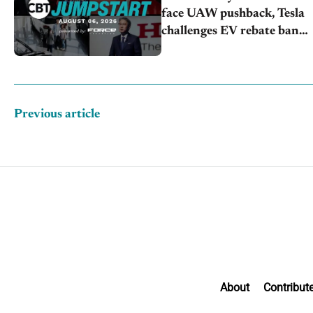
face UAW pushback, Tesla
challenges EV rebate ban,
Honda extends plant
shutdown
Previous article
About
Contribut