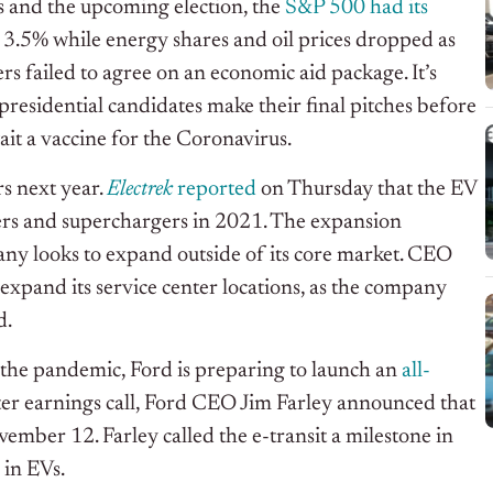
 and the upcoming election, the
S&P 500 had its
 3.5% while energy shares and oil prices dropped as
s failed to agree on an economic aid package. It’s
presidential candidates make their final pitches before
it a vaccine for the Coronavirus.
rs next year.
Electrek
reported
on Thursday that the EV
ers and superchargers in 2021. The expansion
any looks to expand outside of its core market. CEO
 expand its service center locations, as the company
d.
the pandemic, Ford is preparing to launch an
all-
ter earnings call, Ford CEO Jim Farley announced that
ember 12. Farley called the e-transit a milestone in
 in EVs.