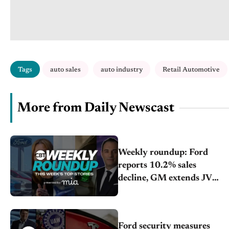
Tags
auto sales
auto industry
Retail Automotive
More from Daily Newscast
Weekly roundup: Ford
reports 10.2% sales
decline, GM extends JV
with China’s SAIC Motor,
Auto sales slip in July
Ford security measures