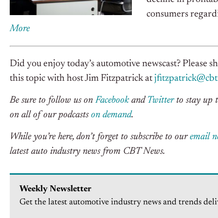
consumers regardi
More
Did you enjoy today’s automotive newscast? Please s
this topic with host Jim Fitzpatrick at
jfitzpatrick@cb
Be sure to follow us on
Facebook
and
Twitter
to stay up t
on all of our podcasts
on demand
.
While you’re here, don’t forget to subscribe to our
email n
latest auto industry news from CBT News.
Weekly Newsletter
Get the latest automotive industry news and trends deli