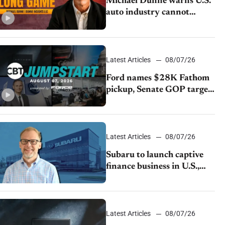
Michael Dunne warns U.S.
auto industry cannot
afford to ignore China
Latest Articles
08/07/26
Ford names $28K Fathom
pickup, Senate GOP targets
California emissions rules,
July U.S.sales fall 1.4%
Latest Articles
08/07/26
Subaru to launch captive
finance business in U.S.,
extends Chase partnership
through transition
Latest Articles
08/07/26