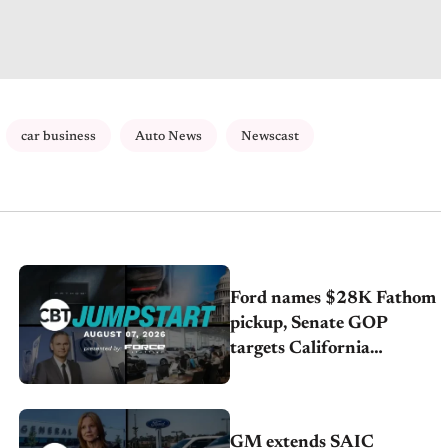
car business
Auto News
Newscast
Ford names $28K Fathom
pickup, Senate GOP
targets California
emissions rules, July
U.S.sales fall 1.4%
GM extends SAIC