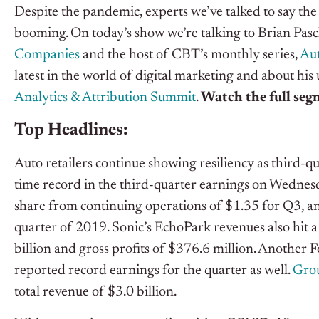
Despite the pandemic, experts we’ve talked to say the r
booming. On today’s show we’re talking to Brian Pa
Companies
and the host of CBT’s monthly series,
Au
latest in the world of digital marketing and about hi
Analytics & Attribution Summit
.
Watch the full se
Top Headlines:
Auto retailers continue showing resiliency as third-qua
time record in the third-quarter earnings on Wednesd
share from continuing operations of $1.35 for Q3, a
quarter of 2019. Sonic’s EchoPark revenues also hit a
billion and gross profits of $376.6 million. Another 
reported record earnings for the quarter as well.
Grou
total revenue of $3.0 billion.