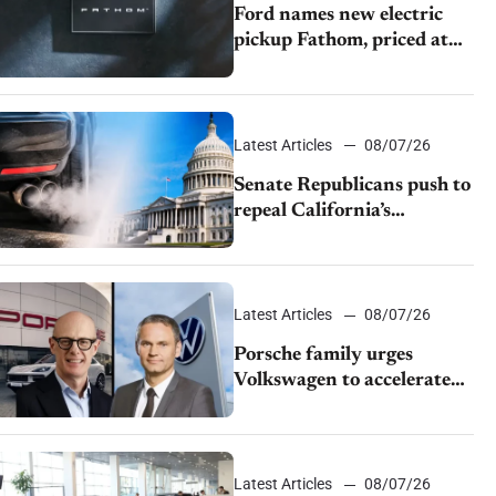
Ford names new electric
pickup Fathom, priced at
$28,350
Latest Articles
08/07/26
Senate Republicans push to
repeal California’s
emissions rules
Latest Articles
08/07/26
Porsche family urges
Volkswagen to accelerate
cost cuts amid rising
competition
Latest Articles
08/07/26