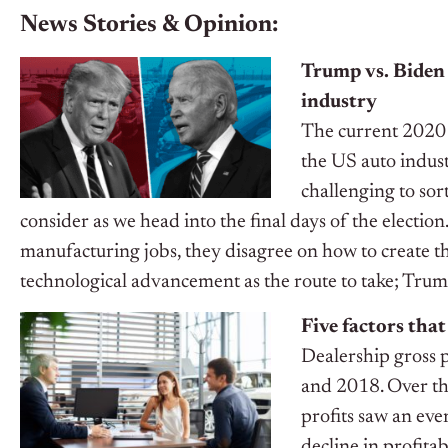
News Stories & Opinion:
Trump vs. Biden 
industry
The current 2020 
the US auto indust
challenging to sor
consider as we head into the final days of the electi
manufacturing jobs, they disagree on how to create 
technological advancement as the route to take; Trum
Five factors that
Dealership gross 
and 2018. Over th
profits saw an ev
decline in profita