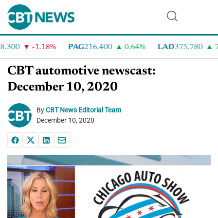
300
-1.18%
PAG
216.400
0.64%
LAD
375.780
7.2
CBT automotive newscast:
December 10, 2020
By
CBT News Editorial Team
December 10, 2020