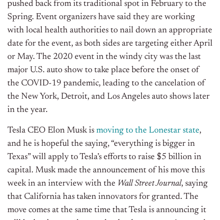
pushed back from its traditional spot in February to the
Spring. Event organizers have said they are working
with local health authorities to nail down an appropriate
date for the event, as both sides are targeting either April
or May. The 2020 event in the windy city was the last
major U.S. auto show to take place before the onset of
the COVID-19 pandemic, leading to the cancelation of
the New York, Detroit, and Los Angeles auto shows later
in the year.
Tesla CEO Elon Musk is
moving to the Lonestar state
,
and he is hopeful the saying, “everything is bigger in
Texas” will apply to Tesla’s efforts to raise $5 billion in
capital. Musk made the announcement of his move this
week in an interview with the
Wall Street Journal
, saying
that California has taken innovators for granted. The
move comes at the same time that Tesla is announcing it