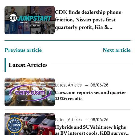
CDK finds dealership phone
friction, Nissan posts first
quarterly profit, Kia &
Hyundai set July sales records
Previous article
Next article
Latest Articles
Latest Articles
08/06/26
Cars.com reports second quarter
2026 results
Latest Articles
08/06/26
Hybrids and SUVs hit new highs
as EV interest cools, KBB survey