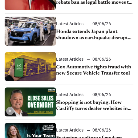
rebate ban as legal battle moves to
court
Latest Articles
08/06/26
Honda extends Japan plant
shutdown as earthquake disrupts
parts supply
Latest Articles
08/06/26
Cox Automotive fights fraud with
new Secure Vehicle Transfer tool
Latest Articles
08/06/26
Shopping is not buying: How
CarJiffy turns dealer websites into
24/7 sales channels
Latest Articles
08/06/26
Fostering a culture of modern