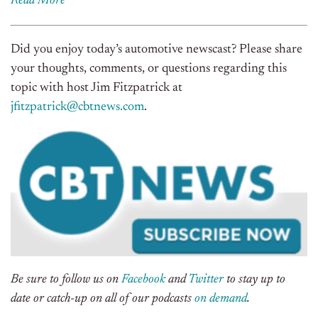
Read More
Did you enjoy today’s automotive newscast? Please share
your thoughts, comments, or questions regarding this
topic with host Jim Fitzpatrick at
jfitzpatrick@cbtnews.com
.
Be sure to follow us on
Facebook
and
Twitter
to stay up to
date or catch-up on all of our podcasts
on demand
.