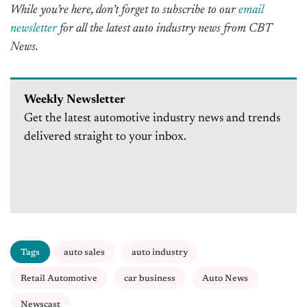
While you’re here, don’t forget to subscribe to our
email
newsletter
for all the latest auto industry news from CBT
News.
Weekly Newsletter
Get the latest automotive industry news and trends
delivered straight to your inbox.
Tags
auto sales
auto industry
Retail Automotive
car business
Auto News
Newscast