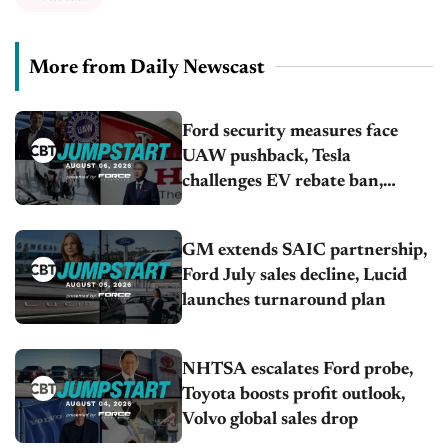
More from Daily Newscast
Ford security measures face
UAW pushback, Tesla
challenges EV rebate ban,
Honda extends plant shutdown
GM extends SAIC partnership,
Ford July sales decline, Lucid
launches turnaround plan
NHTSA escalates Ford probe,
Toyota boosts profit outlook,
Volvo global sales drop