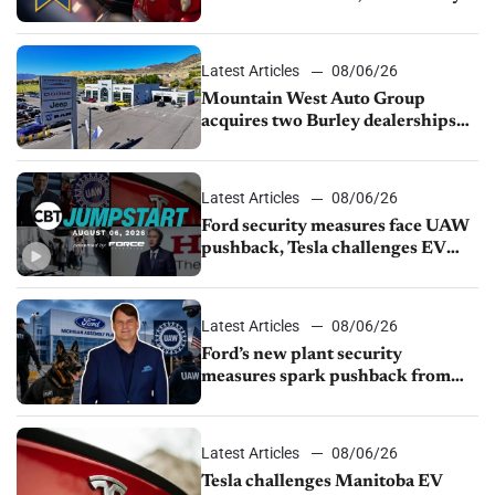
finds
Latest Articles
08/06/26
Mountain West Auto Group
acquires two Burley dealerships
from Young Automotive
Latest Articles
08/06/26
Ford security measures face UAW
pushback, Tesla challenges EV
rebate ban, Honda extends plant
shutdown
Latest Articles
08/06/26
Ford’s new plant security
measures spark pushback from
UAW over worker discipline
Latest Articles
08/06/26
Tesla challenges Manitoba EV