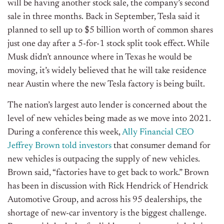
will be having another stock sale, the company’s second
sale in three months. Back in September, Tesla said it
planned to sell up to $5 billion worth of common shares
just one day after a 5-for-1 stock split took effect. While
Musk didn’t announce where in Texas he would be
moving, it’s widely believed that he will take residence
near Austin where the new Tesla factory is being built.
The nation’s largest auto lender is concerned about the
level of new vehicles being made as we move into 2021.
During a conference this week,
Ally Financial CEO
Jeffrey Brown told investors
that consumer demand for
new vehicles is outpacing the supply of new vehicles.
Brown said, “factories have to get back to work.” Brown
has been in discussion with Rick Hendrick of Hendrick
Automotive Group, and across his 95 dealerships, the
shortage of new-car inventory is the biggest challenge.