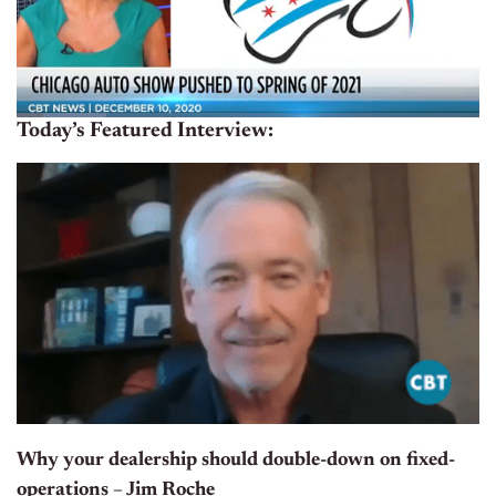
Today’s Featured Interview:
Why your dealership should double-down on fixed-
operations – Jim Roche