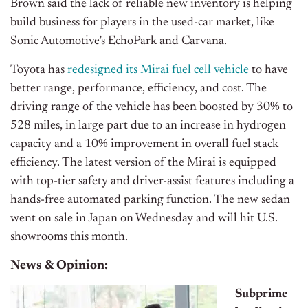
Brown said the lack of reliable new inventory is helping
build business for players in the used-car market, like
Sonic Automotive’s EchoPark and Carvana.
Toyota has
redesigned its Mirai fuel cell vehicle
to have
better range, performance, efficiency, and cost. The
driving range of the vehicle has been boosted by 30% to
528 miles, in large part due to an increase in hydrogen
capacity and a 10% improvement in overall fuel stack
efficiency. The latest version of the Mirai is equipped
with top-tier safety and driver-assist features including a
hands-free automated parking function. The new sedan
went on sale in Japan on Wednesday and will hit U.S.
showrooms this month.
News & Opinion:
Subprime