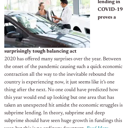
lending in
COVID-19
proves a
surprisingly tough balancing act
2020 has offered
many
surprises over the year. Between
the onset of the pandemic causing such a quick economic
contraction all the way to the inevitable rebound the
country is experiencing now, it just seems like it’s one
thing after the next. No one could have predicted how
this year would end up looking but one area
that
has
taken an unexpected hit amidst the economic struggles
is
s
ubprime lending.
In theory, subprime and deep
subprime should have seen huge growth in
fundings
this