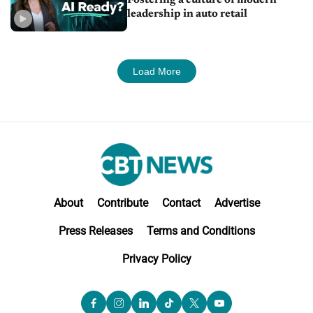
leadership in auto retail
Load More
About
Contribute
Contact
Advertise
Press Releases
Terms and Conditions
Privacy Policy