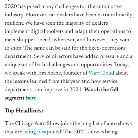
2020 has posed many challenges for the automotive
industry. However, car dealers have been extraordinarily
resilient. We have seen the majority of dealers
implement digital toolsets and adapt their operations to
meet shoppers’ needs wherever, and however, they want
to shop. The same can be said for the fixed-operations
department. Service directors have added pressure and a
unique set of both challenges and opportunities. Today,
we speak with Jim Roche, founder of
WarrCloud
about
the lessons learned from this year and how service
departments can improve in 2021.
Watch the full
segment
here
.
Top Headlines:
The Chicago Auto Show joins the long list of auto shows
that are
being postponed
. The 2021 show is being