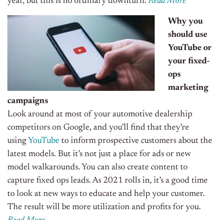
year
,
but this is no ordinary downturn.
Read More
Why you
should use
YouTube or
your fixed-
ops
marketing
campaigns
Look around at most of your automotive dealership
competitors on Google, and you’ll find that they’re
using
YouTube
to inform prospective customers about the
latest models. But it’s not just a place for ads or new
model walkarounds. You can also create content to
capture
f
ixed
o
ps leads.
As 2021
rolls in
, it’s a good time
to look at new ways to educate and help your customer.
The result will be more utilization and profits for you.