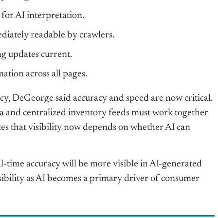
 for AI interpretation.
diately readable by crawlers.
ng updates current.
ation across all pages.
y, DeGeorge said accuracy and speed are now critical.
ta and centralized inventory feeds must work together
es that
visibility now depends on whether AI can
al-time accuracy will be more visible in AI-generated
isibility as AI becomes a primary driver of consumer