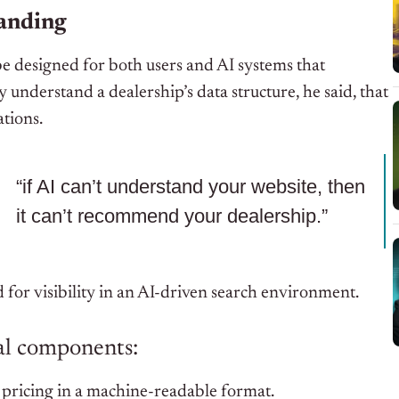
tanding
e designed for both users and AI systems that
y understand a dealership’s data structure, he said, that
ations.
“if AI can’t understand your website, then
it can’t recommend your dealership.”
 for visibility in an AI-driven search environment.
al components:
 pricing in a machine-readable format.