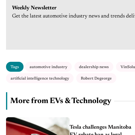
Weekly Newsletter
Get the latest automotive industry news and trends deli
Tags
automotive industry
dealership news
VinSolu
artificial intelligence technology
Robert Degeorge
More from EVs & Technology
Tesla challenges Manitoba
EV rebate ban as legal