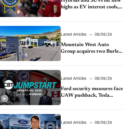
Hybrids and SUVs hit new
highs as EV interest cools,
KBB survey finds
Latest Articles
08/06/26
Mountain West Auto
Group acquires two Burley
dealerships from Young
Automotive
Latest Articles
08/06/26
Ford security measures face
UAW pushback, Tesla
challenges EV rebate ban,
Honda extends plant
shutdown
Latest Articles
08/06/26