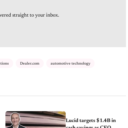
vered straight to your inbox.
tions
Dealer.com
automotive technology
Lucid targets $1.4B in
cash savings as CEO