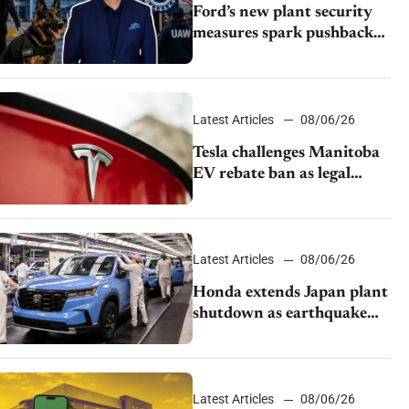
Ford’s new plant security
measures spark pushback
from UAW over worker
discipline
Latest Articles
08/06/26
Tesla challenges Manitoba
EV rebate ban as legal
battle moves to court
Latest Articles
08/06/26
Honda extends Japan plant
shutdown as earthquake
disrupts parts supply
Latest Articles
08/06/26