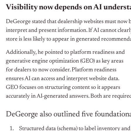
Visibility now depends on AI unders
DeGeorge stated that dealership websites must now b
interpret and present information. If AI cannot clearl
store is less likely to appear in generated recommend
Additionally, he pointed to platform readiness and
generative engine optimization (GEO) as key areas
for dealers to now consider.
Platform readiness
ensures AI can access and interpret website data.
GEO focuses on structuring content so it appears
accurately in AI-generated answers.
Both are required
DeGeorge also outlined five foundation
Structured data (schema) to label inventory and