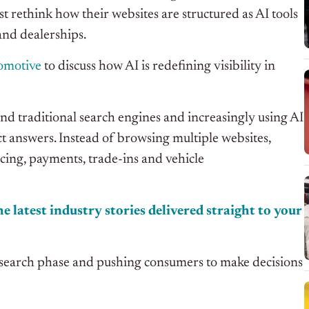
st rethink how their websites are structured as AI tools
and dealerships.
tomotive
to discuss how AI is redefining visibility in
 traditional search engines and increasingly using AI
 answers. Instead of browsing multiple websites,
icing, payments, trade-ins and vehicle
e latest industry stories delivered straight to your
esearch phase and pushing consumers to make decisions