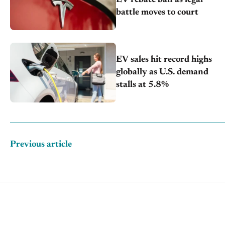
battle moves to court
EV sales hit record highs
globally as U.S. demand
stalls at 5.8%
Previous article