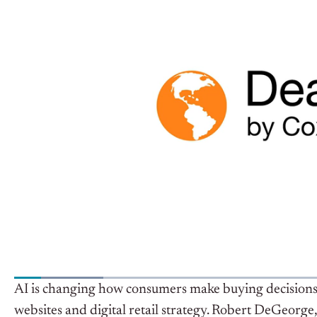
AI is changing how consumers make buying decisions 
websites and digital retail strategy.
Robert DeGeorge, 