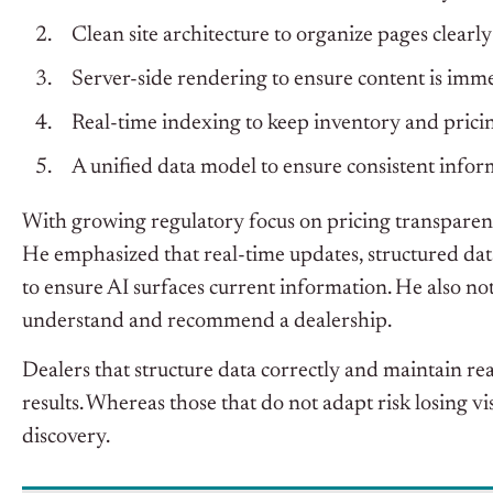
Clean site architecture to organize pages clearly
Server-side rendering to ensure content is imme
Real-time indexing to keep inventory and prici
A unified data model to ensure consistent inform
With growing regulatory focus on pricing transparenc
He emphasized that r
eal-time updates, structured da
to ensure AI surfaces current information. He also not
understand and recommend a dealership.
Dealers that structure data correctly and maintain re
results. Whereas t
hose that do not adapt risk losing v
discovery.