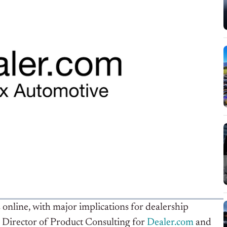
online, with major implications for dealership
Director of Product Consulting for
Dealer.com
and