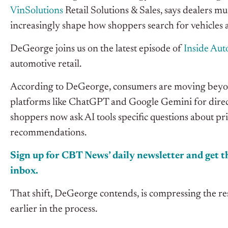
VinSolutions
Retail Solutions & Sales, says dealers mu
increasingly shape how shoppers search for vehicles 
DeGeorge joins us on the latest episode of
I
nside Au
automotive retail.
According to DeGeorge, consumers are moving beyond
platforms like ChatGPT and Google Gemini for direct
shoppers now ask AI tools specific questions about pr
recommendations.
Sign up for CBT News’ daily newsletter and get th
inbox.
That shift, DeGeorge contends, is compressing the r
earlier in the process.