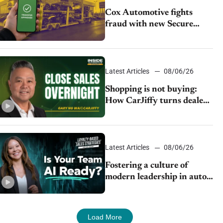
Cox Automotive fights
fraud with new Secure
Vehicle Transfer tool
Latest Articles
08/06/26
Shopping is not buying:
How CarJiffy turns dealer
websites into 24/7 sales
channels
Latest Articles
08/06/26
Fostering a culture of
modern leadership in auto
retail
Load More