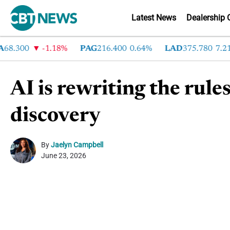
Latest News
Dealership 
.300
-1.18%
PAG
216.400
0.64%
LAD
375.780
7.21%
AI is rewriting the rule
discovery
By
Jaelyn Campbell
June 23, 2026