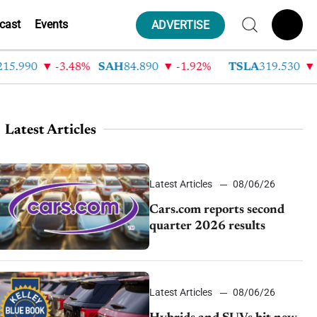
cast
Events
ADVERTISE
.990
-3.48%
SAH
84.890
-1.92%
TSLA
319.530
-2
Latest Articles
Latest Articles
08/06/26
Cars.com reports second
quarter 2026 results
Latest Articles
08/06/26