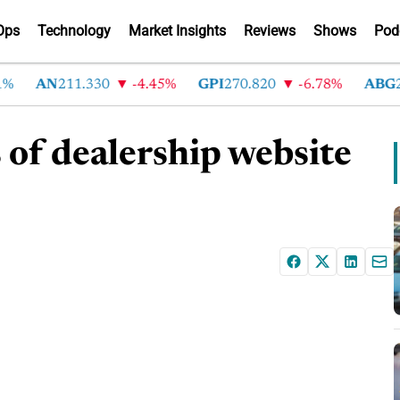
Ops
Technology
Market Insights
Reviews
Shows
Pod
AN
211.330
-4.45%
GPI
270.820
-6.78%
ABG
215
s of dealership website