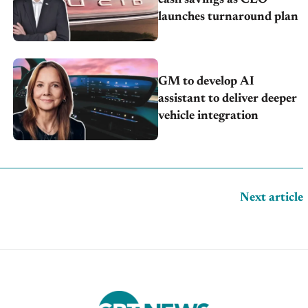
launches turnaround plan
GM to develop AI
assistant to deliver deeper
vehicle integration
Next article