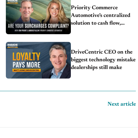
Priority Commerce
Automotive’s centralized
solution to cash flow,
compliance and crypto
DriveCentric CEO on the
biggest technology mistake
dealerships still make
Next article