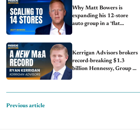
Why Matt Bowers is
expanding his 12-store
auto group in a ‘flat
market’
Kerrigan Advisors brokers
record-breaking $1.3
billion Hennessy, Group 1
deal
Previous article