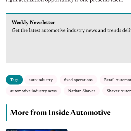
right acquisition opportunity if one presents itself.
Weekly Newsletter
Get the latest automotive industry news and trends deli
Tags
auto industry
fixed operations
Retail Automo
automotive industry news
Nathan Shaver
Shaver Auto
More from Inside Automotive