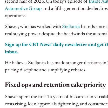
second half of 2026. On today’s episode of
Inside Au
Automotive Group
and a fifth-generation dealer, bre
operations.
Shaver, who has worked with
Stellantis
brands since th
real staying power despite the headwinds the automak
Sign up for CBT News’ daily newsletter and get th
inbox.
He believes Stellantis has made stronger decisions i
pricing discipline and simplifying rebates.
Fixed ops and retention take priority
Shaver spent the first 15 years of his career in variabl
costs rising, loan approvals tightening, and consumers