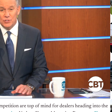
mpetition are top of mind for dealers heading into the