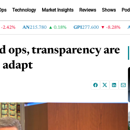
Ops
Technology
Market Insights
Reviews
Shows
Pod
42%
AN
215.780
0.18%
GPI
277.600
-8.28%
ABG
2
d ops, transparency are
s adapt