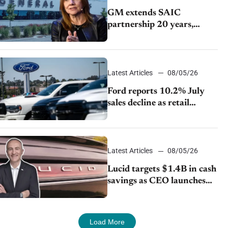
GM extends SAIC
partnership 20 years,
expands China-built
exports amid global
competition
Latest Articles
08/05/26
Ford reports 10.2% July
sales decline as retail
strategy shifts
Latest Articles
08/05/26
Lucid targets $1.4B in cash
savings as CEO launches
turnaround plan
Load More