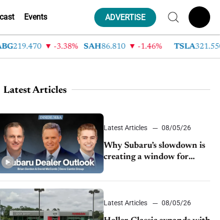
cast
Events
ADVERTISE
19.470
-3.38%
SAH
86.810
-1.46%
TSLA
321.550
Latest Articles
Latest Articles
08/05/26
Why Subaru’s slowdown is
creating a window for
dealer M&A
Latest Articles
08/05/26