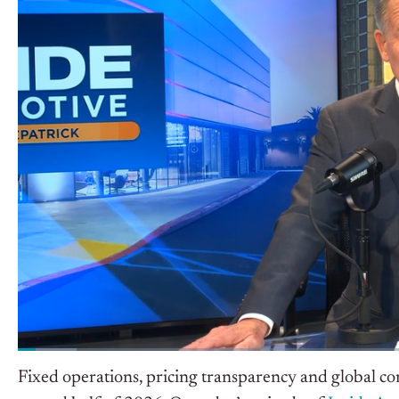
Fixed operations, pricing transparency and global co