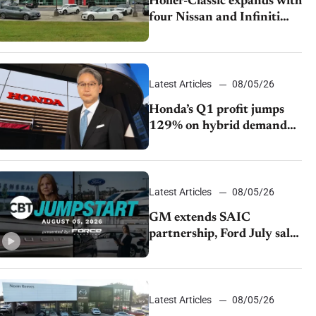
Holler-Classic expands with
four Nissan and Infiniti
dealerships
Latest Articles
08/05/26
Honda’s Q1 profit jumps
129% on hybrid demand
and tariff relief
Latest Articles
08/05/26
GM extends SAIC
partnership, Ford July sales
decline, Lucid launches
turnaround plan
Latest Articles
08/05/26