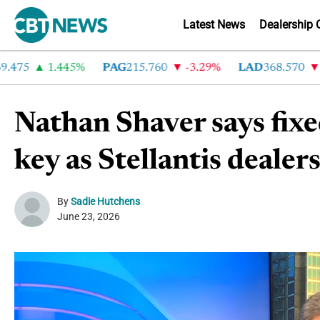
Latest News
Dealership 
5
1.445%
PAG
215.760
-3.29%
LAD
368.570
-2.
Nathan Shaver says fixe
key as Stellantis dealer
By
Sadie Hutchens
June 23, 2026