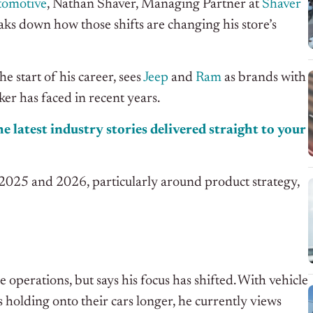
tomotive
, Nathan Shaver, Managing Partner at
Shaver
aks down how those shifts are changing his store’s
e start of his career, sees
Jeep
and
Ram
as brands with
er has faced in recent years.
e latest industry stories delivered straight to your
n 2025 and 2026, particularly around product strategy,
e operations, but says his focus has shifted. With vehicle
 holding onto their cars longer, he currently views