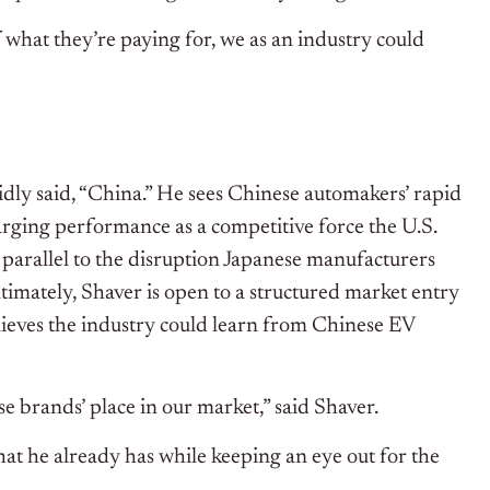
 what they’re paying for, we as an industry could
dly said, “China.” He sees Chinese automakers’ rapid
arging performance as a competitive force the U.S.
 parallel to the disruption Japanese manufacturers
imately, Shaver is open to a structured market entry
ieves the industry could learn from Chinese EV
ose brands’ place in our market,” said Shaver.
at he already has while keeping an eye out for the