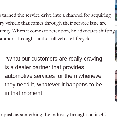
 turned the service drive into a channel for acquiring
ery vehicle that comes through their service lane are
unity. When it comes to retention, he advocates shifting
omers throughout the full vehicle lifecycle.
"What our customers are really craving
is a dealer partner that provides
automotive services for them whenever
they need it, whatever it happens to be
in that moment."
 push as something the industry brought on itself.