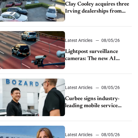
Clay Cooley acquires three
Irving dealerships from
The CAR Group
Latest Articles
08/05/26
Lightpost surveillance
cameras: The new AI
tracking your car?
Latest Articles
08/05/26
Curbee signs industry-
leading mobile service
dealership Bozard Ford
Lincoln
Latest Articles
08/05/26