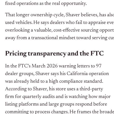
fixed operations as the real opportunity.
That longer ownership cycle, Shaver believes, has also
used vehicles. He says dealers who fail to appraise ev
overlooking a valuable, cost-effective sourcing opport
away from a transactional mindset toward serving cust
Pricing transparency and the FTC
In the FTC’s March 2026 warning letters to 97
dealer groups, Shaver says his California operation
was already held to a high compliance standard.
According to Shaver, his store uses a third-party
firm for quarterly audits and is watching how major
listing platforms and large groups respond before
committing to process changes. He frames the broader