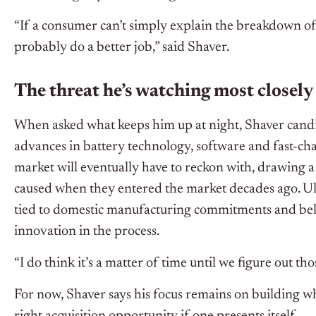
“If a consumer can’t simply explain the breakdown of
probably do a better job,” said Shaver.
The threat he’s watching most closely
When asked what keeps him up at night, Shaver candi
advances in battery technology, software and fast-ch
market will eventually have to reckon with, drawing a
caused when they entered the market decades ago. Ult
tied to domestic manufacturing commitments and bel
innovation in the process.
“I do think it’s a matter of time until we figure out th
For now, Shaver says his focus remains on building wh