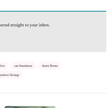
vered straight to your inbox.
tive
car business
Auto News
motive Group