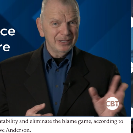
tability and eliminate the blame game, according to
ave Anderson.