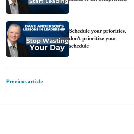
Schedule your priorities,
don’t prioritize your
schedule
Previous article