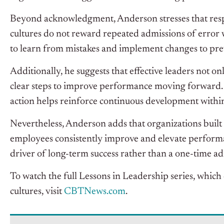
Beyond acknowledgment, Anderson stresses that respo
cultures do not reward repeated admissions of error 
to learn from mistakes and implement changes to pr
Additionally, he suggests that effective leaders not on
clear steps to improve performance moving forward.
action helps reinforce continuous development withi
Nevertheless, Anderson adds that organizations buil
employees consistently improve and elevate performan
driver of long-term success rather than a one-time ad
To watch the full Lessons in Leadership series, which
cultures, visit
CBT
News.com
.