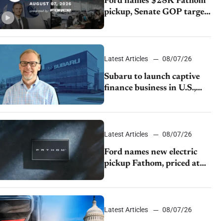
Ford names $28K Fathom
pickup, Senate GOP targets
California emissions rules,
July U.S.sales fall 1.4%
Latest Articles
08/07/26
Subaru to launch captive
finance business in U.S.,
extends Chase partnership
through transition
Latest Articles
08/07/26
Ford names new electric
pickup Fathom, priced at
$28,350
Latest Articles
08/07/26