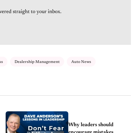
vered straight to your inbox.
ss
Dealership Management
Auto News
Why leaders should
encourage mistakes