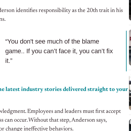
son identifies responsibility as the 20th trait in his
ns.
“You don't see much of the blame
game.. If you can’t face it, you can’t fix
it.”
e latest industry stories delivered straight to your
wledgment. Employees and leaders must first accept
s can occur. Without that step, Anderson says,
or change ineffective behaviors.