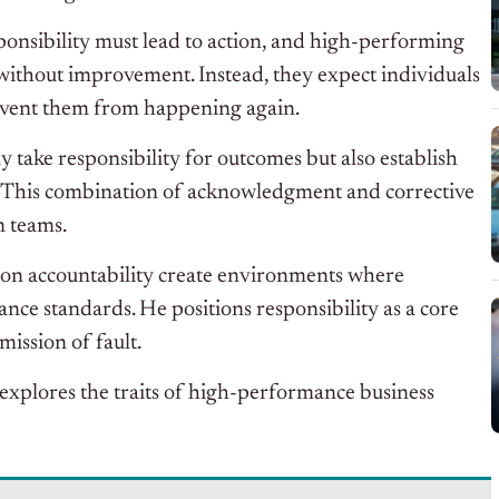
nsibility must lead to action, and high-performing
without improvement. Instead, they expect individuals
event them from happening again.
ly take responsibility for outcomes but also establish
 This combination of acknowledgment and corrective
n teams.
t on accountability create environments where
ce standards. He positions responsibility as a core
mission of fault.
 explores the traits of high-performance business