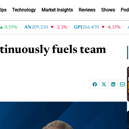
Ops
Technology
Market Insights
Reviews
Shows
Pod
.55%
AN
209.230
-2.1%
GPI
266.470
-4.35%
AB
tinuously fuels team