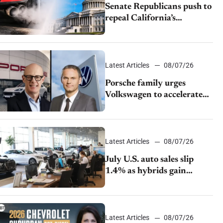
Senate Republicans push to
repeal California’s
emissions rules
Latest Articles
08/07/26
Porsche family urges
Volkswagen to accelerate
cost cuts amid rising
competition
Latest Articles
08/07/26
July U.S. auto sales slip
1.4% as hybrids gain
momentum and EV
demand continues to cool
Latest Articles
08/07/26