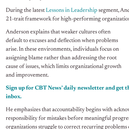
During the latest
Lessons in Leadership
segment, Ander
21-trait framework for high-performing organizatio
Anderson explains that weaker cultures often
default to excuses and deflection when problems
arise. In these environments, individuals focus on
assigning blame rather than addressing the root
cause of issues, which limits organizational growth
and improvement.
Sign up for CBT News’ daily newsletter and get th
inbox.
He emphasizes that accountability begins with ackno
responsibility for mistakes before meaningful progres
organizations struggle to correct recurring problems 