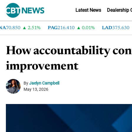
Latest News
Dealership 
70.850
2.51%
PAG
216.410
0.01%
LAD
375.630
0
How accountability con
improvement
By
Jaelyn Campbell
May 13, 2026