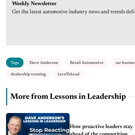
Weekly Newsletter
Get the latest automotive industry news and trends deli
Tags
Dave Anderson
Retail Automotive
car busine
dealership training
LernToLead
More from Lessons in Leadership
How proactive leaders stay
ahead of the competition