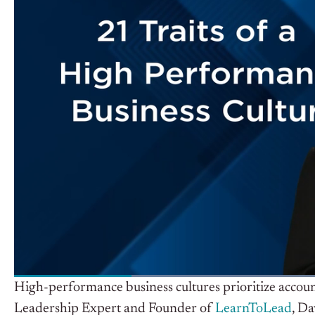
High-performance business cultures prioritize accoun
Leadership Expert and Founder of
LearnToLead
, D