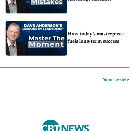
How today’s masterpiece
fuels long-term success
Next article