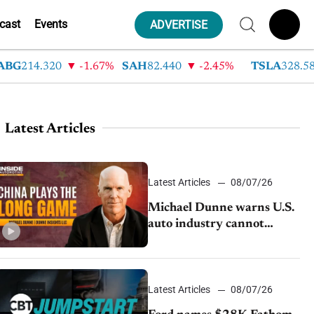
cast
Events
ADVERTISE
G
214.320
-1.67%
SAH
82.440
-2.45%
TSLA
328.580
Latest Articles
Latest Articles
08/07/26
Michael Dunne warns U.S.
auto industry cannot
afford to ignore China
Latest Articles
08/07/26