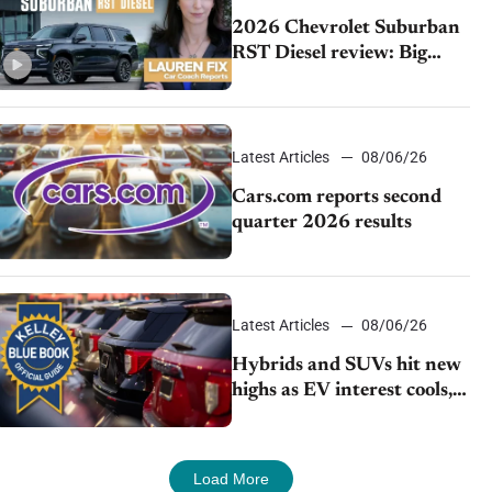
2026 Chevrolet Suburban
RST Diesel review: Big
capability, impressive
efficiency
Latest Articles
08/06/26
Cars.com reports second
quarter 2026 results
Latest Articles
08/06/26
Hybrids and SUVs hit new
highs as EV interest cools,
KBB survey finds
Load More