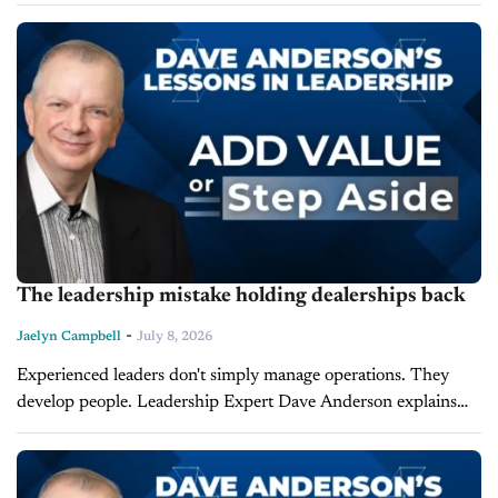
latest episode of Lessons in Leadership, where he breaks down
the sixth...
The leadership mistake holding dealerships back
-
Jaelyn Campbell
July 8, 2026
Experienced leaders don't simply manage operations. They
develop people. Leadership Expert Dave Anderson explains
that leaders must continually develop themselves if they expect
their organization and employees to reach peak...