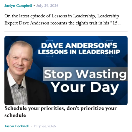
-
Jaelyn Campbell
July 29, 2026
On the latest episode of Lessons in Leadership, Leadership
Expert Dave Anderson recounts the eighth trait in his “15
commandments for Organizational Peak Performance” series,
highlighting that top-performing dealers build...
Schedule your priorities, don’t prioritize your
schedule
-
Jason Becknell
July 22, 2026