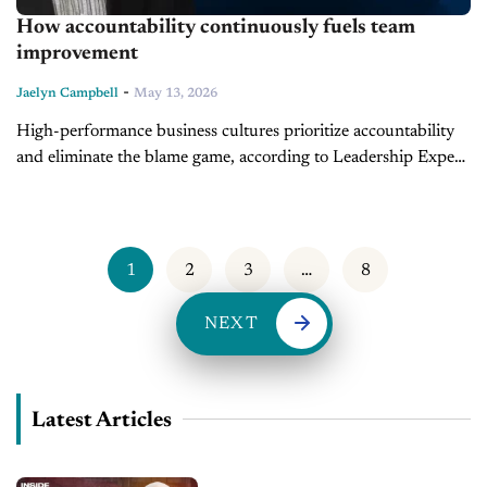
How accountability continuously fuels team
improvement
-
Jaelyn Campbell
May 13, 2026
High-performance business cultures prioritize accountability
and eliminate the blame game, according to Leadership Expert
and Founder of LearnToLead, Dave Anderson. During the
latest Lessons in Leadership segment, Anderson identifies
responsibility as...
1
2
3
…
8
NEXT
Latest Articles