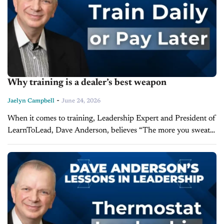
Why training is a dealer’s best weapon
-
Jaelyn Campbell
June 24, 2026
When it comes to training, Leadership Expert and President of
LearnToLead, Dave Anderson, believes “The more you sweat,
the less you bleed in battle.” Anderson joins us on the latest
episode...