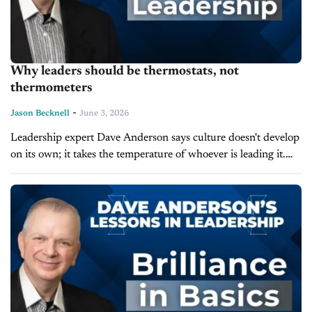
Why leaders should be thermostats, not
thermometers
-
Jason Becknell
June 3, 2026
Leadership expert Dave Anderson says culture doesn't develop
on its own; it takes the temperature of whoever is leading it.
On the latest episode of Lessons in Leadership, Anderson
outlines the...