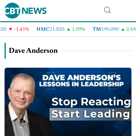
-1.41%
HMC
31.820
1.09%
TM
190.090
2.6%
Dave Anderson