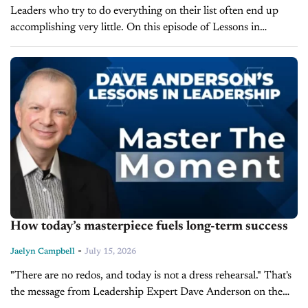
Leaders who try to do everything on their list often end up
accomplishing very little. On this episode of Lessons in
Leadership, Dave Anderson, President of LearnToLead, breaks
down the...
How today’s masterpiece fuels long-term success
-
Jaelyn Campbell
July 15, 2026
"There are no redos, and today is not a dress rehearsal." That's
the message from Leadership Expert Dave Anderson on the