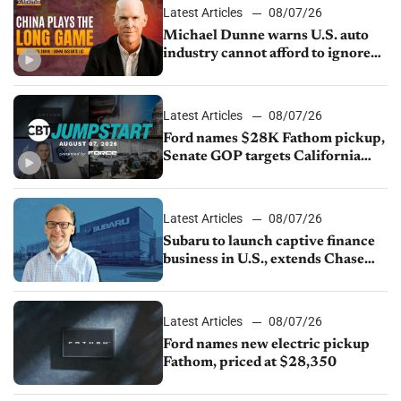
Latest Articles
08/07/26
Michael Dunne warns U.S. auto
industry cannot afford to ignore
China
Latest Articles
08/07/26
Ford names $28K Fathom pickup,
Senate GOP targets California
emissions rules, July U.S.sales fall
1.4%
Latest Articles
08/07/26
Subaru to launch captive finance
business in U.S., extends Chase
partnership through transition
Latest Articles
08/07/26
Ford names new electric pickup
Fathom, priced at $28,350