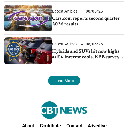
Latest Articles
08/06/26
Cars.com reports second quarter
2026 results
Latest Articles
08/06/26
Hybrids and SUVs hit new highs
as EV interest cools, KBB survey
finds
Load More
About
Contribute
Contact
Advertise