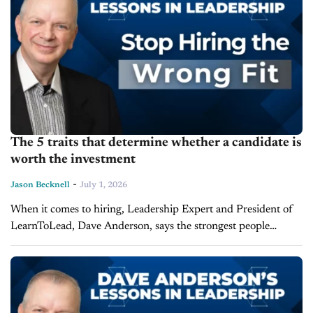
The 5 traits that determine whether a candidate is
worth the investment
-
Jason Becknell
July 1, 2026
When it comes to hiring, Leadership Expert and President of
LearnToLead, Dave Anderson, says the strongest people
already arrive with most of what matters. Anderson joins the
latest episode of Lessons...