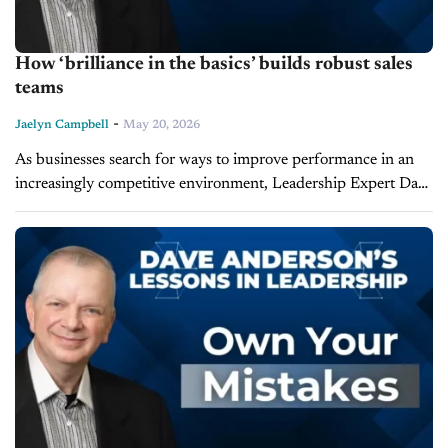
How ‘brilliance in the basics’ builds robust sales
teams
-
Jaelyn Campbell
May 20, 2026
As businesses search for ways to improve performance in an
increasingly competitive environment, Leadership Expert Dave
Anderson says many leaders overlook the simplest of
solutions. During the latest episode of Lessons...