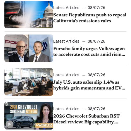
Latest Articles
08/07/26
Senate Republicans push to repeal
California’s emissions rules
Latest Articles
08/07/26
Porsche family urges Volkswagen
to accelerate cost cuts amid rising
competition
Latest Articles
08/07/26
July U.S. auto sales slip 1.4% as
hybrids gain momentum and EV
demand continues to cool
Latest Articles
08/07/26
2026 Chevrolet Suburban RST
Diesel review: Big capability,
impressive efficiency