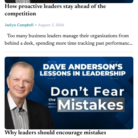
How proactive leaders stay ahead of the
competition
-
Jaelyn Campbell
August 5, 2026
Too many business leaders manage their organizations from
behind a desk, spending more time tracking past performance
than shaping future strategy. According to Leadership Expert
and LearnToLead President Dave Anderson,...
Why leaders should encourage mistakes