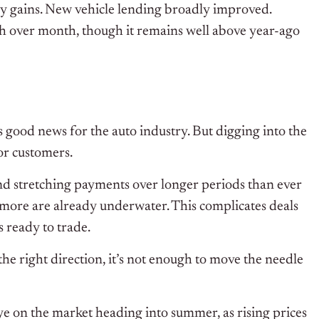
y gains. New vehicle lending broadly improved.
nth over month, though it remains well above year-ago
 is good news for the auto industry. But digging into the
for customers.
d stretching payments over longer periods than ever
more are already underwater. This complicates deals
s ready to trade.
the right direction, it’s not enough to move the needle
ye on the market heading into summer, as rising prices