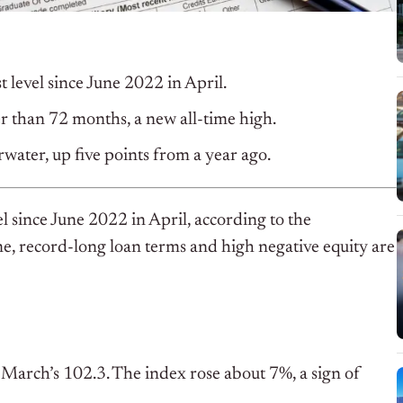
st level since June 2022 in April.
r than 72 months, a new all-time high.
rwater, up five points from a year ago.
vel since June 2022 in April, according to the
e, record-long loan terms and high negative equity are
e March’s 102.3. The index rose about 7%, a sign of