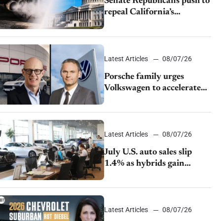
Senate Republicans push to
repeal California’s
emissions rules
Latest Articles
08/07/26
Porsche family urges
Volkswagen to accelerate
cost cuts amid rising
competition
Latest Articles
08/07/26
July U.S. auto sales slip
1.4% as hybrids gain
momentum and EV
demand continues to cool
Latest Articles
08/07/26