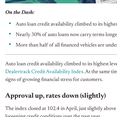
On the Dash:
Auto loan credit availability climbed to its highe
Nearly 30% of auto loans now carry terms longe
More than half of all financed vehicles are unde
Auto loan credit availability climbed to its highest le
Dealertrack Credit Availability Index.
At the same tim
signs of growing financial stress for customers.
Approval up, rates down (slightly)
The index closed at 102.4 in April, just slightly abov
loosening credit conditions over the past year.