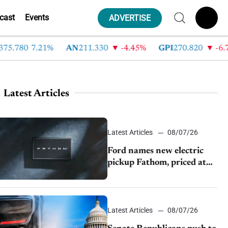
cast
Events
ADVERTISE
780
7.21%
AN
211.330
-4.45%
GPI
270.820
-6.78%
Latest Articles
Latest Articles
08/07/26
Ford names new electric
pickup Fathom, priced at
$28,350
Latest Articles
08/07/26