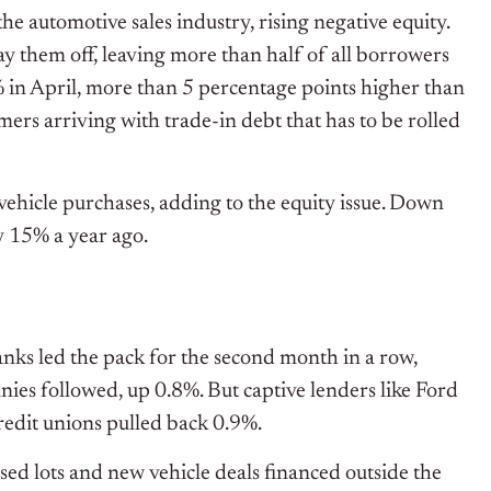
he automotive sales industry, rising negative equity.
ay them off, leaving more than half of all borrowers
 in April, more than 5 percentage points higher than
mers arriving with trade-in debt that has to be rolled
ehicle purchases, adding to the equity issue. Down
 15% a year ago.
Banks led the pack for the second month in a row,
ies followed, up 0.8%. But captive lenders like Ford
edit unions pulled back 0.9%.
ed lots and new vehicle deals financed outside the