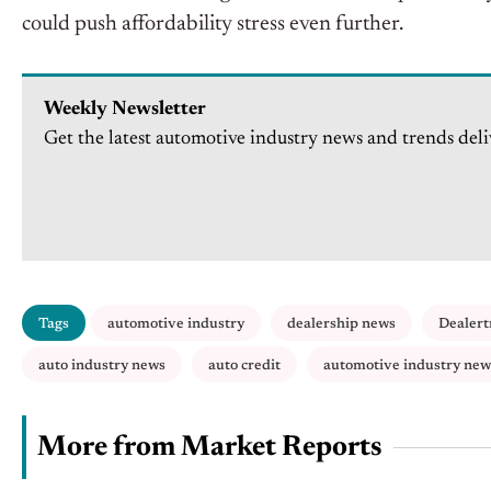
could push affordability stress even further.
Weekly Newsletter
Get the latest automotive industry news and trends deli
Tags
automotive industry
dealership news
Dealert
auto industry news
auto credit
automotive industry new
More from Market Reports