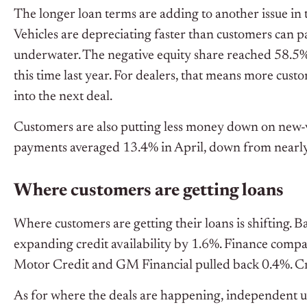
The longer loan terms are adding to another issue in t
Vehicles are depreciating faster than customers can p
underwater. The negative equity share reached 58.5%
this time last year. For dealers, that means more custo
into the next deal.
Customers are also putting less money down on new-v
payments averaged 13.4% in April, down from nearly
Where customers are getting loans
Where customers are getting their loans is shifting. 
expanding credit availability by 1.6%. Finance compan
Motor Credit and GM Financial pulled back 0.4%. Cr
As for where the deals are happening, independent us