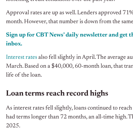
Approval rates are up as well. Lenders approved 71% 
month. However, that number is down from the same t
Sign up for CBT News’ daily newsletter and get th
inbox.
Interest rates
also fell slightly in April. The average 
March. Based on a $40,000, 60-month loan, that tran
life of the loan.
Loan terms reach record highs
As interest rates fell slightly, loans continued to rea
had terms longer than 72 months, an all-time high. T
2025.