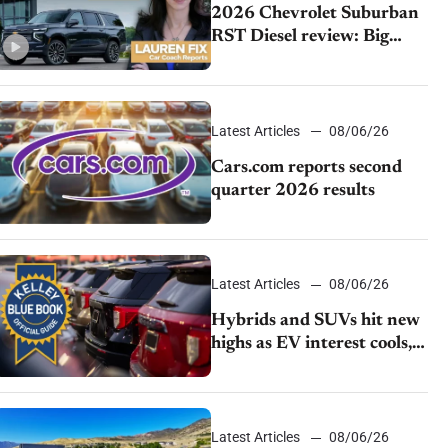
2026 Chevrolet Suburban
RST Diesel review: Big
capability, impressive
efficiency
Latest Articles
08/06/26
Cars.com reports second
quarter 2026 results
Latest Articles
08/06/26
Hybrids and SUVs hit new
highs as EV interest cools,
KBB survey finds
Latest Articles
08/06/26