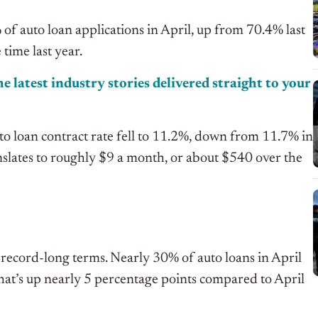
of auto loan applications in April, up from 70.4% last
ime last year.
e latest industry stories delivered straight to your
auto loan contract rate fell to 11.2%, down from 11.7% in
slates to roughly $9 a month, or about $540 over the
ch record-long terms. Nearly 30% of auto loans in April
hat’s up nearly 5 percentage points compared to April