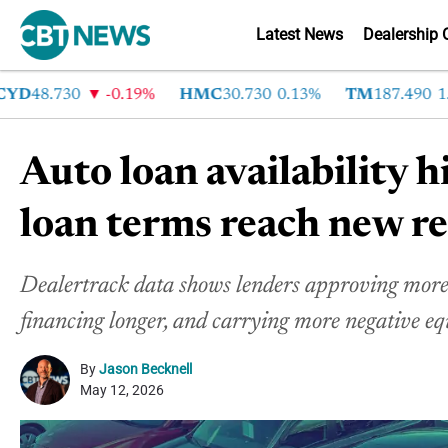
Latest News
Dealership 
48.730
-0.19%
HMC
30.730
0.13%
TM
187.490
1.6%
Auto loan availability hi
loan terms reach new r
Dealertrack data shows lenders approving more 
financing longer, and carrying more negative eq
By
Jason Becknell
May 12, 2026