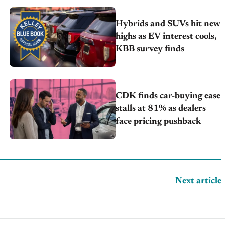
Hybrids and SUVs hit new
highs as EV interest cools,
KBB survey finds
CDK finds car-buying ease
stalls at 81% as dealers
face pricing pushback
Next article