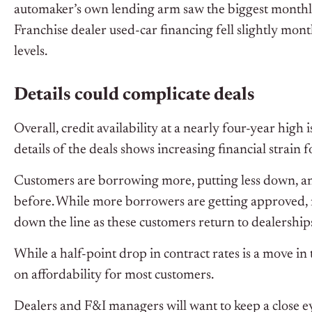
automaker’s own lending arm saw the biggest monthl
Franchise dealer used-car financing fell slightly mo
levels.
Details could complicate deals
Overall, credit availability at a nearly four-year high
details of the deals shows increasing financial strain 
Customers are borrowing more, putting less down, an
before. While more borrowers are getting approved, 
down the line as these customers return to dealership
While a half-point drop in contract rates is a move in 
on affordability for most customers.
Dealers and F&I managers will want to keep a close e