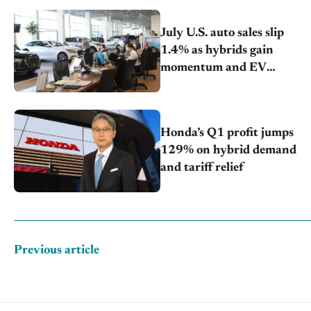
July U.S. auto sales slip
1.4% as hybrids gain
momentum and EV
demand continues to cool
Honda’s Q1 profit jumps
129% on hybrid demand
and tariff relief
Previous article