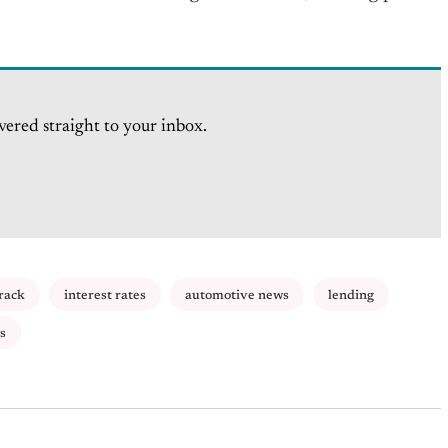
vered straight to your inbox.
rack
interest rates
automotive news
lending
s