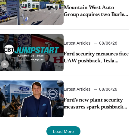
Mountain West Auto
Group acquires two Burley
dealerships from Young
Automotive
Latest Articles
08/06/26
Ford security measures face
UAW pushback, Tesla
challenges EV rebate ban,
Honda extends plant
shutdown
Latest Articles
08/06/26
Ford’s new plant security
measures spark pushback
from UAW over worker
discipline
Load More