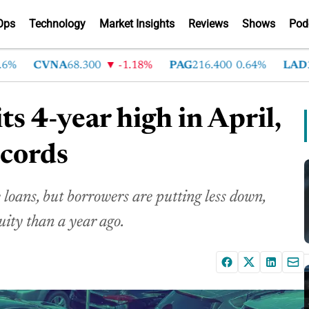
Ops
Technology
Market Insights
Reviews
Shows
Pod
CVNA
68.300
-1.18%
PAG
216.400
0.64%
LAD
375.
ts 4-year high in April,
ecords
loans, but borrowers are putting less down,
uity than a year ago.