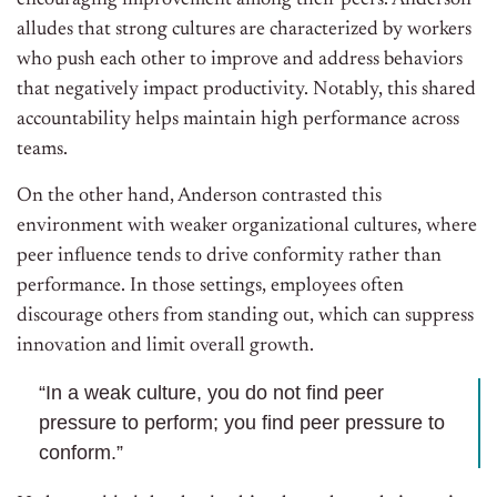
encouraging improvement among their peers. Anderson
alludes that strong cultures are characterized by workers
who push each other to improve and address behaviors
that negatively impact productivity. Notably, this shared
accountability helps maintain high performance across
teams.
On the other hand, Anderson contrasted this
environment with weaker organizational cultures, where
peer influence tends to drive conformity rather than
performance. In those settings, employees often
discourage others from standing out, which can suppress
innovation and limit overall growth.
“In a weak culture, you do not find peer
pressure to perform; you find peer pressure to
conform.”