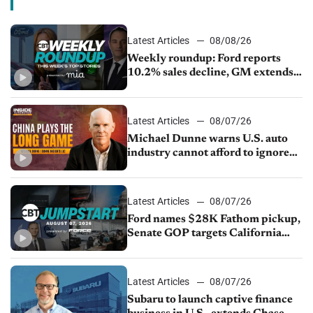
Latest Articles
08/08/26
Weekly roundup: Ford reports
10.2% sales decline, GM extends
JV with China’s SAIC Motor, Auto
sales slip in July
Latest Articles
08/07/26
Michael Dunne warns U.S. auto
industry cannot afford to ignore
China
Latest Articles
08/07/26
Ford names $28K Fathom pickup,
Senate GOP targets California
emissions rules, July U.S.sales fall
1.4%
Latest Articles
08/07/26
Subaru to launch captive finance