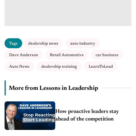
Tags
dealership news
auto industry
Dave Anderson
Retail Automotive
car business
Auto News
dealership training
LearnToLead
More from Lessons in Leadership
How proactive leaders stay
ahead of the competition