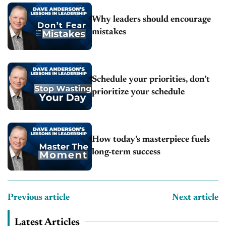
Why leaders should encourage
mistakes
Schedule your priorities, don’t
prioritize your schedule
How today’s masterpiece fuels
long-term success
Previous article
Next article
Latest Articles