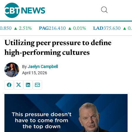
.850
2.51%
PAG
216.410
0.01%
LAD
375.630
0.5
Utilizing peer pressure to define
high-performing cultures
By
Jaelyn Campbell
April 15, 2026