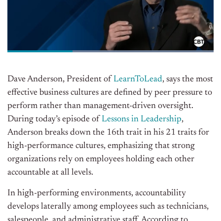
Dave Anderson, President of
LearnToLead
, says the most
effective business cultures are defined by peer pressure to
perform rather than management-driven oversight.
During today’s episode of
Lessons in Leadership
,
Anderson breaks down the 16th trait in his 21 traits for
high-performance cultures, emphasizing that strong
organizations rely on employees holding each other
accountable at all levels.
In high-performing environments, accountability
develops laterally among employees such as technicians,
salespeople, and administrative staff. According to