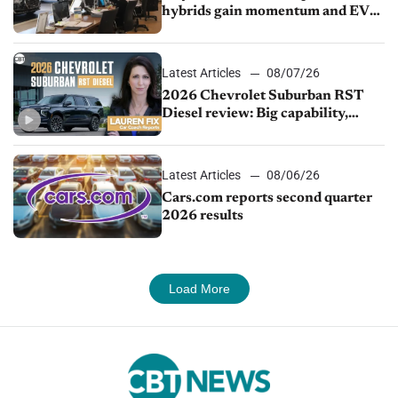
hybrids gain momentum and EV
demand continues to cool
Latest Articles
08/07/26
2026 Chevrolet Suburban RST
Diesel review: Big capability,
impressive efficiency
Latest Articles
08/06/26
Cars.com reports second quarter
2026 results
Load More