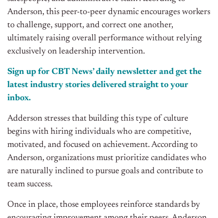
Anderson, this peer-to-peer dynamic encourages workers
to challenge, support, and correct one another,
ultimately raising overall performance without relying
exclusively on leadership intervention.
Sign up for CBT
News’
daily newsletter and get the
latest industry stories delivered straight to your
inbox.
Adderson stresses that building this type of culture
begins with hiring individuals who are competitive,
motivated, and focused on achievement. According to
Anderson, organizations must prioritize candidates who
are naturally inclined to pursue goals and contribute to
team success.
Once in place, those employees reinforce standards by