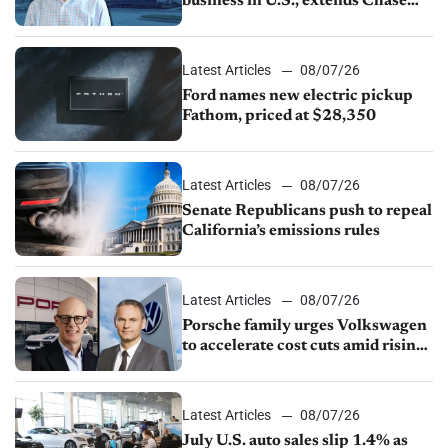
business in U.S., extends Chase
partnership through transition
Latest Articles
08/07/26
Ford names new electric pickup
Fathom, priced at $28,350
Latest Articles
08/07/26
Senate Republicans push to repeal
California’s emissions rules
Latest Articles
08/07/26
Porsche family urges Volkswagen
to accelerate cost cuts amid rising
competition
Latest Articles
08/07/26
July U.S. auto sales slip 1.4% as