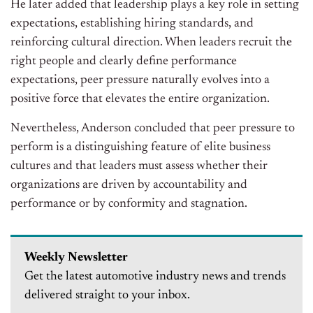
He later added that leadership plays a key role in setting
expectations, establishing hiring standards, and
reinforcing cultural direction. When leaders recruit the
right people and clearly define performance
expectations, peer pressure naturally evolves into a
positive force that elevates the entire organization.
Nevertheless, Anderson concluded that peer pressure to
perform is a distinguishing feature of elite business
cultures and that leaders must assess whether their
organizations are driven by accountability and
performance or by conformity and stagnation.
Weekly Newsletter
Get the latest automotive industry news and trends
delivered straight to your inbox.