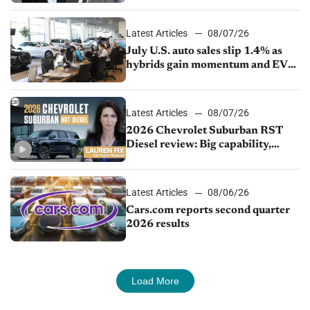
Latest Articles
08/07/26
July U.S. auto sales slip 1.4% as
hybrids gain momentum and EV
demand continues to cool
Latest Articles
08/07/26
2026 Chevrolet Suburban RST
Diesel review: Big capability,
impressive efficiency
Latest Articles
08/06/26
Cars.com reports second quarter
2026 results
Load More