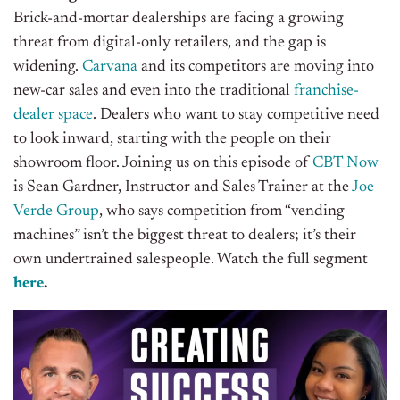
Brick-and-mortar dealerships are facing a growing
threat from digital-only retailers, and the gap is
widening.
Carvana
and its competitors are moving into
new-car sales and even into the traditional
franchise-
dealer space
. Dealers who want to stay competitive need
to look inward, starting with the people on their
showroom floor.
Joining us on this episode of
CBT Now
is Sean Gardner, Instructor and Sales Trainer at the
Joe
Verde Group
, who says competition from “vending
machines” isn’t the biggest threat to dealers; it’s their
own undertrained salespeople.
Watch the full segment
here
.