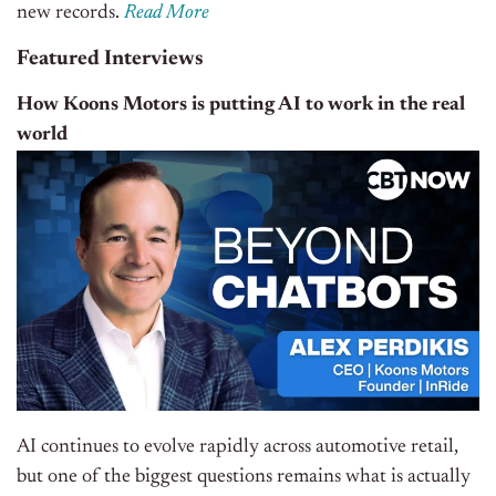
new records.
Read More
Featured Interviews
How Koons Motors is putting AI to work in the real
world
AI continues to evolve rapidly across automotive retail,
but one of the biggest questions remains what is actually