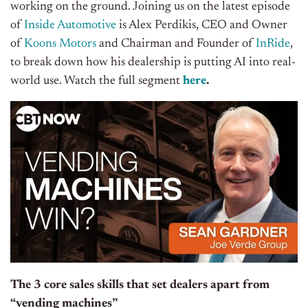
working on the ground. Joining us on the latest episode
of
Inside Automotive
is Alex Perdikis, CEO and Owner
of
Koons Motors
and Chairman and Founder of
InRide
,
to break down how his dealership is putting AI into real-
world use. Watch the full segment
here
.
The 3 core sales skills that set dealers apart from
“vending machines”