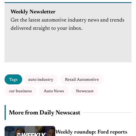
Weekly Newsletter
Get the latest automotive industry news and trends
delivered straight to your inbox.
Tags
auto industry
Retail Automotive
car business
Auto News
Newscast
More from Daily Newscast
Weekly roundup: Ford reports