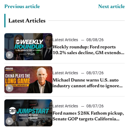
Previous article
Next article
Latest Articles
Latest Articles
08/08/26
Weekly roundup: Ford reports
10.2% sales decline, GM extends
JV with China’s SAIC Motor, Auto
sales slip in July
Latest Articles
08/07/26
Michael Dunne warns U.S. auto
industry cannot afford to ignore
China
Latest Articles
08/07/26
Ford names $28K Fathom pickup,
Senate GOP targets California
emissions rules, July U.S.sales fall