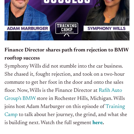
Finance Director shares path from rejection to BMW
rooftop success
Symphony Wills did not stumble into the car business.
She chased it, fought rejection, and took on a two-hour
commute to get her foot in the door and onto the sales
floor. Now, Wills is the Finance Director at
Rafih Auto
Group’s
BMW
store in Rochester Hills, Michigan.
Wills
joins host Adam Marburger on this episode of
Training
Camp
to talk about her journey, the grind, and what she
is building next.
Watch the full segment
here
.