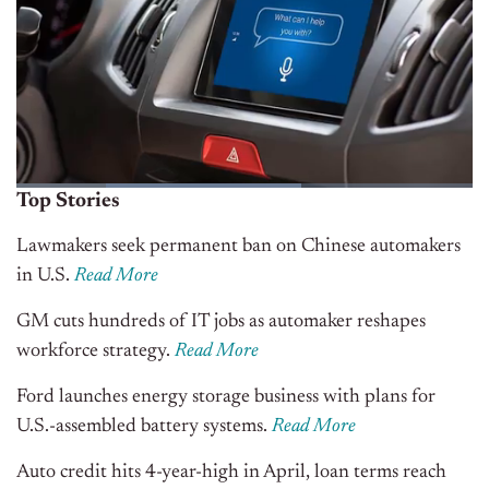
Top Stories
Lawmakers seek permanent ban on Chinese automakers
in U.S.
Read More
GM cuts hundreds of IT jobs as automaker reshapes
workforce strategy.
Read More
Ford launches energy storage business with plans for
U.S.-assembled battery systems.
Read More
Auto credit hits 4-year-high in April, loan terms reach