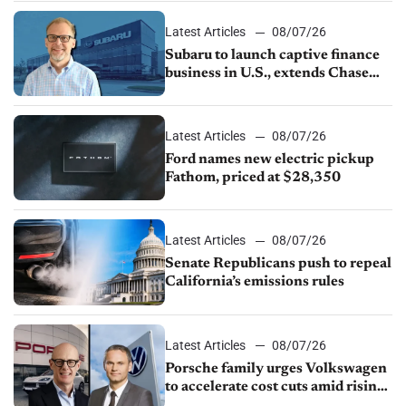
1.4%
Latest Articles
08/07/26
Subaru to launch captive finance
business in U.S., extends Chase
partnership through transition
Latest Articles
08/07/26
Ford names new electric pickup
Fathom, priced at $28,350
Latest Articles
08/07/26
Senate Republicans push to repeal
California’s emissions rules
Latest Articles
08/07/26
Porsche family urges Volkswagen
to accelerate cost cuts amid rising
competition