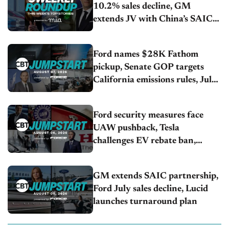
10.2% sales decline, GM
extends JV with China’s SAIC
Motor, Auto sales slip in July
Ford names $28K Fathom
pickup, Senate GOP targets
California emissions rules, July
U.S.sales fall 1.4%
Ford security measures face
UAW pushback, Tesla
challenges EV rebate ban,
Honda extends plant shutdown
GM extends SAIC partnership,
Ford July sales decline, Lucid
launches turnaround plan