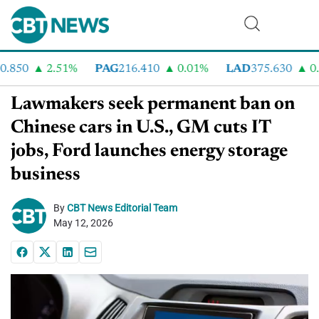
50
2.51%
PAG
216.410
0.01%
LAD
375.630
0.55
Lawmakers seek permanent ban on
Chinese cars in U.S., GM cuts IT
jobs, Ford launches energy storage
business
By
CBT News Editorial Team
May 12, 2026