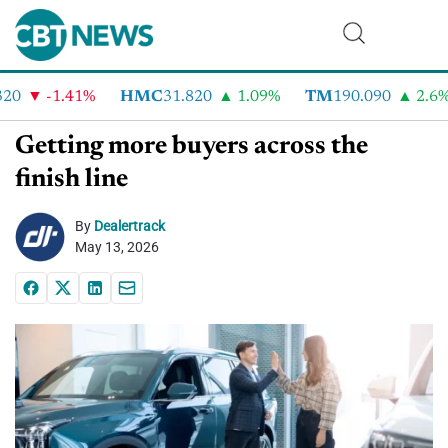
0
-1.41%
HMC
31.820
1.09%
TM
190.090
2.6%
Getting more buyers across the
finish line
By
Dealertrack
May 13, 2026