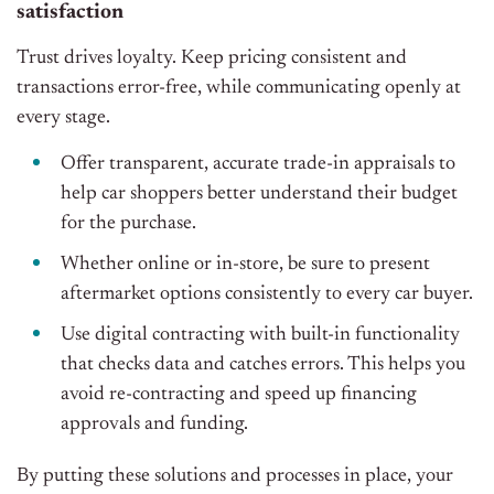
satisfaction
Trust drives loyalty. Keep pricing consistent and
transactions error-free, while communicating openly at
every stage.
Offer transparent, accurate trade-in appraisals to
help car shoppers better understand their budget
for the purchase.
Whether online or in-store, be sure to present
aftermarket options consistently to every car buyer.
Use digital contracting with built-in functionality
that checks data and catches errors. This helps you
avoid re-contracting and speed up financing
approvals and funding.
By putting these solutions and processes in place, your