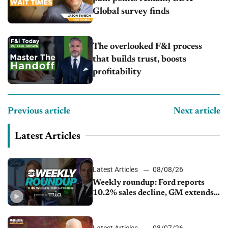
Global survey finds
The overlooked F&I process
that builds trust, boosts
profitability
Previous article
Next article
Latest Articles
Latest Articles
08/08/26
Weekly roundup: Ford reports
10.2% sales decline, GM extends
JV with China’s SAIC Motor, Auto
sales slip in July
Latest Articles
08/07/26