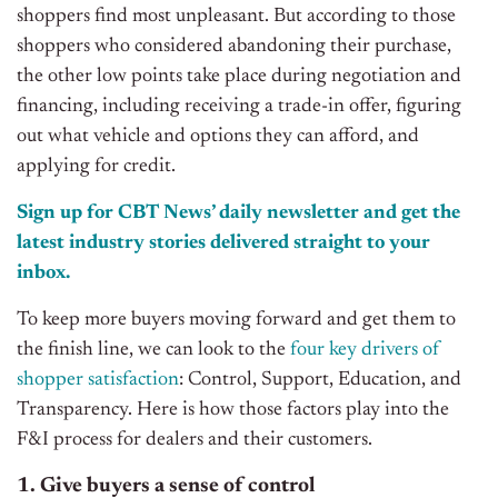
shoppers find most unpleasant. But according to those
shoppers who considered abandoning their purchase,
the other low points take place during negotiation and
financing, including receiving a trade-in offer, figuring
out what vehicle and options they can afford, and
applying for credit.
Sign up for CBT
News’
daily newsletter and get the
latest industry stories delivered straight to your
inbox.
To keep more buyers moving forward and get them to
the finish line, we can look to the
four key drivers of
shopper satisfaction
: Control, Support, Education, and
Transparency. Here is how those factors play into the
F&I process for dealers and their customers.
1. Give buyers a sense of control