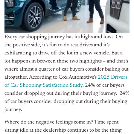
Every car shopping journey has its highs and lows. On
the positive side, it’s fun to do test drives and it’s
exhilarating to drive off the lot in a new vehicle. But a
lot happens in between those two highlights – and that’s
where almost a quarter of car buyers consider bailing out
altogether. According to Cox Automotive’s
2025 Drivers
of Car Shopping Satisfaction Study,
24% of car buyers
consider dropping out during their buying journey. 24%
of car buyers consider dropping out during their buying
journey.
Where do the negative feelings come in? Time spent
sitting idle at the dealership continues to be the thing