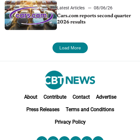
Latest Articles
08/06/26
Cars.com reports second quarter
2026 results
Load More
About
Contribute
Contact
Advertise
Press Releases
Terms and Conditions
Privacy Policy