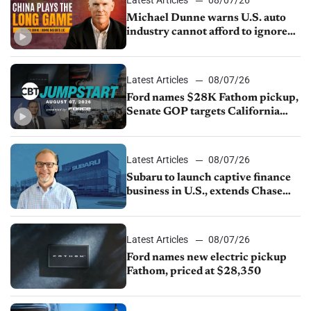
Michael Dunne warns U.S. auto
industry cannot afford to ignore
China
Latest Articles
08/07/26
Ford names $28K Fathom pickup,
Senate GOP targets California
emissions rules, July U.S.sales fall
1.4%
Latest Articles
08/07/26
Subaru to launch captive finance
business in U.S., extends Chase
partnership through transition
Latest Articles
08/07/26
Ford names new electric pickup
Fathom, priced at $28,350