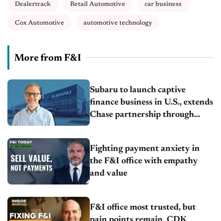
Dealertrack
Retail Automotive
car business
Cox Automotive
automotive technology
More from F&I
Subaru to launch captive
finance business in U.S., extends
Chase partnership through
transition
Fighting payment anxiety in
the F&I office with empathy
and value
F&I office most trusted, but
pain points remain, CDK