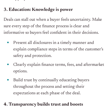
3. Education: Knowledge is power
Deals can stall out when a buyer feels uncertainty. Make
sure every step of the finance process is clear and
informative so buyers feel confident in their decisions.
Present all disclosures in a timely manner and
explain compliance steps in terms of the customer’s
safety and protection.
Clearly explain finance terms, fees, and aftermarket
options.
Build trust by continually educating buyers
throughout the process and setting their
expectations at each phase of the deal.
4. Transparency builds trust and boosts