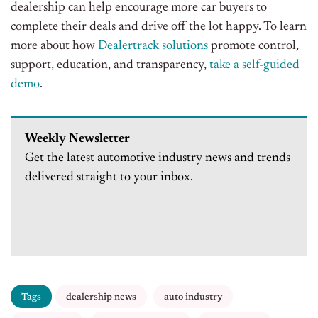
dealership can help encourage more car buyers to
complete their deals and drive off the lot happy. To learn
more about how
Dealertrack solutions
promote control,
support, education, and transparency,
take a self-guided
demo
.
Weekly Newsletter
Get the latest automotive industry news and trends
delivered straight to your inbox.
Tags
dealership news
auto industry