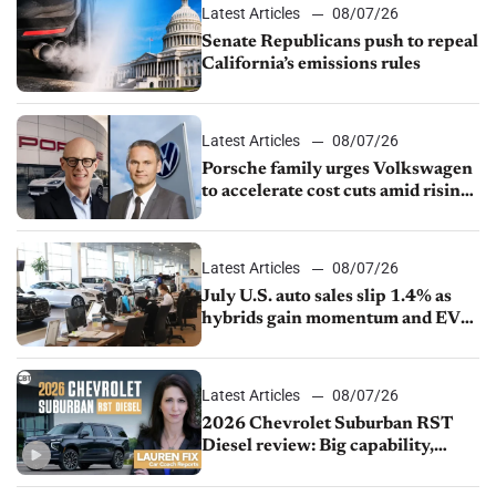
Latest Articles
08/07/26
Senate Republicans push to repeal
California’s emissions rules
Latest Articles
08/07/26
Porsche family urges Volkswagen
to accelerate cost cuts amid rising
competition
Latest Articles
08/07/26
July U.S. auto sales slip 1.4% as
hybrids gain momentum and EV
demand continues to cool
Latest Articles
08/07/26
2026 Chevrolet Suburban RST
Diesel review: Big capability,
impressive efficiency