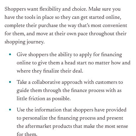
Shoppers want flexibility and choice. Make sure you
have the tools in place so they can get started online,
complete their purchase the way that’s most convenient
for them, and move at their own pace throughout their
shopping journey.
Give shoppers the ability to apply for financing
online to give them a head start no matter how and
where they finalize their deal.
Take a collaborative approach with customers to
guide them through the finance process with as
little friction as possible.
Use the information that shoppers have provided
to personalize the financing process and present
the aftermarket products that make the most sense
for them.