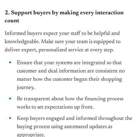
2. Support buyers by making every interaction
count
Informed buyers expect your staff to be helpful and
knowledgeable. Make sure your team is equipped to
deliver expert, personalized service at every step.
Ensure that your systems are integrated so that
customer and deal information are consistent no
matter how the customer began their shopping
journey.
Be transparent about how the financing process
works to set expectations up front.
Keep buyers engaged and informed throughout the
buying process using automated updates as
appropriate.