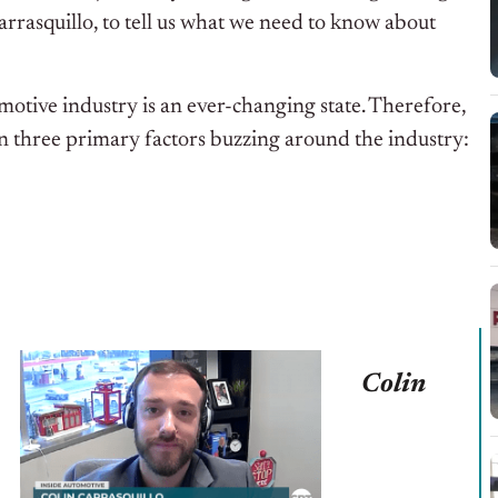
arrasquillo, to tell us what we need to know about
otive industry is an ever-changing state. Therefore,
n three primary factors buzzing around the industry:
Colin