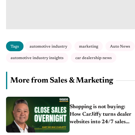
Tags
automotive industry
marketing
Auto News
automotive industry insights
car dealership news
More from Sales & Marketing
Shopping is not buying:
How CarJiffy turns dealer
websites into 24/7 sales
channels