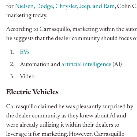
for
Nielsen, Dodge, Chrysler, Jeep, and Ram
, Colin C
marketing today.
According to Carrasquillo, marketing within the autom
he suggests that the dealer community should focus o
EVs
Automation and
artificial intelligence
(AI)
Video
Electric Vehicles
Carrasquillo claimed he was pleasantly surprised by
the dealer community as they knew about AI and
were already utilizing it within their dealers to
leverage it for marketing. However, Carrasquillo