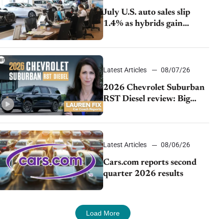
July U.S. auto sales slip
1.4% as hybrids gain
momentum and EV
demand continues to cool
Latest Articles
08/07/26
2026 Chevrolet Suburban
RST Diesel review: Big
capability, impressive
efficiency
Latest Articles
08/06/26
Cars.com reports second
quarter 2026 results
Load More