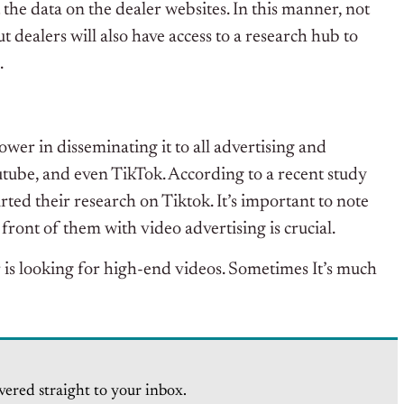
the data on the dealer websites. In this manner, not
ut dealers will also have access to a research hub to
s.
wer in disseminating it to all advertising and
tube, and even TikTok. According to a recent study
d their research on Tiktok. It’s important to note
front of them with video advertising is crucial.
 is looking for high-end videos. Sometimes It’s much
vered straight to your inbox.