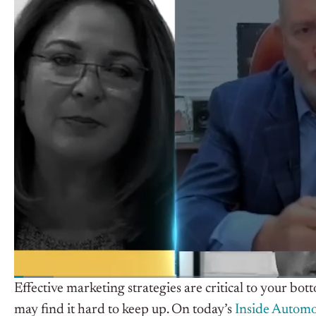
Effective marketing strategies are critical to your bo
may find it hard to keep up. On today’s
Inside Automo