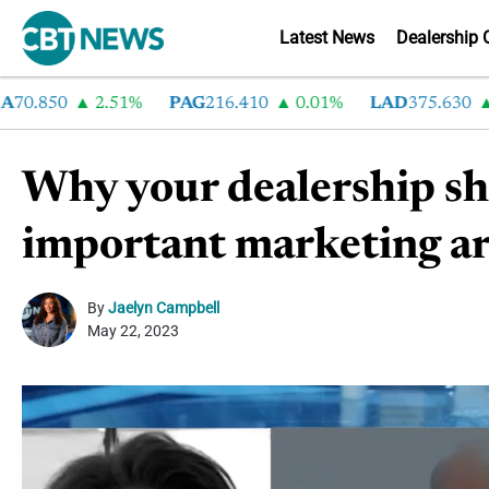
Latest News
Dealership 
.850
2.51%
PAG
216.410
0.01%
LAD
375.630
0.
Why your dealership sho
important marketing ar
By
Jaelyn Campbell
May 22, 2023