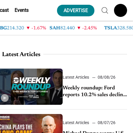
cast
Events
ADVERTISE
14.320
-1.67%
SAH
82.440
-2.45%
TSLA
328.580
Latest Articles
Latest Articles
08/08/26
Weekly roundup: Ford
reports 10.2% sales decline,
GM extends JV with
China’s SAIC Motor, Auto
sales slip in July
Latest Articles
08/07/26