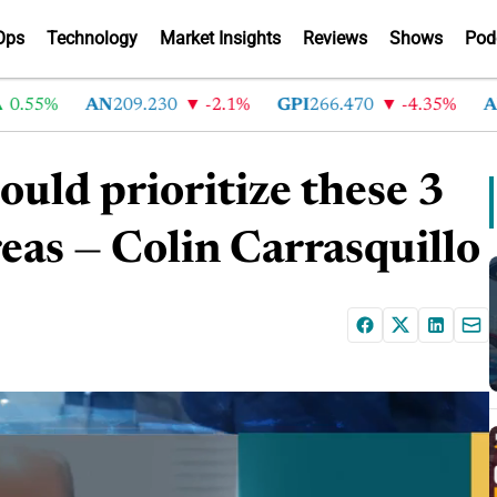
Ops
Technology
Market Insights
Reviews
Shows
Pod
55%
AN
209.230
-2.1%
GPI
266.470
-4.35%
ABG
2
uld prioritize these 3
eas — Colin Carrasquillo