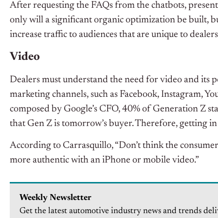
After requesting the FAQs from the chatbots, present 
only will a significant organic optimization be built, b
increase traffic to audiences that are unique to dealer
Video
Dealers must understand the need for video and its po
marketing channels, such as Facebook, Instagram, You
composed by Google’s CFO, 40% of Generation Z starte
that Gen Z is tomorrow’s buyer. Therefore, getting in 
According to Carrasquillo, “Don’t think the consumer
more authentic with an iPhone or mobile video.”
Weekly Newsletter
Get the latest automotive industry news and trends deli