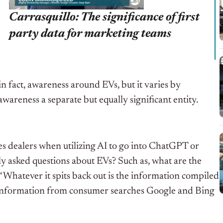
Carrasquillo: The significance of first
party data for marketing teams
in fact, awareness around EVs, but it varies by
areness a separate but equally significant entity.
s dealers when utilizing AI to go into ChatGPT or
y asked questions about EVs? Such as, what are the
Whatever it spits back out is the information compiled
nt information from consumer searches Google and Bing