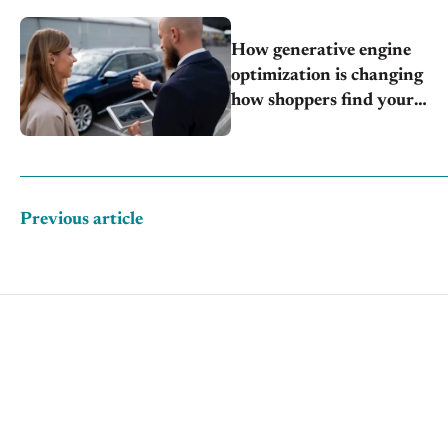
How generative engine
optimization is changing
how shoppers find your
store
Previous article