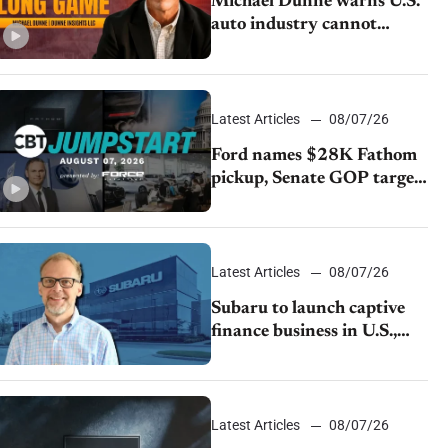
Michael Dunne warns U.S.
auto industry cannot
afford to ignore China
Latest Articles
08/07/26
Ford names $28K Fathom
pickup, Senate GOP targets
California emissions rules,
July U.S.sales fall 1.4%
Latest Articles
08/07/26
Subaru to launch captive
finance business in U.S.,
extends Chase partnership
through transition
Latest Articles
08/07/26