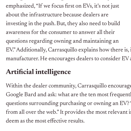
emphasized, “If we focus first on EVs, it’s not just
about the infrastructure because dealers are
investing in the push. But, they also need to build
awareness for the consumer to answer all their
questions regarding owning and maintaining an
EV.” Additionally, Carrasquillo explains how there is, 
manufacturer. He encourages dealers to consider EV aw
Artificial intelligence
Within the dealer community, Carrasquillo encourage
Google Bard and ask: what are the ten most frequentl
questions surrounding purchasing or owning an EV? “
from all over the web.” It provides the most releva
deem as the most effective results.