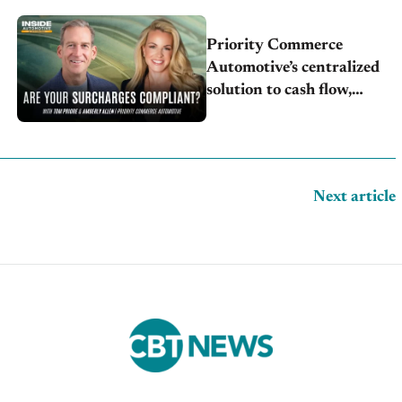
Priority Commerce
Automotive’s centralized
solution to cash flow,
compliance and crypto
Next article