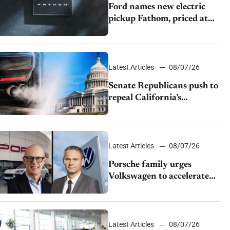
Ford names new electric
pickup Fathom, priced at
$28,350
Latest Articles
08/07/26
Senate Republicans push to
repeal California’s
emissions rules
Latest Articles
08/07/26
Porsche family urges
Volkswagen to accelerate
cost cuts amid rising
competition
Latest Articles
08/07/26