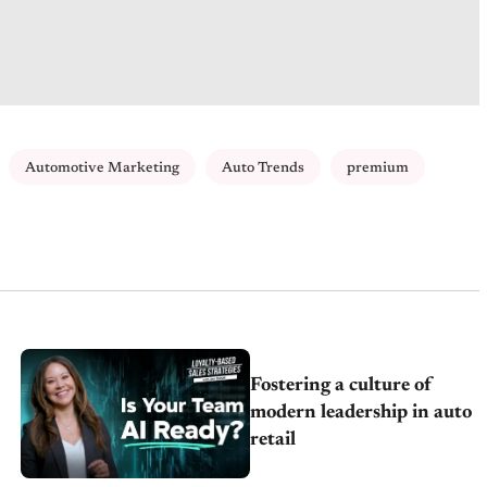
Automotive Marketing
Auto Trends
premium
Fostering a culture of
modern leadership in auto
retail