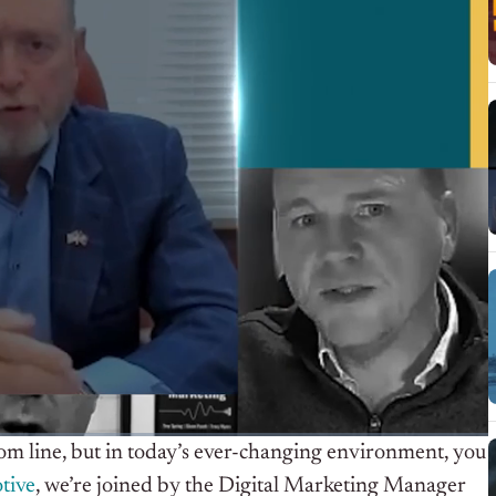
ttom line, but in today’s ever-changing environment, you
tive
, we’re joined by the Digital Marketing Manager