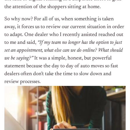
the attention of the shoppers sitting at home.
So why now? For all of us, when something is taken
away, it forces us to review our current situation in order
to adapt. One dealer who I recently assisted reached out
to me and said,
“If my team no longer has the option to just
set an appointment, what else can we do online? What should
we be saying?”
It was a simple, honest, but powerful
statement because the day to day of auto moves so fast
dealers often don’t take the time to slow down and
review processes.