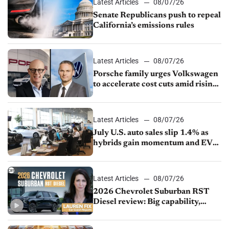
Latest Articles
08/07/26
Senate Republicans push to repeal
California’s emissions rules
Latest Articles
08/07/26
Porsche family urges Volkswagen
to accelerate cost cuts amid rising
competition
Latest Articles
08/07/26
July U.S. auto sales slip 1.4% as
hybrids gain momentum and EV
demand continues to cool
Latest Articles
08/07/26
2026 Chevrolet Suburban RST
Diesel review: Big capability,
impressive efficiency