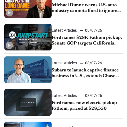
Michael Dunne warns U.S. auto
industry cannot afford to ignore
China
Latest Articles
08/07/26
Ford names $28K Fathom pickup,
Senate GOP targets California
emissions rules, July U.S.sales fall
1.4%
Latest Articles
08/07/26
Subaru to launch captive finance
business in U.S., extends Chase
partnership through transition
Latest Articles
08/07/26
Ford names new electric pickup
Fathom, priced at $28,350