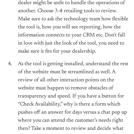
dealer might be unfit to handle the operations of
another. Choose 3-4 retailing tools to review.
Make sure to ask the technology team how flexible
the tool is, how you will see reporting, how the
information connects to your CRM etc. Don’t fall
in love with just the look of the tool, you need to
make sure it fits for your dealership.
As the tool is getting installed, understand the rest
of the website must be streamlined as well. A
review of all other interaction points on the
website must happen to remove obstacles of
transparency and speed. If you have a button for
“Check Availability,” why is there a form which
pushes off an answer for days versus a chat pop up
where you can attend the customer’s needs right
then? Take a moment to review and decide what