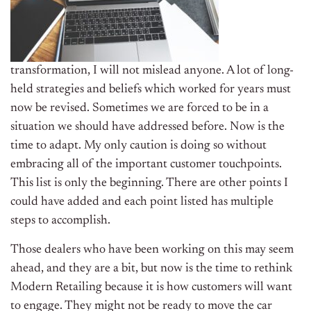
transformation, I will not mislead anyone. A lot of long-
held strategies and beliefs which worked for years must
now be revised. Sometimes we are forced to be in a
situation we should have addressed before. Now is the
time to adapt. My only caution is doing so without
embracing all of the important customer touchpoints.
This list is only the beginning. There are other points I
could have added and each point listed has multiple
steps to accomplish.
Those dealers who have been working on this may seem
ahead, and they are a bit, but now is the time to rethink
Modern Retailing because it is how customers will want
to engage. They might not be ready to move the car