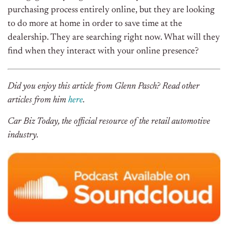
purchasing process entirely online, but they are looking
to do more at home in order to save time at the
dealership. They are searching right now. What will they
find when they interact with your online presence?
Did you enjoy this article from Glenn Pasch? Read other
articles from him
here
.
Car Biz Today, the official resource of the retail automotive
industry.