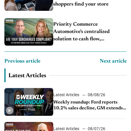
shoppers find your store
Priority Commerce
Automotive’s centralized
solution to cash flow,
compliance and crypto
Previous article
Next article
Latest Articles
Latest Articles
08/08/26
Weekly roundup: Ford reports
10.2% sales decline, GM extends
JV with China’s SAIC Motor, Auto
sales slip in July
Latest Articles
08/07/26