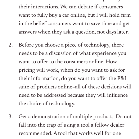
their interactions. We can debate if consumers
want to fully buy a car online, but I will hold firm
in the belief consumers want to save time and get
answers when they ask a question, not days later.
Before you choose a piece of technology, there
needs to be a discussion of what experience you
want to offer to the consumers online. How
pricing will work, when do you want to ask for
their information, do you want to offer the F&I
suite of products online–all of these decisions will
need to be addressed because they will influence
the choice of technology.
Get a demonstration of multiple products. Do not
fall into the trap of using a tool a fellow dealer
recommended. A tool that works well for one