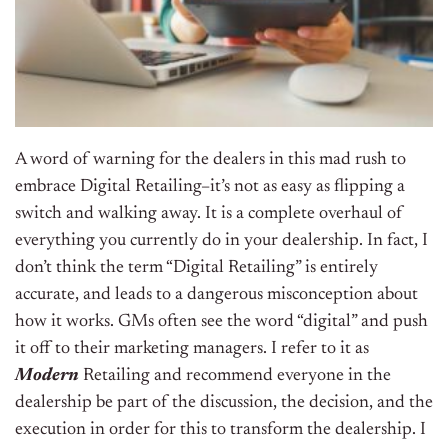
A word of warning for the dealers in this mad rush to
embrace Digital Retailing–it’s not as easy as flipping a
switch and walking away. It is a complete overhaul of
everything you currently do in your dealership. In fact, I
don’t think the term “Digital Retailing” is entirely
accurate, and leads to a dangerous misconception about
how it works. GMs often see the word “digital” and push
it off to their marketing managers. I refer to it as
Modern
Retailing and recommend everyone in the
dealership be part of the discussion, the decision, and the
execution in order for this to transform the dealership. I