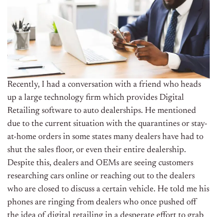
Recently, I had a conversation with a friend who heads
up a large technology firm which provides Digital
Retailing software to auto dealerships. He mentioned
due to the current situation with the quarantines or stay-
at-home orders in some states many dealers have had to
shut the sales floor, or even their entire dealership.
Despite this, dealers and OEMs are seeing customers
researching cars online or reaching out to the dealers
who are closed to discuss a certain vehicle. He told me his
phones are ringing from dealers who once pushed off
the idea of digital retailing in a desperate effort to grab