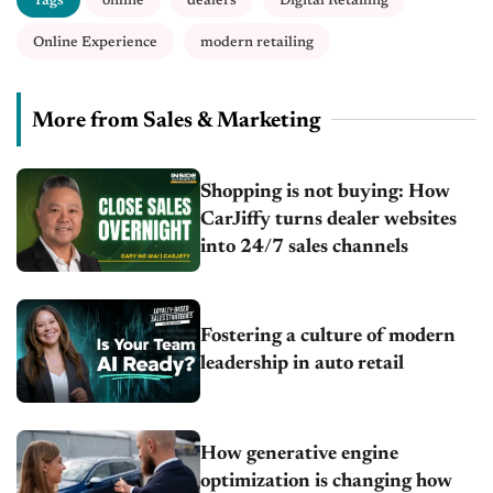
Tags
online
dealers
Digital Retailing
Online Experience
modern retailing
More from Sales & Marketing
Shopping is not buying: How
CarJiffy turns dealer websites
into 24/7 sales channels
Fostering a culture of modern
leadership in auto retail
How generative engine
optimization is changing how