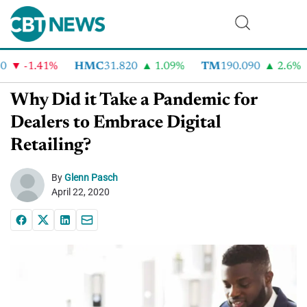
-1.41%
HMC
31.820
1.09%
TM
190.090
2.6%
Why Did it Take a Pandemic for
Dealers to Embrace Digital
Retailing?
By
Glenn Pasch
April 22, 2020