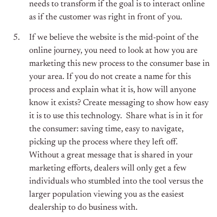
needs to transform if the goal is to interact online
as if the customer was right in front of you.
If we believe the website is the mid-point of the
online journey, you need to look at how you are
marketing this new process to the consumer base in
your area. If you do not create a name for this
process and explain what it is, how will anyone
know it exists? Create messaging to show how easy
it is to use this technology. Share what is in it for
the consumer: saving time, easy to navigate,
picking up the process where they left off.
Without a great message that is shared in your
marketing efforts, dealers will only get a few
individuals who stumbled into the tool versus the
larger population viewing you as the easiest
dealership to do business with.