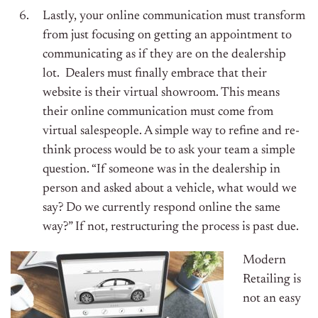
Lastly, your online communication must transform
from just focusing on getting an appointment to
communicating as if they are on the dealership
lot. Dealers must finally embrace that their
website is their virtual showroom. This means
their online communication must come from
virtual salespeople. A simple way to refine and re-
think process would be to ask your team a simple
question. “If someone was in the dealership in
person and asked about a vehicle, what would we
say? Do we currently respond online the same
way?” If not, restructuring the process is past due.
Modern
Retailing is
not an easy