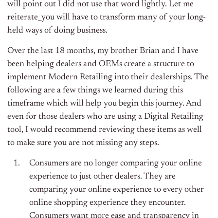
will point out I did not use that word lightly. Let me
reiterate_you will have to transform many of your long-
held ways of doing business.
Over the last 18 months, my brother Brian and I have
been helping dealers and OEMs create a structure to
implement Modern Retailing into their dealerships. The
following are a few things we learned during this
timeframe which will help you begin this journey. And
even for those dealers who are using a Digital Retailing
tool, I would recommend reviewing these items as well
to make sure you are not missing any steps.
Consumers are no longer comparing your online
experience to just other dealers. They are
comparing your online experience to every other
online shopping experience they encounter.
Consumers want more ease and transparency in