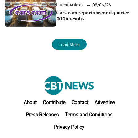
Latest Articles
08/06/26
Cars.com reports second quarter
2026 results
Load More
About
Contribute
Contact
Advertise
Press Releases
Terms and Conditions
Privacy Policy