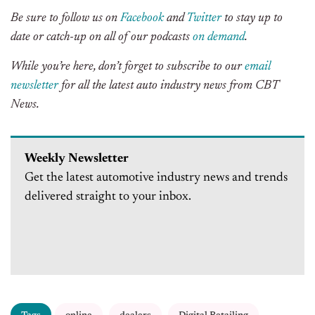
Be sure to follow us on
Facebook
and
Twitter
to stay up to
date or catch-up on all of our podcasts
on demand
.
While you’re here, don’t forget to subscribe to our
email
newsletter
for all the latest auto industry news from CBT
News.
Weekly Newsletter
Get the latest automotive industry news and trends
delivered straight to your inbox.