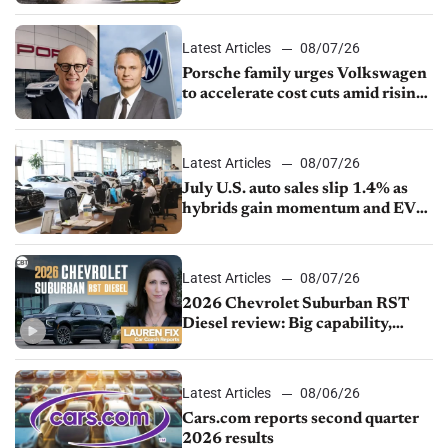
Latest Articles
08/07/26
Porsche family urges Volkswagen
to accelerate cost cuts amid rising
competition
Latest Articles
08/07/26
July U.S. auto sales slip 1.4% as
hybrids gain momentum and EV
demand continues to cool
Latest Articles
08/07/26
2026 Chevrolet Suburban RST
Diesel review: Big capability,
impressive efficiency
Latest Articles
08/06/26
Cars.com reports second quarter
2026 results