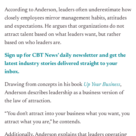
According to Anderson, leaders often underestimate how
closely employees mirror management habits, attitudes
and
expectations. He argues that organizations do not
attract talent based on what leaders want, but rather
based on who leaders are.
Sign up for CBT News’ daily newsletter and get the
latest industry stories delivered straight to your
inbox.
Drawing from concepts in his book
Up Your Business
,
Anderson describes leadership as a business version of
the law of attraction.
“You don’t attract into your business what you want, you
attract what you are,” he contends.
Additionally, Anderson explains that leaders operating