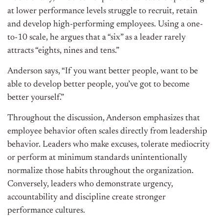
at lower performance levels struggle to recruit, retain
and
develop high-performing employees. Using a one-
to-10 scale, he argues that a “six” as a leader rarely
attracts “eights, nines
and
tens.”
Anderson says, “If you want better people, want to be
able to develop better people, you’ve got to become
better yourself.”
Throughout the discussion, Anderson emphasizes that
employee behavior often scales directly from leadership
behavior. Leaders who make excuses, tolerate mediocrity
or
perform at minimum standards unintentionally
normalize those habits throughout the organization.
Conversely, leaders who demonstrate urgency,
accountability
and
discipline create stronger
performance cultures.