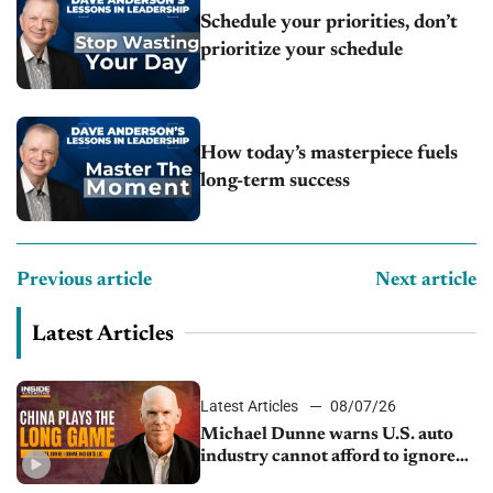
Schedule your priorities, don’t
prioritize your schedule
How today’s masterpiece fuels
long-term success
Previous article
Next article
Latest Articles
Latest Articles
08/07/26
Michael Dunne warns U.S. auto
industry cannot afford to ignore
China