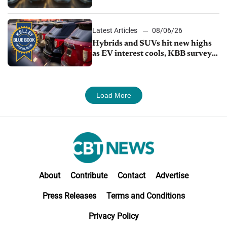
Latest Articles
08/06/26
Hybrids and SUVs hit new highs
as EV interest cools, KBB survey
finds
Load More
About
Contribute
Contact
Advertise
Press Releases
Terms and Conditions
Privacy Policy