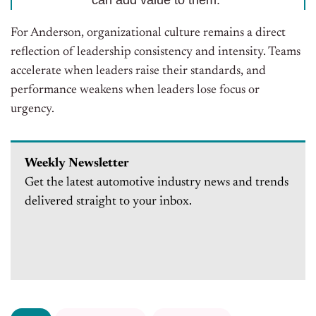
can add value to them.”
For Anderson, organizational culture remains a direct
reflection of leadership consistency and intensity. Teams
accelerate when leaders raise their standards, and
performance weakens when leaders lose focus or
urgency.
Weekly Newsletter
Get the latest automotive industry news and trends
delivered straight to your inbox.