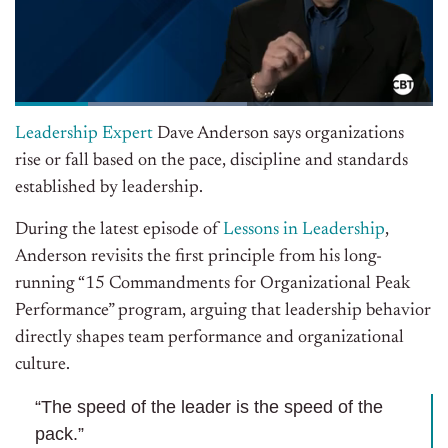
Leadership Expert
Dave Anderson says organizations
rise or fall based on the pace, discipline
and
standards
established by leadership.
During the latest episode of
Lessons in Leadership
,
Anderson revisits the first principle from his long-
running “15 Commandments for Organizational Peak
Performance” program, arguing that leadership behavior
directly shapes team performance and organizational
culture.
“The speed of the leader is the speed of the
pack.”