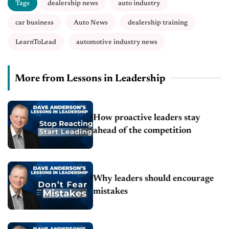
Tags
dealership news
auto industry
car business
Auto News
dealership training
LearnToLead
automotive industry news
More from Lessons in Leadership
How proactive leaders stay
ahead of the competition
Why leaders should encourage
mistakes