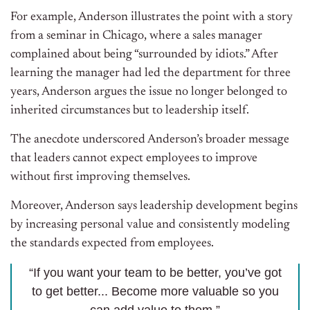
For example, Anderson illustrates the point with a story
from a seminar in Chicago, where a sales manager
complained about being “surrounded by idiots.” After
learning the manager had led the department for three
years, Anderson argues the issue no longer belonged to
inherited circumstances but to leadership itself.
The anecdote underscored Anderson’s broader message
that leaders cannot expect employees to improve
without first improving themselves.
Moreover, Anderson says leadership development begins
by increasing personal value and consistently modeling
the standards expected from employees.
“If you want your team to be better, you’ve got
to get better... Become more valuable so you