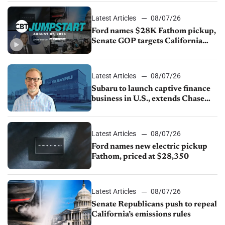
Latest Articles
08/07/26
Ford names $28K Fathom pickup,
Senate GOP targets California
emissions rules, July U.S.sales fall
1.4%
Latest Articles
08/07/26
Subaru to launch captive finance
business in U.S., extends Chase
partnership through transition
Latest Articles
08/07/26
Ford names new electric pickup
Fathom, priced at $28,350
Latest Articles
08/07/26
Senate Republicans push to repeal
California’s emissions rules