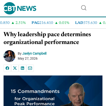
.850
2.51%
PAG
216.410
0.01%
LAD
375.630
0.5
Why leadership pace determines
organizational performance
By
Jaelyn Campbell
May 27, 2026